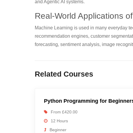
and Agentic AI systems.
Real-World Applications o
Machine Learning is used in many everyday tec
recommendation engines, customer segmentati
forecasting, sentiment analysis, image recognit
Related Courses
Python Programming for Beginner
From £420.00
12 Hours
Beginner