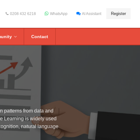
Register
0208 432 6218
WhatsApp
AI Assistant
unity
Contact
rn patterns from data and
ne Learning is widely used
cognition, natural language