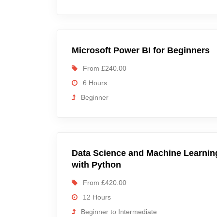
Microsoft Power BI for Beginners
From £240.00
6 Hours
Beginner
Data Science and Machine Learnin
with Python
From £420.00
12 Hours
Beginner to Intermediate