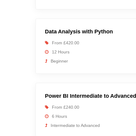
Data Analysis with Python
From £420.00
12 Hours
Beginner
Power BI Intermediate to Advance
From £240.00
6 Hours
Intermediate to Advanced