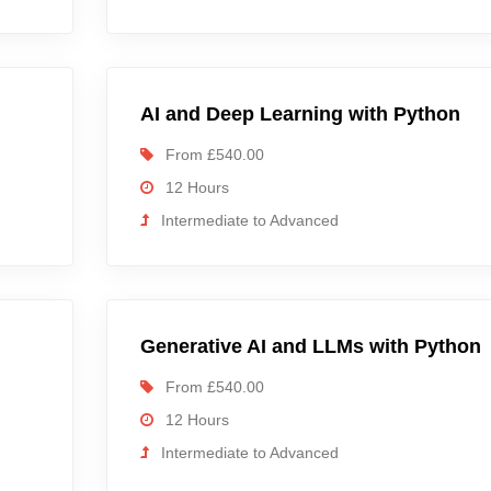
AI and Deep Learning with Python
From £540.00
12 Hours
Intermediate to Advanced
d
Generative AI and LLMs with Python
From £540.00
12 Hours
Intermediate to Advanced