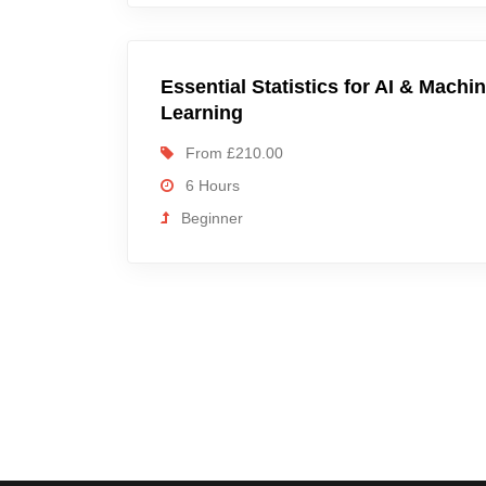
Essential Statistics for AI & Machi
Learning
From £210.00
6 Hours
Beginner