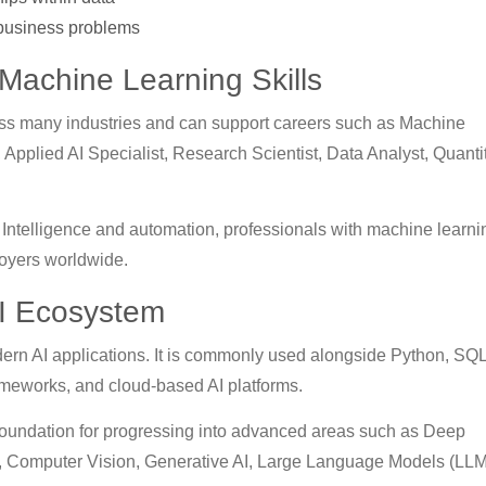
 business problems
 Machine Learning Skills
oss many industries and can support careers such as Machine
 Applied AI Specialist, Research Scientist, Data Analyst, Quanti
al Intelligence and automation, professionals with machine learni
loyers worldwide.
AI Ecosystem
dern AI applications. It is commonly used alongside Python, SQL
meworks, and cloud-based AI platforms.
foundation for progressing into advanced areas such as Deep
, Computer Vision, Generative AI, Large Language Models (LLM