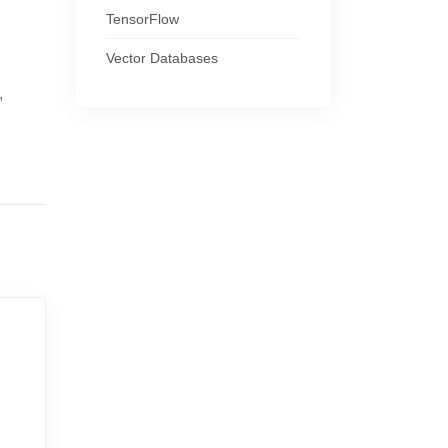
TensorFlow
Vector Databases
,