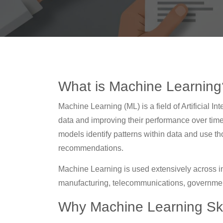
What is Machine Learning
Machine Learning (ML) is a field of Artificial 
data and improving their performance over time.
models identify patterns within data and use th
recommendations.
Machine Learning is used extensively across ind
manufacturing, telecommunications, government
Why Machine Learning Skil