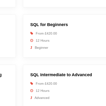
SQL for Beginners
From £420.00
12 Hours
Beginner
g
SQL Intermediate to Advanced
From £420.00
12 Hours
Advanced