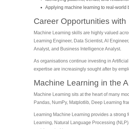
Applying machine learning to real-world
Career Opportunities with
Machine Learning skills are highly valued acr
Learning Engineer, Data Scientist, AI Engineer,
Analyst, and Business Intelligence Analyst.
As organisations continue investing in Artifici
expertise are increasingly sought after by emp
Machine Learning in the 
Machine Learning sits at the heart of many mo
Pandas, NumPy, Matplotlib, Deep Learning fra
Learning Machine Learning provides a strong 
Learning, Natural Language Processing (NLP)