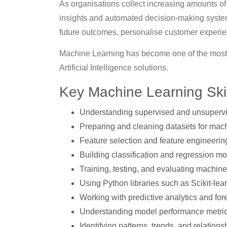
As organisations collect increasing amounts of
insights and automated decision-making system
future outcomes, personalise customer experien
Machine Learning has become one of the most
Artificial Intelligence solutions.
Key Machine Learning Ski
Understanding supervised and unsupervi
Preparing and cleaning datasets for mach
Feature selection and feature engineerin
Building classification and regression m
Training, testing, and evaluating machin
Using Python libraries such as Scikit-lea
Working with predictive analytics and fo
Understanding model performance metric
Identifying patterns, trends, and relations