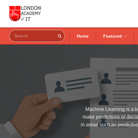
Home
Featured
Machine Learning is a br
make predictions or decis
in areas such as predictiv