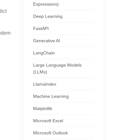
Expressions)
ict
Deep Learning
FastAPI
odern
Generative AI
LangChain
Large Language Models
(LLMs)
LlamaIndex
Machine Learning
Matplotlib
Microsoft Excel
Microsoft Outlook