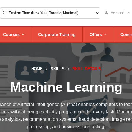
Account
Courses
Corporate Training
Offers
Comm
HOME
SKILLS
SKILL DETAILS
Machine Learning
anch of Artificial Intelligence (AI) that enables computers to lea
ions without being explicitly programmed for every task. Machi
e analytics, recommendation systems, fraud detection, image re
processing, and business forecasting.