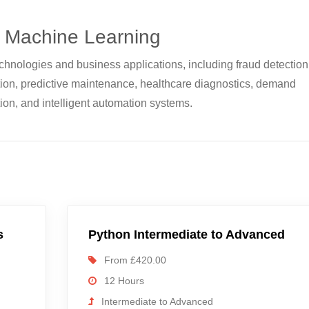
f Machine Learning
hnologies and business applications, including fraud detection
on, predictive maintenance, healthcare diagnostics, demand
ion, and intelligent automation systems.
s
Python Intermediate to Advanced
From £420.00
12 Hours
Intermediate to Advanced