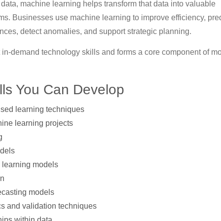
 data, machine learning helps transform that data into valuable
s. Businesses use machine learning to improve efficiency, pred
ces, detect anomalies, and support strategic planning.
 in-demand technology skills and forms a core component of m
lls You Can Develop
sed learning techniques
ine learning projects
g
odels
e learning models
rn
recasting models
s and validation techniques
hips within data