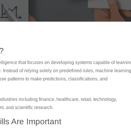
?
Intelligence that focuses on developing systems capable of learni
 Instead of relying solely on predefined rules, machine learnin
ose patterns to make predictions, classifications, and
ustries including finance, healthcare, retail, technology,
, and scientific research.
ls Are Important