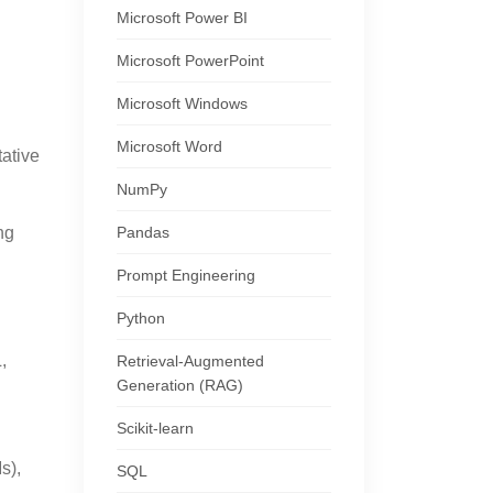
Microsoft Power BI
Microsoft PowerPoint
Microsoft Windows
Microsoft Word
tative
NumPy
Pandas
ng
Prompt Engineering
Python
,
Retrieval-Augmented
Generation (RAG)
Scikit-learn
s),
SQL