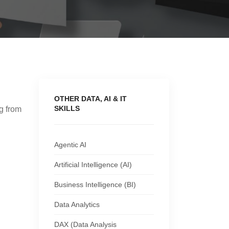
OTHER DATA, AI & IT
SKILLS
ng from
g
Agentic AI
Artificial Intelligence (AI)
Business Intelligence (BI)
Data Analytics
DAX (Data Analysis