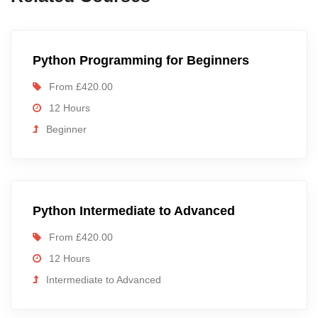
Python Programming for Beginners
From £420.00
12 Hours
Beginner
Python Intermediate to Advanced
From £420.00
12 Hours
Intermediate to Advanced