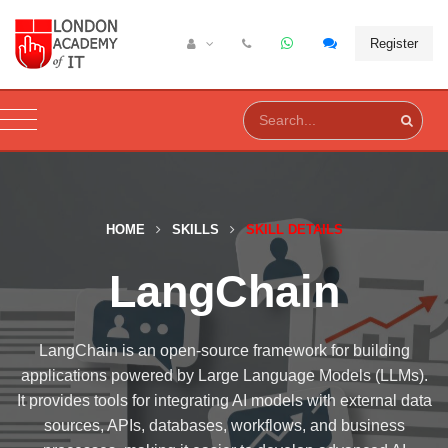
Register
HOME
SKILLS
SKILL DETAILS
LangChain
LangChain is an open-source framework for building
applications powered by Large Language Models (LLMs).
It provides tools for integrating AI models with external data
sources, APIs, databases, workflows, and business