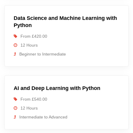
Data Science and Machine Learning with
Python
From £420.00
12 Hours
Beginner to Intermediate
AI and Deep Learning with Python
From £540.00
12 Hours
Intermediate to Advanced