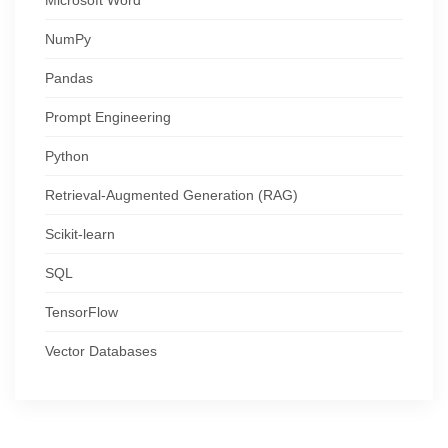
NumPy
Pandas
Prompt Engineering
Python
Retrieval-Augmented Generation (RAG)
Scikit-learn
SQL
TensorFlow
Vector Databases