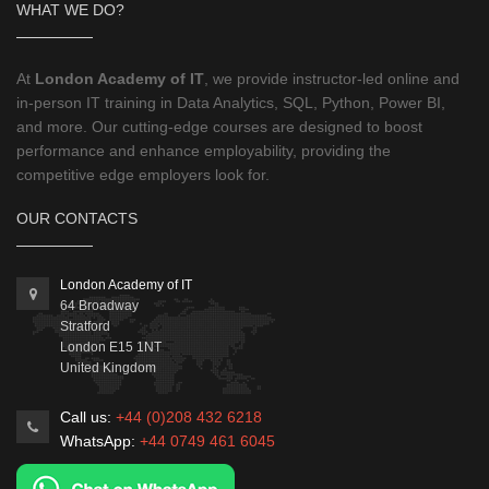
WHAT WE DO?
At
London Academy of IT
, we provide instructor-led online and
in-person IT training in Data Analytics, SQL, Python, Power BI,
and more. Our cutting-edge courses are designed to boost
performance and enhance employability, providing the
competitive edge employers look for.
OUR CONTACTS
London Academy of IT
64 Broadway
Stratford
London
E15 1NT
United Kingdom
Call us:
+44 (0)208 432 6218
WhatsApp:
+44 0749 461 6045