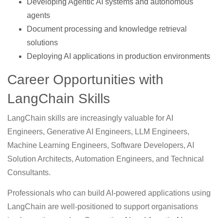
Developing Agentic AI systems and autonomous
agents
Document processing and knowledge retrieval
solutions
Deploying AI applications in production environments
Career Opportunities with
LangChain Skills
LangChain skills are increasingly valuable for AI
Engineers, Generative AI Engineers, LLM Engineers,
Machine Learning Engineers, Software Developers, AI
Solution Architects, Automation Engineers, and Technical
Consultants.
Professionals who can build AI-powered applications using
LangChain are well-positioned to support organisations