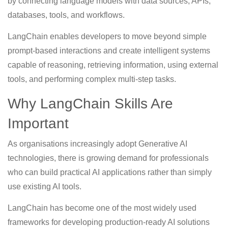
by connecting language models with data sources, APIs,
databases, tools, and workflows.
LangChain enables developers to move beyond simple
prompt-based interactions and create intelligent systems
capable of reasoning, retrieving information, using external
tools, and performing complex multi-step tasks.
Why LangChain Skills Are
Important
As organisations increasingly adopt Generative AI
technologies, there is growing demand for professionals
who can build practical AI applications rather than simply
use existing AI tools.
LangChain has become one of the most widely used
frameworks for developing production-ready AI solutions