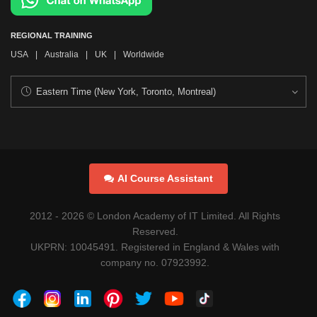
REGIONAL TRAINING
USA
|
Australia
|
UK
|
Worldwide
AI Course Assistant
2012 -
2026
© London Academy of IT Limited. All Rights
Reserved.
UKPRN: 10045491. Registered in England & Wales with
company no. 07923992.