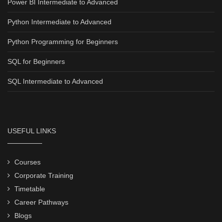
Power BI Intermediate to Advanced
Python Intermediate to Advanced
Python Programming for Beginners
SQL for Beginners
SQL Intermediate to Advanced
USEFUL LINKS
Courses
Corporate Training
Timetable
Career Pathways
Blogs