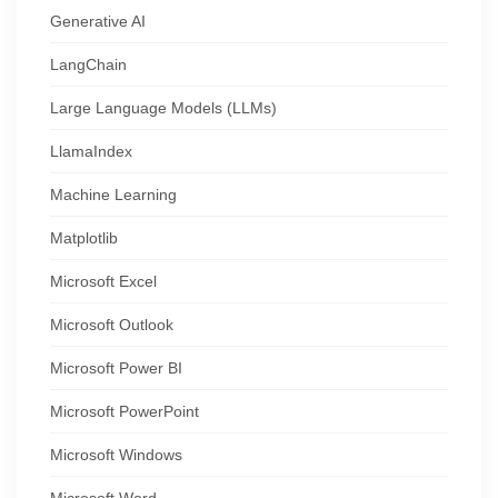
Generative AI
LangChain
Large Language Models (LLMs)
LlamaIndex
Machine Learning
Matplotlib
Microsoft Excel
Microsoft Outlook
Microsoft Power BI
Microsoft PowerPoint
Microsoft Windows
Microsoft Word