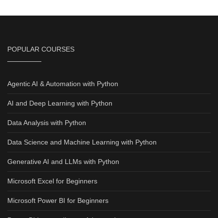
POPULAR COURSES
Agentic AI & Automation with Python
AI and Deep Learning with Python
Data Analysis with Python
Data Science and Machine Learning with Python
Generative AI and LLMs with Python
Microsoft Excel for Beginners
Microsoft Power BI for Beginners