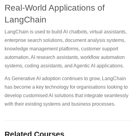
Real-World Applications of
LangChain
LangChain is used to build AI chatbots, virtual assistants,
enterprise search solutions, document analysis systems,
knowledge management platforms, customer support
automation, AI research assistants, workflow automation
systems, coding assistants, and Agentic AI applications.
As Generative AI adoption continues to grow, LangChain
has become a key technology for organisations looking to
develop customised AI solutions that integrate seamlessly
with their existing systems and business processes.
Related Courses