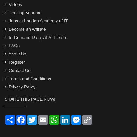
Videos
Training Venues
Jobs at London Academy of IT
Become an Affiliate
In-Demand Data, AI & IT Skills
FAQs
About Us
Register
Contact Us
Terms and Conditions
Privacy Policy
SHARE THIS PAGE NOW!
Share
Facebook
Twitter
Email
WhatsApp
LinkedIn
Messenger
Copy
Link