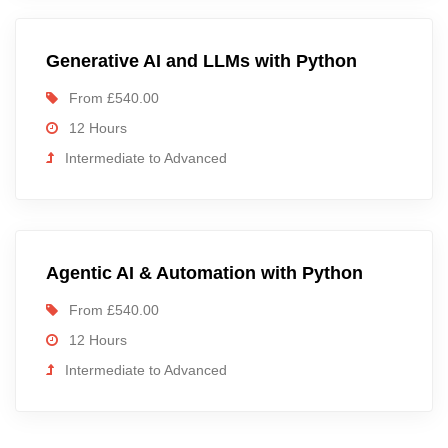
Generative AI and LLMs with Python
From £540.00
12 Hours
Intermediate to Advanced
Agentic AI & Automation with Python
From £540.00
12 Hours
Intermediate to Advanced