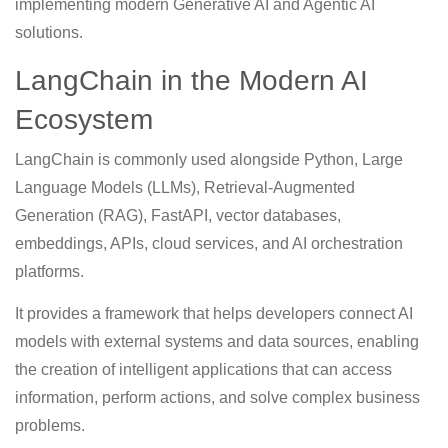
implementing modern Generative AI and Agentic AI
solutions.
LangChain in the Modern AI
Ecosystem
LangChain is commonly used alongside Python, Large
Language Models (LLMs), Retrieval-Augmented
Generation (RAG), FastAPI, vector databases,
embeddings, APIs, cloud services, and AI orchestration
platforms.
It provides a framework that helps developers connect AI
models with external systems and data sources, enabling
the creation of intelligent applications that can access
information, perform actions, and solve complex business
problems.