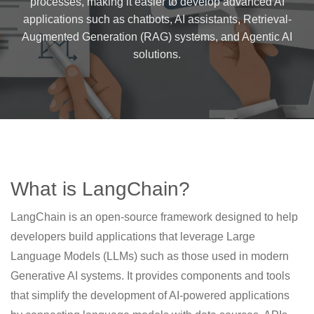
processes, making it easier to develop advanced AI
applications such as chatbots, AI assistants, Retrieval-
Augmented Generation (RAG) systems, and Agentic AI
solutions.
What is LangChain?
LangChain is an open-source framework designed to help
developers build applications that leverage Large
Language Models (LLMs) such as those used in modern
Generative AI systems. It provides components and tools
that simplify the development of AI-powered applications