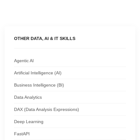
OTHER DATA, AI & IT SKILLS
Agentic AI
Artificial Intelligence (AI)
Business Intelligence (BI)
Data Analytics
DAX (Data Analysis Expressions)
Deep Learning
FastAPI