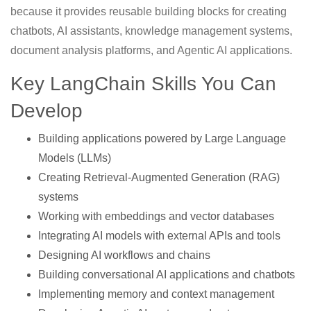
because it provides reusable building blocks for creating
chatbots, AI assistants, knowledge management systems,
document analysis platforms, and Agentic AI applications.
Key LangChain Skills You Can
Develop
Building applications powered by Large Language
Models (LLMs)
Creating Retrieval-Augmented Generation (RAG)
systems
Working with embeddings and vector databases
Integrating AI models with external APIs and tools
Designing AI workflows and chains
Building conversational AI applications and chatbots
Implementing memory and context management