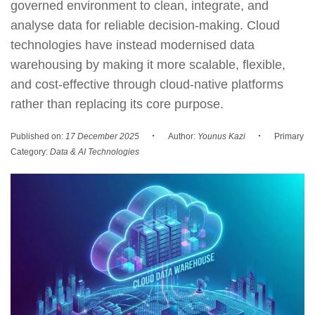
governed environment to clean, integrate, and
analyse data for reliable decision-making. Cloud
technologies have instead modernised data
warehousing by making it more scalable, flexible,
and cost-effective through cloud-native platforms
rather than replacing its core purpose.
·
·
Published on:
17 December 2025
Author:
Younus Kazi
Primary
Category:
Data & AI Technologies