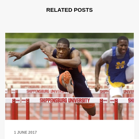
RELATED POSTS
1 JUNE 2017