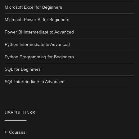
Microsoft Excel for Beginners
Microsoft Power BI for Beginners
Power BI Intermediate to Advanced
Python Intermediate to Advanced
Python Programming for Beginners
SQL for Beginners
SQL Intermediate to Advanced
USEFUL LINKS
Courses