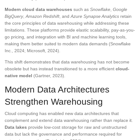
Modern cloud data warehouses
such as
Snowflake
,
Google
BigQuery
,
Amazon Redshift
, and
Azure Synapse Analytics
retain
the core principles of data warehousing while addressing these
limitations. These platforms provide elastic scalability, pay-as-you-
go pricing, and integration with BI and machine learning tools,
making them better suited to modern data demands (Snowflake
Inc., 2024; Microsoft, 2024).
This shift demonstrates that data warehousing has not become
obsolete but has instead transitioned to a more efficient
cloud-
native model
(Gartner, 2023).
Modern Data Architectures
Strengthen Warehousing
Cloud computing has enabled new data architectures that
complement and extend data warehousing rather than replace it.
Data lakes
provide low-cost storage for raw and unstructured
data but lack the governance and performance required for