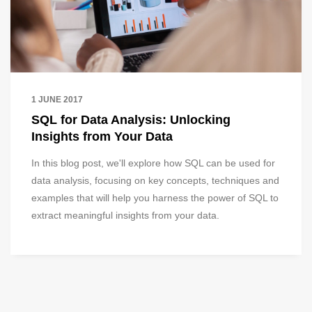
1 JUNE 2017
SQL for Data Analysis: Unlocking
Insights from Your Data
In this blog post, we'll explore how SQL can be used for
data analysis, focusing on key concepts, techniques and
examples that will help you harness the power of SQL to
extract meaningful insights from your data.