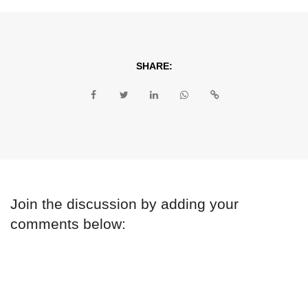
SHARE:
Join the discussion by adding your
comments below: