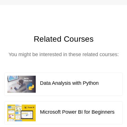
Related Courses
You might be interested in these related courses:
Data Analysis with Python
Microsoft Power BI for Beginners