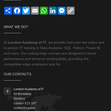
Share
Facebook
Twitter
Email
WhatsApp
LinkedIn
Messenger
Copy
Link
WHAT WE DO?
At
London Academy of IT
, we provide instructor-led online and
in-person IT training in Data Analytics, SQL, Python, Power BI,
and more. Our cutting-edge courses are designed to boost
performance and enhance employability, providing the
competitive edge employers look for.
OUR CONTACTS
London Academy of IT
64 Broadway
Stratford
London
E15 1NT
United Kingdom