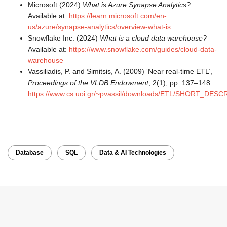
Microsoft (2024)
What is Azure Synapse Analytics?
Available at:
https://learn.microsoft.com/en-
us/azure/synapse-analytics/overview-what-is
Snowflake Inc. (2024)
What is a cloud data warehouse?
Available at:
https://www.snowflake.com/guides/cloud-data-
warehouse
Vassiliadis, P. and Simitsis, A. (2009) ‘Near real-time ETL’,
Proceedings of the VLDB Endowment
, 2(1), pp. 137–148.
https://www.cs.uoi.gr/~pvassil/downloads/ETL/SHORT_DESC
Database
SQL
Data & AI Technologies