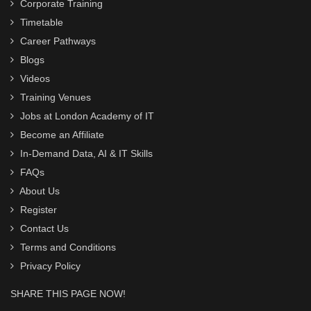
Corporate Training
Timetable
Career Pathways
Blogs
Videos
Training Venues
Jobs at London Academy of IT
Become an Affiliate
In-Demand Data, AI & IT Skills
FAQs
About Us
Register
Contact Us
Terms and Conditions
Privacy Policy
SHARE THIS PAGE NOW!