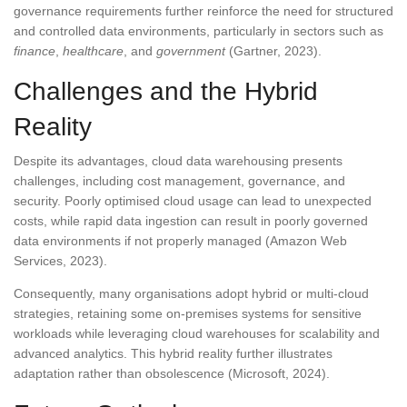
governance requirements further reinforce the need for structured
and controlled data environments, particularly in sectors such as
finance
,
healthcare
, and
government
(Gartner, 2023).
Challenges and the Hybrid
Reality
Despite its advantages, cloud data warehousing presents
challenges, including cost management, governance, and
security. Poorly optimised cloud usage can lead to unexpected
costs, while rapid data ingestion can result in poorly governed
data environments if not properly managed (Amazon Web
Services, 2023).
Consequently, many organisations adopt hybrid or multi-cloud
strategies, retaining some on-premises systems for sensitive
workloads while leveraging cloud warehouses for scalability and
advanced analytics. This hybrid reality further illustrates
adaptation rather than obsolescence (Microsoft, 2024).