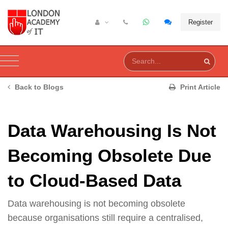
Register
Back to Blogs
Print Article
Data Warehousing Is Not
Becoming Obsolete Due
to Cloud-Based Data
Data warehousing is not becoming obsolete
because organisations still require a centralised,