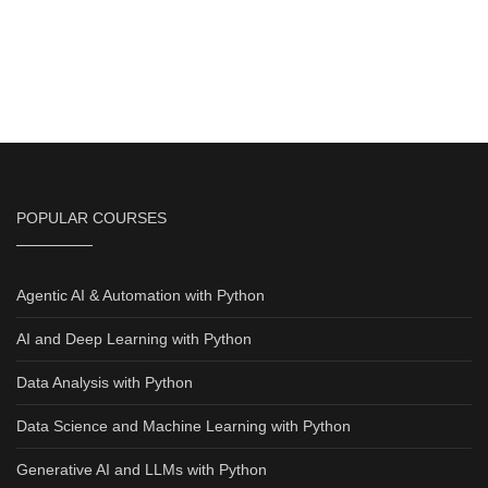
POPULAR COURSES
Agentic AI & Automation with Python
AI and Deep Learning with Python
Data Analysis with Python
Data Science and Machine Learning with Python
Generative AI and LLMs with Python