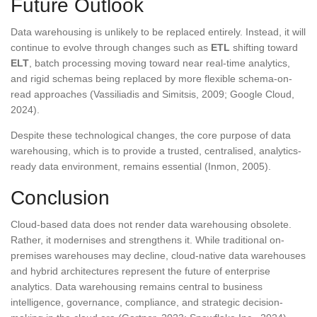
Future Outlook
Data warehousing is unlikely to be replaced entirely. Instead, it will
continue to evolve through changes such as
ETL
shifting toward
ELT
, batch processing moving toward near real-time analytics,
and rigid schemas being replaced by more flexible schema-on-
read approaches (Vassiliadis and Simitsis, 2009; Google Cloud,
2024).
Despite these technological changes, the core purpose of data
warehousing, which is to provide a trusted, centralised, analytics-
ready data environment, remains essential (Inmon, 2005).
Conclusion
Cloud-based data does not render data warehousing obsolete.
Rather, it modernises and strengthens it. While traditional on-
premises warehouses may decline, cloud-native data warehouses
and hybrid architectures represent the future of enterprise
analytics. Data warehousing remains central to business
intelligence, governance, compliance, and strategic decision-