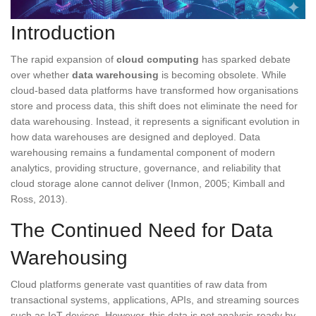
Introduction
The rapid expansion of
cloud computing
has sparked debate
over whether
data warehousing
is becoming obsolete. While
cloud-based data platforms have transformed how organisations
store and process data, this shift does not eliminate the need for
data warehousing. Instead, it represents a significant evolution in
how data warehouses are designed and deployed. Data
warehousing remains a fundamental component of modern
analytics, providing structure, governance, and reliability that
cloud storage alone cannot deliver (Inmon, 2005; Kimball and
Ross, 2013).
The Continued Need for Data
Warehousing
Cloud platforms generate vast quantities of raw data from
transactional systems, applications, APIs, and streaming sources
such as IoT devices. However, this data is not analysis-ready by