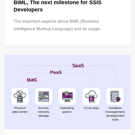
BIML, The next milestone for SSIS
Developers
The important aspects about BIML (Business
Intelligence Markup Language) and its usage.