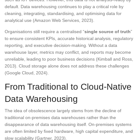
default. Data warehousing continues to play a critical role by
cleaning, integrating, standardising, and optimising data for
analytical use (Amazon Web Services, 2023).
Organisations still require a centralised “
single source of truth
”
to ensure consistent KPIs, accurate historical analysis, regulatory
reporting, and executive decision-making. Without a data
warehouse layer, metrics may conflict, and reports may become
unreliable, leading to poor business decisions (Kimball and Ross,
2013). Cloud storage alone does not address these challenges
(Google Cloud, 2024).
From Traditional to Cloud-Native
Data Warehousing
The idea of obsolescence largely stems from the decline of
traditional on-premises data warehouses rather than the
disappearance of data warehousing itself. On-premises systems
are often limited by fixed hardware, high capital expenditure, and
slow scalability (Gartner, 2023).