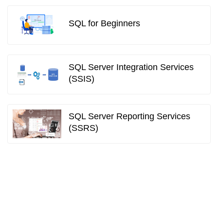
SQL for Beginners
SQL Server Integration Services
(SSIS)
SQL Server Reporting Services
(SSRS)