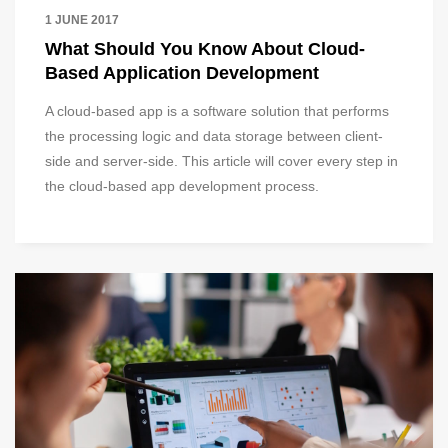
1 JUNE 2017
What Should You Know About Cloud-
Based Application Development
A cloud-based app is a software solution that performs
the processing logic and data storage between client-
side and server-side. This article will cover every step in
the cloud-based app development process.