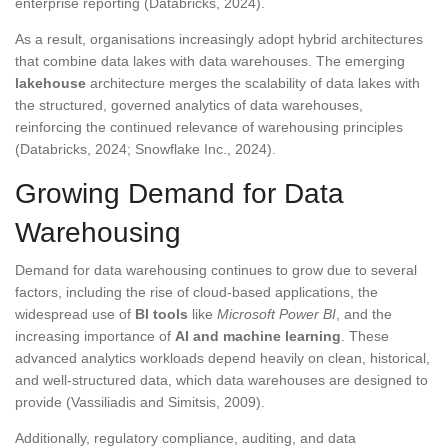
enterprise reporting (Databricks, 2024).
As a result, organisations increasingly adopt hybrid architectures
that combine data lakes with data warehouses. The emerging
lakehouse
architecture merges the scalability of data lakes with
the structured, governed analytics of data warehouses,
reinforcing the continued relevance of warehousing principles
(Databricks, 2024; Snowflake Inc., 2024).
Growing Demand for Data
Warehousing
Demand for data warehousing continues to grow due to several
factors, including the rise of cloud-based applications, the
widespread use of
BI tools
like
Microsoft Power BI
, and the
increasing importance of
AI and machine learning
. These
advanced analytics workloads depend heavily on clean, historical,
and well-structured data, which data warehouses are designed to
provide (Vassiliadis and Simitsis, 2009).
Additionally, regulatory compliance, auditing, and data