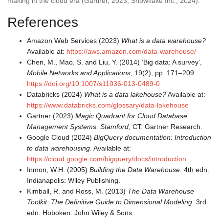
making in the cloud era (Gartner, 2023; Snowflake Inc., 2024).
References
Amazon Web Services (2023)
What is a data warehouse?
Available at:
https://aws.amazon.com/data-warehouse/
Chen, M., Mao, S. and Liu, Y. (2014) ‘Big data: A survey’,
Mobile Networks and Applications
, 19(2), pp. 171–209.
https://doi.org/10.1007/s11036-013-0489-0
Databricks (2024)
What is a data lakehouse?
Available at:
https://www.databricks.com/glossary/data-lakehouse
Gartner (2023)
Magic Quadrant for Cloud Database
Management Systems. Stamford
, CT: Gartner Research.
Google Cloud (2024)
BigQuery documentation: Introduction
to data warehousing
. Available at:
https://cloud.google.com/bigquery/docs/introduction
Inmon, W.H. (2005)
Building the Data Warehouse
. 4th edn.
Indianapolis: Wiley Publishing.
Kimball, R. and Ross, M. (2013)
The Data Warehouse
Toolkit: The Definitive Guide to Dimensional Modeling
. 3rd
edn. Hoboken: John Wiley & Sons.