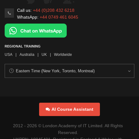
Call us:
+44 (0)208 432 6218
WhatsApp:
+44 0749 461 6045
REGIONAL TRAINING
USA
|
Australia
|
UK
|
Worldwide
AI Course Assistant
2012 -
2026
© London Academy of IT Limited. All Rights
Reserved.