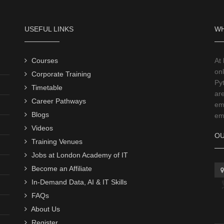
USEFUL LINKS
WH
Courses
At
onl
Corporate Training
Py
Timetable
ar
Career Pathways
emp
Blogs
emp
Videos
OU
Training Venues
Jobs at London Academy of IT
Become an Affiliate
In-Demand Data, AI & IT Skills
FAQs
About Us
Register