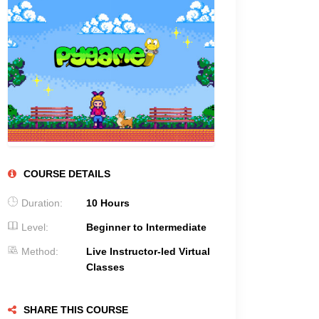
COURSE DETAILS
Duration:
10 Hours
Level:
Beginner to Intermediate
Method:
Live Instructor-led Virtual
Classes
SHARE THIS COURSE