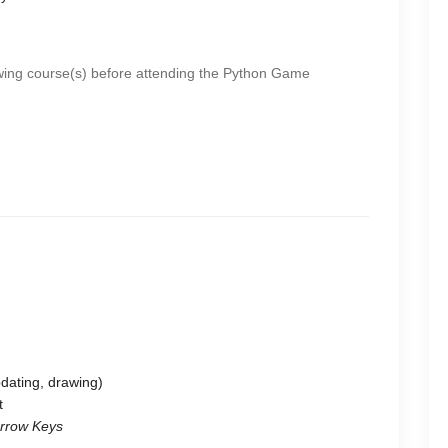
wing course(s) before attending the Python Game
dating, drawing)
t
Arrow Keys