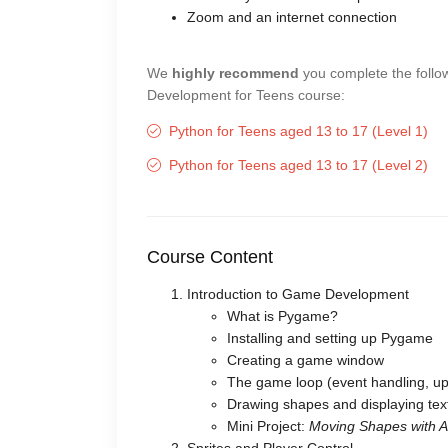
Zoom and an internet connection
We
highly recommend
you complete the follo
Development for Teens course:
Python for Teens aged 13 to 17 (Level 1)
Python for Teens aged 13 to 17 (Level 2)
Course Content
Introduction to Game Development
What is Pygame?
Installing and setting up Pygame
Creating a game window
The game loop (event handling, up
Drawing shapes and displaying tex
Mini Project:
Moving Shapes with 
Sprites and Player Control