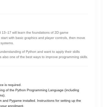
ed 13–17 will learn the foundations of 2D game
tart with basic graphics and player controls, then move
g systems.
understanding of Python and want to apply their skills
is also one of the best ways to improve programming skills.
e is required.
ding of the Python Programming Language (including
ns).
 and Pygame installed. Instructions for setting up the
 your enrolment.