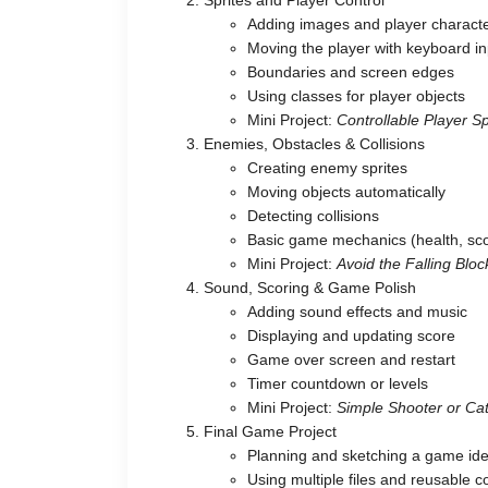
Adding images and player charact
Moving the player with keyboard in
Boundaries and screen edges
Using classes for player objects
Mini Project:
Controllable Player Sp
Enemies, Obstacles & Collisions
Creating enemy sprites
Moving objects automatically
Detecting collisions
Basic game mechanics (health, sc
Mini Project:
Avoid the Falling Bl
Sound, Scoring & Game Polish
Adding sound effects and music
Displaying and updating score
Game over screen and restart
Timer countdown or levels
Mini Project:
Simple Shooter or C
Final Game Project
Planning and sketching a game id
Using multiple files and reusable 