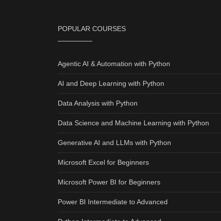
POPULAR COURSES
Agentic AI & Automation with Python
AI and Deep Learning with Python
Data Analysis with Python
Data Science and Machine Learning with Python
Generative AI and LLMs with Python
Microsoft Excel for Beginners
Microsoft Power BI for Beginners
Power BI Intermediate to Advanced