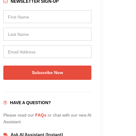
NEWSLETTER SIGN-UP
Subscribe Now
HAVE A QUESTION?
Please read our
FAQs
or chat with our new AI
Assistant.
Ask AI Assistant (Instant)