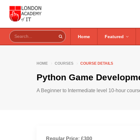
Home
Featured
HOME
COURSES
COURSE DETAILS
Python Game Developme
A Beginner to Intermediate level 10-hour course
Regular Price: £300