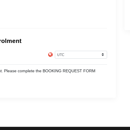
rolment
moment. Please complete the BOOKING REQUEST FORM