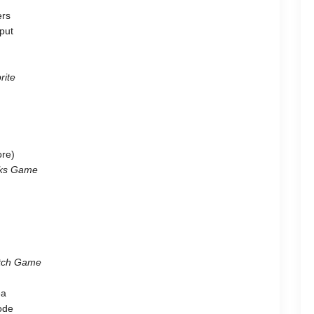
ers
put
rite
ore)
ocks Game
atch Game
ea
code