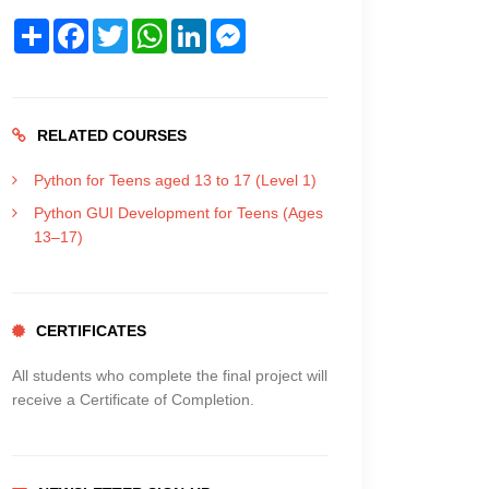
Share
Facebook
Twitter
WhatsApp
LinkedIn
Messenger
RELATED COURSES
Python for Teens aged 13 to 17 (Level 1)
Python GUI Development for Teens (Ages
13–17)
CERTIFICATES
All students who complete the final project will
receive a Certificate of Completion.