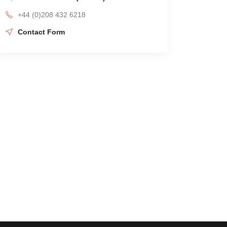
+44 (0)208 432 6218
Contact Form