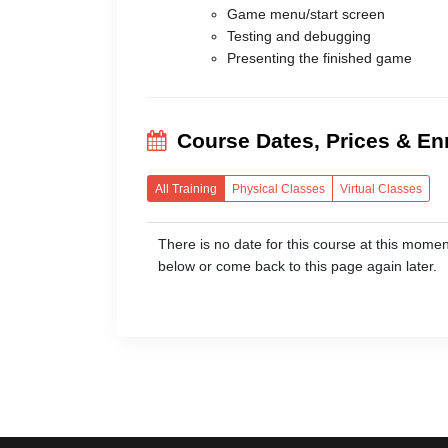
Game menu/start screen
Testing and debugging
Presenting the finished game
Course Dates, Prices & En
All Training
Physical Classes
Virtual Classes
There is no date for this course at this 
below or come back to this page again later.