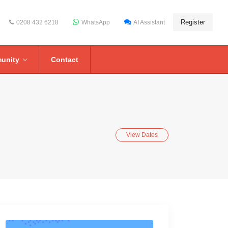
Register
0208 432 6218
WhatsApp
AI Assistant
unity
Contact
View Dates