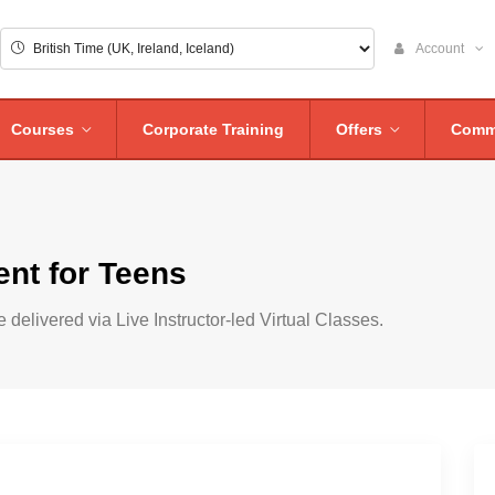
Account
Courses
Corporate Training
Offers
Comm
nt for Teens
 delivered via Live Instructor-led Virtual Classes.