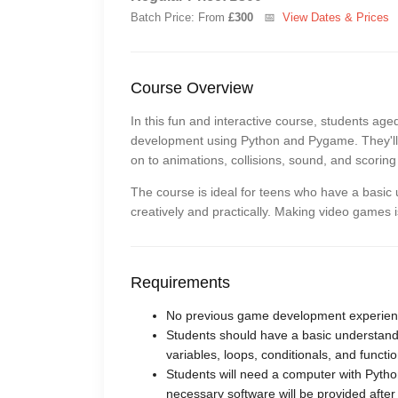
Batch Price: From
£300
📅
View Dates & Prices
Course Overview
In this fun and interactive course, students ag
development using Python and Pygame. They'll s
on to animations, collisions, sound, and scorin
The course is ideal for teens who have a basic 
creatively and practically. Making video games 
Requirements
No previous game development experienc
Students should have a basic understan
variables, loops, conditionals, and functio
Students will need a computer with Python
necessary software will be provided after