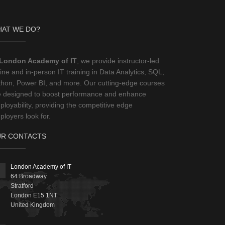
AT WE DO?
London Academy of IT
, we provide instructor-led
ine and in-person IT training in Data Analytics, SQL,
thon, Power BI, and more. Our cutting-edge courses
e designed to boost performance and enhance
loyability, providing the competitive edge
loyers look for.
R CONTACTS
London Academy of IT
64 Broadway
Stratford
London
E15 1NT
United Kingdom