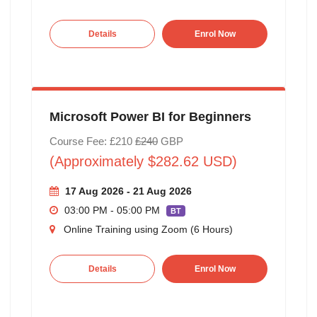
Details
Enrol Now
Microsoft Power BI for Beginners
Course Fee: £210
£240
GBP
(Approximately $282.62 USD)
17 Aug 2026 - 21 Aug 2026
03:00 PM - 05:00 PM
BT
Online Training using Zoom (6 Hours)
Details
Enrol Now