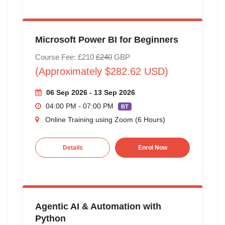
Microsoft Power BI for Beginners
Course Fee: £210
£240
GBP
(Approximately $282.62 USD)
06 Sep 2026 - 13 Sep 2026
04:00 PM - 07:00 PM
BT
Online Training using Zoom (6 Hours)
Details
Enrol Now
Agentic AI & Automation with
Python