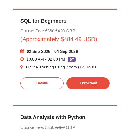
SQL for Beginners
Course Fee: £360
£420
GBP
(Approximately $484.49 USD)
02 Sep 2026 - 04 Sep 2026
10:00 AM - 02:00 PM
BT
Online Training using Zoom (12 Hours)
Details
Enrol Now
Data Analysis with Python
Course Fee: £360
£420
GBP