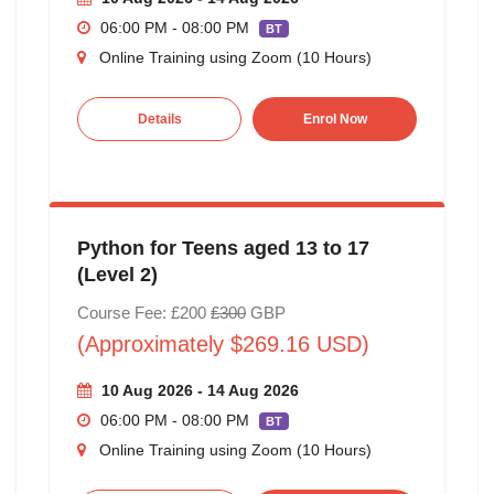
06:00 PM - 08:00 PM
BT
Online Training using Zoom (10 Hours)
Details
Enrol Now
Python for Teens aged 13 to 17
(Level 2)
Course Fee: £200
£300
GBP
(Approximately $269.16 USD)
10 Aug 2026 - 14 Aug 2026
06:00 PM - 08:00 PM
BT
Online Training using Zoom (10 Hours)