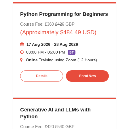
Python Programming for Beginners
Course Fee: £360
£420
GBP
(Approximately $484.49 USD)
17 Aug 2026 - 28 Aug 2026
03:00 PM - 05:00 PM
BT
Online Training using Zoom (12 Hours)
Details
Enrol Now
Generative AI and LLMs with
Python
Course Fee: £420
£540
GBP