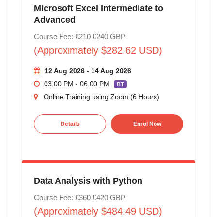
Microsoft Excel Intermediate to
Advanced
Course Fee: £210
£240
GBP
(Approximately $282.62 USD)
12 Aug 2026 - 14 Aug 2026
03:00 PM - 06:00 PM
BT
Online Training using Zoom (6 Hours)
Details
Enrol Now
Data Analysis with Python
Course Fee: £360
£420
GBP
(Approximately $484.49 USD)