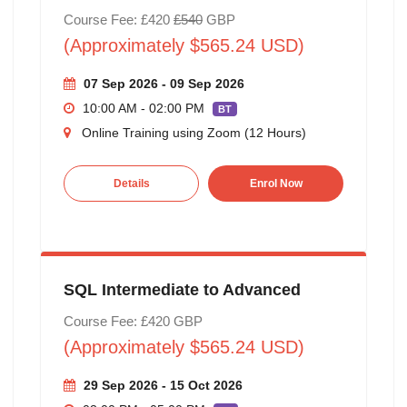
Course Fee: £420
£540
GBP
(Approximately $565.24 USD)
07 Sep 2026 - 09 Sep 2026
10:00 AM - 02:00 PM
BT
Online Training using Zoom (12 Hours)
Details
Enrol Now
SQL Intermediate to Advanced
Course Fee: £420 GBP
(Approximately $565.24 USD)
29 Sep 2026 - 15 Oct 2026