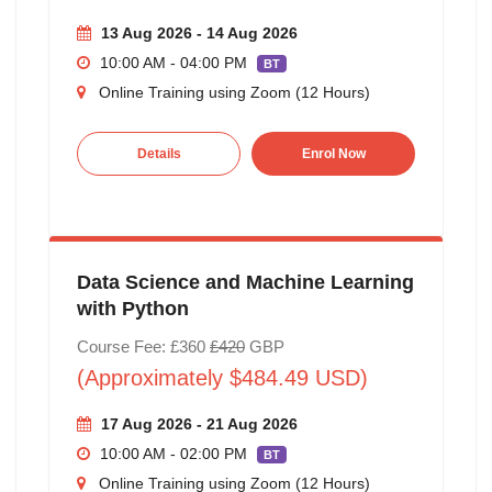
13 Aug 2026 - 14 Aug 2026
10:00 AM - 04:00 PM
BT
Online Training using Zoom (12 Hours)
Details
Enrol Now
Data Science and Machine Learning
with Python
Course Fee: £360
£420
GBP
(Approximately $484.49 USD)
17 Aug 2026 - 21 Aug 2026
10:00 AM - 02:00 PM
BT
Online Training using Zoom (12 Hours)