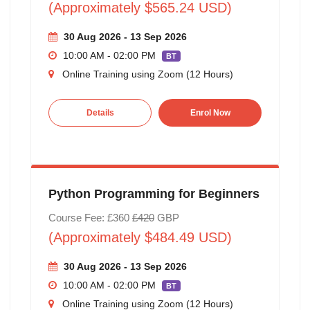
(Approximately $565.24 USD)
30 Aug 2026 - 13 Sep 2026
10:00 AM - 02:00 PM
BT
Online Training using Zoom (12 Hours)
Details
Enrol Now
Python Programming for Beginners
Course Fee: £360
£420
GBP
(Approximately $484.49 USD)
30 Aug 2026 - 13 Sep 2026
10:00 AM - 02:00 PM
BT
Online Training using Zoom (12 Hours)