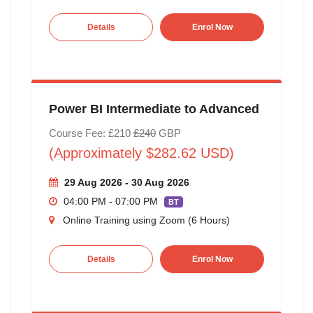
Details
Enrol Now
Power BI Intermediate to Advanced
Course Fee: £210
£240
GBP
(Approximately $282.62 USD)
29 Aug 2026 - 30 Aug 2026
04:00 PM - 07:00 PM
BT
Online Training using Zoom (6 Hours)
Details
Enrol Now