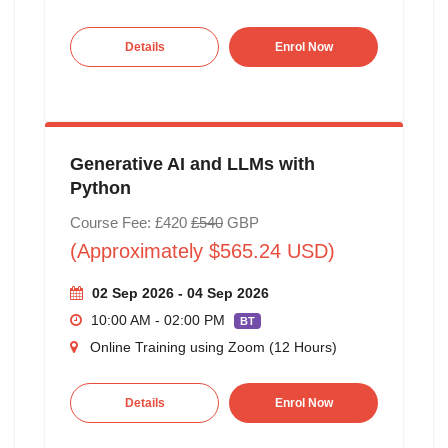
Details
Enrol Now
Generative AI and LLMs with
Python
Course Fee: £420
£540
GBP
(Approximately $565.24 USD)
02 Sep 2026 - 04 Sep 2026
10:00 AM - 02:00 PM
BT
Online Training using Zoom (12 Hours)
Details
Enrol Now