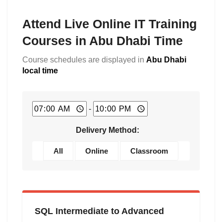
Attend Live Online IT Training
Courses in Abu Dhabi Time
Course schedules are displayed in
Abu Dhabi
local time
-
Delivery Method:
All
Online
Classroom
SQL Intermediate to Advanced