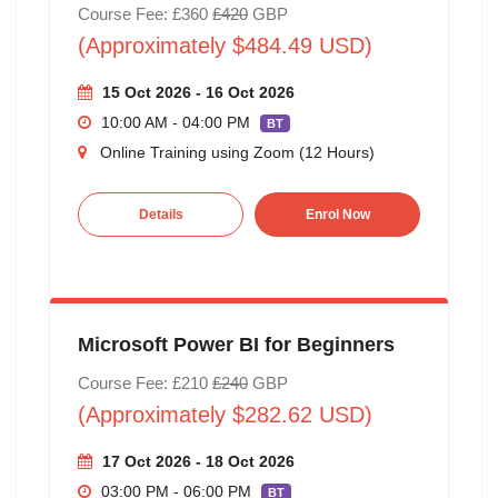
Course Fee: £360
£420
GBP
(Approximately $484.49 USD)
15 Oct 2026 - 16 Oct 2026
10:00 AM - 04:00 PM
BT
Online Training using Zoom (12 Hours)
Details
Enrol Now
Microsoft Power BI for Beginners
Course Fee: £210
£240
GBP
(Approximately $282.62 USD)
17 Oct 2026 - 18 Oct 2026
03:00 PM - 06:00 PM
BT