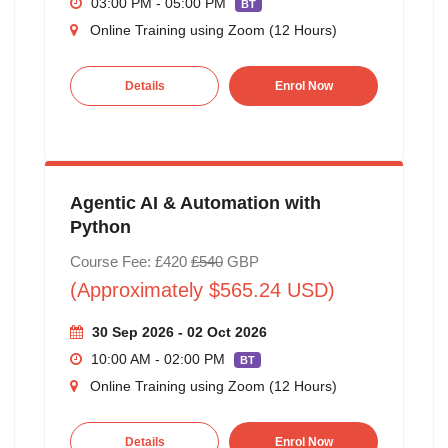
03:00 PM - 05:00 PM
BT
Online Training using Zoom (12 Hours)
Details
Enrol Now
Agentic AI & Automation with
Python
Course Fee: £420
£540
GBP
(Approximately $565.24 USD)
30 Sep 2026 - 02 Oct 2026
10:00 AM - 02:00 PM
BT
Online Training using Zoom (12 Hours)
Details
Enrol Now