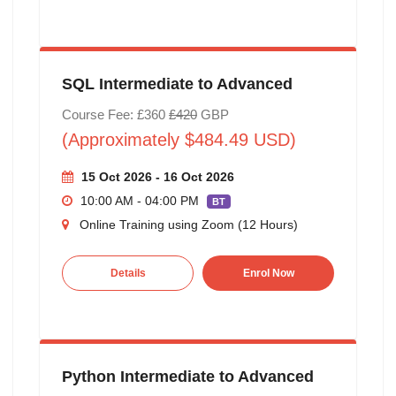
SQL Intermediate to Advanced
Course Fee: £360
£420
GBP
(Approximately $484.49 USD)
15 Oct 2026 - 16 Oct 2026
10:00 AM - 04:00 PM
BT
Online Training using Zoom (12 Hours)
Details
Enrol Now
Python Intermediate to Advanced