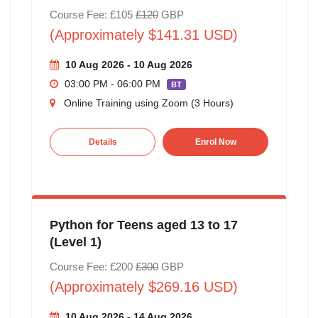
Course Fee: £105
£120
GBP
(Approximately $141.31 USD)
10 Aug 2026 - 10 Aug 2026
03:00 PM - 06:00 PM
BT
Online Training using Zoom (3 Hours)
Details
Enrol Now
Python for Teens aged 13 to 17
(Level 1)
Course Fee: £200
£300
GBP
(Approximately $269.16 USD)
10 Aug 2026 - 14 Aug 2026