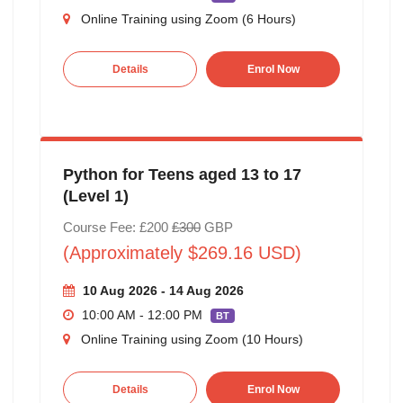
Online Training using Zoom (6 Hours)
Details
Enrol Now
Python for Teens aged 13 to 17
(Level 1)
Course Fee: £200
£300
GBP
(Approximately $269.16 USD)
10 Aug 2026 - 14 Aug 2026
10:00 AM - 12:00 PM
BT
Online Training using Zoom (10 Hours)
Details
Enrol Now