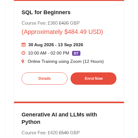
SQL for Beginners
Course Fee: £360
£420
GBP
(Approximately $484.49 USD)
30 Aug 2026 - 13 Sep 2026
10:00 AM - 02:00 PM
BT
Online Training using Zoom (12 Hours)
Details
Enrol Now
Generative AI and LLMs with
Python
Course Fee: £420
£540
GBP