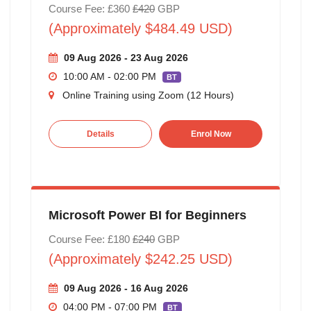
Course Fee: £360
£420
GBP
(Approximately $484.49 USD)
09 Aug 2026 - 23 Aug 2026
10:00 AM - 02:00 PM
BT
Online Training using Zoom (12 Hours)
Details
Enrol Now
Microsoft Power BI for Beginners
Course Fee: £180
£240
GBP
(Approximately $242.25 USD)
09 Aug 2026 - 16 Aug 2026
04:00 PM - 07:00 PM
BT