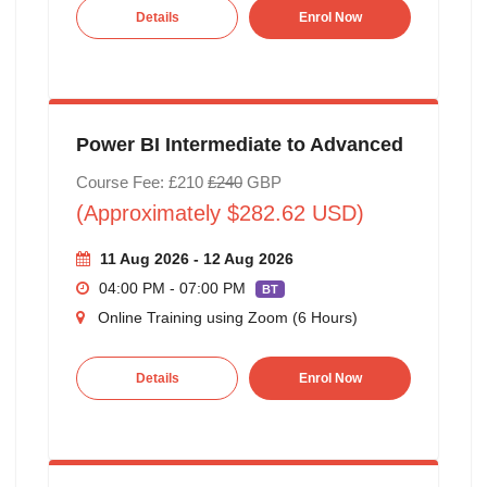
Details
Enrol Now
Power BI Intermediate to Advanced
Course Fee: £210
£240
GBP
(Approximately $282.62 USD)
11 Aug 2026 - 12 Aug 2026
04:00 PM - 07:00 PM
BT
Online Training using Zoom (6 Hours)
Details
Enrol Now