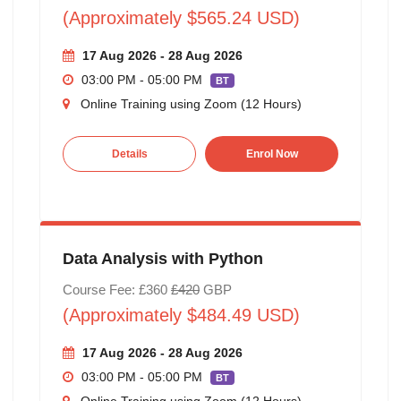
(Approximately $565.24 USD)
17 Aug 2026 - 28 Aug 2026
03:00 PM - 05:00 PM
BT
Online Training using Zoom (12 Hours)
Details
Enrol Now
Data Analysis with Python
Course Fee: £360
£420
GBP
(Approximately $484.49 USD)
17 Aug 2026 - 28 Aug 2026
03:00 PM - 05:00 PM
BT
Online Training using Zoom (12 Hours)