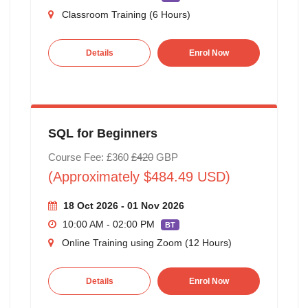
Classroom Training (6 Hours)
Details
Enrol Now
SQL for Beginners
Course Fee: £360
£420
GBP
(Approximately $484.49 USD)
18 Oct 2026 - 01 Nov 2026
10:00 AM - 02:00 PM
BT
Online Training using Zoom (12 Hours)
Details
Enrol Now