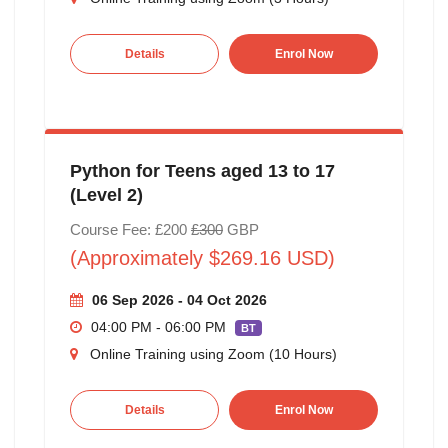
Details
Enrol Now
Python for Teens aged 13 to 17
(Level 2)
Course Fee: £200
£300
GBP
(Approximately $269.16 USD)
06 Sep 2026 - 04 Oct 2026
04:00 PM - 06:00 PM
BT
Online Training using Zoom (10 Hours)
Details
Enrol Now