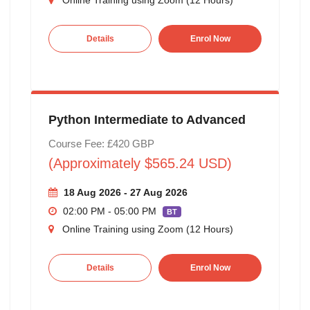
Details
Enrol Now
Python Intermediate to Advanced
Course Fee: £420 GBP
(Approximately $565.24 USD)
18 Aug 2026 - 27 Aug 2026
02:00 PM - 05:00 PM
BT
Online Training using Zoom (12 Hours)
Details
Enrol Now