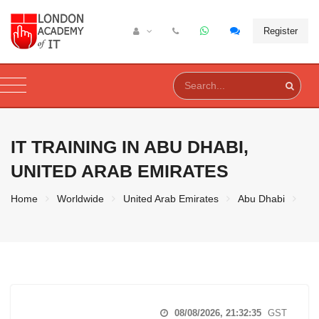
Register
IT TRAINING IN
ABU DHABI,
UNITED ARAB EMIRATES
Home
Worldwide
United Arab Emirates
Abu Dhabi
08/08/2026, 21:32:36
GST