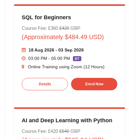
SQL for Beginners
Course Fee: £360
£420
GBP
(Approximately $484.49 USD)
18 Aug 2026 - 03 Sep 2026
03:00 PM - 05:00 PM
BT
Online Training using Zoom (12 Hours)
Details
Enrol Now
AI and Deep Learning with Python
Course Fee: £420
£540
GBP