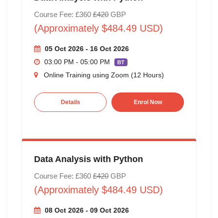
Course Fee: £360
£420
GBP
(Approximately $484.49 USD)
05 Oct 2026 - 16 Oct 2026
03:00 PM - 05:00 PM
BT
Online Training using Zoom (12 Hours)
Details
Enrol Now
Data Analysis with Python
Course Fee: £360
£420
GBP
(Approximately $484.49 USD)
08 Oct 2026 - 09 Oct 2026