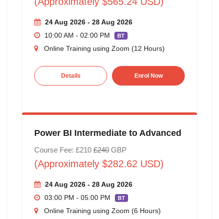
(Approximately $565.24 USD)
24 Aug 2026 - 28 Aug 2026
10:00 AM - 02:00 PM
BT
Online Training using Zoom (12 Hours)
Details
Enrol Now
Power BI Intermediate to Advanced
Course Fee: £210
£240
GBP
(Approximately $282.62 USD)
24 Aug 2026 - 28 Aug 2026
03:00 PM - 05:00 PM
BT
Online Training using Zoom (6 Hours)