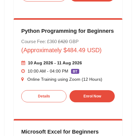
Python Programming for Beginners
Course Fee: £360
£420
GBP
(Approximately $484.49 USD)
10 Aug 2026 - 11 Aug 2026
10:00 AM - 04:00 PM
BT
Online Training using Zoom (12 Hours)
Details
Enrol Now
Microsoft Excel for Beginners