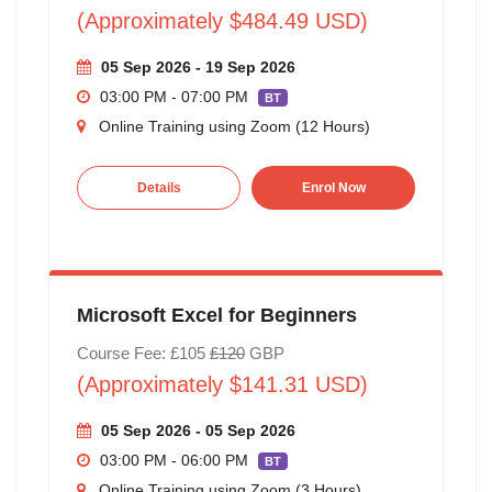
(Approximately $484.49 USD)
05 Sep 2026 - 19 Sep 2026
03:00 PM - 07:00 PM
BT
Online Training using Zoom (12 Hours)
Details
Enrol Now
Microsoft Excel for Beginners
Course Fee: £105
£120
GBP
(Approximately $141.31 USD)
05 Sep 2026 - 05 Sep 2026
03:00 PM - 06:00 PM
BT
Online Training using Zoom (3 Hours)