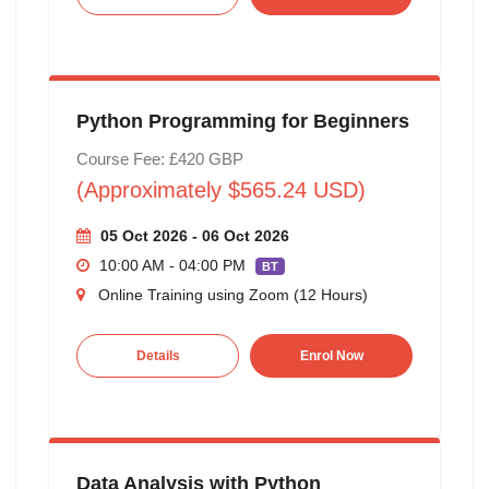
Python Programming for Beginners
Course Fee: £420 GBP
(Approximately $565.24 USD)
05 Oct 2026 - 06 Oct 2026
10:00 AM - 04:00 PM
BT
Online Training using Zoom (12 Hours)
Details
Enrol Now
Data Analysis with Python