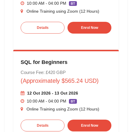
10:00 AM - 04:00 PM
BT
Online Training using Zoom (12 Hours)
Details
Enrol Now
SQL for Beginners
Course Fee: £420 GBP
(Approximately $565.24 USD)
12 Oct 2026 - 13 Oct 2026
10:00 AM - 04:00 PM
BT
Online Training using Zoom (12 Hours)
Details
Enrol Now