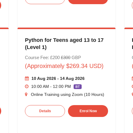
Python for Teens aged 13 to 17
(Level 1)
Course Fee: £200
£300
GBP
(Approximately $269.34 USD)
10 Aug 2026 - 14 Aug 2026
10:00 AM - 12:00 PM
BT
Online Training using Zoom (10 Hours)
Details
Enrol Now