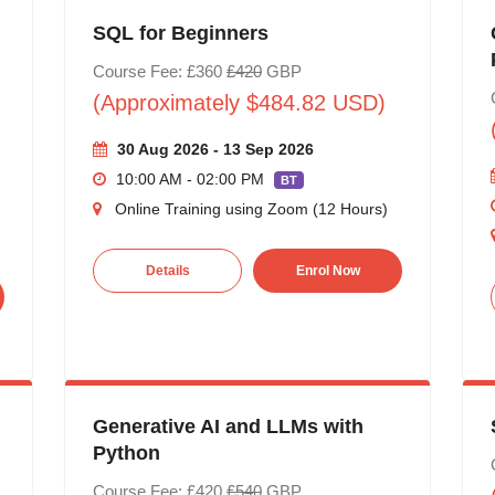
SQL for Beginners
Course Fee: £360
£420
GBP
(Approximately $484.82 USD)
30 Aug 2026 - 13 Sep 2026
10:00 AM - 02:00 PM
BT
Online Training using Zoom (12 Hours)
Details
Enrol Now
Generative AI and LLMs with
Python
Course Fee: £420
£540
GBP