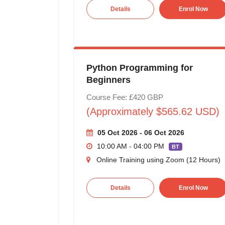
Details
Enrol Now
Python Programming for
Beginners
Course Fee: £420 GBP
(Approximately $565.62 USD)
05 Oct 2026 - 06 Oct 2026
10:00 AM - 04:00 PM
BT
Online Training using Zoom (12 Hours)
Details
Enrol Now