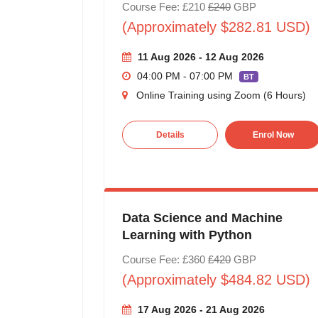
Course Fee: £210
£240
GBP
(Approximately $282.81 USD)
11 Aug 2026 - 12 Aug 2026
04:00 PM - 07:00 PM
BT
Online Training using Zoom (6 Hours)
Details
Enrol Now
Data Science and Machine
Learning with Python
Course Fee: £360
£420
GBP
(Approximately $484.82 USD)
17 Aug 2026 - 21 Aug 2026