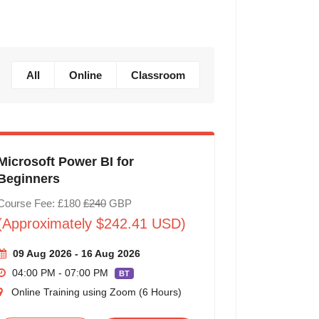
All
Online
Classroom
Microsoft Power BI for
Beginners
Course Fee: £180
£240
GBP
(Approximately $242.41 USD)
09 Aug 2026 - 16 Aug 2026
04:00 PM - 07:00 PM
BT
Online Training using Zoom (6 Hours)