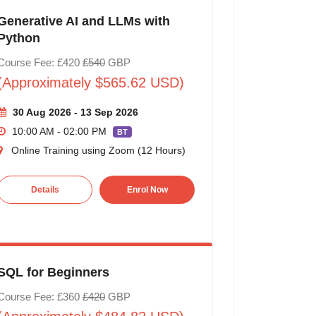
Generative AI and LLMs with
Python
Course Fee: £420
£540
GBP
(Approximately $565.62 USD)
30 Aug 2026 - 13 Sep 2026
10:00 AM - 02:00 PM
BT
Online Training using Zoom (12 Hours)
Details
Enrol Now
SQL for Beginners
Course Fee: £360
£420
GBP