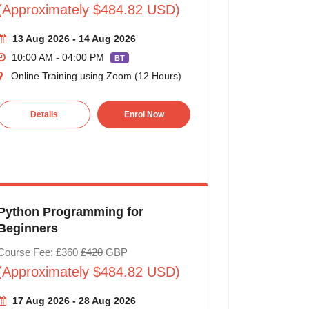
(Approximately $484.82 USD)
13 Aug 2026 - 14 Aug 2026
10:00 AM - 04:00 PM
BT
Online Training using Zoom (12 Hours)
Details
Enrol Now
Python Programming for
Beginners
Course Fee: £360
£420
GBP
(Approximately $484.82 USD)
17 Aug 2026 - 28 Aug 2026