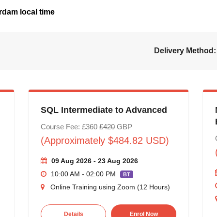
dam local time
Delivery Method:
SQL Intermediate to Advanced
Course Fee: £360
£420
GBP
(Approximately $484.82 USD)
09 Aug 2026 - 23 Aug 2026
10:00 AM - 02:00 PM
BT
Online Training using Zoom (12 Hours)
Details
Enrol Now