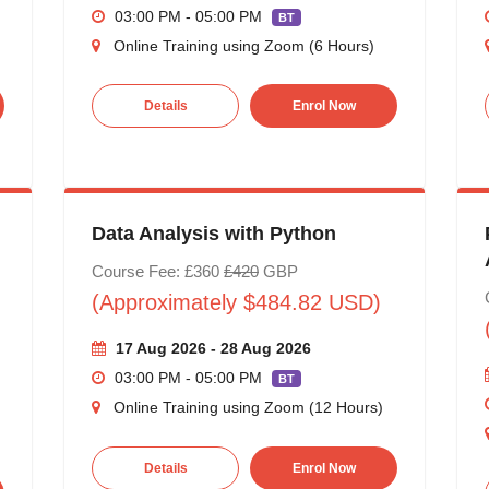
03:00 PM - 05:00 PM
BT
Online Training using Zoom (6 Hours)
Details
Enrol Now
Data Analysis with Python
Course Fee: £360
£420
GBP
(Approximately $484.82 USD)
17 Aug 2026 - 28 Aug 2026
03:00 PM - 05:00 PM
BT
Online Training using Zoom (12 Hours)
Details
Enrol Now