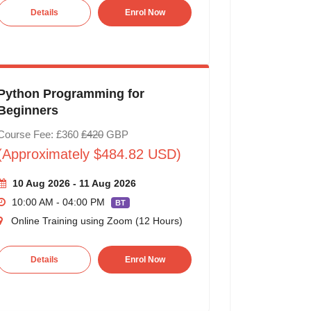
Details
Enrol Now
Python Programming for
Beginners
Course Fee: £360
£420
GBP
(Approximately $484.82 USD)
10 Aug 2026 - 11 Aug 2026
10:00 AM - 04:00 PM
BT
Online Training using Zoom (12 Hours)
Details
Enrol Now