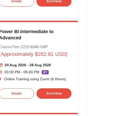
Details
Enrol Now
Power BI Intermediate to
Advanced
Course Fee: £210
£240
GBP
(Approximately $282.81 USD)
24 Aug 2026 - 28 Aug 2026
03:00 PM - 05:00 PM
BT
Online Training using Zoom (6 Hours)
Details
Enrol Now