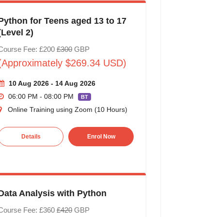
Python for Teens aged 13 to 17
(Level 2)
Course Fee: £200
£300
GBP
(Approximately $269.34 USD)
10 Aug 2026 - 14 Aug 2026
06:00 PM - 08:00 PM
BT
Online Training using Zoom (10 Hours)
Details
Enrol Now
Data Analysis with Python
Course Fee: £360
£420
GBP