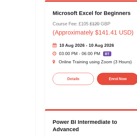
Microsoft Excel for Beginners
Course Fee: £105
£120
GBP
(Approximately $141.41 USD)
10 Aug 2026 - 10 Aug 2026
03:00 PM - 06:00 PM
BT
Online Training using Zoom (3 Hours)
Details
Enrol Now
Power BI Intermediate to
Advanced