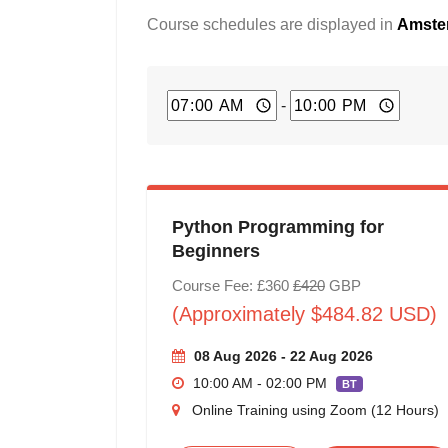
Course schedules are displayed in
Amster
-
Python Programming for
Beginners
Course Fee: £360
£420
GBP
(Approximately $484.82 USD)
08 Aug 2026 - 22 Aug 2026
10:00 AM - 02:00 PM
BT
Online Training using Zoom (12 Hours)