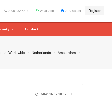
Register
0208 432 6218
WhatsApp
AI Assistant
unity
Contact
e
Worldwide
Netherlands
Amsterdam
7-8-2026 17:28:17
CET