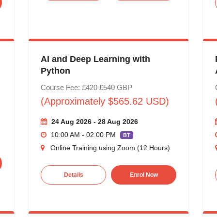
AI and Deep Learning with
Python
Course Fee: £420
£540
GBP
(Approximately $565.62 USD)
24 Aug 2026 - 28 Aug 2026
10:00 AM - 02:00 PM
BT
Online Training using Zoom (12 Hours)
Details
Enrol Now