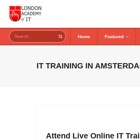
Home
Featured
IT TRAINING IN
AMSTERDA
Attend Live Online IT Tr