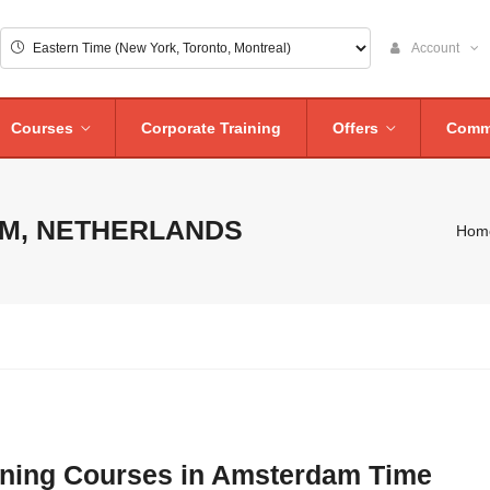
Account
Courses
Corporate Training
Offers
Comm
M, NETHERLANDS
Hom
aining Courses in Amsterdam Time