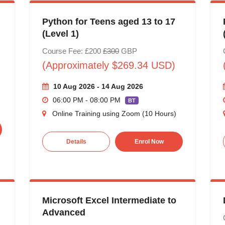
Python for Teens aged 13 to 17
(Level 1)
Course Fee: £200
£300
GBP
(Approximately $269.34 USD)
10 Aug 2026 - 14 Aug 2026
06:00 PM - 08:00 PM
BT
Online Training using Zoom (10 Hours)
Details
Enrol Now
Microsoft Excel Intermediate to
Advanced