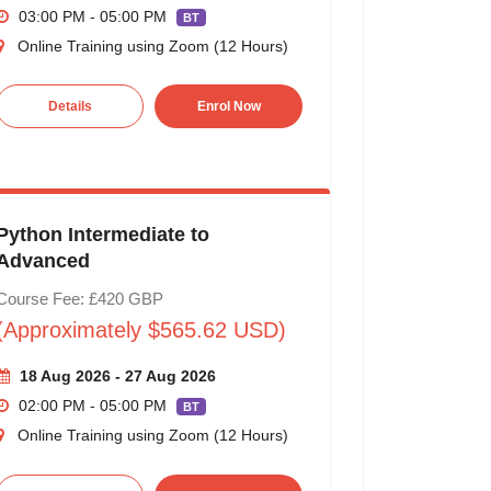
03:00 PM - 05:00 PM
BT
Online Training using Zoom (12 Hours)
Details
Enrol Now
Python Intermediate to
Advanced
Course Fee: £420 GBP
(Approximately $565.62 USD)
18 Aug 2026 - 27 Aug 2026
02:00 PM - 05:00 PM
BT
Online Training using Zoom (12 Hours)