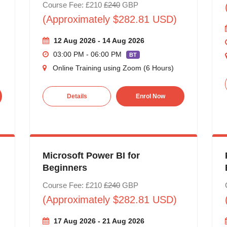
Course Fee: £210
£240
GBP
(Approximately $282.81 USD)
12 Aug 2026 - 14 Aug 2026
03:00 PM - 06:00 PM
BT
Online Training using Zoom (6 Hours)
Details
Enrol Now
Microsoft Power BI for
Beginners
Course Fee: £210
£240
GBP
(Approximately $282.81 USD)
17 Aug 2026 - 21 Aug 2026