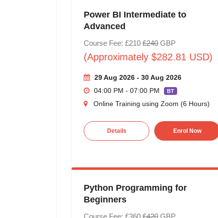
Power BI Intermediate to
Advanced
Course Fee: £210
£240
GBP
(Approximately $282.81 USD)
29 Aug 2026 - 30 Aug 2026
04:00 PM - 07:00 PM
BT
Online Training using Zoom (6 Hours)
Details
Enrol Now
Python Programming for
Beginners
Course Fee: £360
£420
GBP