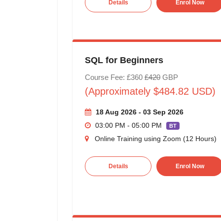
Details
Enrol Now
SQL for Beginners
Course Fee: £360
£420
GBP
(Approximately $484.82 USD)
18 Aug 2026 - 03 Sep 2026
03:00 PM - 05:00 PM
BT
Online Training using Zoom (12 Hours)
Details
Enrol Now