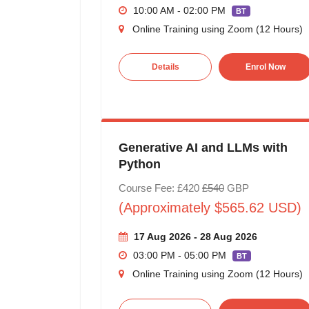
10:00 AM - 02:00 PM
BT
Online Training using Zoom (12 Hours)
Details
Enrol Now
Generative AI and LLMs with
Python
Course Fee: £420
£540
GBP
(Approximately $565.62 USD)
17 Aug 2026 - 28 Aug 2026
03:00 PM - 05:00 PM
BT
Online Training using Zoom (12 Hours)