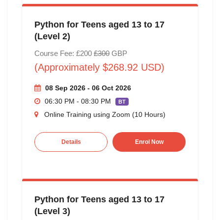
Python for Teens aged 13 to 17
(Level 2)
Course Fee: £200
£300
GBP
(Approximately $268.92 USD)
08 Sep 2026 - 06 Oct 2026
06:30 PM - 08:30 PM
BT
Online Training using Zoom (10 Hours)
Details
Enrol Now
Python for Teens aged 13 to 17
(Level 3)