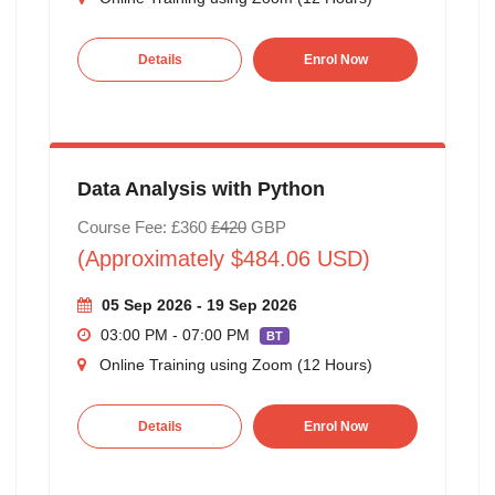
Details
Enrol Now
Data Analysis with Python
Course Fee: £360
£420
GBP
(Approximately $484.06 USD)
05 Sep 2026 - 19 Sep 2026
03:00 PM - 07:00 PM
BT
Online Training using Zoom (12 Hours)
Details
Enrol Now