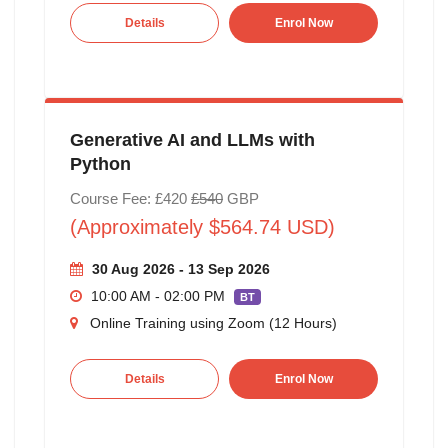
Details
Enrol Now
Generative AI and LLMs with
Python
Course Fee: £420
£540
GBP
(Approximately $564.74 USD)
30 Aug 2026 - 13 Sep 2026
10:00 AM - 02:00 PM
BT
Online Training using Zoom (12 Hours)
Details
Enrol Now