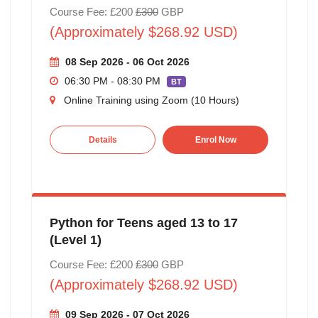
Course Fee: £200
£300
GBP
(Approximately $268.92 USD)
08 Sep 2026 - 06 Oct 2026
06:30 PM - 08:30 PM
BT
Online Training using Zoom (10 Hours)
Details
Enrol Now
Python for Teens aged 13 to 17
(Level 1)
Course Fee: £200
£300
GBP
(Approximately $268.92 USD)
09 Sep 2026 - 07 Oct 2026