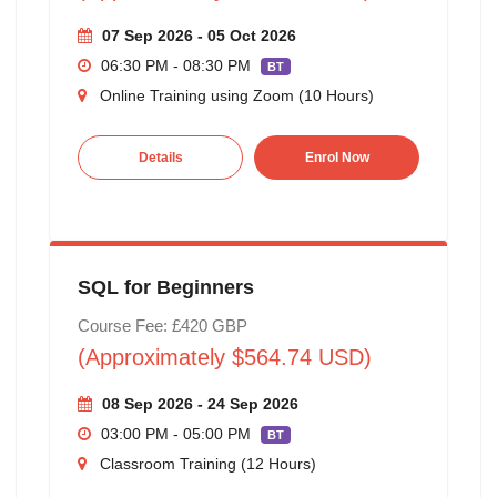
07 Sep 2026 - 05 Oct 2026
06:30 PM - 08:30 PM
BT
Online Training using Zoom (10 Hours)
Details
Enrol Now
SQL for Beginners
Course Fee: £420 GBP
(Approximately $564.74 USD)
08 Sep 2026 - 24 Sep 2026
03:00 PM - 05:00 PM
BT
Classroom Training (12 Hours)