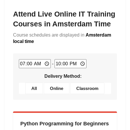
Attend Live Online IT Training
Courses in Amsterdam Time
Course schedules are displayed in
Amsterdam
local time
-
Delivery Method:
All
Online
Classroom
Python Programming for Beginners