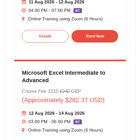
11 Aug 2026 - 12 Aug 2026
04:00 PM - 07:00 PM
BT
Online Training using Zoom (6 Hours)
Details
Enrol Now
Microsoft Excel Intermediate to
Advanced
Course Fee: £210
£240
GBP
(Approximately $282.37 USD)
12 Aug 2026 - 14 Aug 2026
03:00 PM - 06:00 PM
BT
Online Training using Zoom (6 Hours)