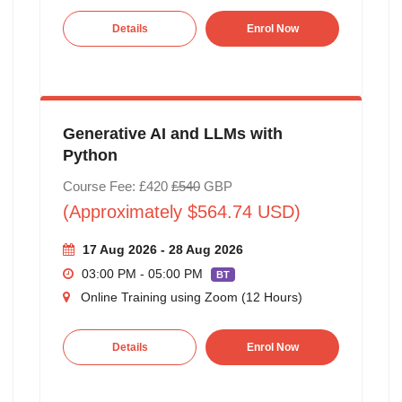
Details
Enrol Now
Generative AI and LLMs with
Python
Course Fee: £420
£540
GBP
(Approximately $564.74 USD)
17 Aug 2026 - 28 Aug 2026
03:00 PM - 05:00 PM
BT
Online Training using Zoom (12 Hours)
Details
Enrol Now