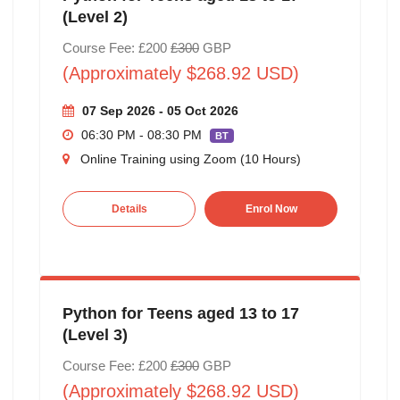
(Level 2)
Course Fee: £200
£300
GBP
(Approximately $268.92 USD)
07 Sep 2026 - 05 Oct 2026
06:30 PM - 08:30 PM
BT
Online Training using Zoom (10 Hours)
Details
Enrol Now
Python for Teens aged 13 to 17
(Level 3)
Course Fee: £200
£300
GBP
(Approximately $268.92 USD)