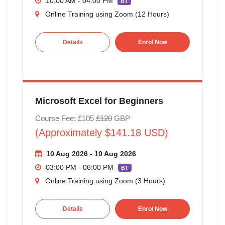
10:00 AM - 04:00 PM
BT
Online Training using Zoom (12 Hours)
Details
Enrol Now
Microsoft Excel for Beginners
Course Fee: £105
£120
GBP
(Approximately $141.18 USD)
10 Aug 2026 - 10 Aug 2026
03:00 PM - 06:00 PM
BT
Online Training using Zoom (3 Hours)
Details
Enrol Now