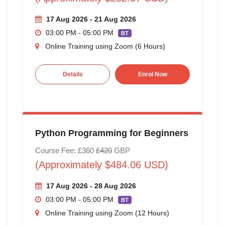
17 Aug 2026 - 21 Aug 2026
03:00 PM - 05:00 PM
BT
Online Training using Zoom (6 Hours)
Details
Enrol Now
Python Programming for Beginners
Course Fee: £360
£420
GBP
(Approximately $484.06 USD)
17 Aug 2026 - 28 Aug 2026
03:00 PM - 05:00 PM
BT
Online Training using Zoom (12 Hours)