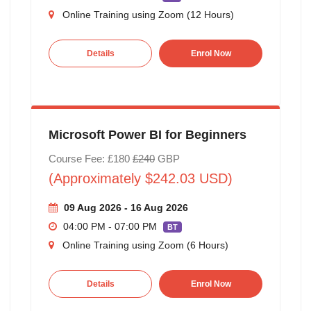
Online Training using Zoom (12 Hours)
Details
Enrol Now
Microsoft Power BI for Beginners
Course Fee: £180
£240
GBP
(Approximately $242.03 USD)
09 Aug 2026 - 16 Aug 2026
04:00 PM - 07:00 PM
BT
Online Training using Zoom (6 Hours)
Details
Enrol Now