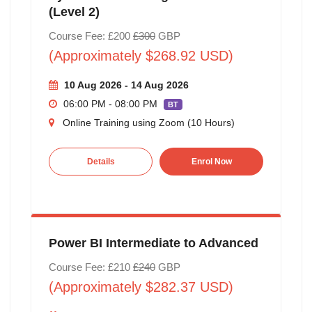
(Level 2)
Course Fee: £200
£300
GBP
(Approximately $268.92 USD)
10 Aug 2026 - 14 Aug 2026
06:00 PM - 08:00 PM
BT
Online Training using Zoom (10 Hours)
Details
Enrol Now
Power BI Intermediate to Advanced
Course Fee: £210
£240
GBP
(Approximately $282.37 USD)