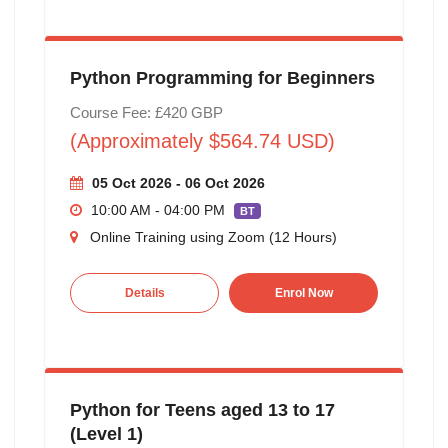
Python Programming for Beginners
Course Fee: £420 GBP
(Approximately $564.74 USD)
05 Oct 2026 - 06 Oct 2026
10:00 AM - 04:00 PM
BT
Online Training using Zoom (12 Hours)
Details
Enrol Now
Python for Teens aged 13 to 17
(Level 1)