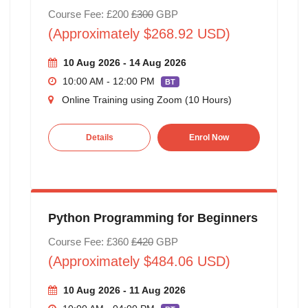
Course Fee: £200
£300
GBP
(Approximately $268.92 USD)
10 Aug 2026 - 14 Aug 2026
10:00 AM - 12:00 PM
BT
Online Training using Zoom (10 Hours)
Details
Enrol Now
Python Programming for Beginners
Course Fee: £360
£420
GBP
(Approximately $484.06 USD)
10 Aug 2026 - 11 Aug 2026