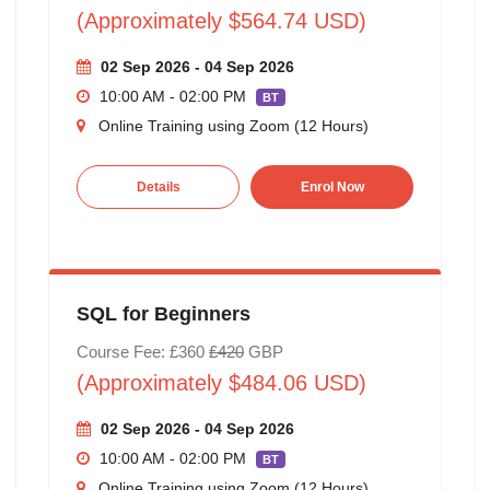
(Approximately $564.74 USD)
02 Sep 2026 - 04 Sep 2026
10:00 AM - 02:00 PM
BT
Online Training using Zoom (12 Hours)
Details
Enrol Now
SQL for Beginners
Course Fee: £360
£420
GBP
(Approximately $484.06 USD)
02 Sep 2026 - 04 Sep 2026
10:00 AM - 02:00 PM
BT
Online Training using Zoom (12 Hours)