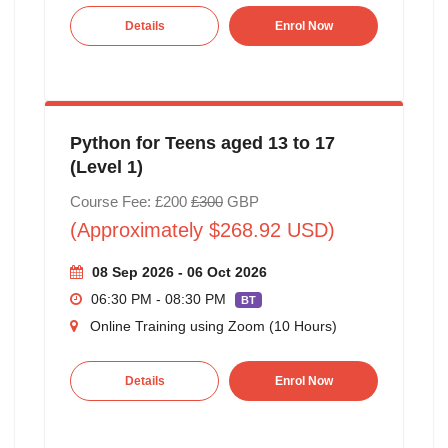
Details
Enrol Now
Python for Teens aged 13 to 17
(Level 1)
Course Fee: £200
£300
GBP
(Approximately $268.92 USD)
08 Sep 2026 - 06 Oct 2026
06:30 PM - 08:30 PM
BT
Online Training using Zoom (10 Hours)
Details
Enrol Now