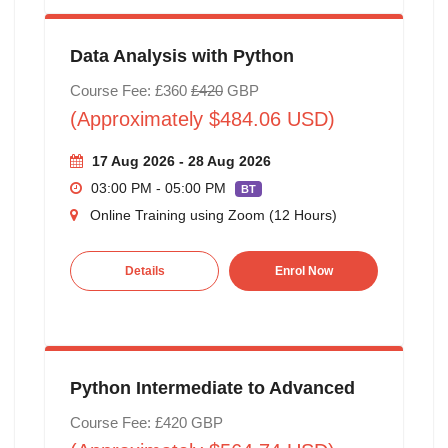
Data Analysis with Python
Course Fee: £360
£420
GBP
(Approximately $484.06 USD)
17 Aug 2026 - 28 Aug 2026
03:00 PM - 05:00 PM
BT
Online Training using Zoom (12 Hours)
Details
Enrol Now
Python Intermediate to Advanced
Course Fee: £420 GBP