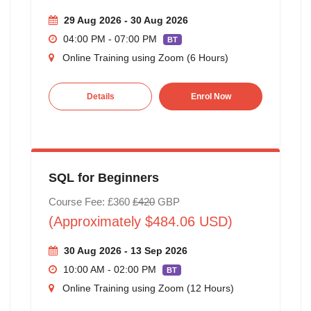
29 Aug 2026 - 30 Aug 2026
04:00 PM - 07:00 PM
BT
Online Training using Zoom (6 Hours)
Details
Enrol Now
SQL for Beginners
Course Fee: £360
£420
GBP
(Approximately $484.06 USD)
30 Aug 2026 - 13 Sep 2026
10:00 AM - 02:00 PM
BT
Online Training using Zoom (12 Hours)