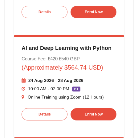
Details
Enrol Now
AI and Deep Learning with Python
Course Fee: £420
£540
GBP
(Approximately $564.74 USD)
24 Aug 2026 - 28 Aug 2026
10:00 AM - 02:00 PM
BT
Online Training using Zoom (12 Hours)
Details
Enrol Now