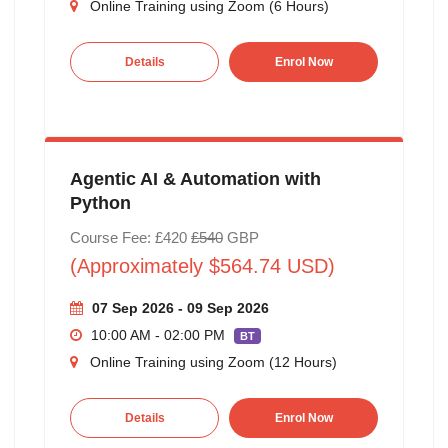
Online Training using Zoom (6 Hours)
Details
Enrol Now
Agentic AI & Automation with
Python
Course Fee: £420
£540
GBP
(Approximately $564.74 USD)
07 Sep 2026 - 09 Sep 2026
10:00 AM - 02:00 PM
BT
Online Training using Zoom (12 Hours)
Details
Enrol Now