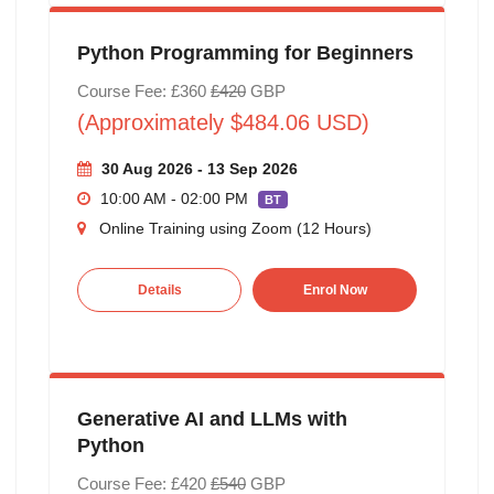
Python Programming for Beginners
Course Fee: £360
£420
GBP
(Approximately $484.06 USD)
30 Aug 2026 - 13 Sep 2026
10:00 AM - 02:00 PM
BT
Online Training using Zoom (12 Hours)
Details
Enrol Now
Generative AI and LLMs with
Python
Course Fee: £420
£540
GBP