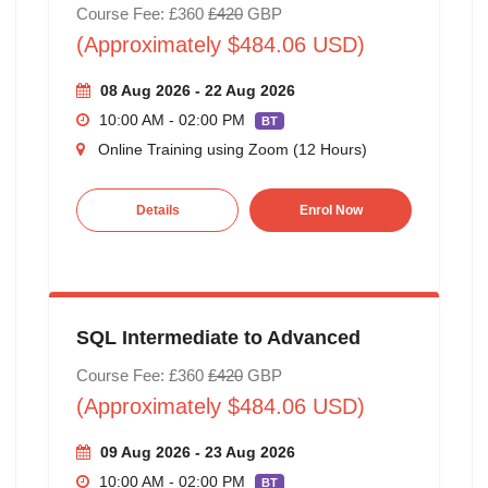
Course Fee: £360
£420
GBP
(Approximately $484.06 USD)
08 Aug 2026 - 22 Aug 2026
10:00 AM - 02:00 PM
BT
Online Training using Zoom (12 Hours)
Details
Enrol Now
SQL Intermediate to Advanced
Course Fee: £360
£420
GBP
(Approximately $484.06 USD)
09 Aug 2026 - 23 Aug 2026
10:00 AM - 02:00 PM
BT