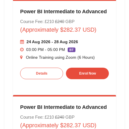
Power BI Intermediate to Advanced
Course Fee: £210
£240
GBP
(Approximately $282.37 USD)
24 Aug 2026 - 28 Aug 2026
03:00 PM - 05:00 PM
BT
Online Training using Zoom (6 Hours)
Details
Enrol Now
Power BI Intermediate to Advanced
Course Fee: £210
£240
GBP
(Approximately $282.37 USD)