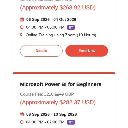
(Approximately $268.92 USD)
06 Sep 2026 - 04 Oct 2026
04:00 PM - 06:00 PM
BT
Online Training using Zoom (10 Hours)
Details
Enrol Now
Microsoft Power BI for Beginners
Course Fee: £210
£240
GBP
(Approximately $282.37 USD)
06 Sep 2026 - 13 Sep 2026
04:00 PM - 07:00 PM
BT