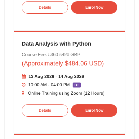
Details
Enrol Now
Data Analysis with Python
Course Fee: £360
£420
GBP
(Approximately $484.06 USD)
13 Aug 2026 - 14 Aug 2026
10:00 AM - 04:00 PM
BT
Online Training using Zoom (12 Hours)
Details
Enrol Now