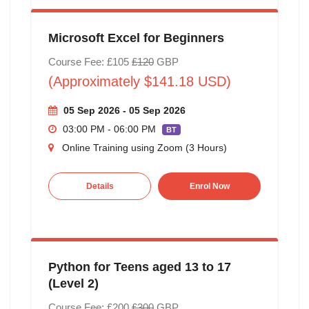
Microsoft Excel for Beginners
Course Fee: £105
£120
GBP
(Approximately $141.18 USD)
05 Sep 2026 - 05 Sep 2026
03:00 PM - 06:00 PM
BT
Online Training using Zoom (3 Hours)
Details
Enrol Now
Python for Teens aged 13 to 17
(Level 2)
Course Fee: £200
£300
GBP