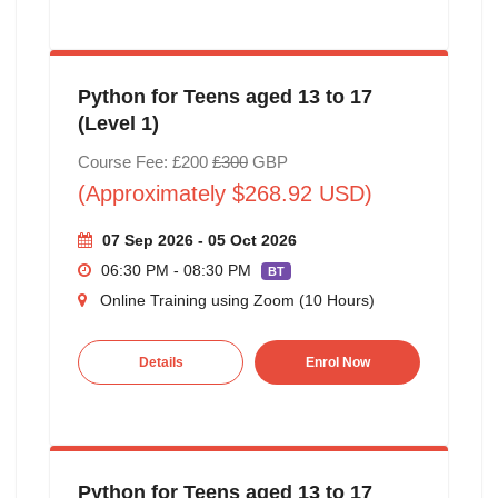
Python for Teens aged 13 to 17
(Level 1)
Course Fee: £200
£300
GBP
(Approximately $268.92 USD)
07 Sep 2026 - 05 Oct 2026
06:30 PM - 08:30 PM
BT
Online Training using Zoom (10 Hours)
Details
Enrol Now
Python for Teens aged 13 to 17