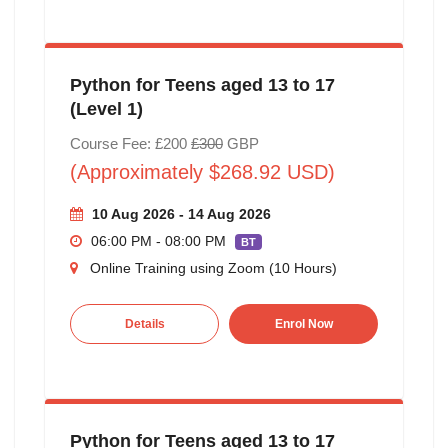
Python for Teens aged 13 to 17
(Level 1)
Course Fee: £200
£300
GBP
(Approximately $268.92 USD)
10 Aug 2026 - 14 Aug 2026
06:00 PM - 08:00 PM
BT
Online Training using Zoom (10 Hours)
Details
Enrol Now
Python for Teens aged 13 to 17