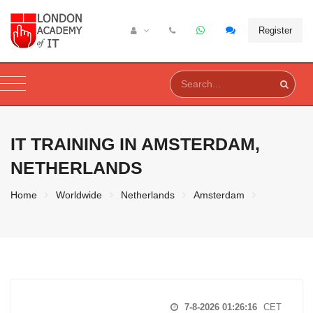
Register
IT TRAINING IN
AMSTERDAM,
NETHERLANDS
Home
Worldwide
Netherlands
Amsterdam
7-8-2026 01:26:17
CET