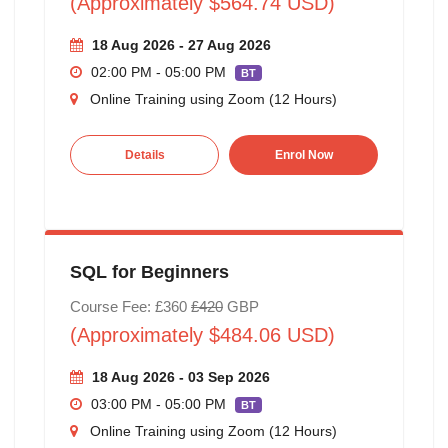
(Approximately $564.74 USD)
18 Aug 2026 - 27 Aug 2026
02:00 PM - 05:00 PM
BT
Online Training using Zoom (12 Hours)
Details
Enrol Now
SQL for Beginners
Course Fee: £360
£420
GBP
(Approximately $484.06 USD)
18 Aug 2026 - 03 Sep 2026
03:00 PM - 05:00 PM
BT
Online Training using Zoom (12 Hours)