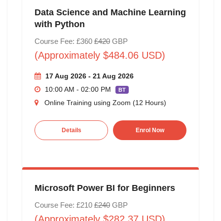
Data Science and Machine Learning
with Python
Course Fee: £360
£420
GBP
(Approximately $484.06 USD)
17 Aug 2026 - 21 Aug 2026
10:00 AM - 02:00 PM
BT
Online Training using Zoom (12 Hours)
Details
Enrol Now
Microsoft Power BI for Beginners
Course Fee: £210
£240
GBP
(Approximately $282.37 USD)