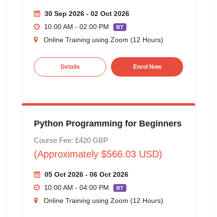
30 Sep 2026 - 02 Oct 2026
10:00 AM - 02:00 PM
BT
Online Training using Zoom (12 Hours)
Details
Enrol Now
Python Programming for Beginners
Course Fee: £420 GBP
(Approximately $566.03 USD)
05 Oct 2026 - 06 Oct 2026
10:00 AM - 04:00 PM
BT
Online Training using Zoom (12 Hours)