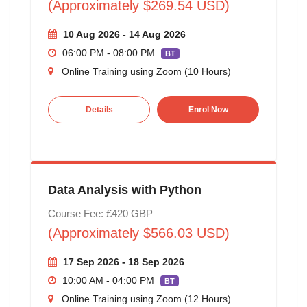
(Approximately $269.54 USD)
10 Aug 2026 - 14 Aug 2026
06:00 PM - 08:00 PM
BT
Online Training using Zoom (10 Hours)
Details
Enrol Now
Data Analysis with Python
Course Fee: £420 GBP
(Approximately $566.03 USD)
17 Sep 2026 - 18 Sep 2026
10:00 AM - 04:00 PM
BT
Online Training using Zoom (12 Hours)