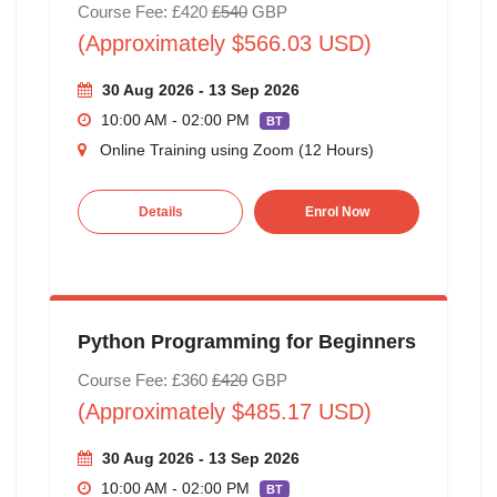
Course Fee: £420
£540
GBP
(Approximately $566.03 USD)
30 Aug 2026 - 13 Sep 2026
10:00 AM - 02:00 PM
BT
Online Training using Zoom (12 Hours)
Details
Enrol Now
Python Programming for Beginners
Course Fee: £360
£420
GBP
(Approximately $485.17 USD)
30 Aug 2026 - 13 Sep 2026
10:00 AM - 02:00 PM
BT