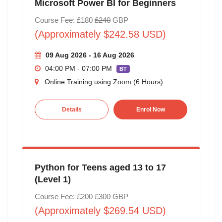
Microsoft Power BI for Beginners
Course Fee: £180
£240
GBP
(Approximately $242.58 USD)
09 Aug 2026 - 16 Aug 2026
04:00 PM - 07:00 PM
BT
Online Training using Zoom (6 Hours)
Details
Enrol Now
Python for Teens aged 13 to 17
(Level 1)
Course Fee: £200
£300
GBP
(Approximately $269.54 USD)