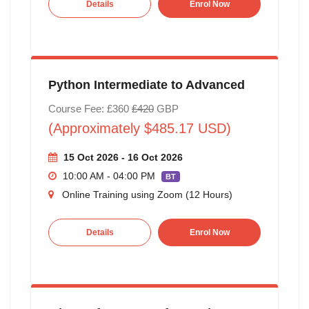
Details
Enrol Now
Python Intermediate to Advanced
Course Fee: £360
£420
GBP
(Approximately $485.17 USD)
15 Oct 2026 - 16 Oct 2026
10:00 AM - 04:00 PM
BT
Online Training using Zoom (12 Hours)
Details
Enrol Now