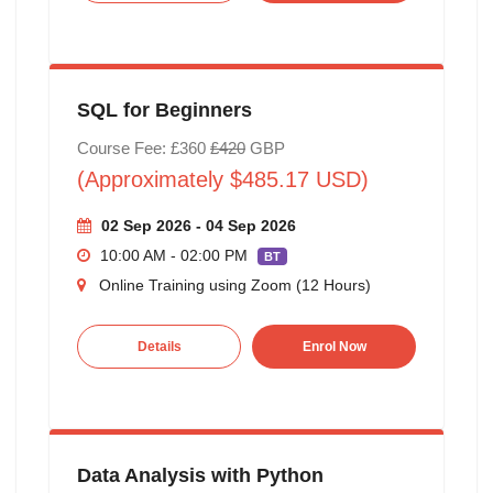
SQL for Beginners
Course Fee: £360
£420
GBP
(Approximately $485.17 USD)
02 Sep 2026 - 04 Sep 2026
10:00 AM - 02:00 PM
BT
Online Training using Zoom (12 Hours)
Details
Enrol Now
Data Analysis with Python