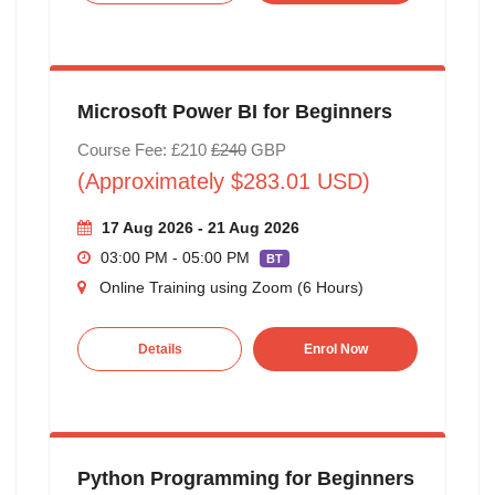
Microsoft Power BI for Beginners
Course Fee: £210
£240
GBP
(Approximately $283.01 USD)
17 Aug 2026 - 21 Aug 2026
03:00 PM - 05:00 PM
BT
Online Training using Zoom (6 Hours)
Details
Enrol Now
Python Programming for Beginners