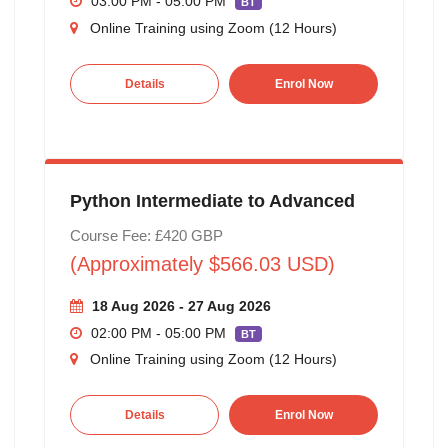
03:00 PM - 05:00 PM
BT
Online Training using Zoom (12 Hours)
Details
Enrol Now
Python Intermediate to Advanced
Course Fee: £420 GBP
(Approximately $566.03 USD)
18 Aug 2026 - 27 Aug 2026
02:00 PM - 05:00 PM
BT
Online Training using Zoom (12 Hours)
Details
Enrol Now