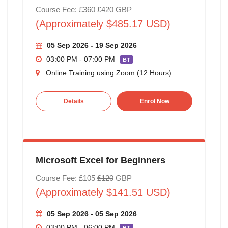
Course Fee: £360
£420
GBP
(Approximately $485.17 USD)
05 Sep 2026 - 19 Sep 2026
03:00 PM - 07:00 PM
BT
Online Training using Zoom (12 Hours)
Details
Enrol Now
Microsoft Excel for Beginners
Course Fee: £105
£120
GBP
(Approximately $141.51 USD)
05 Sep 2026 - 05 Sep 2026
03:00 PM - 06:00 PM