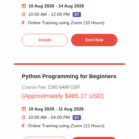
10 Aug 2026 - 14 Aug 2026
10:00 AM - 12:00 PM
BT
Online Training using Zoom (10 Hours)
Details
Enrol Now
Python Programming for Beginners
Course Fee: £360
£420
GBP
(Approximately $485.17 USD)
10 Aug 2026 - 11 Aug 2026
10:00 AM - 04:00 PM
BT
Online Training using Zoom (12 Hours)