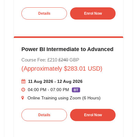
Details
Enrol Now
Power BI Intermediate to Advanced
Course Fee: £210
£240
GBP
(Approximately $283.01 USD)
11 Aug 2026 - 12 Aug 2026
04:00 PM - 07:00 PM
BT
Online Training using Zoom (6 Hours)
Details
Enrol Now