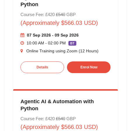
Python
Course Fee: £420
£540
GBP
(Approximately $566.03 USD)
07 Sep 2026 - 09 Sep 2026
10:00 AM - 02:00 PM
BT
Online Training using Zoom (12 Hours)
Details
Enrol Now
Agentic AI & Automation with
Python
Course Fee: £420
£540
GBP
(Approximately $566.03 USD)