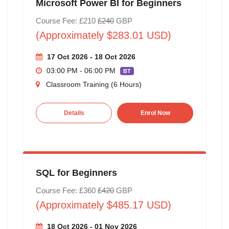
Microsoft Power BI for Beginners
Course Fee: £210
£240
GBP
(Approximately $283.01 USD)
17 Oct 2026 - 18 Oct 2026
03:00 PM - 06:00 PM
BT
Classroom Training (6 Hours)
Details
Enrol Now
SQL for Beginners
Course Fee: £360
£420
GBP
(Approximately $485.17 USD)
18 Oct 2026 - 01 Nov 2026