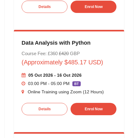
Details
Enrol Now
Data Analysis with Python
Course Fee: £360
£420
GBP
(Approximately $485.17 USD)
05 Oct 2026 - 16 Oct 2026
03:00 PM - 05:00 PM
BT
Online Training using Zoom (12 Hours)
Details
Enrol Now