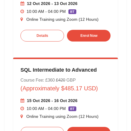
12 Oct 2026 - 13 Oct 2026
10:00 AM - 04:00 PM
BT
Online Training using Zoom (12 Hours)
Details
Enrol Now
SQL Intermediate to Advanced
Course Fee: £360
£420
GBP
(Approximately $485.17 USD)
15 Oct 2026 - 16 Oct 2026
10:00 AM - 04:00 PM
BT
Online Training using Zoom (12 Hours)