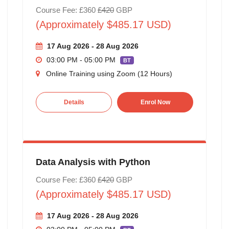
Course Fee: £360
£420
GBP
(Approximately $485.17 USD)
17 Aug 2026 - 28 Aug 2026
03:00 PM - 05:00 PM
BT
Online Training using Zoom (12 Hours)
Details
Enrol Now
Data Analysis with Python
Course Fee: £360
£420
GBP
(Approximately $485.17 USD)
17 Aug 2026 - 28 Aug 2026