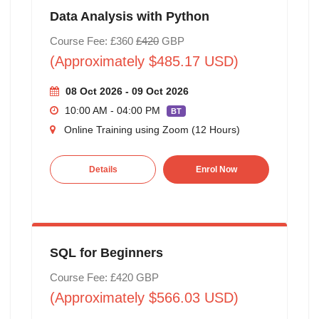
Data Analysis with Python
Course Fee: £360
£420
GBP
(Approximately $485.17 USD)
08 Oct 2026 - 09 Oct 2026
10:00 AM - 04:00 PM
BT
Online Training using Zoom (12 Hours)
Details
Enrol Now
SQL for Beginners
Course Fee: £420 GBP
(Approximately $566.03 USD)