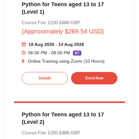
Python for Teens aged 13 to 17
(Level 1)
Course Fee: £200
£300
GBP
(Approximately $269.54 USD)
10 Aug 2026 - 14 Aug 2026
06:00 PM - 08:00 PM
BT
Online Training using Zoom (10 Hours)
Details
Enrol Now
Python for Teens aged 13 to 17
(Level 2)
Course Fee: £200
£300
GBP