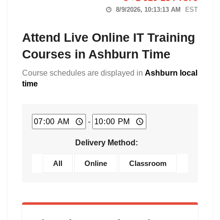
8/9/2026, 10:13:14 AM
EST
Attend Live Online IT Training
Courses in Ashburn Time
Course schedules are displayed in
Ashburn local
time
-
Delivery Method:
All
Online
Classroom