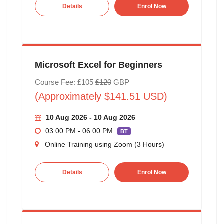
Details
Enrol Now
Microsoft Excel for Beginners
Course Fee: £105
£120
GBP
(Approximately $141.51 USD)
10 Aug 2026 - 10 Aug 2026
03:00 PM - 06:00 PM
BT
Online Training using Zoom (3 Hours)
Details
Enrol Now