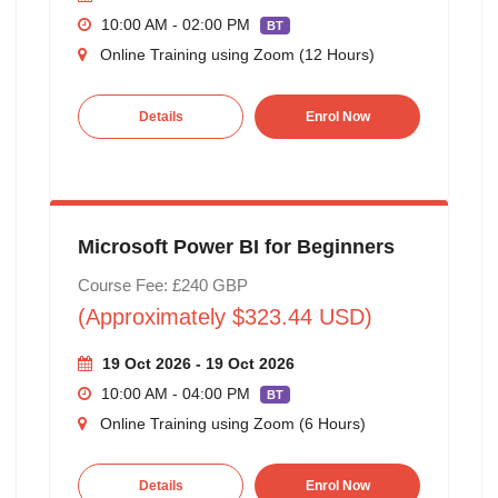
10:00 AM - 02:00 PM
BT
Online Training using Zoom (12 Hours)
Details
Enrol Now
Microsoft Power BI for Beginners
Course Fee: £240 GBP
(Approximately $323.44 USD)
19 Oct 2026 - 19 Oct 2026
10:00 AM - 04:00 PM
BT
Online Training using Zoom (6 Hours)
Details
Enrol Now