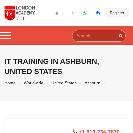
Register
IT TRAINING IN
ASHBURN,
UNITED STATES
Home
Worldwide
United States
Ashburn
+1 610-234-7870