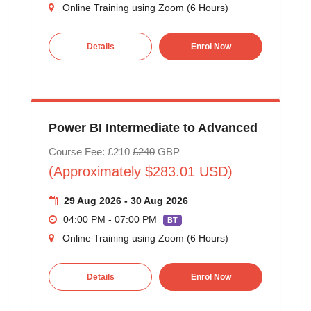
Online Training using Zoom (6 Hours)
Details
Enrol Now
Power BI Intermediate to Advanced
Course Fee: £210
£240
GBP
(Approximately $283.01 USD)
29 Aug 2026 - 30 Aug 2026
04:00 PM - 07:00 PM
BT
Online Training using Zoom (6 Hours)
Details
Enrol Now