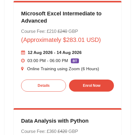
Microsoft Excel Intermediate to
Advanced
Course Fee: £210
£240
GBP
(Approximately $283.01 USD)
12 Aug 2026 - 14 Aug 2026
03:00 PM - 06:00 PM
BT
Online Training using Zoom (6 Hours)
Details
Enrol Now
Data Analysis with Python
Course Fee: £360
£420
GBP