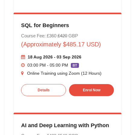
SQL for Beginners
Course Fee: £360
£420
GBP
(Approximately $485.17 USD)
18 Aug 2026 - 03 Sep 2026
03:00 PM - 05:00 PM
BT
Online Training using Zoom (12 Hours)
Details
Enrol Now
AI and Deep Learning with Python