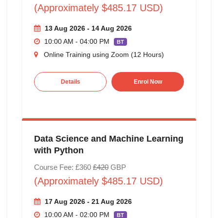
(Approximately $485.17 USD)
13 Aug 2026 - 14 Aug 2026
10:00 AM - 04:00 PM
BT
Online Training using Zoom (12 Hours)
Details
Enrol Now
Data Science and Machine Learning
with Python
Course Fee: £360
£420
GBP
(Approximately $485.17 USD)
17 Aug 2026 - 21 Aug 2026
10:00 AM - 02:00 PM
BT