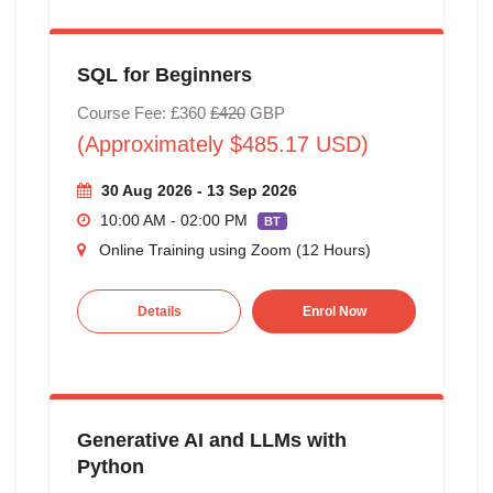
SQL for Beginners
Course Fee: £360
£420
GBP
(Approximately $485.17 USD)
30 Aug 2026 - 13 Sep 2026
10:00 AM - 02:00 PM
BT
Online Training using Zoom (12 Hours)
Details
Enrol Now
Generative AI and LLMs with
Python