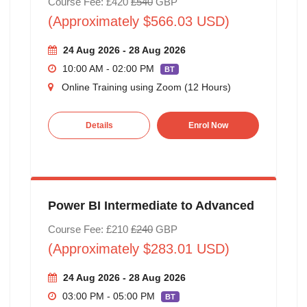
Course Fee: £420
£540
GBP
(Approximately $566.03 USD)
24 Aug 2026 - 28 Aug 2026
10:00 AM - 02:00 PM
BT
Online Training using Zoom (12 Hours)
Details
Enrol Now
Power BI Intermediate to Advanced
Course Fee: £210
£240
GBP
(Approximately $283.01 USD)
24 Aug 2026 - 28 Aug 2026
03:00 PM - 05:00 PM
BT