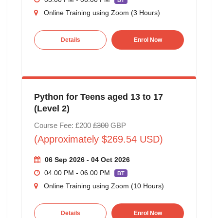
BT
Online Training using Zoom (3 Hours)
Details
Enrol Now
Python for Teens aged 13 to 17
(Level 2)
Course Fee: £200
£300
GBP
(Approximately $269.54 USD)
06 Sep 2026 - 04 Oct 2026
04:00 PM - 06:00 PM
BT
Online Training using Zoom (10 Hours)
Details
Enrol Now