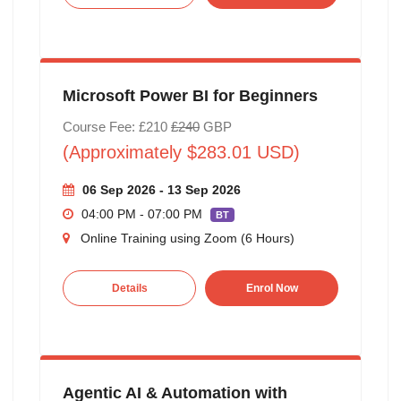
Microsoft Power BI for Beginners
Course Fee: £210
£240
GBP
(Approximately $283.01 USD)
06 Sep 2026 - 13 Sep 2026
04:00 PM - 07:00 PM
BT
Online Training using Zoom (6 Hours)
Details
Enrol Now
Agentic AI & Automation with