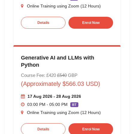
Online Training using Zoom (12 Hours)
Details
Enrol Now
Generative AI and LLMs with
Python
Course Fee: £420
£540
GBP
(Approximately $566.03 USD)
17 Aug 2026 - 28 Aug 2026
03:00 PM - 05:00 PM
BT
Online Training using Zoom (12 Hours)
Details
Enrol Now