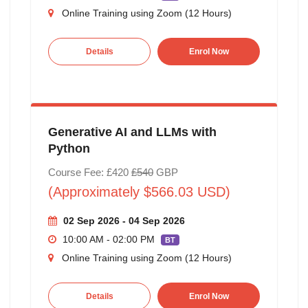
Online Training using Zoom (12 Hours)
Details
Enrol Now
Generative AI and LLMs with
Python
Course Fee: £420
£540
GBP
(Approximately $566.03 USD)
02 Sep 2026 - 04 Sep 2026
10:00 AM - 02:00 PM
BT
Online Training using Zoom (12 Hours)
Details
Enrol Now