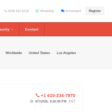
Register
0208 432 6218
WhatsApp
AI Assistant
unity
Contact
Worldwide
United States
Los Angeles
+1 610-234-7870
8/7/2026, 8:26:49 PM
PST