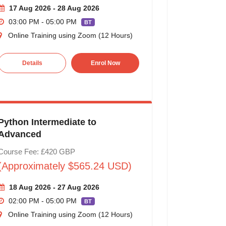
17 Aug 2026 - 28 Aug 2026
03:00 PM - 05:00 PM
BT
Online Training using Zoom (12 Hours)
Details
Enrol Now
Python Intermediate to
Advanced
Course Fee: £420 GBP
(Approximately $565.24 USD)
18 Aug 2026 - 27 Aug 2026
02:00 PM - 05:00 PM
BT
Online Training using Zoom (12 Hours)