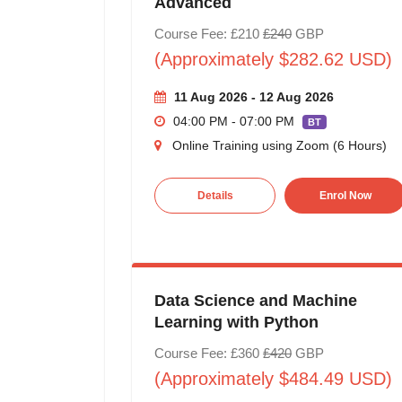
Advanced
Course Fee: £210
£240
GBP
(Approximately $282.62 USD)
11 Aug 2026 - 12 Aug 2026
04:00 PM - 07:00 PM
BT
Online Training using Zoom (6 Hours)
Details
Enrol Now
Data Science and Machine
Learning with Python
Course Fee: £360
£420
GBP
(Approximately $484.49 USD)