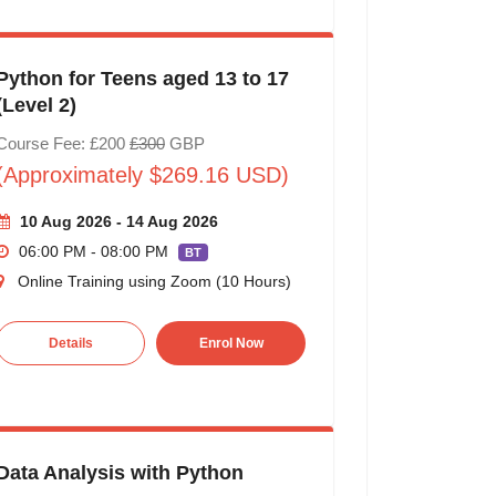
Python for Teens aged 13 to 17
(Level 2)
Course Fee: £200
£300
GBP
(Approximately $269.16 USD)
10 Aug 2026 - 14 Aug 2026
06:00 PM - 08:00 PM
BT
Online Training using Zoom (10 Hours)
Details
Enrol Now
Data Analysis with Python