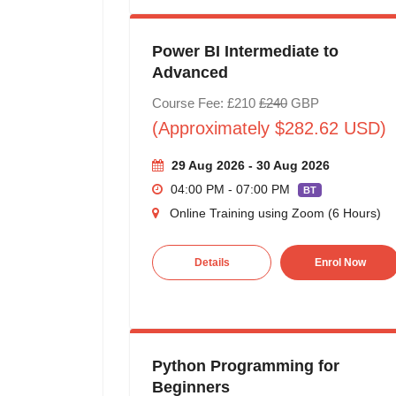
Power BI Intermediate to
Advanced
Course Fee: £210
£240
GBP
(Approximately $282.62 USD)
29 Aug 2026 - 30 Aug 2026
04:00 PM - 07:00 PM
BT
Online Training using Zoom (6 Hours)
Details
Enrol Now
Python Programming for
Beginners