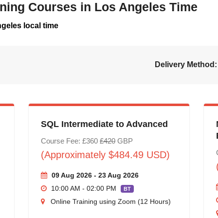
aining Courses in Los Angeles Time
geles local time
Delivery Method:
SQL Intermediate to Advanced
Course Fee: £360
£420
GBP
(Approximately $484.49 USD)
09 Aug 2026 - 23 Aug 2026
10:00 AM - 02:00 PM
BT
Online Training using Zoom (12 Hours)