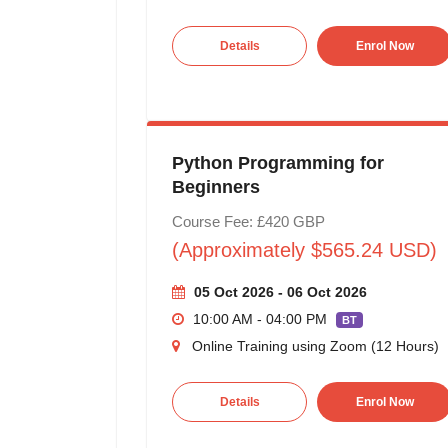
Details
Enrol Now
Python Programming for
Beginners
Course Fee: £420 GBP
(Approximately $565.24 USD)
05 Oct 2026 - 06 Oct 2026
10:00 AM - 04:00 PM
BT
Online Training using Zoom (12 Hours)
Details
Enrol Now