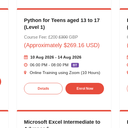
Python for Teens aged 13 to 17
(Level 1)
Course Fee: £200
£300
GBP
(Approximately $269.16 USD)
10 Aug 2026 - 14 Aug 2026
06:00 PM - 08:00 PM
BT
Online Training using Zoom (10 Hours)
Details
Enrol Now
Microsoft Excel Intermediate to