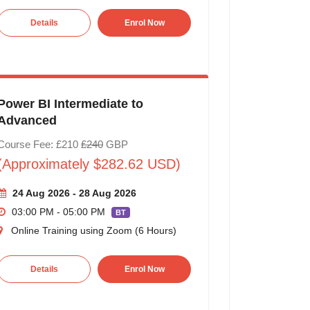
Details
Enrol Now
Power BI Intermediate to
Advanced
Course Fee: £210
£240
GBP
(Approximately $282.62 USD)
24 Aug 2026 - 28 Aug 2026
03:00 PM - 05:00 PM
BT
Online Training using Zoom (6 Hours)
Details
Enrol Now