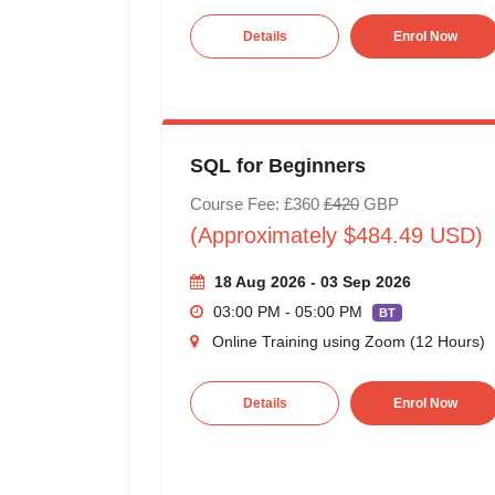
Details
Enrol Now
SQL for Beginners
Course Fee: £360
£420
GBP
(Approximately $484.49 USD)
18 Aug 2026 - 03 Sep 2026
03:00 PM - 05:00 PM
BT
Online Training using Zoom (12 Hours)
Details
Enrol Now