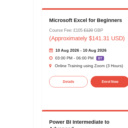
Microsoft Excel for Beginners
Course Fee: £105
£120
GBP
(Approximately $141.31 USD)
10 Aug 2026 - 10 Aug 2026
03:00 PM - 06:00 PM
BT
Online Training using Zoom (3 Hours)
Details
Enrol Now
Power BI Intermediate to