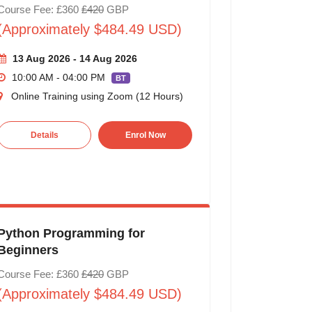
Course Fee: £360
£420
GBP
(Approximately $484.49 USD)
13 Aug 2026 - 14 Aug 2026
10:00 AM - 04:00 PM
BT
Online Training using Zoom (12 Hours)
Details
Enrol Now
Python Programming for
Beginners
Course Fee: £360
£420
GBP
(Approximately $484.49 USD)