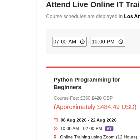
Attend Live Online IT Tr
Course schedules are displayed in
Los An
-
Python Programming for
Beginners
Course Fee: £360
£420
GBP
(Approximately $484.49 USD)
08 Aug 2026 - 22 Aug 2026
10:00 AM - 02:00 PM
BT
Online Training using Zoom (12 Hours)