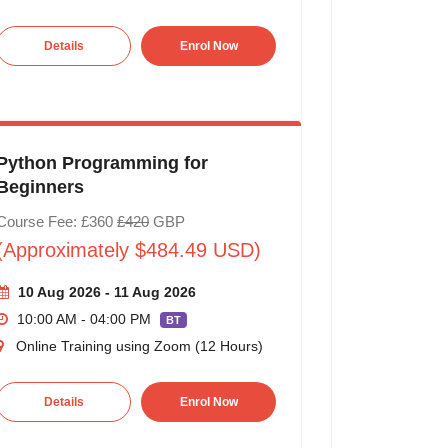
Details
Enrol Now
Python Programming for
Beginners
Course Fee: £360
£420
GBP
(Approximately $484.49 USD)
10 Aug 2026 - 11 Aug 2026
10:00 AM - 04:00 PM
BT
Online Training using Zoom (12 Hours)
Details
Enrol Now