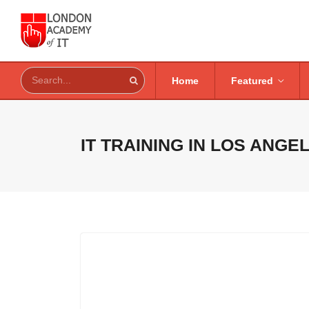
Home
Featured
IT TRAINING IN
LOS ANGEL