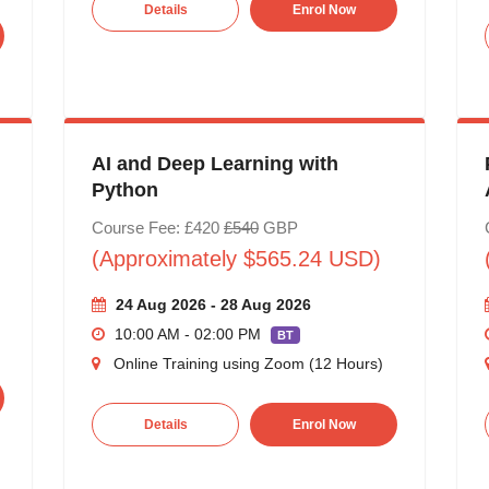
Details
Enrol Now
AI and Deep Learning with
Python
Course Fee: £420
£540
GBP
(Approximately $565.24 USD)
24 Aug 2026 - 28 Aug 2026
10:00 AM - 02:00 PM
BT
Online Training using Zoom (12 Hours)
Details
Enrol Now