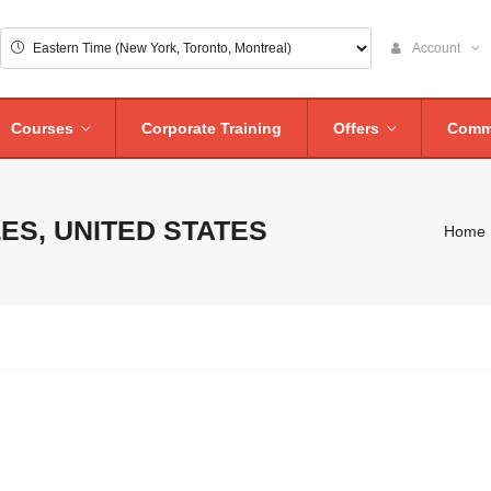
Account
Courses
Corporate Training
Offers
Comm
ES, UNITED STATES
Home