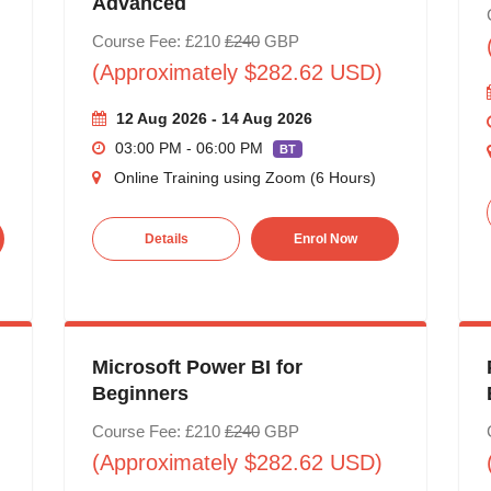
Advanced
Course Fee: £210
£240
GBP
(Approximately $282.62 USD)
12 Aug 2026 - 14 Aug 2026
03:00 PM - 06:00 PM
BT
Online Training using Zoom (6 Hours)
Details
Enrol Now
Microsoft Power BI for
Beginners
Course Fee: £210
£240
GBP
(Approximately $282.62 USD)