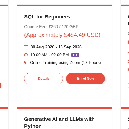
SQL for Beginners
Course Fee: £360
£420
GBP
(Approximately $484.49 USD)
30 Aug 2026 - 13 Sep 2026
10:00 AM - 02:00 PM
BT
Online Training using Zoom (12 Hours)
Details
Enrol Now
Generative AI and LLMs with
Python