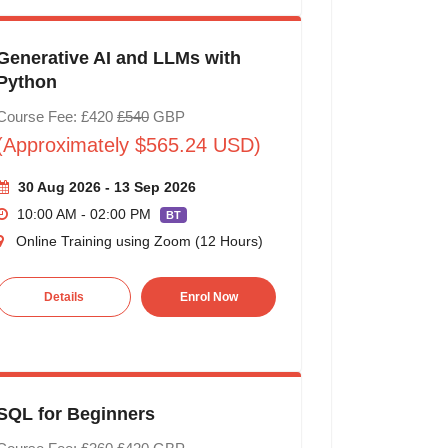
Generative AI and LLMs with
Python
Course Fee: £420
£540
GBP
(Approximately $565.24 USD)
30 Aug 2026 - 13 Sep 2026
10:00 AM - 02:00 PM
BT
Online Training using Zoom (12 Hours)
Details
Enrol Now
SQL for Beginners