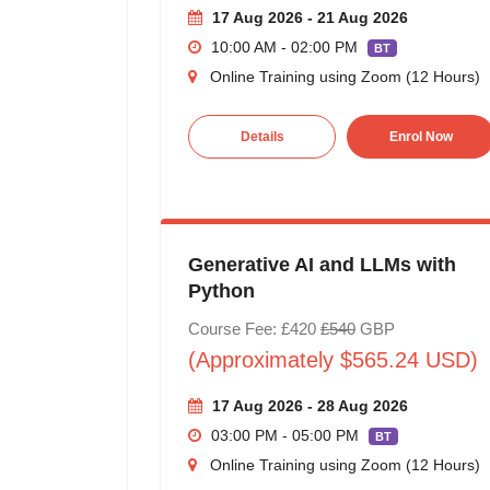
17 Aug 2026 - 21 Aug 2026
10:00 AM - 02:00 PM
BT
Online Training using Zoom (12 Hours)
Details
Enrol Now
Generative AI and LLMs with
Python
Course Fee: £420
£540
GBP
(Approximately $565.24 USD)
17 Aug 2026 - 28 Aug 2026
03:00 PM - 05:00 PM
BT
Online Training using Zoom (12 Hours)