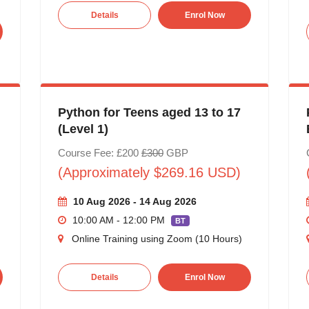
Details
Enrol Now
Python for Teens aged 13 to 17
(Level 1)
Course Fee: £200
£300
GBP
(Approximately $269.16 USD)
10 Aug 2026 - 14 Aug 2026
10:00 AM - 12:00 PM
BT
Online Training using Zoom (10 Hours)
Details
Enrol Now