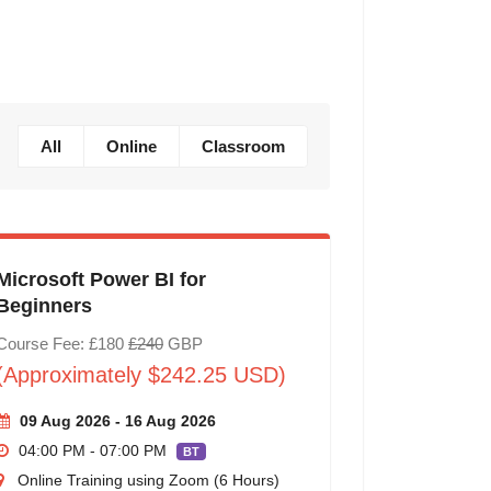
All
Online
Classroom
Microsoft Power BI for
Beginners
Course Fee: £180
£240
GBP
(Approximately $242.25 USD)
09 Aug 2026 - 16 Aug 2026
04:00 PM - 07:00 PM
BT
Online Training using Zoom (6 Hours)