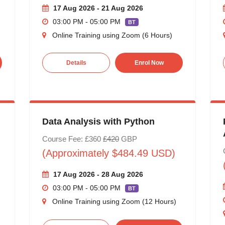
17 Aug 2026 - 21 Aug 2026
03:00 PM - 05:00 PM
BT
Online Training using Zoom (6 Hours)
Details
Enrol Now
Data Analysis with Python
Course Fee: £360
£420
GBP
(Approximately $484.49 USD)
17 Aug 2026 - 28 Aug 2026
03:00 PM - 05:00 PM
BT
Online Training using Zoom (12 Hours)