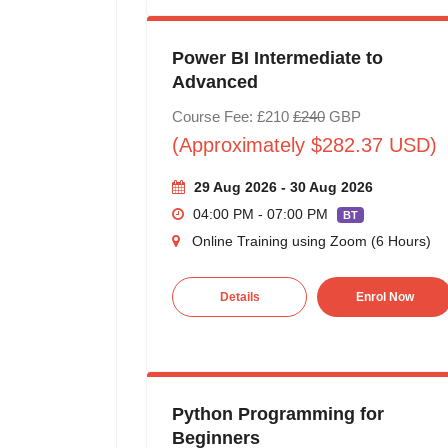
Power BI Intermediate to
Advanced
Course Fee: £210
£240
GBP
(Approximately $282.37 USD)
29 Aug 2026 - 30 Aug 2026
04:00 PM - 07:00 PM
BT
Online Training using Zoom (6 Hours)
Details
Enrol Now
Python Programming for
Beginners