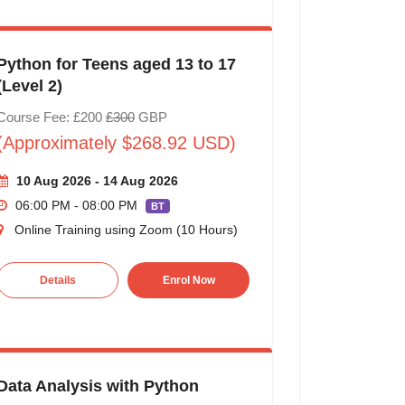
Python for Teens aged 13 to 17
(Level 2)
Course Fee: £200
£300
GBP
(Approximately $268.92 USD)
10 Aug 2026 - 14 Aug 2026
06:00 PM - 08:00 PM
BT
Online Training using Zoom (10 Hours)
Details
Enrol Now
Data Analysis with Python