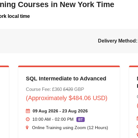
aining Courses in New York Time
rk local time
Delivery Method:
SQL Intermediate to Advanced
Course Fee: £360
£420
GBP
(Approximately $484.06 USD)
09 Aug 2026 - 23 Aug 2026
10:00 AM - 02:00 PM
BT
Online Training using Zoom (12 Hours)