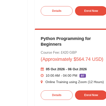
Details
Enrol Now
Python Programming for
Beginners
Course Fee: £420 GBP
(Approximately $564.74 USD)
05 Oct 2026 - 06 Oct 2026
10:00 AM - 04:00 PM
BT
Online Training using Zoom (12 Hours)
Details
Enrol Now