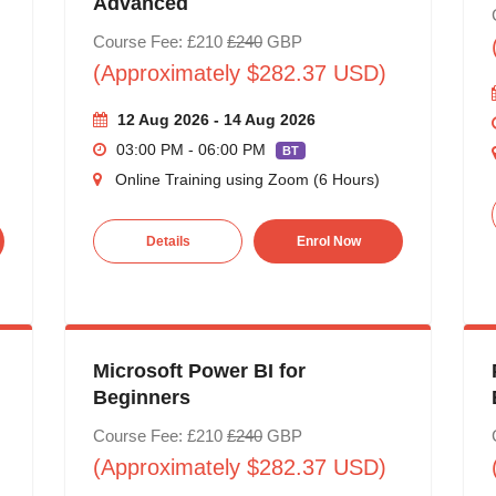
Advanced
Course Fee: £210
£240
GBP
(Approximately $282.37 USD)
12 Aug 2026 - 14 Aug 2026
03:00 PM - 06:00 PM
BT
Online Training using Zoom (6 Hours)
Details
Enrol Now
Microsoft Power BI for
Beginners
Course Fee: £210
£240
GBP
(Approximately $282.37 USD)