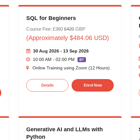
SQL for Beginners
Course Fee: £360
£420
GBP
(Approximately $484.06 USD)
30 Aug 2026 - 13 Sep 2026
10:00 AM - 02:00 PM
BT
Online Training using Zoom (12 Hours)
Details
Enrol Now
Generative AI and LLMs with
Python