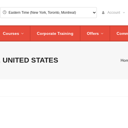
Account
Courses
Corporate Training
Offers
Comm
 UNITED STATES
Ho