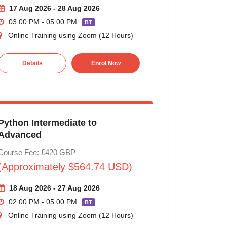
17 Aug 2026 - 28 Aug 2026
03:00 PM - 05:00 PM
BT
Online Training using Zoom (12 Hours)
Details
Enrol Now
Python Intermediate to
Advanced
Course Fee: £420 GBP
(Approximately $564.74 USD)
18 Aug 2026 - 27 Aug 2026
02:00 PM - 05:00 PM
BT
Online Training using Zoom (12 Hours)