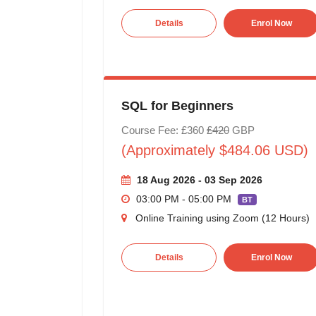
Details
Enrol Now
SQL for Beginners
Course Fee: £360
£420
GBP
(Approximately $484.06 USD)
18 Aug 2026 - 03 Sep 2026
03:00 PM - 05:00 PM
BT
Online Training using Zoom (12 Hours)
Details
Enrol Now