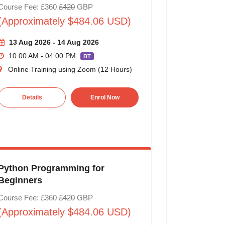
Course Fee: £360
£420
GBP
(Approximately $484.06 USD)
13 Aug 2026 - 14 Aug 2026
10:00 AM - 04:00 PM
BT
Online Training using Zoom (12 Hours)
Details
Enrol Now
Python Programming for
Beginners
Course Fee: £360
£420
GBP
(Approximately $484.06 USD)