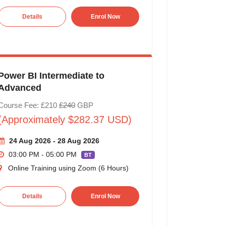
Details
Enrol Now
Power BI Intermediate to
Advanced
Course Fee: £210
£240
GBP
(Approximately $282.37 USD)
24 Aug 2026 - 28 Aug 2026
03:00 PM - 05:00 PM
BT
Online Training using Zoom (6 Hours)
Details
Enrol Now