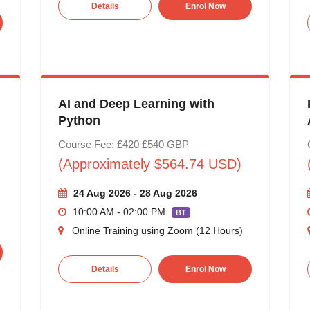
Details
Enrol Now
AI and Deep Learning with
Python
Course Fee: £420
£540
GBP
(Approximately $564.74 USD)
24 Aug 2026 - 28 Aug 2026
10:00 AM - 02:00 PM
BT
Online Training using Zoom (12 Hours)
Details
Enrol Now