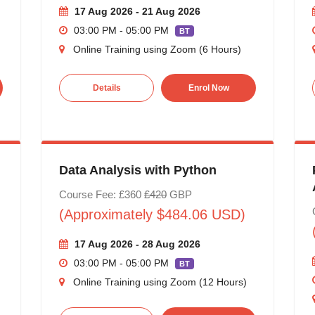
17 Aug 2026 - 21 Aug 2026
03:00 PM - 05:00 PM
BT
Online Training using Zoom (6 Hours)
Details
Enrol Now
Data Analysis with Python
Course Fee: £360
£420
GBP
(Approximately $484.06 USD)
17 Aug 2026 - 28 Aug 2026
03:00 PM - 05:00 PM
BT
Online Training using Zoom (12 Hours)