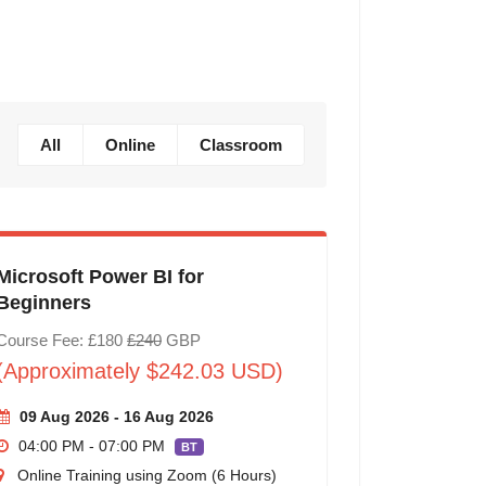
All
Online
Classroom
Microsoft Power BI for
Beginners
Course Fee: £180
£240
GBP
(Approximately $242.03 USD)
09 Aug 2026 - 16 Aug 2026
04:00 PM - 07:00 PM
BT
Online Training using Zoom (6 Hours)