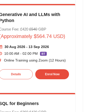
Generative AI and LLMs with
Python
Course Fee: £420
£540
GBP
(Approximately $564.74 USD)
30 Aug 2026 - 13 Sep 2026
10:00 AM - 02:00 PM
BT
Online Training using Zoom (12 Hours)
Details
Enrol Now
SQL for Beginners