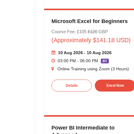
Microsoft Excel for Beginners
Course Fee: £105
£120
GBP
(Approximately $141.18 USD)
10 Aug 2026 - 10 Aug 2026
03:00 PM - 06:00 PM
BT
Online Training using Zoom (3 Hours)
Details
Enrol Now
Power BI Intermediate to