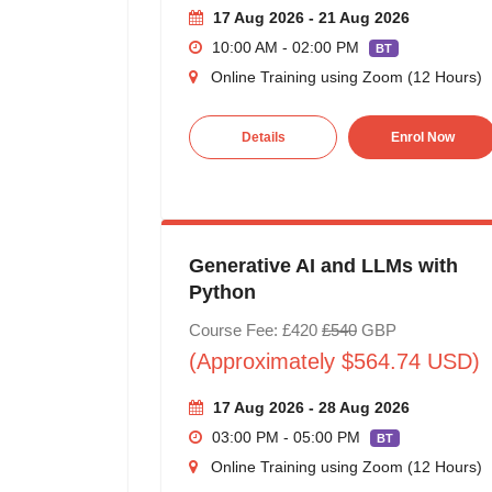
17 Aug 2026 - 21 Aug 2026
10:00 AM - 02:00 PM
BT
Online Training using Zoom (12 Hours)
Details
Enrol Now
Generative AI and LLMs with
Python
Course Fee: £420
£540
GBP
(Approximately $564.74 USD)
17 Aug 2026 - 28 Aug 2026
03:00 PM - 05:00 PM
BT
Online Training using Zoom (12 Hours)