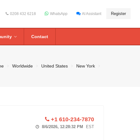
Register
0208 432 6218
WhatsApp
AI Assistant
unity
Contact
me
Worldwide
United States
New York
+1 610-234-7870
8/6/2026, 12:28:33 PM
EST