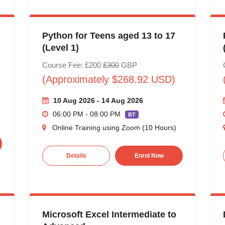
Python for Teens aged 13 to 17
(Level 1)
Course Fee: £200
£300
GBP
(Approximately $268.92 USD)
10 Aug 2026 - 14 Aug 2026
06:00 PM - 08:00 PM
BT
Online Training using Zoom (10 Hours)
Details
Enrol Now
Microsoft Excel Intermediate to