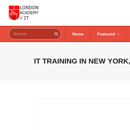
Home
Featured
IT TRAINING IN
NEW YORK,