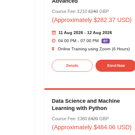
Advanced
Course Fee: £210
£240
GBP
(Approximately $282.37 USD)
11 Aug 2026 - 12 Aug 2026
04:00 PM - 07:00 PM
BT
Online Training using Zoom (6 Hours)
Details
Enrol Now
Data Science and Machine
Learning with Python
Course Fee: £360
£420
GBP
(Approximately $484.06 USD)