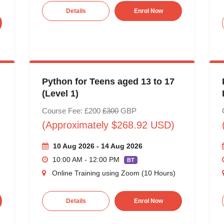
Details
Enrol Now
Python for Teens aged 13 to 17
(Level 1)
Course Fee: £200
£300
GBP
(Approximately $268.92 USD)
10 Aug 2026 - 14 Aug 2026
10:00 AM - 12:00 PM
BT
Online Training using Zoom (10 Hours)
Details
Enrol Now