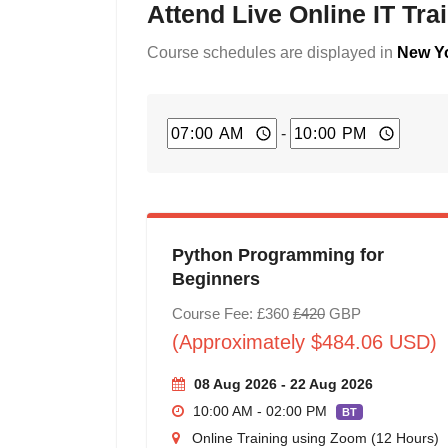
Attend Live Online IT Tr
Course schedules are displayed in
New Yo
-
Python Programming for
Beginners
Course Fee: £360
£420
GBP
(Approximately $484.06 USD)
08 Aug 2026 - 22 Aug 2026
10:00 AM - 02:00 PM
BT
Online Training using Zoom (12 Hours)