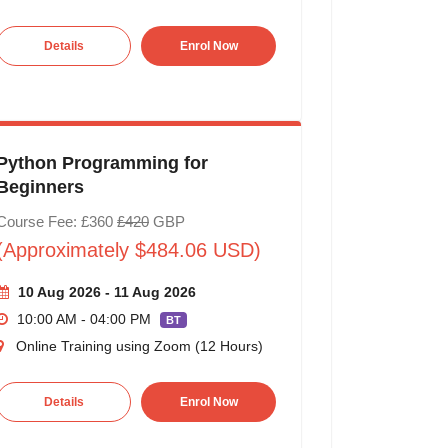
Details
Enrol Now
Python Programming for
Beginners
Course Fee: £360
£420
GBP
(Approximately $484.06 USD)
10 Aug 2026 - 11 Aug 2026
10:00 AM - 04:00 PM
BT
Online Training using Zoom (12 Hours)
Details
Enrol Now