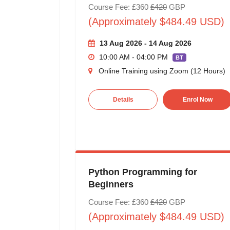
Course Fee: £360
£420
GBP
(Approximately $484.49 USD)
13 Aug 2026 - 14 Aug 2026
10:00 AM - 04:00 PM
BT
Online Training using Zoom (12 Hours)
Details
Enrol Now
Python Programming for
Beginners
Course Fee: £360
£420
GBP
(Approximately $484.49 USD)