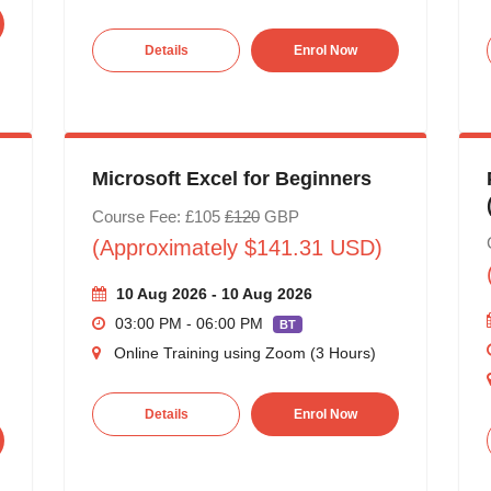
Details
Enrol Now
Microsoft Excel for Beginners
Course Fee: £105
£120
GBP
(Approximately $141.31 USD)
10 Aug 2026 - 10 Aug 2026
03:00 PM - 06:00 PM
BT
Online Training using Zoom (3 Hours)
Details
Enrol Now