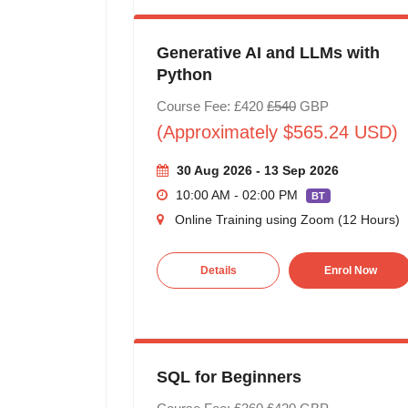
Generative AI and LLMs with
Python
Course Fee: £420
£540
GBP
(Approximately $565.24 USD)
30 Aug 2026 - 13 Sep 2026
10:00 AM - 02:00 PM
BT
Online Training using Zoom (12 Hours)
Details
Enrol Now
SQL for Beginners