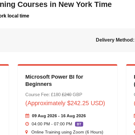
aining Courses in New York Time
rk local time
Delivery Method:
Microsoft Power BI for
Beginners
Course Fee: £180
£240
GBP
(Approximately $242.25 USD)
09 Aug 2026 - 16 Aug 2026
04:00 PM - 07:00 PM
BT
Online Training using Zoom (6 Hours)