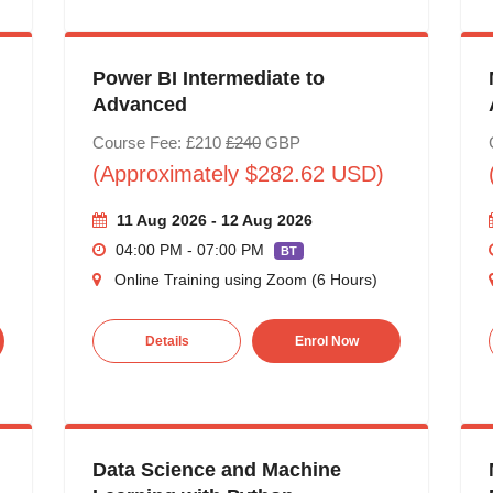
Power BI Intermediate to
Advanced
Course Fee: £210
£240
GBP
(Approximately $282.62 USD)
11 Aug 2026 - 12 Aug 2026
04:00 PM - 07:00 PM
BT
Online Training using Zoom (6 Hours)
Details
Enrol Now
Data Science and Machine