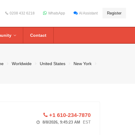
Register
0208 432 6218
WhatsApp
AI Assistant
unity
Contact
me
Worldwide
United States
New York
+1 610-234-7870
8/8/2026, 9:45:23 AM
EST