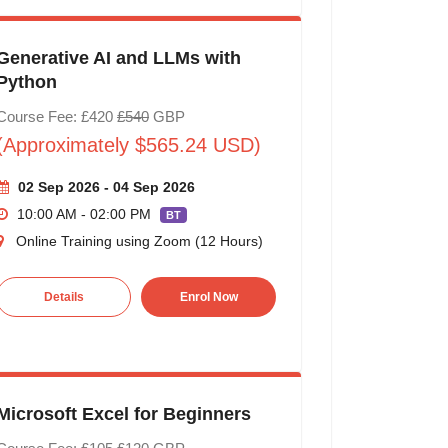
Generative AI and LLMs with
Python
Course Fee: £420
£540
GBP
(Approximately $565.24 USD)
02 Sep 2026 - 04 Sep 2026
10:00 AM - 02:00 PM
BT
Online Training using Zoom (12 Hours)
Details
Enrol Now
Microsoft Excel for Beginners