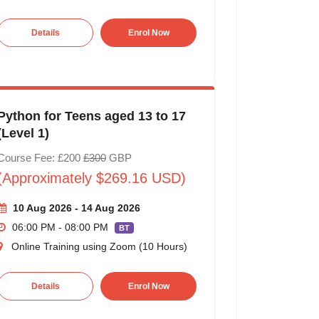
Details
Enrol Now
Python for Teens aged 13 to 17
(Level 1)
Course Fee: £200
£300
GBP
(Approximately $269.16 USD)
10 Aug 2026 - 14 Aug 2026
06:00 PM - 08:00 PM
BT
Online Training using Zoom (10 Hours)
Details
Enrol Now