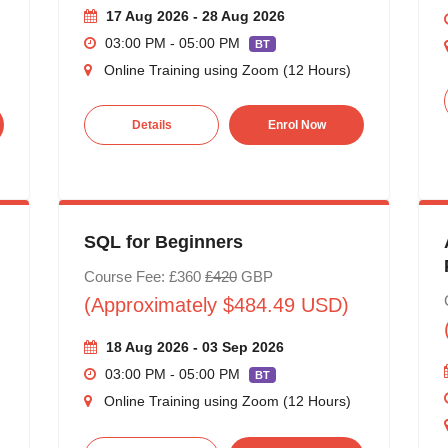
17 Aug 2026 - 28 Aug 2026
03:00 PM - 05:00 PM
BT
Online Training using Zoom (12 Hours)
Details
Enrol Now
SQL for Beginners
Course Fee: £360
£420
GBP
(Approximately $484.49 USD)
18 Aug 2026 - 03 Sep 2026
03:00 PM - 05:00 PM
BT
Online Training using Zoom (12 Hours)