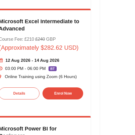
Microsoft Excel Intermediate to
Advanced
Course Fee: £210
£240
GBP
(Approximately $282.62 USD)
12 Aug 2026 - 14 Aug 2026
03:00 PM - 06:00 PM
BT
Online Training using Zoom (6 Hours)
Details
Enrol Now
Microsoft Power BI for