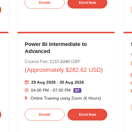
Details
Enrol Now
Power BI Intermediate to
Advanced
Course Fee: £210
£240
GBP
(Approximately $282.62 USD)
29 Aug 2026 - 30 Aug 2026
04:00 PM - 07:00 PM
BT
Online Training using Zoom (6 Hours)
Details
Enrol Now