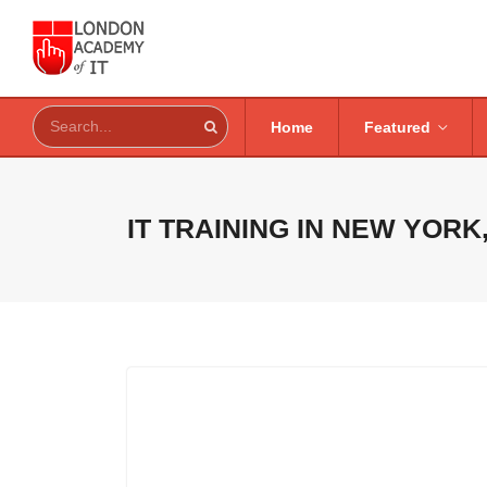
Home
Featured
IT TRAINING IN
NEW YORK,