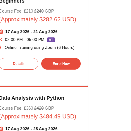
Beginners
Course Fee: £210
£240
GBP
(Approximately $282.62 USD)
17 Aug 2026 - 21 Aug 2026
03:00 PM - 05:00 PM
BT
Online Training using Zoom (6 Hours)
Details
Enrol Now
Data Analysis with Python
Course Fee: £360
£420
GBP
(Approximately $484.49 USD)
17 Aug 2026 - 28 Aug 2026