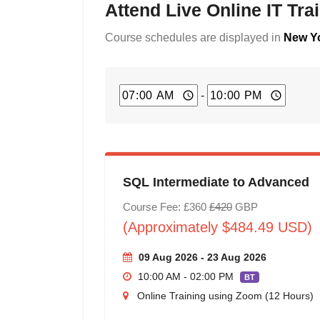
Attend Live Online IT Tr
Course schedules are displayed in
New Yo
-
SQL Intermediate to Advanced
Course Fee: £360
£420
GBP
(Approximately $484.49 USD)
09 Aug 2026 - 23 Aug 2026
10:00 AM - 02:00 PM
BT
Online Training using Zoom (12 Hours)