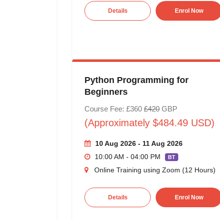
Details
Enrol Now
Python Programming for
Beginners
Course Fee: £360
£420
GBP
(Approximately $484.49 USD)
10 Aug 2026 - 11 Aug 2026
10:00 AM - 04:00 PM
BT
Online Training using Zoom (12 Hours)
Details
Enrol Now