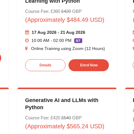
Learning with Python
Course Fee: £360
£420
GBP
(Approximately $484.49 USD)
17 Aug 2026 - 21 Aug 2026
10:00 AM - 02:00 PM
BT
Online Training using Zoom (12 Hours)
Details
Enrol Now
Generative AI and LLMs with
Python
Course Fee: £420
£540
GBP
(Approximately $565.24 USD)