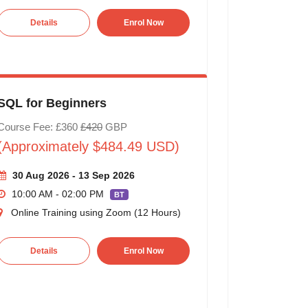
Details
Enrol Now
SQL for Beginners
Course Fee: £360
£420
GBP
(Approximately $484.49 USD)
30 Aug 2026 - 13 Sep 2026
10:00 AM - 02:00 PM
BT
Online Training using Zoom (12 Hours)
Details
Enrol Now