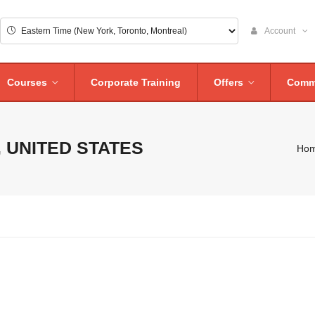
Account
Courses
Corporate Training
Offers
Comm
 UNITED STATES
Ho