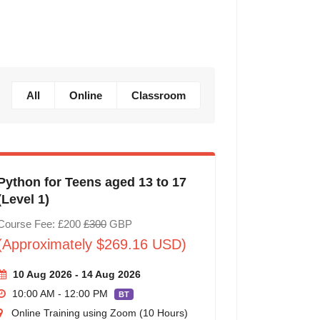
All
Online
Classroom
Python for Teens aged 13 to 17
(Level 1)
Course Fee: £200
£300
GBP
(Approximately $269.16 USD)
10 Aug 2026 - 14 Aug 2026
10:00 AM - 12:00 PM
BT
Online Training using Zoom (10 Hours)