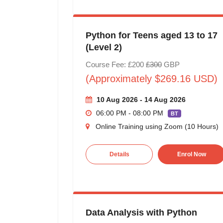
Python for Teens aged 13 to 17
(Level 2)
Course Fee: £200
£300
GBP
(Approximately $269.16 USD)
10 Aug 2026 - 14 Aug 2026
06:00 PM - 08:00 PM
BT
Online Training using Zoom (10 Hours)
Details
Enrol Now
Data Analysis with Python