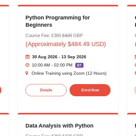
Python Programming for
Beginners
Course Fee: £360
£420
GBP
(Approximately $484.49 USD)
30 Aug 2026 - 13 Sep 2026
10:00 AM - 02:00 PM
BT
Online Training using Zoom (12 Hours)
Details
Enrol Now
Data Analysis with Python