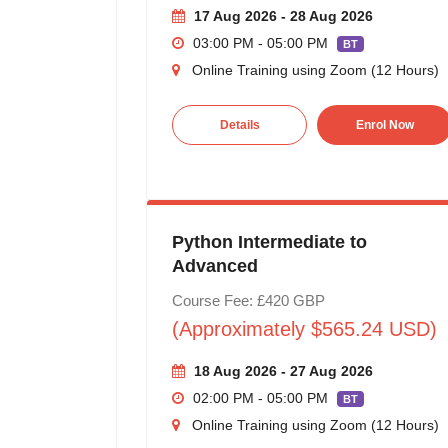
17 Aug 2026 - 28 Aug 2026
03:00 PM - 05:00 PM
BT
Online Training using Zoom (12 Hours)
Details
Enrol Now
Python Intermediate to
Advanced
Course Fee: £420 GBP
(Approximately $565.24 USD)
18 Aug 2026 - 27 Aug 2026
02:00 PM - 05:00 PM
BT
Online Training using Zoom (12 Hours)