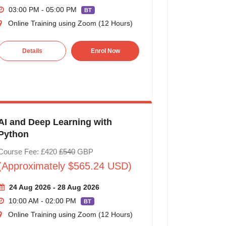
03:00 PM - 05:00 PM
BT
Online Training using Zoom (12 Hours)
Details
Enrol Now
AI and Deep Learning with
Python
Course Fee: £420
£540
GBP
(Approximately $565.24 USD)
24 Aug 2026 - 28 Aug 2026
10:00 AM - 02:00 PM
BT
Online Training using Zoom (12 Hours)