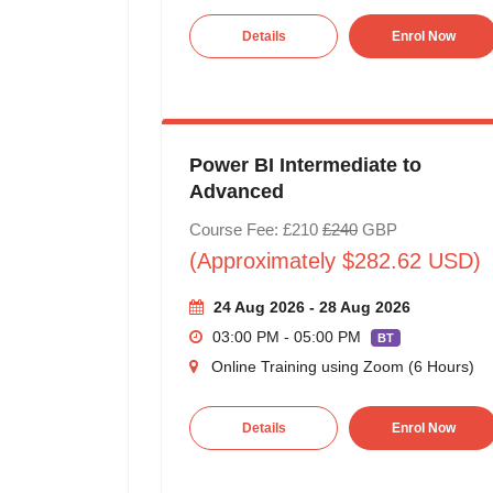
Details
Enrol Now
Power BI Intermediate to
Advanced
Course Fee: £210
£240
GBP
(Approximately $282.62 USD)
24 Aug 2026 - 28 Aug 2026
03:00 PM - 05:00 PM
BT
Online Training using Zoom (6 Hours)
Details
Enrol Now