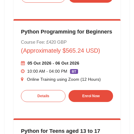
Python Programming for Beginners
Course Fee: £420 GBP
(Approximately $565.24 USD)
05 Oct 2026 - 06 Oct 2026
10:00 AM - 04:00 PM
BT
Online Training using Zoom (12 Hours)
Details
Enrol Now
Python for Teens aged 13 to 17