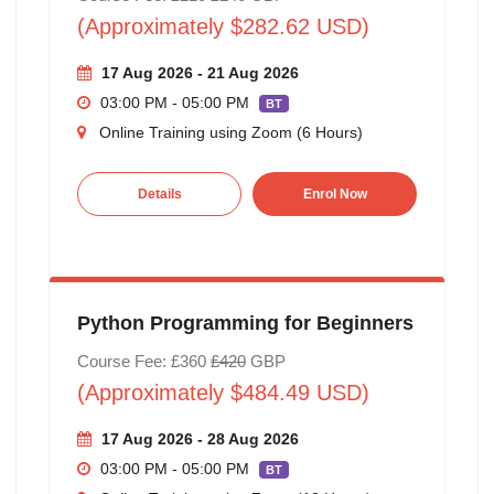
(Approximately $282.62 USD)
17 Aug 2026 - 21 Aug 2026
03:00 PM - 05:00 PM
BT
Online Training using Zoom (6 Hours)
Details
Enrol Now
Python Programming for Beginners
Course Fee: £360
£420
GBP
(Approximately $484.49 USD)
17 Aug 2026 - 28 Aug 2026
03:00 PM - 05:00 PM
BT