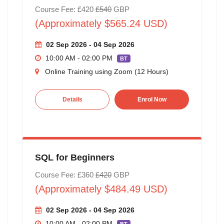
Course Fee: £420
£540
GBP
(Approximately $565.24 USD)
02 Sep 2026 - 04 Sep 2026
10:00 AM - 02:00 PM
BT
Online Training using Zoom (12 Hours)
Details
Enrol Now
SQL for Beginners
Course Fee: £360
£420
GBP
(Approximately $484.49 USD)
02 Sep 2026 - 04 Sep 2026
10:00 AM - 02:00 PM