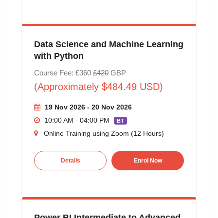
Data Science and Machine Learning
with Python
Course Fee: £360
£420
GBP
(Approximately $484.49 USD)
19 Nov 2026 - 20 Nov 2026
10:00 AM - 04:00 PM
BT
Online Training using Zoom (12 Hours)
Details
Enrol Now
Power BI Intermediate to Advanced