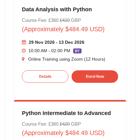
Data Analysis with Python
Course Fee: £360
£420
GBP
(Approximately $484.49 USD)
29 Nov 2026 - 13 Dec 2026
10:00 AM - 02:00 PM
BT
Online Training using Zoom (12 Hours)
Details
Enrol Now
Python Intermediate to Advanced
Course Fee: £360
£420
GBP
(Approximately $484.49 USD)