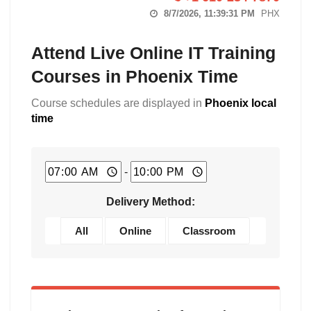
8/7/2026, 11:39:32 PM
PHX
Attend Live Online IT Training
Courses in Phoenix Time
Course schedules are displayed in
Phoenix local
time
-
Delivery Method:
All
Online
Classroom