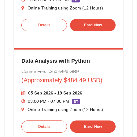
BT
Online Training using Zoom (12 Hours)
Details
Enrol Now
Data Analysis with Python
Course Fee: £360
£420
GBP
(Approximately $484.49 USD)
05 Sep 2026 - 19 Sep 2026
03:00 PM - 07:00 PM
BT
Online Training using Zoom (12 Hours)
Details
Enrol Now