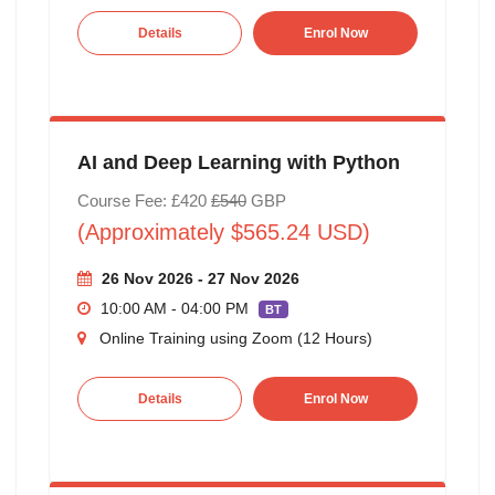
Details
Enrol Now
AI and Deep Learning with Python
Course Fee: £420
£540
GBP
(Approximately $565.24 USD)
26 Nov 2026 - 27 Nov 2026
10:00 AM - 04:00 PM
BT
Online Training using Zoom (12 Hours)
Details
Enrol Now