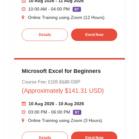
10 Aug 2026 - 11 Aug 2026
10:00 AM - 04:00 PM
BT
Online Training using Zoom (12 Hours)
Details
Enrol Now
Microsoft Excel for Beginners
Course Fee: £105
£120
GBP
(Approximately $141.31 USD)
10 Aug 2026 - 10 Aug 2026
03:00 PM - 06:00 PM
BT
Online Training using Zoom (3 Hours)
Details
Enrol Now