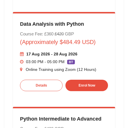
Data Analysis with Python
Course Fee: £360
£420
GBP
(Approximately $484.49 USD)
17 Aug 2026 - 28 Aug 2026
03:00 PM - 05:00 PM
BT
Online Training using Zoom (12 Hours)
Details
Enrol Now
Python Intermediate to Advanced