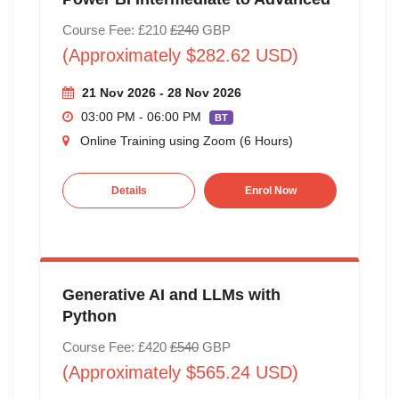
Course Fee: £210
£240
GBP
(Approximately $282.62 USD)
21 Nov 2026 - 28 Nov 2026
03:00 PM - 06:00 PM
BT
Online Training using Zoom (6 Hours)
Details
Enrol Now
Generative AI and LLMs with
Python
Course Fee: £420
£540
GBP
(Approximately $565.24 USD)