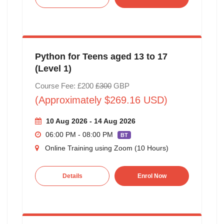
Python for Teens aged 13 to 17
(Level 1)
Course Fee: £200
£300
GBP
(Approximately $269.16 USD)
10 Aug 2026 - 14 Aug 2026
06:00 PM - 08:00 PM
BT
Online Training using Zoom (10 Hours)
Details
Enrol Now