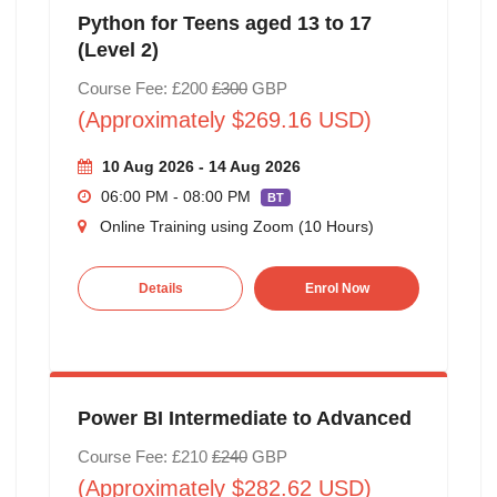
Python for Teens aged 13 to 17
(Level 2)
Course Fee: £200
£300
GBP
(Approximately $269.16 USD)
10 Aug 2026 - 14 Aug 2026
06:00 PM - 08:00 PM
BT
Online Training using Zoom (10 Hours)
Details
Enrol Now
Power BI Intermediate to Advanced
Course Fee: £210
£240
GBP
(Approximately $282.62 USD)