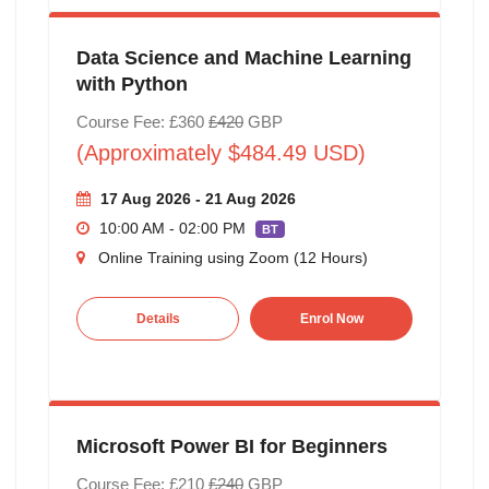
Data Science and Machine Learning
with Python
Course Fee: £360
£420
GBP
(Approximately $484.49 USD)
17 Aug 2026 - 21 Aug 2026
10:00 AM - 02:00 PM
BT
Online Training using Zoom (12 Hours)
Details
Enrol Now
Microsoft Power BI for Beginners
Course Fee: £210
£240
GBP