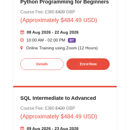
Python Programming for Beginners
Course Fee: £360
£420
GBP
(Approximately $484.49 USD)
08 Aug 2026 - 22 Aug 2026
10:00 AM - 02:00 PM
BT
Online Training using Zoom (12 Hours)
Details
Enrol Now
SQL Intermediate to Advanced
Course Fee: £360
£420
GBP
(Approximately $484.49 USD)
09 Aug 2026 - 23 Aug 2026