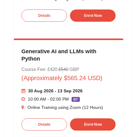
Details
Enrol Now
Generative AI and LLMs with
Python
Course Fee: £420
£540
GBP
(Approximately $565.24 USD)
30 Aug 2026 - 13 Sep 2026
10:00 AM - 02:00 PM
BT
Online Training using Zoom (12 Hours)
Details
Enrol Now