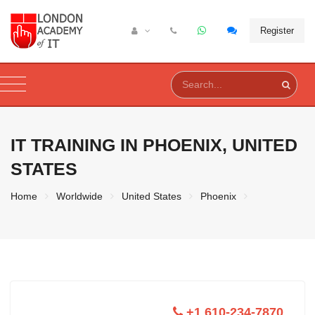
Register
IT TRAINING IN
PHOENIX, UNITED
STATES
Home
Worldwide
United States
Phoenix
+1 610-234-7870