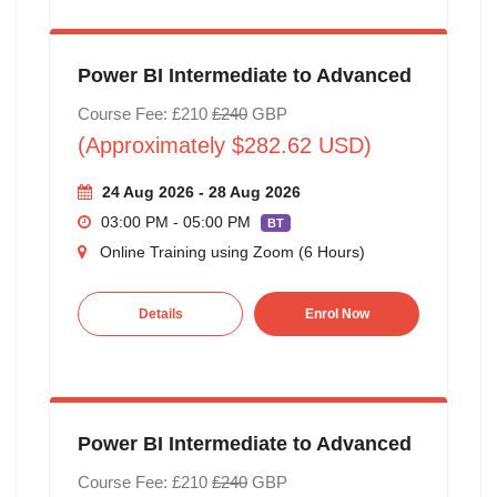
Power BI Intermediate to Advanced
Course Fee: £210
£240
GBP
(Approximately $282.62 USD)
24 Aug 2026 - 28 Aug 2026
03:00 PM - 05:00 PM
BT
Online Training using Zoom (6 Hours)
Details
Enrol Now
Power BI Intermediate to Advanced
Course Fee: £210
£240
GBP