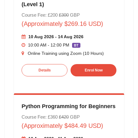
(Level 1)
Course Fee: £200
£300
GBP
(Approximately $269.16 USD)
10 Aug 2026 - 14 Aug 2026
10:00 AM - 12:00 PM
BT
Online Training using Zoom (10 Hours)
Details
Enrol Now
Python Programming for Beginners
Course Fee: £360
£420
GBP
(Approximately $484.49 USD)