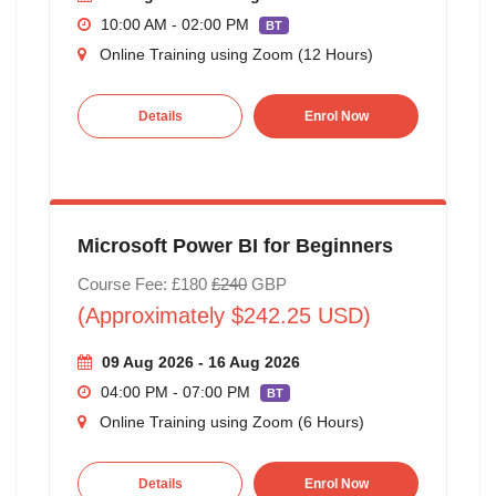
10:00 AM - 02:00 PM
BT
Online Training using Zoom (12 Hours)
Details
Enrol Now
Microsoft Power BI for Beginners
Course Fee: £180
£240
GBP
(Approximately $242.25 USD)
09 Aug 2026 - 16 Aug 2026
04:00 PM - 07:00 PM
BT
Online Training using Zoom (6 Hours)
Details
Enrol Now