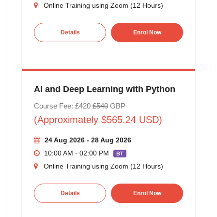
Online Training using Zoom (12 Hours)
Details
Enrol Now
AI and Deep Learning with Python
Course Fee: £420
£540
GBP
(Approximately $565.24 USD)
24 Aug 2026 - 28 Aug 2026
10:00 AM - 02:00 PM
BT
Online Training using Zoom (12 Hours)
Details
Enrol Now