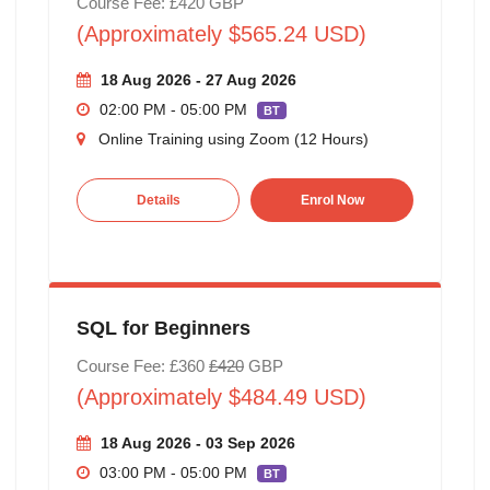
Course Fee: £420 GBP
(Approximately $565.24 USD)
18 Aug 2026 - 27 Aug 2026
02:00 PM - 05:00 PM
BT
Online Training using Zoom (12 Hours)
Details
Enrol Now
SQL for Beginners
Course Fee: £360
£420
GBP
(Approximately $484.49 USD)
18 Aug 2026 - 03 Sep 2026
03:00 PM - 05:00 PM
BT