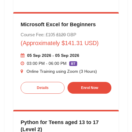
Microsoft Excel for Beginners
Course Fee: £105
£120
GBP
(Approximately $141.31 USD)
05 Sep 2026 - 05 Sep 2026
03:00 PM - 06:00 PM
BT
Online Training using Zoom (3 Hours)
Details
Enrol Now
Python for Teens aged 13 to 17
(Level 2)