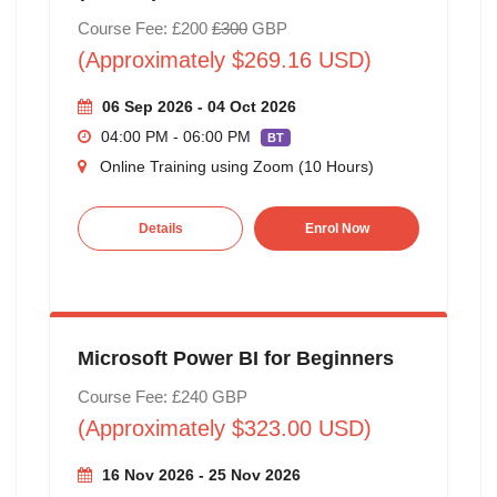
Course Fee: £200
£300
GBP
(Approximately $269.16 USD)
06 Sep 2026 - 04 Oct 2026
04:00 PM - 06:00 PM
BT
Online Training using Zoom (10 Hours)
Details
Enrol Now
Microsoft Power BI for Beginners
Course Fee: £240 GBP
(Approximately $323.00 USD)
16 Nov 2026 - 25 Nov 2026