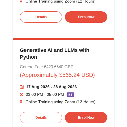
Online Training using Zoom (12 Hours)
Details
Enrol Now
Generative AI and LLMs with
Python
Course Fee: £420
£540
GBP
(Approximately $565.24 USD)
17 Aug 2026 - 28 Aug 2026
03:00 PM - 05:00 PM
BT
Online Training using Zoom (12 Hours)
Details
Enrol Now