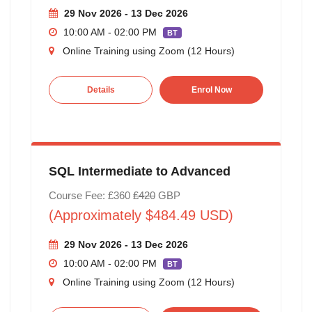
29 Nov 2026 - 13 Dec 2026
10:00 AM - 02:00 PM
BT
Online Training using Zoom (12 Hours)
Details
Enrol Now
SQL Intermediate to Advanced
Course Fee: £360
£420
GBP
(Approximately $484.49 USD)
29 Nov 2026 - 13 Dec 2026
10:00 AM - 02:00 PM
BT
Online Training using Zoom (12 Hours)