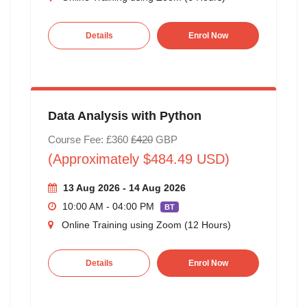
Details
Enrol Now
Data Analysis with Python
Course Fee: £360
£420
GBP
(Approximately $484.49 USD)
13 Aug 2026 - 14 Aug 2026
10:00 AM - 04:00 PM
BT
Online Training using Zoom (12 Hours)
Details
Enrol Now