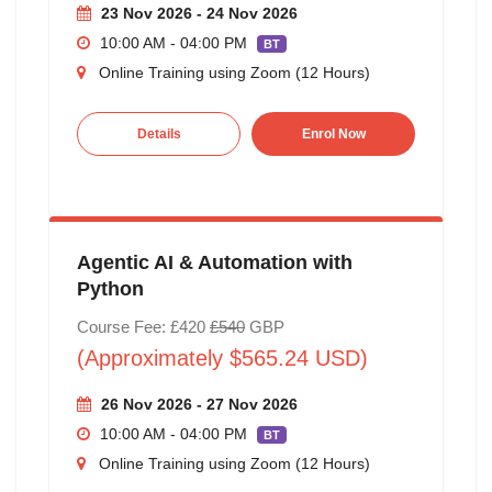
23 Nov 2026 - 24 Nov 2026
10:00 AM - 04:00 PM
BT
Online Training using Zoom (12 Hours)
Details
Enrol Now
Agentic AI & Automation with
Python
Course Fee: £420
£540
GBP
(Approximately $565.24 USD)
26 Nov 2026 - 27 Nov 2026
10:00 AM - 04:00 PM
BT
Online Training using Zoom (12 Hours)