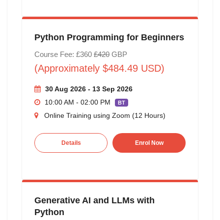
Python Programming for Beginners
Course Fee: £360
£420
GBP
(Approximately $484.49 USD)
30 Aug 2026 - 13 Sep 2026
10:00 AM - 02:00 PM
BT
Online Training using Zoom (12 Hours)
Details
Enrol Now
Generative AI and LLMs with
Python