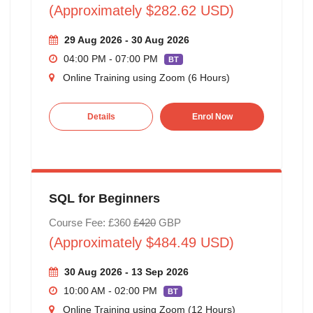
(Approximately $282.62 USD)
29 Aug 2026 - 30 Aug 2026
04:00 PM - 07:00 PM
BT
Online Training using Zoom (6 Hours)
Details
Enrol Now
SQL for Beginners
Course Fee: £360
£420
GBP
(Approximately $484.49 USD)
30 Aug 2026 - 13 Sep 2026
10:00 AM - 02:00 PM
BT
Online Training using Zoom (12 Hours)