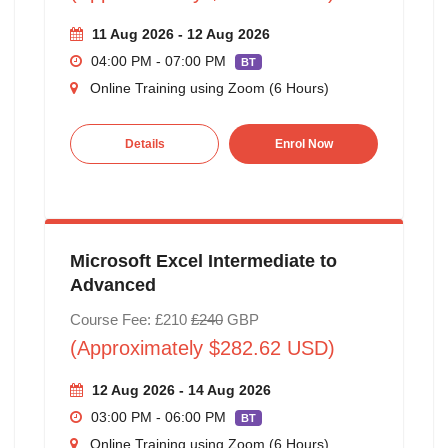
11 Aug 2026 - 12 Aug 2026
04:00 PM - 07:00 PM
BT
Online Training using Zoom (6 Hours)
Details
Enrol Now
Microsoft Excel Intermediate to
Advanced
Course Fee: £210
£240
GBP
(Approximately $282.62 USD)
12 Aug 2026 - 14 Aug 2026
03:00 PM - 06:00 PM
BT
Online Training using Zoom (6 Hours)