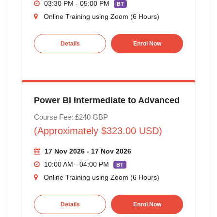
03:30 PM - 05:00 PM
BT
Online Training using Zoom (6 Hours)
Details
Enrol Now
Power BI Intermediate to Advanced
Course Fee: £240 GBP
(Approximately $323.00 USD)
17 Nov 2026 - 17 Nov 2026
10:00 AM - 04:00 PM
BT
Online Training using Zoom (6 Hours)
Details
Enrol Now