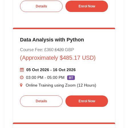
Details
Enrol Now
Data Analysis with Python
Course Fee: £360
£420
GBP
(Approximately $485.17 USD)
05 Oct 2026 - 16 Oct 2026
03:00 PM - 05:00 PM
BT
Online Training using Zoom (12 Hours)
Details
Enrol Now