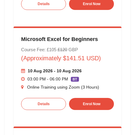
Details
Enrol Now
Microsoft Excel for Beginners
Course Fee: £105
£120
GBP
(Approximately $141.51 USD)
10 Aug 2026 - 10 Aug 2026
03:00 PM - 06:00 PM
BT
Online Training using Zoom (3 Hours)
Details
Enrol Now