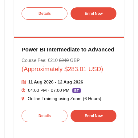
Details
Enrol Now
Power BI Intermediate to Advanced
Course Fee: £210
£240
GBP
(Approximately $283.01 USD)
11 Aug 2026 - 12 Aug 2026
04:00 PM - 07:00 PM
BT
Online Training using Zoom (6 Hours)
Details
Enrol Now