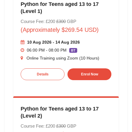
Python for Teens aged 13 to 17
(Level 1)
Course Fee: £200
£300
GBP
(Approximately $269.54 USD)
10 Aug 2026 - 14 Aug 2026
06:00 PM - 08:00 PM
BT
Online Training using Zoom (10 Hours)
Details
Enrol Now
Python for Teens aged 13 to 17
(Level 2)
Course Fee: £200
£300
GBP