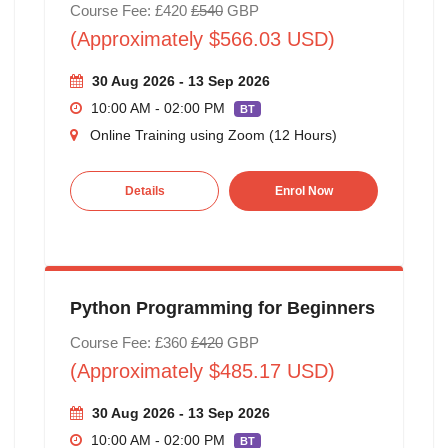
Course Fee: £420
£540
GBP
(Approximately $566.03 USD)
30 Aug 2026 - 13 Sep 2026
10:00 AM - 02:00 PM
BT
Online Training using Zoom (12 Hours)
Details
Enrol Now
Python Programming for Beginners
Course Fee: £360
£420
GBP
(Approximately $485.17 USD)
30 Aug 2026 - 13 Sep 2026
10:00 AM - 02:00 PM
BT