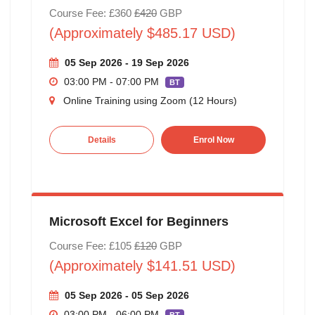
Course Fee: £360
£420
GBP
(Approximately $485.17 USD)
05 Sep 2026 - 19 Sep 2026
03:00 PM - 07:00 PM
BT
Online Training using Zoom (12 Hours)
Details
Enrol Now
Microsoft Excel for Beginners
Course Fee: £105
£120
GBP
(Approximately $141.51 USD)
05 Sep 2026 - 05 Sep 2026
03:00 PM - 06:00 PM