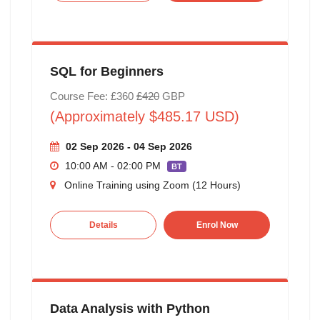
SQL for Beginners
Course Fee: £360
£420
GBP
(Approximately $485.17 USD)
02 Sep 2026 - 04 Sep 2026
10:00 AM - 02:00 PM
BT
Online Training using Zoom (12 Hours)
Details
Enrol Now
Data Analysis with Python