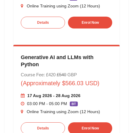
Online Training using Zoom (12 Hours)
Details
Enrol Now
Generative AI and LLMs with
Python
Course Fee: £420
£540
GBP
(Approximately $566.03 USD)
17 Aug 2026 - 28 Aug 2026
03:00 PM - 05:00 PM
BT
Online Training using Zoom (12 Hours)
Details
Enrol Now