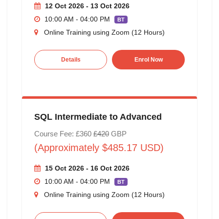
12 Oct 2026 - 13 Oct 2026
10:00 AM - 04:00 PM
BT
Online Training using Zoom (12 Hours)
Details
Enrol Now
SQL Intermediate to Advanced
Course Fee: £360
£420
GBP
(Approximately $485.17 USD)
15 Oct 2026 - 16 Oct 2026
10:00 AM - 04:00 PM
BT
Online Training using Zoom (12 Hours)