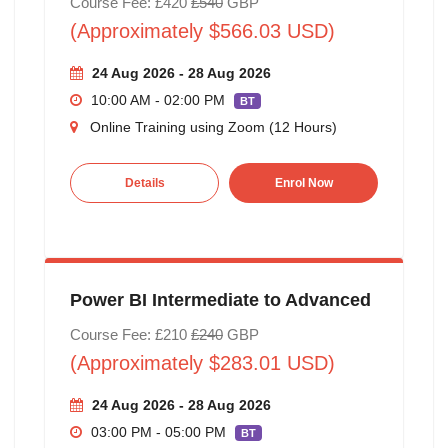
Course Fee: £420
£540
GBP
(Approximately $566.03 USD)
24 Aug 2026 - 28 Aug 2026
10:00 AM - 02:00 PM
BT
Online Training using Zoom (12 Hours)
Details
Enrol Now
Power BI Intermediate to Advanced
Course Fee: £210
£240
GBP
(Approximately $283.01 USD)
24 Aug 2026 - 28 Aug 2026
03:00 PM - 05:00 PM
BT