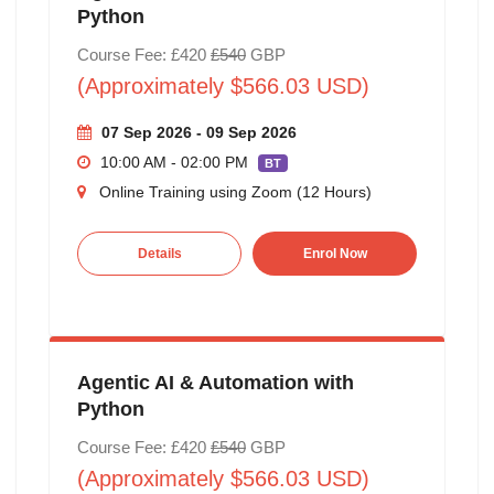
Python
Course Fee: £420
£540
GBP
(Approximately $566.03 USD)
07 Sep 2026 - 09 Sep 2026
10:00 AM - 02:00 PM
BT
Online Training using Zoom (12 Hours)
Details
Enrol Now
Agentic AI & Automation with
Python
Course Fee: £420
£540
GBP
(Approximately $566.03 USD)