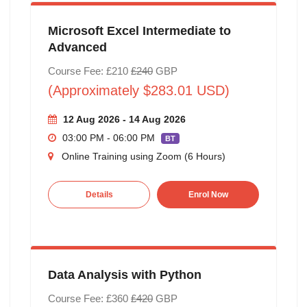
Microsoft Excel Intermediate to
Advanced
Course Fee: £210
£240
GBP
(Approximately $283.01 USD)
12 Aug 2026 - 14 Aug 2026
03:00 PM - 06:00 PM
BT
Online Training using Zoom (6 Hours)
Details
Enrol Now
Data Analysis with Python
Course Fee: £360
£420
GBP