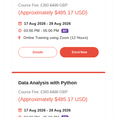
Course Fee: £360
£420
GBP
(Approximately $485.17 USD)
17 Aug 2026 - 28 Aug 2026
03:00 PM - 05:00 PM
BT
Online Training using Zoom (12 Hours)
Details
Enrol Now
Data Analysis with Python
Course Fee: £360
£420
GBP
(Approximately $485.17 USD)
17 Aug 2026 - 28 Aug 2026