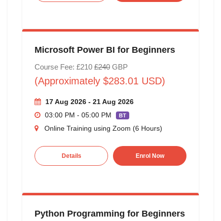
Microsoft Power BI for Beginners
Course Fee: £210
£240
GBP
(Approximately $283.01 USD)
17 Aug 2026 - 21 Aug 2026
03:00 PM - 05:00 PM
BT
Online Training using Zoom (6 Hours)
Details
Enrol Now
Python Programming for Beginners