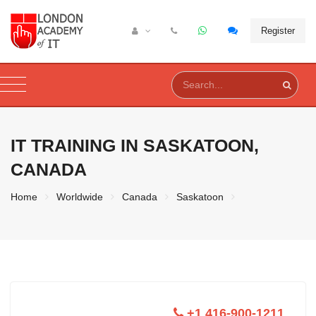
Register
IT TRAINING IN
SASKATOON,
CANADA
Home
Worldwide
Canada
Saskatoon
+1 416-900-1211