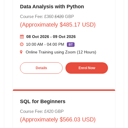
Data Analysis with Python
Course Fee: £360
£420
GBP
(Approximately $485.17 USD)
08 Oct 2026 - 09 Oct 2026
10:00 AM - 04:00 PM
BT
Online Training using Zoom (12 Hours)
Details
Enrol Now
SQL for Beginners
Course Fee: £420 GBP
(Approximately $566.03 USD)