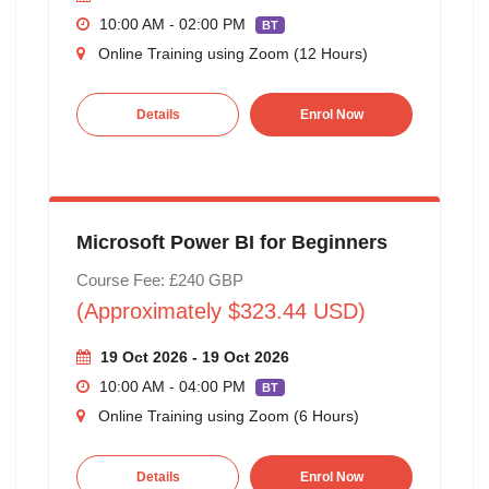
10:00 AM - 02:00 PM
BT
Online Training using Zoom (12 Hours)
Details
Enrol Now
Microsoft Power BI for Beginners
Course Fee: £240 GBP
(Approximately $323.44 USD)
19 Oct 2026 - 19 Oct 2026
10:00 AM - 04:00 PM
BT
Online Training using Zoom (6 Hours)
Details
Enrol Now