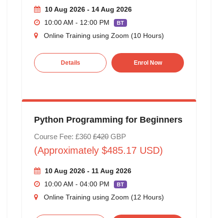
10 Aug 2026 - 14 Aug 2026
10:00 AM - 12:00 PM
BT
Online Training using Zoom (10 Hours)
Details
Enrol Now
Python Programming for Beginners
Course Fee: £360
£420
GBP
(Approximately $485.17 USD)
10 Aug 2026 - 11 Aug 2026
10:00 AM - 04:00 PM
BT
Online Training using Zoom (12 Hours)