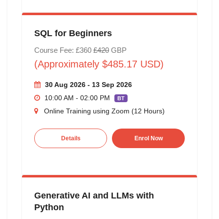
SQL for Beginners
Course Fee: £360
£420
GBP
(Approximately $485.17 USD)
30 Aug 2026 - 13 Sep 2026
10:00 AM - 02:00 PM
BT
Online Training using Zoom (12 Hours)
Details
Enrol Now
Generative AI and LLMs with
Python