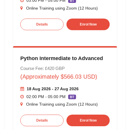
03:00 PM - 05:00 PM
BT
Online Training using Zoom (12 Hours)
Details
Enrol Now
Python Intermediate to Advanced
Course Fee: £420 GBP
(Approximately $566.03 USD)
18 Aug 2026 - 27 Aug 2026
02:00 PM - 05:00 PM
BT
Online Training using Zoom (12 Hours)
Details
Enrol Now