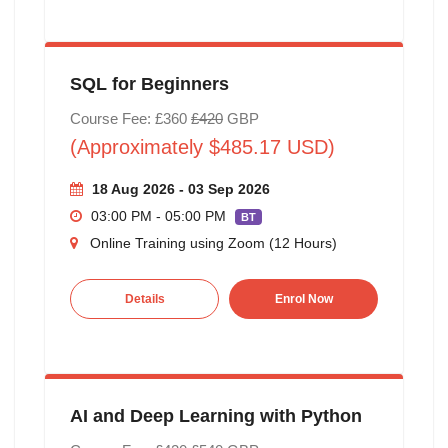
SQL for Beginners
Course Fee: £360
£420
GBP
(Approximately $485.17 USD)
18 Aug 2026 - 03 Sep 2026
03:00 PM - 05:00 PM
BT
Online Training using Zoom (12 Hours)
Details
Enrol Now
AI and Deep Learning with Python