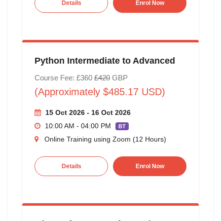
Details
Enrol Now
Python Intermediate to Advanced
Course Fee: £360
£420
GBP
(Approximately $485.17 USD)
15 Oct 2026 - 16 Oct 2026
10:00 AM - 04:00 PM
BT
Online Training using Zoom (12 Hours)
Details
Enrol Now