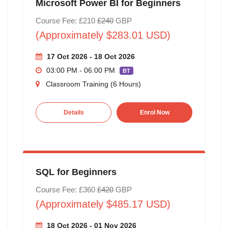
Microsoft Power BI for Beginners
Course Fee: £210
£240
GBP
(Approximately $283.01 USD)
17 Oct 2026 - 18 Oct 2026
03:00 PM - 06:00 PM
BT
Classroom Training (6 Hours)
Details
Enrol Now
SQL for Beginners
Course Fee: £360
£420
GBP
(Approximately $485.17 USD)
18 Oct 2026 - 01 Nov 2026