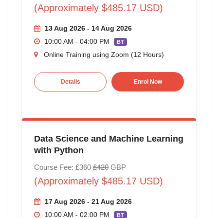
(Approximately $485.17 USD)
13 Aug 2026 - 14 Aug 2026
10:00 AM - 04:00 PM
BT
Online Training using Zoom (12 Hours)
Details
Enrol Now
Data Science and Machine Learning
with Python
Course Fee: £360
£420
GBP
(Approximately $485.17 USD)
17 Aug 2026 - 21 Aug 2026
10:00 AM - 02:00 PM
BT