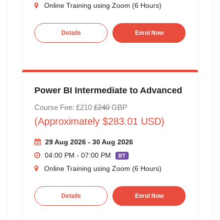
Online Training using Zoom (6 Hours)
Details
Enrol Now
Power BI Intermediate to Advanced
Course Fee: £210
£240
GBP
(Approximately $283.01 USD)
29 Aug 2026 - 30 Aug 2026
04:00 PM - 07:00 PM
BT
Online Training using Zoom (6 Hours)
Details
Enrol Now