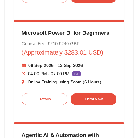
Microsoft Power BI for Beginners
Course Fee: £210
£240
GBP
(Approximately $283.01 USD)
06 Sep 2026 - 13 Sep 2026
04:00 PM - 07:00 PM
BT
Online Training using Zoom (6 Hours)
Details
Enrol Now
Agentic AI & Automation with