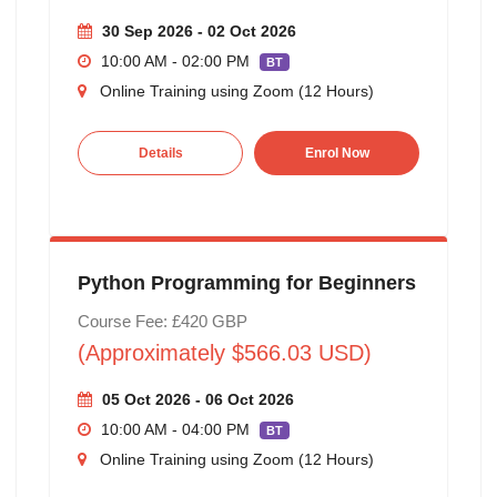
30 Sep 2026 - 02 Oct 2026
10:00 AM - 02:00 PM
BT
Online Training using Zoom (12 Hours)
Details
Enrol Now
Python Programming for Beginners
Course Fee: £420 GBP
(Approximately $566.03 USD)
05 Oct 2026 - 06 Oct 2026
10:00 AM - 04:00 PM
BT
Online Training using Zoom (12 Hours)