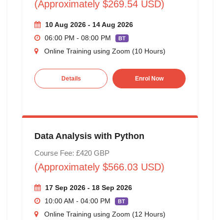
(Approximately $269.54 USD)
10 Aug 2026 - 14 Aug 2026
06:00 PM - 08:00 PM
BT
Online Training using Zoom (10 Hours)
Details
Enrol Now
Data Analysis with Python
Course Fee: £420 GBP
(Approximately $566.03 USD)
17 Sep 2026 - 18 Sep 2026
10:00 AM - 04:00 PM
BT
Online Training using Zoom (12 Hours)