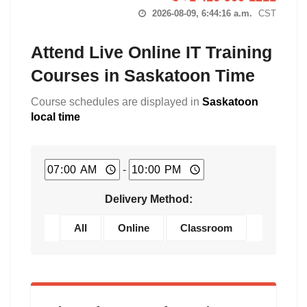
2026-08-09, 6:44:17 a.m.
CST
Attend Live Online IT Training
Courses in Saskatoon Time
Course schedules are displayed in
Saskatoon
local time
-
Delivery Method:
All
Online
Classroom