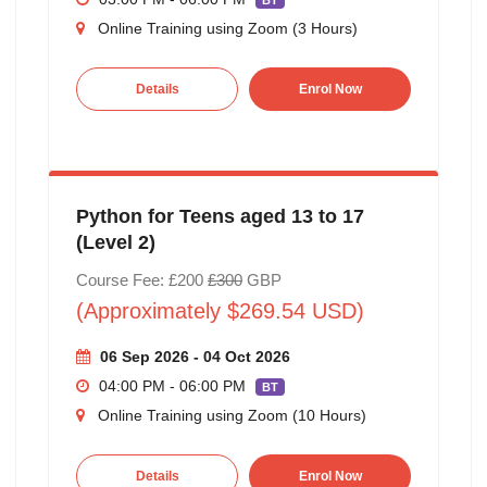
BT
Online Training using Zoom (3 Hours)
Details
Enrol Now
Python for Teens aged 13 to 17
(Level 2)
Course Fee: £200
£300
GBP
(Approximately $269.54 USD)
06 Sep 2026 - 04 Oct 2026
04:00 PM - 06:00 PM
BT
Online Training using Zoom (10 Hours)
Details
Enrol Now