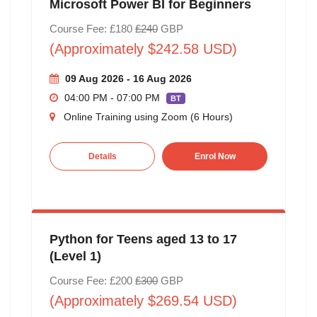
Microsoft Power BI for Beginners
Course Fee: £180
£240
GBP
(Approximately $242.58 USD)
09 Aug 2026 - 16 Aug 2026
04:00 PM - 07:00 PM
BT
Online Training using Zoom (6 Hours)
Details
Enrol Now
Python for Teens aged 13 to 17
(Level 1)
Course Fee: £200
£300
GBP
(Approximately $269.54 USD)