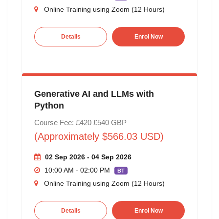
Online Training using Zoom (12 Hours)
Details
Enrol Now
Generative AI and LLMs with
Python
Course Fee: £420
£540
GBP
(Approximately $566.03 USD)
02 Sep 2026 - 04 Sep 2026
10:00 AM - 02:00 PM
BT
Online Training using Zoom (12 Hours)
Details
Enrol Now