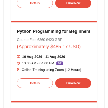
Details
Enrol Now
Python Programming for Beginners
Course Fee: £360
£420
GBP
(Approximately $485.17 USD)
10 Aug 2026 - 11 Aug 2026
10:00 AM - 04:00 PM
BT
Online Training using Zoom (12 Hours)
Details
Enrol Now