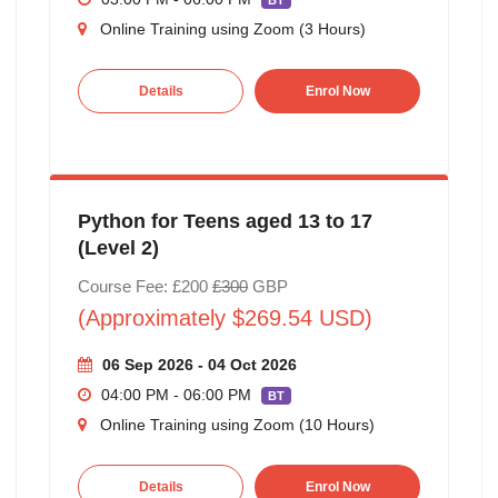
BT
Online Training using Zoom (3 Hours)
Details
Enrol Now
Python for Teens aged 13 to 17
(Level 2)
Course Fee: £200
£300
GBP
(Approximately $269.54 USD)
06 Sep 2026 - 04 Oct 2026
04:00 PM - 06:00 PM
BT
Online Training using Zoom (10 Hours)
Details
Enrol Now