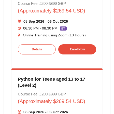
Course Fee: £200
£300
GBP
(Approximately $269.54 USD)
08 Sep 2026 - 06 Oct 2026
06:30 PM - 08:30 PM
BT
Online Training using Zoom (10 Hours)
Details
Enrol Now
Python for Teens aged 13 to 17
(Level 2)
Course Fee: £200
£300
GBP
(Approximately $269.54 USD)
08 Sep 2026 - 06 Oct 2026