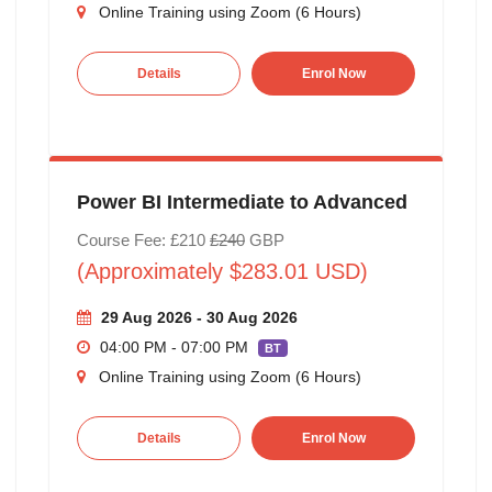
Online Training using Zoom (6 Hours)
Details
Enrol Now
Power BI Intermediate to Advanced
Course Fee: £210
£240
GBP
(Approximately $283.01 USD)
29 Aug 2026 - 30 Aug 2026
04:00 PM - 07:00 PM
BT
Online Training using Zoom (6 Hours)
Details
Enrol Now