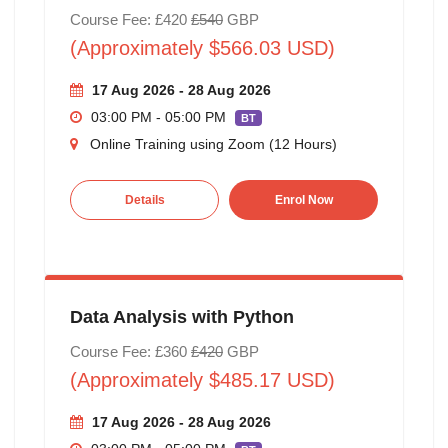
Course Fee: £420
£540
GBP
(Approximately $566.03 USD)
17 Aug 2026 - 28 Aug 2026
03:00 PM - 05:00 PM
BT
Online Training using Zoom (12 Hours)
Details
Enrol Now
Data Analysis with Python
Course Fee: £360
£420
GBP
(Approximately $485.17 USD)
17 Aug 2026 - 28 Aug 2026