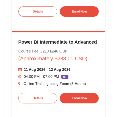
Details
Enrol Now
Power BI Intermediate to Advanced
Course Fee: £210
£240
GBP
(Approximately $283.01 USD)
11 Aug 2026 - 12 Aug 2026
04:00 PM - 07:00 PM
BT
Online Training using Zoom (6 Hours)
Details
Enrol Now