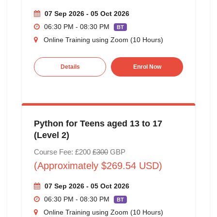
07 Sep 2026 - 05 Oct 2026
06:30 PM - 08:30 PM
BT
Online Training using Zoom (10 Hours)
Details
Enrol Now
Python for Teens aged 13 to 17
(Level 2)
Course Fee: £200
£300
GBP
(Approximately $269.54 USD)
07 Sep 2026 - 05 Oct 2026
06:30 PM - 08:30 PM
BT
Online Training using Zoom (10 Hours)