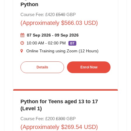
Python
Course Fee: £420
£540
GBP
(Approximately $566.03 USD)
07 Sep 2026 - 09 Sep 2026
10:00 AM - 02:00 PM
BT
Online Training using Zoom (12 Hours)
Details
Enrol Now
Python for Teens aged 13 to 17
(Level 1)
Course Fee: £200
£300
GBP
(Approximately $269.54 USD)