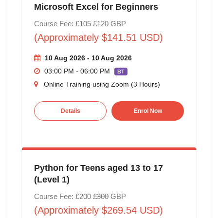
Microsoft Excel for Beginners
Course Fee: £105
£120
GBP
(Approximately $141.51 USD)
10 Aug 2026 - 10 Aug 2026
03:00 PM - 06:00 PM
BT
Online Training using Zoom (3 Hours)
Details
Enrol Now
Python for Teens aged 13 to 17
(Level 1)
Course Fee: £200
£300
GBP
(Approximately $269.54 USD)