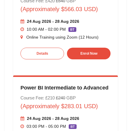
Course Fee: £420
£540
GBP
(Approximately $566.03 USD)
24 Aug 2026 - 28 Aug 2026
10:00 AM - 02:00 PM
BT
Online Training using Zoom (12 Hours)
Details
Enrol Now
Power BI Intermediate to Advanced
Course Fee: £210
£240
GBP
(Approximately $283.01 USD)
24 Aug 2026 - 28 Aug 2026
03:00 PM - 05:00 PM
BT