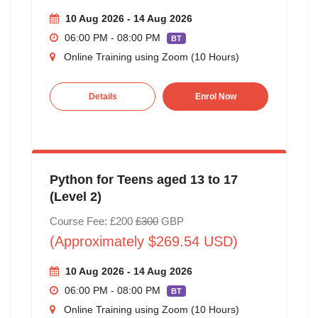
10 Aug 2026 - 14 Aug 2026
06:00 PM - 08:00 PM
BT
Online Training using Zoom (10 Hours)
Details
Enrol Now
Python for Teens aged 13 to 17
(Level 2)
Course Fee: £200
£300
GBP
(Approximately $269.54 USD)
10 Aug 2026 - 14 Aug 2026
06:00 PM - 08:00 PM
BT
Online Training using Zoom (10 Hours)