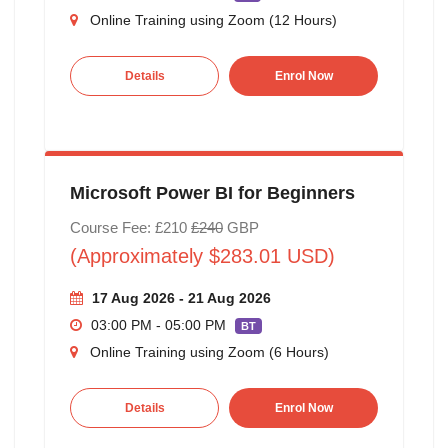
Online Training using Zoom (12 Hours)
Details
Enrol Now
Microsoft Power BI for Beginners
Course Fee: £210
£240
GBP
(Approximately $283.01 USD)
17 Aug 2026 - 21 Aug 2026
03:00 PM - 05:00 PM
BT
Online Training using Zoom (6 Hours)
Details
Enrol Now