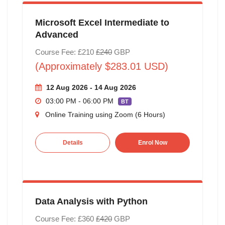
Microsoft Excel Intermediate to
Advanced
Course Fee: £210
£240
GBP
(Approximately $283.01 USD)
12 Aug 2026 - 14 Aug 2026
03:00 PM - 06:00 PM
BT
Online Training using Zoom (6 Hours)
Details
Enrol Now
Data Analysis with Python
Course Fee: £360
£420
GBP