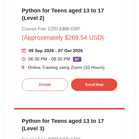
Python for Teens aged 13 to 17
(Level 2)
Course Fee: £200
£300
GBP
(Approximately $269.54 USD)
09 Sep 2026 - 07 Oct 2026
06:30 PM - 08:30 PM
BT
Online Training using Zoom (10 Hours)
Details
Enrol Now
Python for Teens aged 13 to 17
(Level 3)