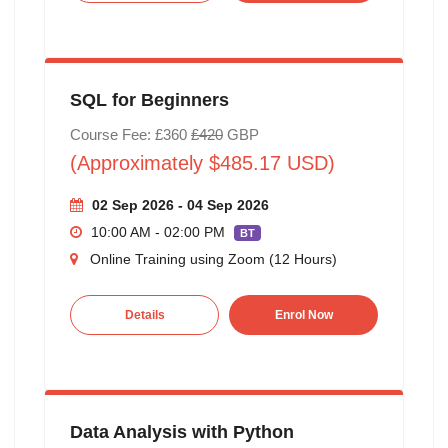
SQL for Beginners
Course Fee: £360
£420
GBP
(Approximately $485.17 USD)
02 Sep 2026 - 04 Sep 2026
10:00 AM - 02:00 PM
BT
Online Training using Zoom (12 Hours)
Details
Enrol Now
Data Analysis with Python