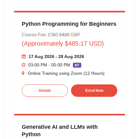
Python Programming for Beginners
Course Fee: £360
£420
GBP
(Approximately $485.17 USD)
17 Aug 2026 - 28 Aug 2026
03:00 PM - 05:00 PM
BT
Online Training using Zoom (12 Hours)
Details
Enrol Now
Generative AI and LLMs with
Python