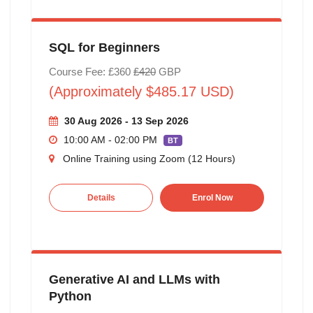
SQL for Beginners
Course Fee: £360
£420
GBP
(Approximately $485.17 USD)
30 Aug 2026 - 13 Sep 2026
10:00 AM - 02:00 PM
BT
Online Training using Zoom (12 Hours)
Details
Enrol Now
Generative AI and LLMs with
Python