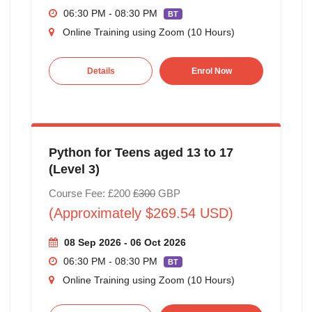
06:30 PM - 08:30 PM
BT
Online Training using Zoom (10 Hours)
Details
Enrol Now
Python for Teens aged 13 to 17
(Level 3)
Course Fee: £200
£300
GBP
(Approximately $269.54 USD)
08 Sep 2026 - 06 Oct 2026
06:30 PM - 08:30 PM
BT
Online Training using Zoom (10 Hours)