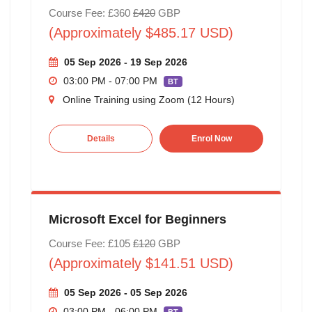
Course Fee: £360
£420
GBP
(Approximately $485.17 USD)
05 Sep 2026 - 19 Sep 2026
03:00 PM - 07:00 PM
BT
Online Training using Zoom (12 Hours)
Details
Enrol Now
Microsoft Excel for Beginners
Course Fee: £105
£120
GBP
(Approximately $141.51 USD)
05 Sep 2026 - 05 Sep 2026
03:00 PM - 06:00 PM