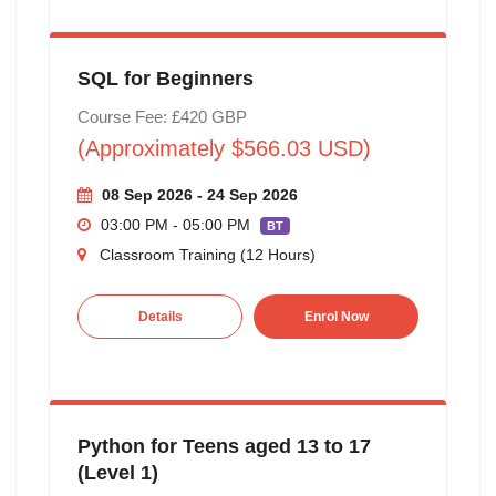
SQL for Beginners
Course Fee: £420 GBP
(Approximately $566.03 USD)
08 Sep 2026 - 24 Sep 2026
03:00 PM - 05:00 PM
BT
Classroom Training (12 Hours)
Details
Enrol Now
Python for Teens aged 13 to 17
(Level 1)