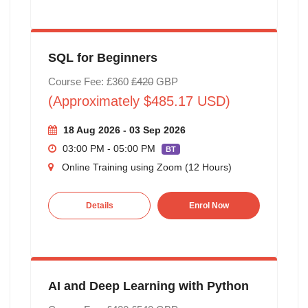
SQL for Beginners
Course Fee: £360
£420
GBP
(Approximately $485.17 USD)
18 Aug 2026 - 03 Sep 2026
03:00 PM - 05:00 PM
BT
Online Training using Zoom (12 Hours)
Details
Enrol Now
AI and Deep Learning with Python