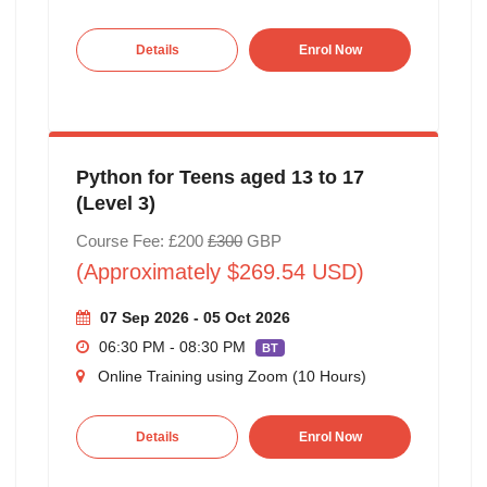
Details
Enrol Now
Python for Teens aged 13 to 17
(Level 3)
Course Fee: £200
£300
GBP
(Approximately $269.54 USD)
07 Sep 2026 - 05 Oct 2026
06:30 PM - 08:30 PM
BT
Online Training using Zoom (10 Hours)
Details
Enrol Now