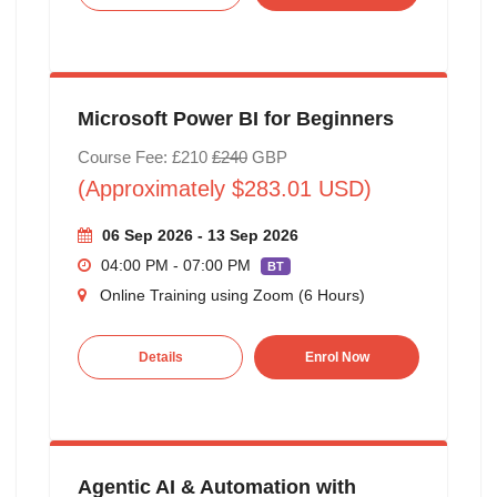
Microsoft Power BI for Beginners
Course Fee: £210
£240
GBP
(Approximately $283.01 USD)
06 Sep 2026 - 13 Sep 2026
04:00 PM - 07:00 PM
BT
Online Training using Zoom (6 Hours)
Details
Enrol Now
Agentic AI & Automation with