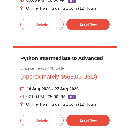
03:00 PM - 05:00 PM
BT
Online Training using Zoom (12 Hours)
Details
Enrol Now
Python Intermediate to Advanced
Course Fee: £420 GBP
(Approximately $566.03 USD)
18 Aug 2026 - 27 Aug 2026
02:00 PM - 05:00 PM
BT
Online Training using Zoom (12 Hours)
Details
Enrol Now