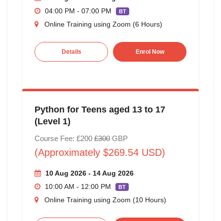
04:00 PM - 07:00 PM
BT
Online Training using Zoom (6 Hours)
Details
Enrol Now
Python for Teens aged 13 to 17
(Level 1)
Course Fee: £200
£300
GBP
(Approximately $269.54 USD)
10 Aug 2026 - 14 Aug 2026
10:00 AM - 12:00 PM
BT
Online Training using Zoom (10 Hours)