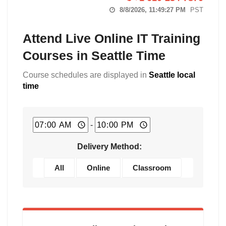
8/8/2026, 11:49:28 PM
PST
Attend Live Online IT Training
Courses in Seattle Time
Course schedules are displayed in
Seattle local
time
-
Delivery Method:
All
Online
Classroom