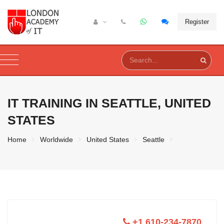
Register
IT TRAINING IN
SEATTLE, UNITED
STATES
Home
Worldwide
United States
Seattle
+1 610-234-7870