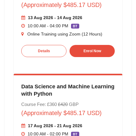
(Approximately $485.17 USD)
13 Aug 2026 - 14 Aug 2026
10:00 AM - 04:00 PM
BT
Online Training using Zoom (12 Hours)
Details
Enrol Now
Data Science and Machine Learning
with Python
Course Fee: £360
£420
GBP
(Approximately $485.17 USD)
17 Aug 2026 - 21 Aug 2026
10:00 AM - 02:00 PM
BT