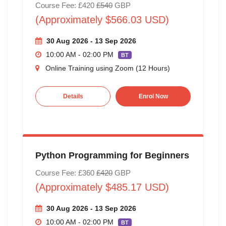
Course Fee: £420
£540
GBP
(Approximately $566.03 USD)
30 Aug 2026 - 13 Sep 2026
10:00 AM - 02:00 PM
BT
Online Training using Zoom (12 Hours)
Details
Enrol Now
Python Programming for Beginners
Course Fee: £360
£420
GBP
(Approximately $485.17 USD)
30 Aug 2026 - 13 Sep 2026
10:00 AM - 02:00 PM
BT