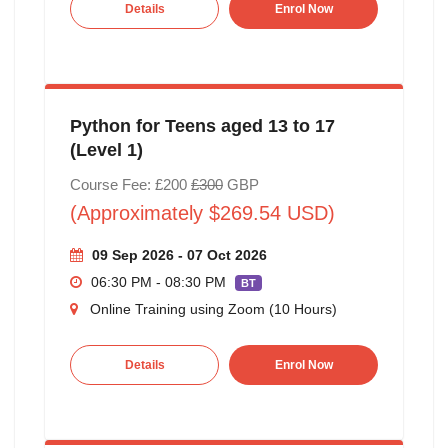
Details
Enrol Now
Python for Teens aged 13 to 17
(Level 1)
Course Fee: £200
£300
GBP
(Approximately $269.54 USD)
09 Sep 2026 - 07 Oct 2026
06:30 PM - 08:30 PM
BT
Online Training using Zoom (10 Hours)
Details
Enrol Now