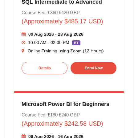
SQL Intermediate to Advanced
Course Fee: £360
£420
GBP
(Approximately $485.17 USD)
09 Aug 2026 - 23 Aug 2026
10:00 AM - 02:00 PM
BT
Online Training using Zoom (12 Hours)
Details
Enrol Now
Microsoft Power BI for Beginners
Course Fee: £180
£240
GBP
(Approximately $242.58 USD)
09 Aug 2026 - 16 Aug 2026