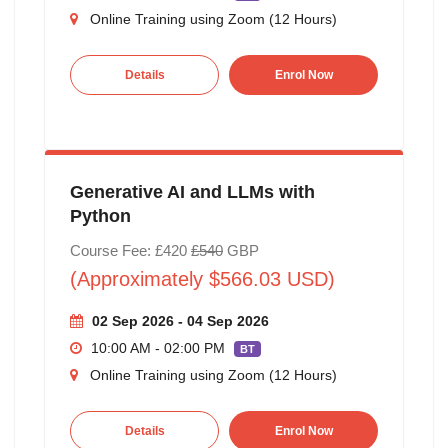
Online Training using Zoom (12 Hours)
Details
Enrol Now
Generative AI and LLMs with
Python
Course Fee: £420
£540
GBP
(Approximately $566.03 USD)
02 Sep 2026 - 04 Sep 2026
10:00 AM - 02:00 PM
BT
Online Training using Zoom (12 Hours)
Details
Enrol Now