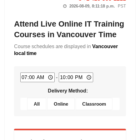
2026-08-09, 8:11:19 p.m.
PST
Attend Live Online IT Training
Courses in Vancouver Time
Course schedules are displayed in
Vancouver
local time
-
Delivery Method:
All
Online
Classroom