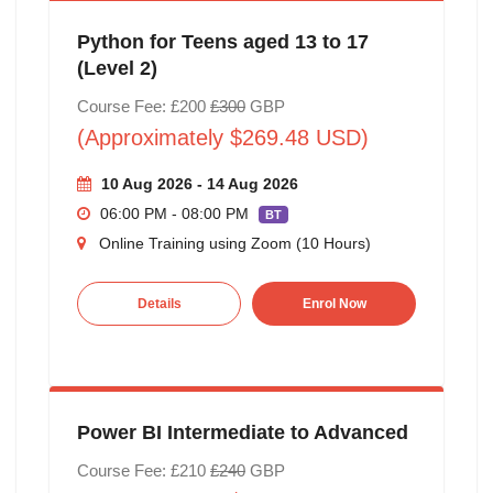
Python for Teens aged 13 to 17
(Level 2)
Course Fee: £200
£300
GBP
(Approximately $269.48 USD)
10 Aug 2026 - 14 Aug 2026
06:00 PM - 08:00 PM
BT
Online Training using Zoom (10 Hours)
Details
Enrol Now
Power BI Intermediate to Advanced
Course Fee: £210
£240
GBP