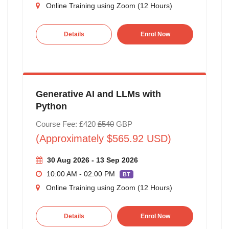
Online Training using Zoom (12 Hours)
Details
Enrol Now
Generative AI and LLMs with
Python
Course Fee: £420
£540
GBP
(Approximately $565.92 USD)
30 Aug 2026 - 13 Sep 2026
10:00 AM - 02:00 PM
BT
Online Training using Zoom (12 Hours)
Details
Enrol Now