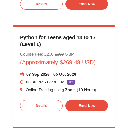
Details
Enrol Now
Python for Teens aged 13 to 17
(Level 1)
Course Fee: £200
£300
GBP
(Approximately $269.48 USD)
07 Sep 2026 - 05 Oct 2026
06:30 PM - 08:30 PM
BT
Online Training using Zoom (10 Hours)
Details
Enrol Now