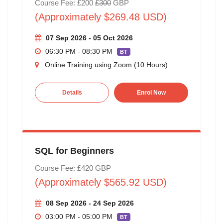
Course Fee: £200
£300
GBP
(Approximately $269.48 USD)
07 Sep 2026 - 05 Oct 2026
06:30 PM - 08:30 PM
BT
Online Training using Zoom (10 Hours)
Details
Enrol Now
SQL for Beginners
Course Fee: £420 GBP
(Approximately $565.92 USD)
08 Sep 2026 - 24 Sep 2026
03:00 PM - 05:00 PM
BT