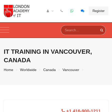
Register
IT TRAINING IN
VANCOUVER,
CANADA
Home
Worldwide
Canada
Vancouver
+1 416-900-1211