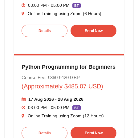
03:00 PM - 05:00 PM
BT
Online Training using Zoom (6 Hours)
Details
Enrol Now
Python Programming for Beginners
Course Fee: £360
£420
GBP
(Approximately $485.07 USD)
17 Aug 2026 - 28 Aug 2026
03:00 PM - 05:00 PM
BT
Online Training using Zoom (12 Hours)
Details
Enrol Now