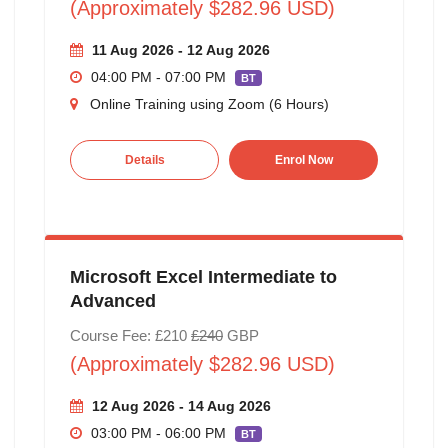
(Approximately $282.96 USD)
11 Aug 2026 - 12 Aug 2026
04:00 PM - 07:00 PM
BT
Online Training using Zoom (6 Hours)
Details
Enrol Now
Microsoft Excel Intermediate to
Advanced
Course Fee: £210
£240
GBP
(Approximately $282.96 USD)
12 Aug 2026 - 14 Aug 2026
03:00 PM - 06:00 PM
BT