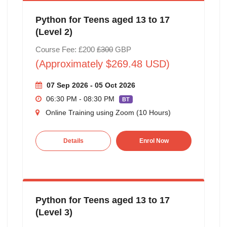
Python for Teens aged 13 to 17
(Level 2)
Course Fee: £200
£300
GBP
(Approximately $269.48 USD)
07 Sep 2026 - 05 Oct 2026
06:30 PM - 08:30 PM
BT
Online Training using Zoom (10 Hours)
Details
Enrol Now
Python for Teens aged 13 to 17
(Level 3)