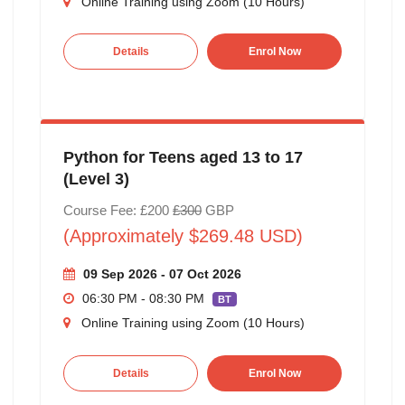
Online Training using Zoom (10 Hours)
Details
Enrol Now
Python for Teens aged 13 to 17
(Level 3)
Course Fee: £200
£300
GBP
(Approximately $269.48 USD)
09 Sep 2026 - 07 Oct 2026
06:30 PM - 08:30 PM
BT
Online Training using Zoom (10 Hours)
Details
Enrol Now