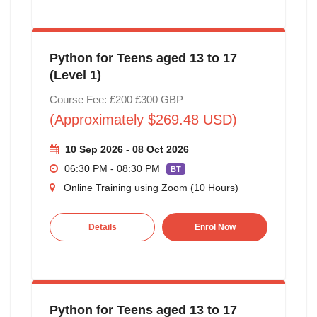
Python for Teens aged 13 to 17
(Level 1)
Course Fee: £200
£300
GBP
(Approximately $269.48 USD)
10 Sep 2026 - 08 Oct 2026
06:30 PM - 08:30 PM
BT
Online Training using Zoom (10 Hours)
Details
Enrol Now
Python for Teens aged 13 to 17