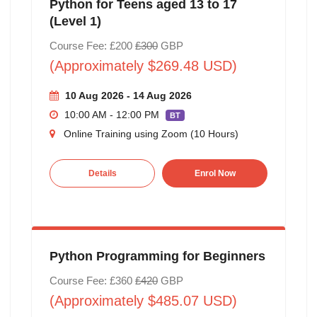
Python for Teens aged 13 to 17
(Level 1)
Course Fee: £200
£300
GBP
(Approximately $269.48 USD)
10 Aug 2026 - 14 Aug 2026
10:00 AM - 12:00 PM
BT
Online Training using Zoom (10 Hours)
Details
Enrol Now
Python Programming for Beginners
Course Fee: £360
£420
GBP
(Approximately $485.07 USD)