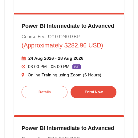
Power BI Intermediate to Advanced
Course Fee: £210
£240
GBP
(Approximately $282.96 USD)
24 Aug 2026 - 28 Aug 2026
03:00 PM - 05:00 PM
BT
Online Training using Zoom (6 Hours)
Details
Enrol Now
Power BI Intermediate to Advanced