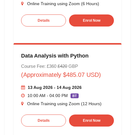
Online Training using Zoom (6 Hours)
Details
Enrol Now
Data Analysis with Python
Course Fee: £360
£420
GBP
(Approximately $485.07 USD)
13 Aug 2026 - 14 Aug 2026
10:00 AM - 04:00 PM
BT
Online Training using Zoom (12 Hours)
Details
Enrol Now