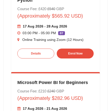
Python
Course Fee: £420
£540
GBP
(Approximately $565.92 USD)
17 Aug 2026 - 28 Aug 2026
03:00 PM - 05:00 PM
BT
Online Training using Zoom (12 Hours)
Details
Enrol Now
Microsoft Power BI for Beginners
Course Fee: £210
£240
GBP
(Approximately $282.96 USD)
17 Aug 2026 - 21 Aug 2026