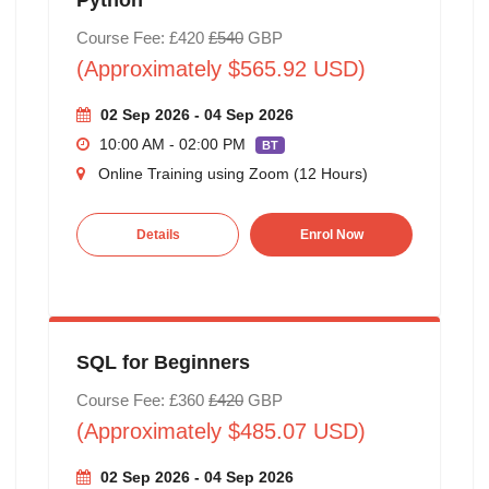
Course Fee: £420
£540
GBP
(Approximately $565.92 USD)
02 Sep 2026 - 04 Sep 2026
10:00 AM - 02:00 PM
BT
Online Training using Zoom (12 Hours)
Details
Enrol Now
SQL for Beginners
Course Fee: £360
£420
GBP
(Approximately $485.07 USD)
02 Sep 2026 - 04 Sep 2026