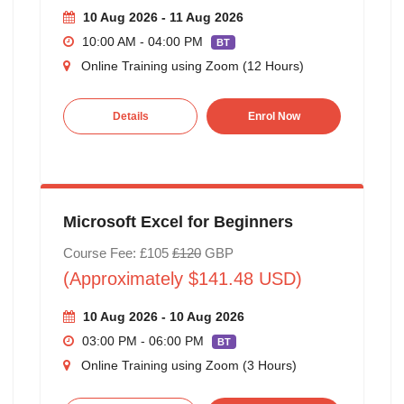
10 Aug 2026 - 11 Aug 2026
10:00 AM - 04:00 PM
BT
Online Training using Zoom (12 Hours)
Details
Enrol Now
Microsoft Excel for Beginners
Course Fee: £105
£120
GBP
(Approximately $141.48 USD)
10 Aug 2026 - 10 Aug 2026
03:00 PM - 06:00 PM
BT
Online Training using Zoom (3 Hours)