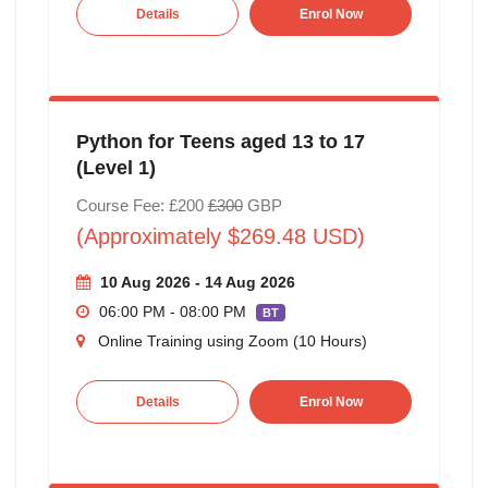
Details
Enrol Now
Python for Teens aged 13 to 17
(Level 1)
Course Fee: £200
£300
GBP
(Approximately $269.48 USD)
10 Aug 2026 - 14 Aug 2026
06:00 PM - 08:00 PM
BT
Online Training using Zoom (10 Hours)
Details
Enrol Now