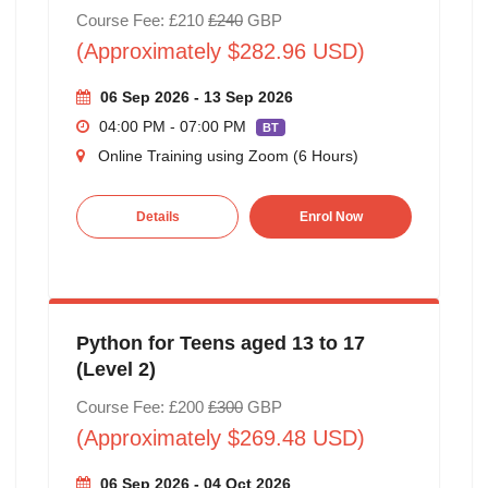
Course Fee: £210
£240
GBP
(Approximately $282.96 USD)
06 Sep 2026 - 13 Sep 2026
04:00 PM - 07:00 PM
BT
Online Training using Zoom (6 Hours)
Details
Enrol Now
Python for Teens aged 13 to 17
(Level 2)
Course Fee: £200
£300
GBP
(Approximately $269.48 USD)
06 Sep 2026 - 04 Oct 2026