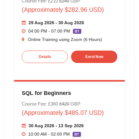
Course Fee: £210
£240
GBP
(Approximately $282.96 USD)
29 Aug 2026 - 30 Aug 2026
04:00 PM - 07:00 PM
BT
Online Training using Zoom (6 Hours)
Details
Enrol Now
SQL for Beginners
Course Fee: £360
£420
GBP
(Approximately $485.07 USD)
30 Aug 2026 - 13 Sep 2026
10:00 AM - 02:00 PM
BT