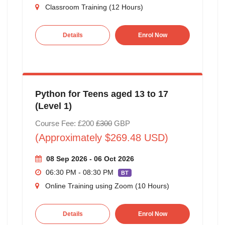
Classroom Training (12 Hours)
Details
Enrol Now
Python for Teens aged 13 to 17
(Level 1)
Course Fee: £200
£300
GBP
(Approximately $269.48 USD)
08 Sep 2026 - 06 Oct 2026
06:30 PM - 08:30 PM
BT
Online Training using Zoom (10 Hours)
Details
Enrol Now