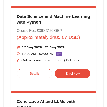
Data Science and Machine Learning
with Python
Course Fee: £360
£420
GBP
(Approximately $485.07 USD)
17 Aug 2026 - 21 Aug 2026
10:00 AM - 02:00 PM
BT
Online Training using Zoom (12 Hours)
Details
Enrol Now
Generative AI and LLMs with