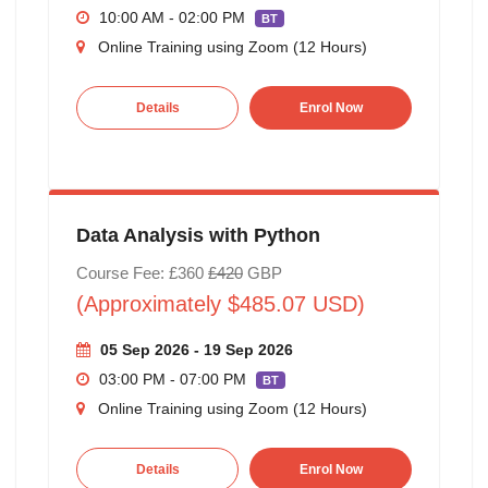
10:00 AM - 02:00 PM
BT
Online Training using Zoom (12 Hours)
Details
Enrol Now
Data Analysis with Python
Course Fee: £360
£420
GBP
(Approximately $485.07 USD)
05 Sep 2026 - 19 Sep 2026
03:00 PM - 07:00 PM
BT
Online Training using Zoom (12 Hours)
Details
Enrol Now