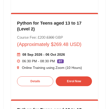
Python for Teens aged 13 to 17
(Level 2)
Course Fee: £200
£300
GBP
(Approximately $269.48 USD)
08 Sep 2026 - 06 Oct 2026
06:30 PM - 08:30 PM
BT
Online Training using Zoom (10 Hours)
Details
Enrol Now