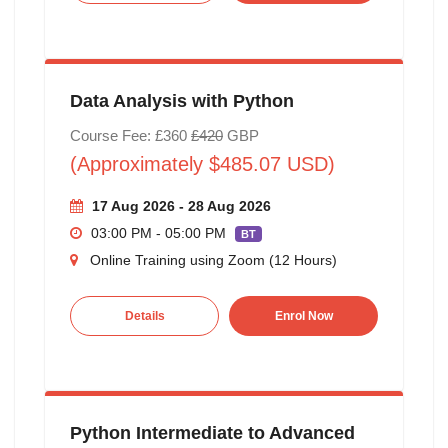
Data Analysis with Python
Course Fee: £360
£420
GBP
(Approximately $485.07 USD)
17 Aug 2026 - 28 Aug 2026
03:00 PM - 05:00 PM
BT
Online Training using Zoom (12 Hours)
Details
Enrol Now
Python Intermediate to Advanced