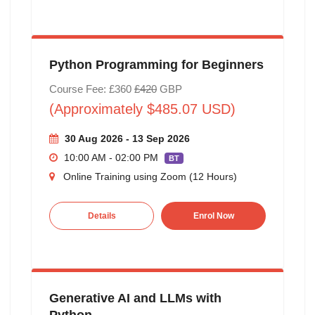
Python Programming for Beginners
Course Fee: £360
£420
GBP
(Approximately $485.07 USD)
30 Aug 2026 - 13 Sep 2026
10:00 AM - 02:00 PM
BT
Online Training using Zoom (12 Hours)
Details
Enrol Now
Generative AI and LLMs with
Python