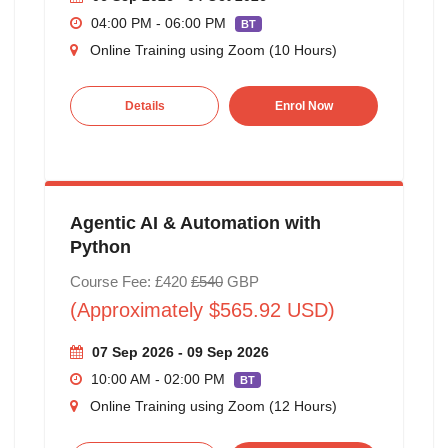
04:00 PM - 06:00 PM
BT
Online Training using Zoom (10 Hours)
Details
Enrol Now
Agentic AI & Automation with
Python
Course Fee: £420
£540
GBP
(Approximately $565.92 USD)
07 Sep 2026 - 09 Sep 2026
10:00 AM - 02:00 PM
BT
Online Training using Zoom (12 Hours)