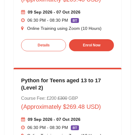
09 Sep 2026 - 07 Oct 2026
06:30 PM - 08:30 PM
BT
Online Training using Zoom (10 Hours)
Details
Enrol Now
Python for Teens aged 13 to 17
(Level 2)
Course Fee: £200
£300
GBP
(Approximately $269.48 USD)
09 Sep 2026 - 07 Oct 2026
06:30 PM - 08:30 PM
BT