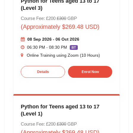
Python for Teens aged 13 to 17
(Level 3)
Course Fee: £200
£300
GBP
(Approximately $269.48 USD)
08 Sep 2026 - 06 Oct 2026
06:30 PM - 08:30 PM
BT
Online Training using Zoom (10 Hours)
Details
Enrol Now
Python for Teens aged 13 to 17
(Level 1)
Course Fee: £200
£300
GBP
(Approximately $269.48 USD)