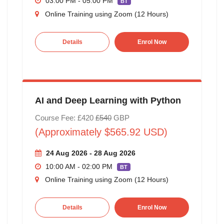
03:00 PM - 05:00 PM
BT
Online Training using Zoom (12 Hours)
Details
Enrol Now
AI and Deep Learning with Python
Course Fee: £420
£540
GBP
(Approximately $565.92 USD)
24 Aug 2026 - 28 Aug 2026
10:00 AM - 02:00 PM
BT
Online Training using Zoom (12 Hours)
Details
Enrol Now