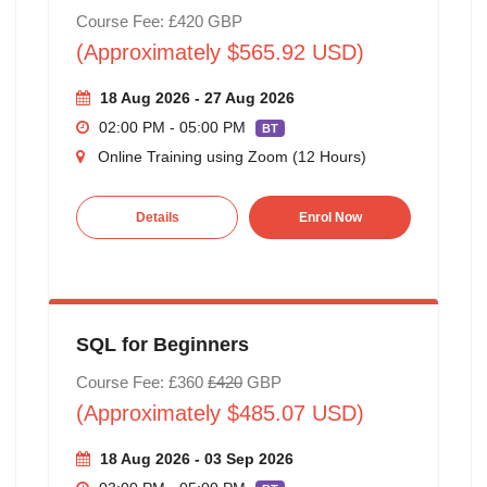
Course Fee: £420 GBP
(Approximately $565.92 USD)
18 Aug 2026 - 27 Aug 2026
02:00 PM - 05:00 PM
BT
Online Training using Zoom (12 Hours)
Details
Enrol Now
SQL for Beginners
Course Fee: £360
£420
GBP
(Approximately $485.07 USD)
18 Aug 2026 - 03 Sep 2026