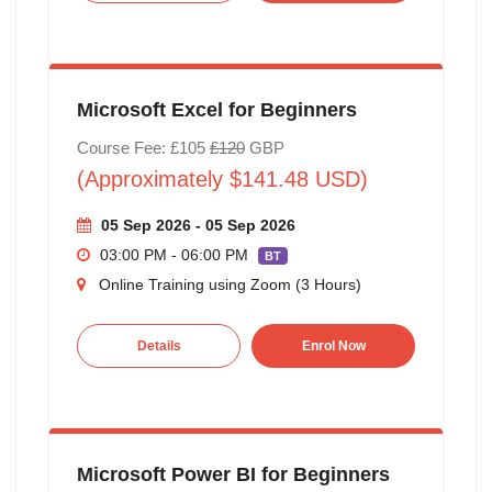
Microsoft Excel for Beginners
Course Fee: £105
£120
GBP
(Approximately $141.48 USD)
05 Sep 2026 - 05 Sep 2026
03:00 PM - 06:00 PM
BT
Online Training using Zoom (3 Hours)
Details
Enrol Now
Microsoft Power BI for Beginners