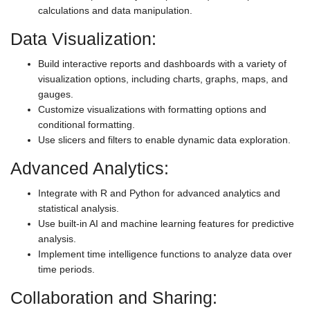
calculations and data manipulation.
Data Visualization:
Build interactive reports and dashboards with a variety of
visualization options, including charts, graphs, maps, and
gauges.
Customize visualizations with formatting options and
conditional formatting.
Use slicers and filters to enable dynamic data exploration.
Advanced Analytics:
Integrate with R and Python for advanced analytics and
statistical analysis.
Use built-in AI and machine learning features for predictive
analysis.
Implement time intelligence functions to analyze data over
time periods.
Collaboration and Sharing: