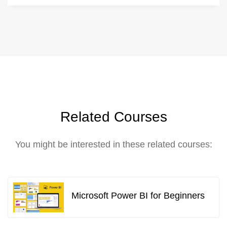
Related Courses
You might be interested in these related courses:
Microsoft Power BI for Beginners