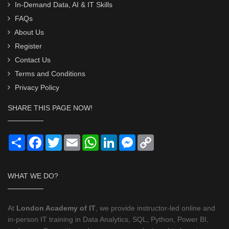
In-Demand Data, AI & IT Skills
FAQs
About Us
Register
Contact Us
Terms and Conditions
Privacy Policy
SHARE THIS PAGE NOW!
Share
Facebook
Twitter
Email
WhatsApp
LinkedIn
Messenger
Copy
Link
WHAT WE DO?
At
London Academy of IT
, we provide instructor-led online and
in-person IT training in Data Analytics, SQL, Python, Power BI,