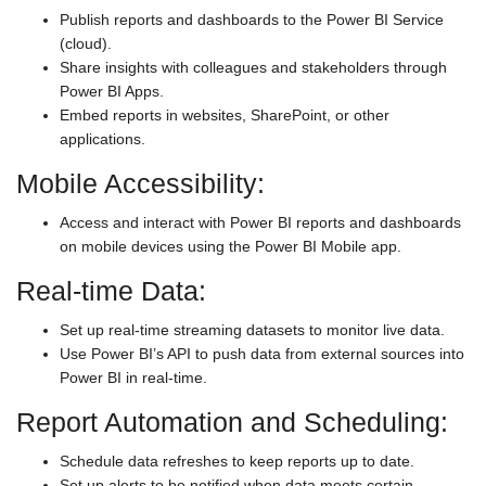
Publish reports and dashboards to the Power BI Service
(cloud).
Share insights with colleagues and stakeholders through
Power BI Apps.
Embed reports in websites, SharePoint, or other
applications.
Mobile Accessibility:
Access and interact with Power BI reports and dashboards
on mobile devices using the Power BI Mobile app.
Real-time Data:
Set up real-time streaming datasets to monitor live data.
Use Power BI’s API to push data from external sources into
Power BI in real-time.
Report Automation and Scheduling:
Schedule data refreshes to keep reports up to date.
Set up alerts to be notified when data meets certain