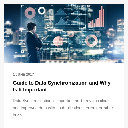
1 JUNE 2017
Guide to Data Synchronization and Why
Is It Important
Data Synchronization is important as it provides clean
and improved data with no duplications, errors, or other
bugs.