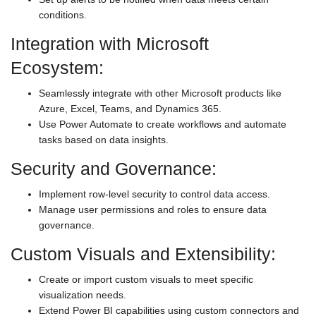
conditions.
Integration with Microsoft
Ecosystem:
Seamlessly integrate with other Microsoft products like
Azure, Excel, Teams, and Dynamics 365.
Use Power Automate to create workflows and automate
tasks based on data insights.
Security and Governance:
Implement row-level security to control data access.
Manage user permissions and roles to ensure data
governance.
Custom Visuals and Extensibility:
Create or import custom visuals to meet specific
visualization needs.
Extend Power BI capabilities using custom connectors and