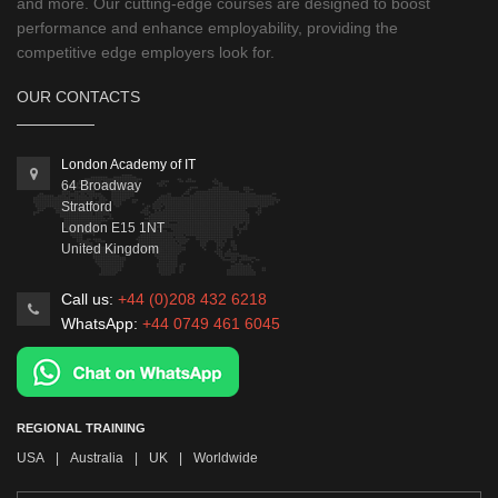
and more. Our cutting-edge courses are designed to boost
performance and enhance employability, providing the
competitive edge employers look for.
OUR CONTACTS
London Academy of IT
64 Broadway
Stratford
London
E15 1NT
United Kingdom
Call us:
+44 (0)208 432 6218
WhatsApp:
+44 0749 461 6045
REGIONAL TRAINING
USA
|
Australia
|
UK
|
Worldwide