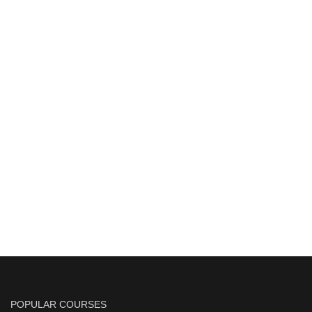
POPULAR COURSES