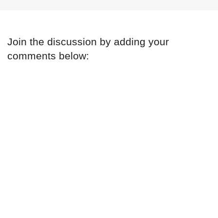
Join the discussion by adding your
comments below: