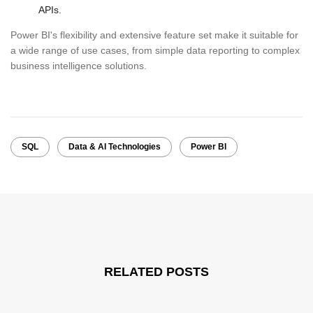
APIs.
Power BI's flexibility and extensive feature set make it suitable for
a wide range of use cases, from simple data reporting to complex
business intelligence solutions.
SQL
Data & AI Technologies
Power BI
RELATED POSTS