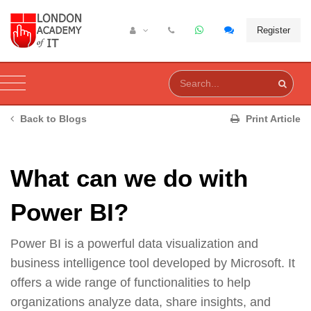
Register
Back to Blogs
Print Article
What can we do with
Power BI?
Power BI is a powerful data visualization and
business intelligence tool developed by Microsoft. It
offers a wide range of functionalities to help
organizations analyze data, share insights, and