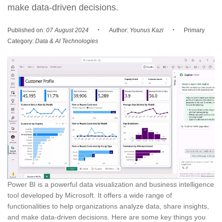
make data-driven decisions.
·
·
Published on:
07 August 2024
Author:
Younus Kazi
Primary
Category:
Data & AI Technologies
Power BI is a powerful data visualization and business intelligence
tool developed by Microsoft. It offers a wide range of
functionalities to help organizations analyze data, share insights,
and make data-driven decisions. Here are some key things you