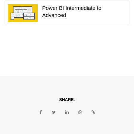
Power BI Intermediate to
Advanced
SHARE: