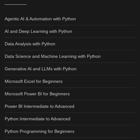
Agentic AI & Automation with Python
AI and Deep Learning with Python
Data Analysis with Python
Data Science and Machine Learning with Python
Generative AI and LLMs with Python
Microsoft Excel for Beginners
Microsoft Power BI for Beginners
Power BI Intermediate to Advanced
Python Intermediate to Advanced
Python Programming for Beginners