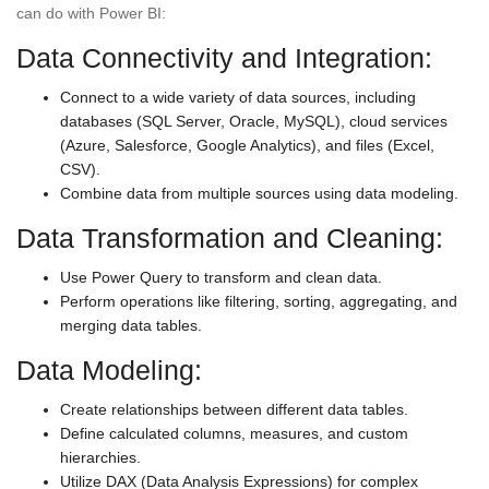
can do with Power BI:
Data Connectivity and Integration:
Connect to a wide variety of data sources, including
databases (SQL Server, Oracle, MySQL), cloud services
(Azure, Salesforce, Google Analytics), and files (Excel,
CSV).
Combine data from multiple sources using data modeling.
Data Transformation and Cleaning:
Use Power Query to transform and clean data.
Perform operations like filtering, sorting, aggregating, and
merging data tables.
Data Modeling:
Create relationships between different data tables.
Define calculated columns, measures, and custom
hierarchies.
Utilize DAX (Data Analysis Expressions) for complex