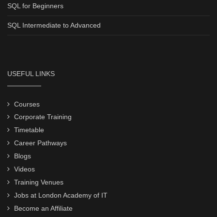
SQL for Beginners
SQL Intermediate to Advanced
USEFUL LINKS
Courses
Corporate Training
Timetable
Career Pathways
Blogs
Videos
Training Venues
Jobs at London Academy of IT
Become an Affiliate