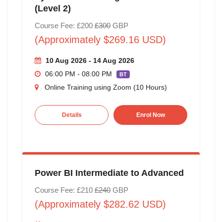
(Level 2)
Course Fee: £200
£300
GBP
(Approximately $269.16 USD)
10 Aug 2026 - 14 Aug 2026
06:00 PM - 08:00 PM
BT
Online Training using Zoom (10 Hours)
Details
Enrol Now
Power BI Intermediate to Advanced
Course Fee: £210
£240
GBP
(Approximately $282.62 USD)