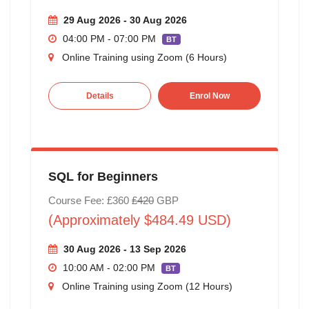
29 Aug 2026 - 30 Aug 2026
04:00 PM - 07:00 PM
BT
Online Training using Zoom (6 Hours)
Details
Enrol Now
SQL for Beginners
Course Fee: £360
£420
GBP
(Approximately $484.49 USD)
30 Aug 2026 - 13 Sep 2026
10:00 AM - 02:00 PM
BT
Online Training using Zoom (12 Hours)