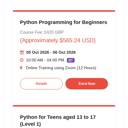
Python Programming for Beginners
Course Fee: £420 GBP
(Approximately $565.24 USD)
05 Oct 2026 - 06 Oct 2026
10:00 AM - 04:00 PM
BT
Online Training using Zoom (12 Hours)
Details
Enrol Now
Python for Teens aged 13 to 17
(Level 1)