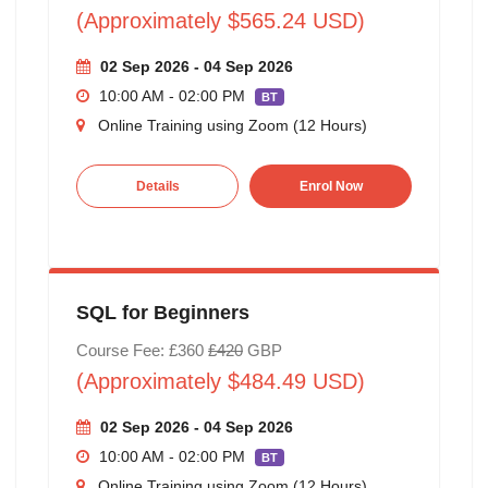
(Approximately $565.24 USD)
02 Sep 2026 - 04 Sep 2026
10:00 AM - 02:00 PM
BT
Online Training using Zoom (12 Hours)
Details
Enrol Now
SQL for Beginners
Course Fee: £360
£420
GBP
(Approximately $484.49 USD)
02 Sep 2026 - 04 Sep 2026
10:00 AM - 02:00 PM
BT
Online Training using Zoom (12 Hours)