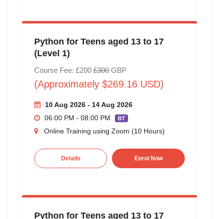
Python for Teens aged 13 to 17
(Level 1)
Course Fee: £200
£300
GBP
(Approximately $269.16 USD)
10 Aug 2026 - 14 Aug 2026
06:00 PM - 08:00 PM
BT
Online Training using Zoom (10 Hours)
Details
Enrol Now
Python for Teens aged 13 to 17