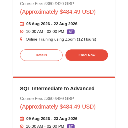
Course Fee: £360
£420
GBP
(Approximately $484.49 USD)
08 Aug 2026 - 22 Aug 2026
10:00 AM - 02:00 PM
BT
Online Training using Zoom (12 Hours)
Details
Enrol Now
SQL Intermediate to Advanced
Course Fee: £360
£420
GBP
(Approximately $484.49 USD)
09 Aug 2026 - 23 Aug 2026
10:00 AM - 02:00 PM
BT