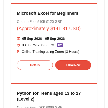
Microsoft Excel for Beginners
Course Fee: £105
£120
GBP
(Approximately $141.31 USD)
05 Sep 2026 - 05 Sep 2026
03:00 PM - 06:00 PM
BT
Online Training using Zoom (3 Hours)
Details
Enrol Now
Python for Teens aged 13 to 17
(Level 2)
Course Fee: £200
£300
GBP