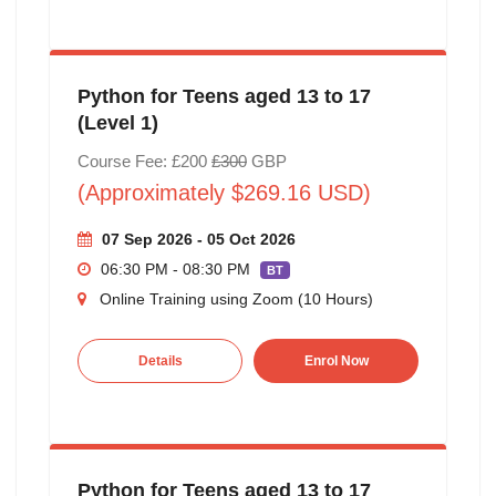
Python for Teens aged 13 to 17
(Level 1)
Course Fee: £200
£300
GBP
(Approximately $269.16 USD)
07 Sep 2026 - 05 Oct 2026
06:30 PM - 08:30 PM
BT
Online Training using Zoom (10 Hours)
Details
Enrol Now
Python for Teens aged 13 to 17