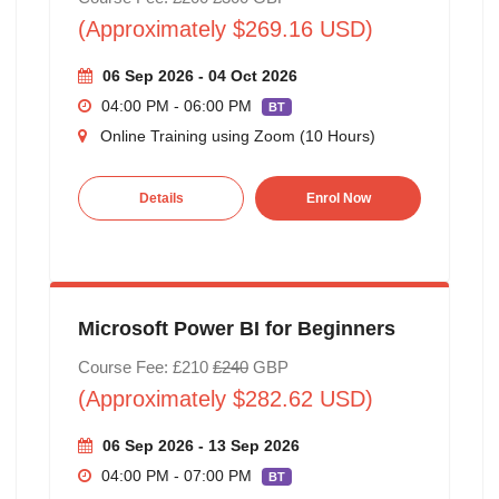
(Approximately $269.16 USD)
06 Sep 2026 - 04 Oct 2026
04:00 PM - 06:00 PM
BT
Online Training using Zoom (10 Hours)
Details
Enrol Now
Microsoft Power BI for Beginners
Course Fee: £210
£240
GBP
(Approximately $282.62 USD)
06 Sep 2026 - 13 Sep 2026
04:00 PM - 07:00 PM
BT