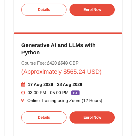
Details
Enrol Now
Generative AI and LLMs with
Python
Course Fee: £420
£540
GBP
(Approximately $565.24 USD)
17 Aug 2026 - 28 Aug 2026
03:00 PM - 05:00 PM
BT
Online Training using Zoom (12 Hours)
Details
Enrol Now