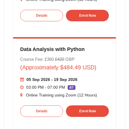
Details
Enrol Now
Data Analysis with Python
Course Fee: £360
£420
GBP
(Approximately $484.49 USD)
05 Sep 2026 - 19 Sep 2026
03:00 PM - 07:00 PM
BT
Online Training using Zoom (12 Hours)
Details
Enrol Now