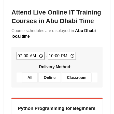
Attend Live Online IT Training
Courses in Abu Dhabi Time
Course schedules are displayed in
Abu Dhabi
local time
-
Delivery Method:
All
Online
Classroom
Python Programming for Beginners