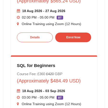
(Approximately $565.24 USD)
18 Aug 2026 - 27 Aug 2026
02:00 PM - 05:00 PM
BT
Online Training using Zoom (12 Hours)
Details
Enrol Now
SQL for Beginners
Course Fee: £360
£420
GBP
(Approximately $484.49 USD)
18 Aug 2026 - 03 Sep 2026
03:00 PM - 05:00 PM
BT
Online Training using Zoom (12 Hours)