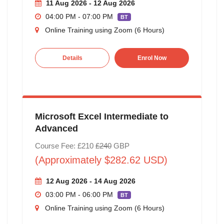
11 Aug 2026 - 12 Aug 2026
04:00 PM - 07:00 PM
BT
Online Training using Zoom (6 Hours)
Details
Enrol Now
Microsoft Excel Intermediate to
Advanced
Course Fee: £210
£240
GBP
(Approximately $282.62 USD)
12 Aug 2026 - 14 Aug 2026
03:00 PM - 06:00 PM
BT
Online Training using Zoom (6 Hours)