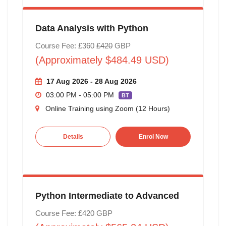
Data Analysis with Python
Course Fee: £360
£420
GBP
(Approximately $484.49 USD)
17 Aug 2026 - 28 Aug 2026
03:00 PM - 05:00 PM
BT
Online Training using Zoom (12 Hours)
Details
Enrol Now
Python Intermediate to Advanced
Course Fee: £420 GBP