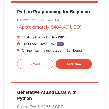
Python Programming for Beginners
Course Fee: £360
£420
GBP
(Approximately $484.49 USD)
30 Aug 2026 - 13 Sep 2026
10:00 AM - 02:00 PM
BT
Online Training using Zoom (12 Hours)
Details
Enrol Now
Generative AI and LLMs with
Python
Course Fee: £420
£540
GBP