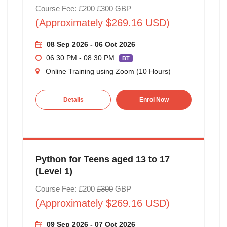
Course Fee: £200
£300
GBP
(Approximately $269.16 USD)
08 Sep 2026 - 06 Oct 2026
06:30 PM - 08:30 PM
BT
Online Training using Zoom (10 Hours)
Details
Enrol Now
Python for Teens aged 13 to 17
(Level 1)
Course Fee: £200
£300
GBP
(Approximately $269.16 USD)
09 Sep 2026 - 07 Oct 2026