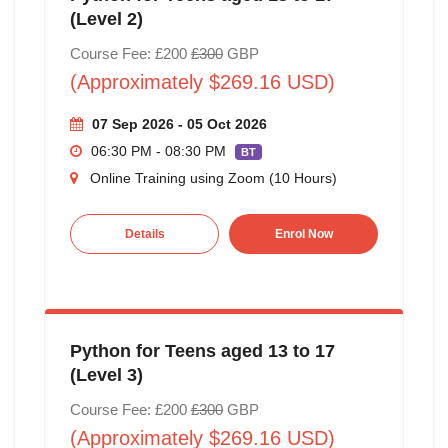
(Level 2)
Course Fee: £200
£300
GBP
(Approximately $269.16 USD)
07 Sep 2026 - 05 Oct 2026
06:30 PM - 08:30 PM
BT
Online Training using Zoom (10 Hours)
Details
Enrol Now
Python for Teens aged 13 to 17
(Level 3)
Course Fee: £200
£300
GBP
(Approximately $269.16 USD)