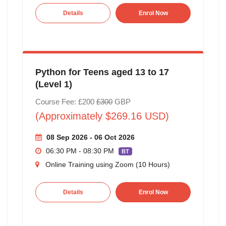
Details
Enrol Now
Python for Teens aged 13 to 17
(Level 1)
Course Fee: £200
£300
GBP
(Approximately $269.16 USD)
08 Sep 2026 - 06 Oct 2026
06:30 PM - 08:30 PM
BT
Online Training using Zoom (10 Hours)
Details
Enrol Now