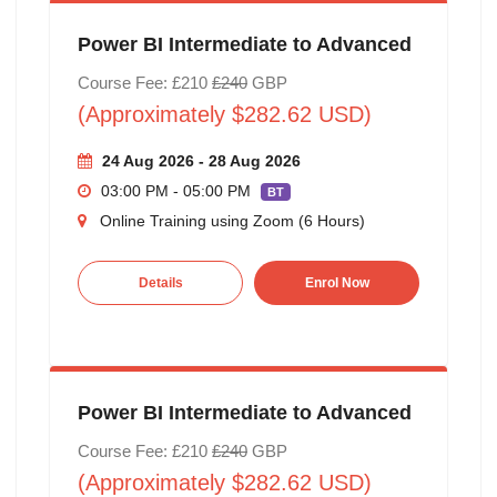
Power BI Intermediate to Advanced
Course Fee: £210
£240
GBP
(Approximately $282.62 USD)
24 Aug 2026 - 28 Aug 2026
03:00 PM - 05:00 PM
BT
Online Training using Zoom (6 Hours)
Details
Enrol Now
Power BI Intermediate to Advanced
Course Fee: £210
£240
GBP
(Approximately $282.62 USD)