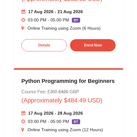
17 Aug 2026 - 21 Aug 2026
03:00 PM - 05:00 PM
BT
Online Training using Zoom (6 Hours)
Details
Enrol Now
Python Programming for Beginners
Course Fee: £360
£420
GBP
(Approximately $484.49 USD)
17 Aug 2026 - 28 Aug 2026
03:00 PM - 05:00 PM
BT
Online Training using Zoom (12 Hours)