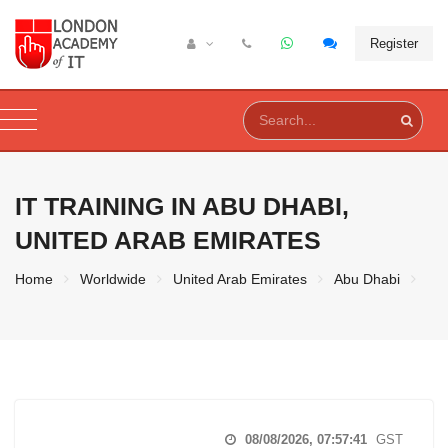
Register
IT TRAINING IN
ABU DHABI,
UNITED ARAB EMIRATES
Home
Worldwide
United Arab Emirates
Abu Dhabi
08/08/2026, 07:57:42
GST