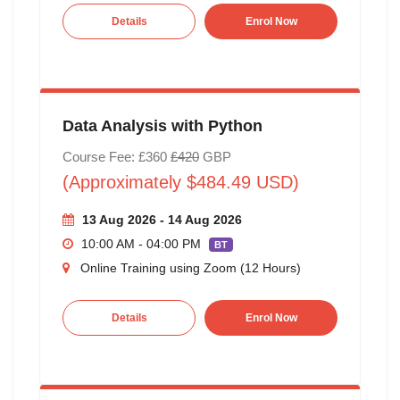
Details
Enrol Now
Data Analysis with Python
Course Fee: £360
£420
GBP
(Approximately $484.49 USD)
13 Aug 2026 - 14 Aug 2026
10:00 AM - 04:00 PM
BT
Online Training using Zoom (12 Hours)
Details
Enrol Now