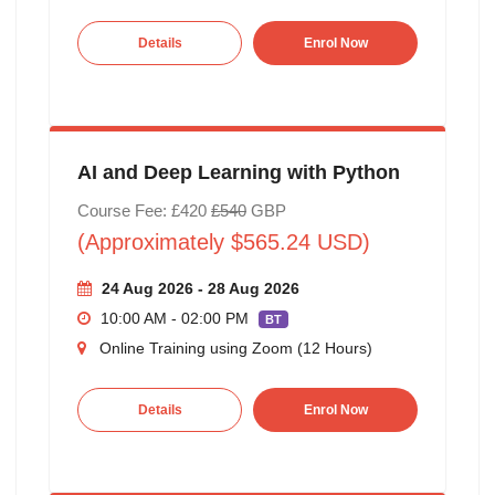
Details
Enrol Now
AI and Deep Learning with Python
Course Fee: £420
£540
GBP
(Approximately $565.24 USD)
24 Aug 2026 - 28 Aug 2026
10:00 AM - 02:00 PM
BT
Online Training using Zoom (12 Hours)
Details
Enrol Now