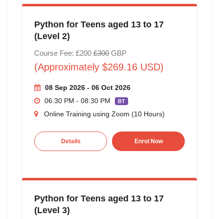
Python for Teens aged 13 to 17
(Level 2)
Course Fee: £200
£300
GBP
(Approximately $269.16 USD)
08 Sep 2026 - 06 Oct 2026
06:30 PM - 08:30 PM
BT
Online Training using Zoom (10 Hours)
Details
Enrol Now
Python for Teens aged 13 to 17
(Level 3)