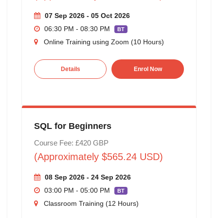
07 Sep 2026 - 05 Oct 2026
06:30 PM - 08:30 PM
BT
Online Training using Zoom (10 Hours)
Details
Enrol Now
SQL for Beginners
Course Fee: £420 GBP
(Approximately $565.24 USD)
08 Sep 2026 - 24 Sep 2026
03:00 PM - 05:00 PM
BT
Classroom Training (12 Hours)