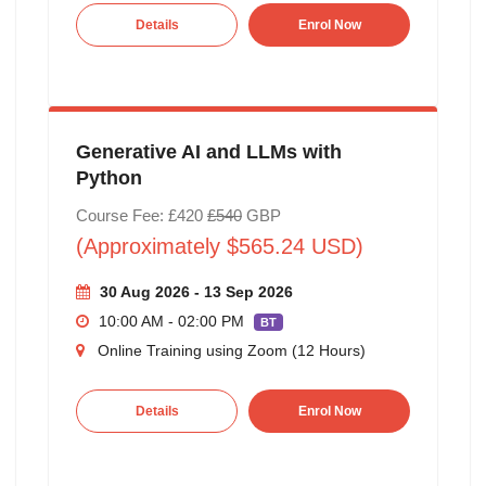
Details
Enrol Now
Generative AI and LLMs with
Python
Course Fee: £420
£540
GBP
(Approximately $565.24 USD)
30 Aug 2026 - 13 Sep 2026
10:00 AM - 02:00 PM
BT
Online Training using Zoom (12 Hours)
Details
Enrol Now