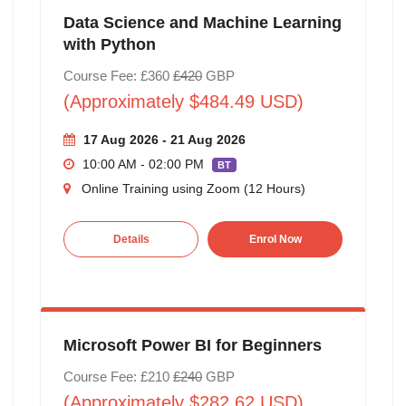
Data Science and Machine Learning
with Python
Course Fee: £360
£420
GBP
(Approximately $484.49 USD)
17 Aug 2026 - 21 Aug 2026
10:00 AM - 02:00 PM
BT
Online Training using Zoom (12 Hours)
Details
Enrol Now
Microsoft Power BI for Beginners
Course Fee: £210
£240
GBP
(Approximately $282.62 USD)