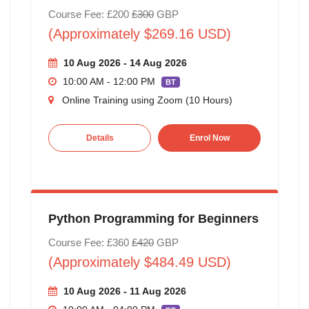
Course Fee: £200
£300
GBP
(Approximately $269.16 USD)
10 Aug 2026 - 14 Aug 2026
10:00 AM - 12:00 PM
BT
Online Training using Zoom (10 Hours)
Details
Enrol Now
Python Programming for Beginners
Course Fee: £360
£420
GBP
(Approximately $484.49 USD)
10 Aug 2026 - 11 Aug 2026