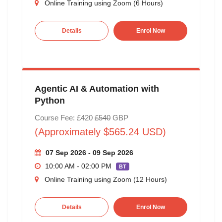
Online Training using Zoom (6 Hours)
Details
Enrol Now
Agentic AI & Automation with
Python
Course Fee: £420
£540
GBP
(Approximately $565.24 USD)
07 Sep 2026 - 09 Sep 2026
10:00 AM - 02:00 PM
BT
Online Training using Zoom (12 Hours)
Details
Enrol Now