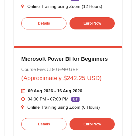
Online Training using Zoom (12 Hours)
Details
Enrol Now
Microsoft Power BI for Beginners
Course Fee: £180
£240
GBP
(Approximately $242.25 USD)
09 Aug 2026 - 16 Aug 2026
04:00 PM - 07:00 PM
BT
Online Training using Zoom (6 Hours)
Details
Enrol Now