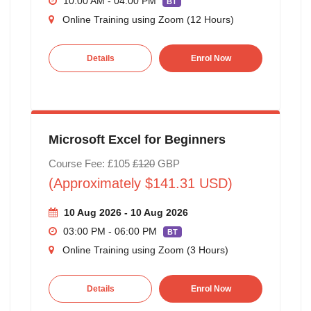
10:00 AM - 04:00 PM
BT
Online Training using Zoom (12 Hours)
Details
Enrol Now
Microsoft Excel for Beginners
Course Fee: £105
£120
GBP
(Approximately $141.31 USD)
10 Aug 2026 - 10 Aug 2026
03:00 PM - 06:00 PM
BT
Online Training using Zoom (3 Hours)
Details
Enrol Now