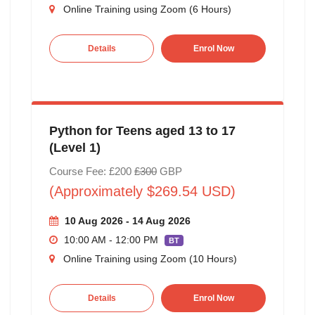
Online Training using Zoom (6 Hours)
Details
Enrol Now
Python for Teens aged 13 to 17
(Level 1)
Course Fee: £200
£300
GBP
(Approximately $269.54 USD)
10 Aug 2026 - 14 Aug 2026
10:00 AM - 12:00 PM
BT
Online Training using Zoom (10 Hours)
Details
Enrol Now