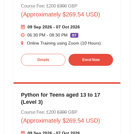
Course Fee: £200
£300
GBP
(Approximately $269.54 USD)
09 Sep 2026 - 07 Oct 2026
06:30 PM - 08:30 PM
BT
Online Training using Zoom (10 Hours)
Details
Enrol Now
Python for Teens aged 13 to 17
(Level 3)
Course Fee: £200
£300
GBP
(Approximately $269.54 USD)
09 Sep 2026 - 07 Oct 2026