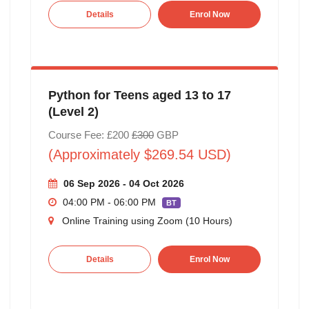
Details
Enrol Now
Python for Teens aged 13 to 17
(Level 2)
Course Fee: £200
£300
GBP
(Approximately $269.54 USD)
06 Sep 2026 - 04 Oct 2026
04:00 PM - 06:00 PM
BT
Online Training using Zoom (10 Hours)
Details
Enrol Now