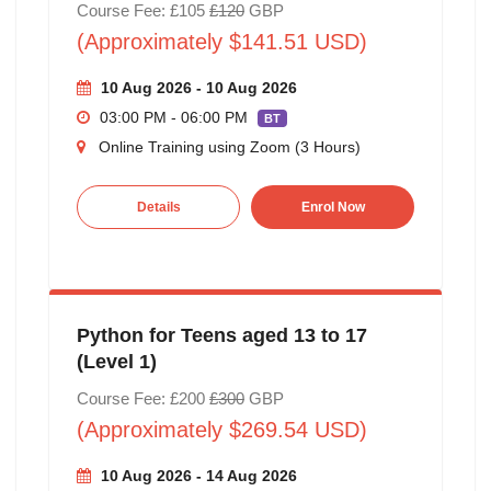
Course Fee: £105
£120
GBP
(Approximately $141.51 USD)
10 Aug 2026 - 10 Aug 2026
03:00 PM - 06:00 PM
BT
Online Training using Zoom (3 Hours)
Details
Enrol Now
Python for Teens aged 13 to 17
(Level 1)
Course Fee: £200
£300
GBP
(Approximately $269.54 USD)
10 Aug 2026 - 14 Aug 2026