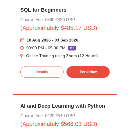
SQL for Beginners
Course Fee: £360
£420
GBP
(Approximately $485.17 USD)
18 Aug 2026 - 03 Sep 2026
03:00 PM - 05:00 PM
BT
Online Training using Zoom (12 Hours)
Details
Enrol Now
AI and Deep Learning with Python
Course Fee: £420
£540
GBP
(Approximately $566.03 USD)