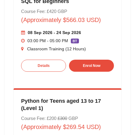
SQL for Beginners
Course Fee: £420 GBP
(Approximately $566.03 USD)
08 Sep 2026 - 24 Sep 2026
03:00 PM - 05:00 PM
BT
Classroom Training (12 Hours)
Details
Enrol Now
Python for Teens aged 13 to 17
(Level 1)
Course Fee: £200
£300
GBP
(Approximately $269.54 USD)