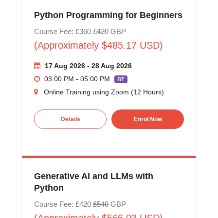
Python Programming for Beginners
Course Fee: £360
£420
GBP
(Approximately $485.17 USD)
17 Aug 2026 - 28 Aug 2026
03:00 PM - 05:00 PM
BT
Online Training using Zoom (12 Hours)
Details
Enrol Now
Generative AI and LLMs with
Python
Course Fee: £420
£540
GBP
(Approximately $566.03 USD)