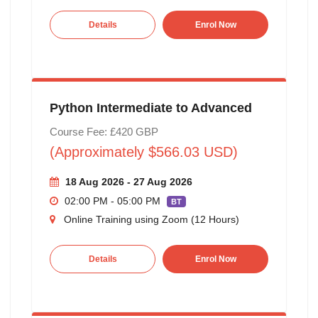
Details
Enrol Now
Python Intermediate to Advanced
Course Fee: £420 GBP
(Approximately $566.03 USD)
18 Aug 2026 - 27 Aug 2026
02:00 PM - 05:00 PM
BT
Online Training using Zoom (12 Hours)
Details
Enrol Now