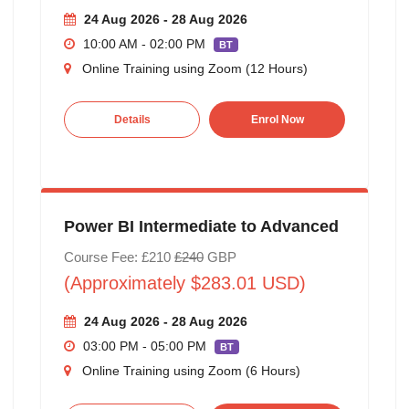
24 Aug 2026 - 28 Aug 2026
10:00 AM - 02:00 PM
BT
Online Training using Zoom (12 Hours)
Details
Enrol Now
Power BI Intermediate to Advanced
Course Fee: £210
£240
GBP
(Approximately $283.01 USD)
24 Aug 2026 - 28 Aug 2026
03:00 PM - 05:00 PM
BT
Online Training using Zoom (6 Hours)