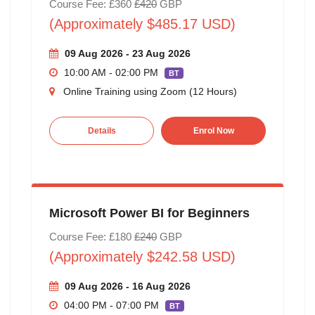
Course Fee: £360
£420
GBP
(Approximately $485.17 USD)
09 Aug 2026 - 23 Aug 2026
10:00 AM - 02:00 PM
BT
Online Training using Zoom (12 Hours)
Details
Enrol Now
Microsoft Power BI for Beginners
Course Fee: £180
£240
GBP
(Approximately $242.58 USD)
09 Aug 2026 - 16 Aug 2026
04:00 PM - 07:00 PM
BT