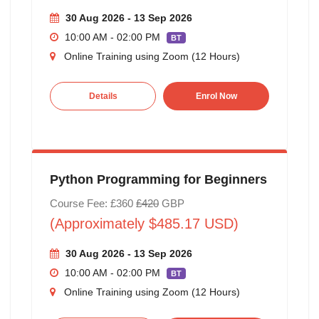
30 Aug 2026 - 13 Sep 2026
10:00 AM - 02:00 PM
BT
Online Training using Zoom (12 Hours)
Details
Enrol Now
Python Programming for Beginners
Course Fee: £360
£420
GBP
(Approximately $485.17 USD)
30 Aug 2026 - 13 Sep 2026
10:00 AM - 02:00 PM
BT
Online Training using Zoom (12 Hours)