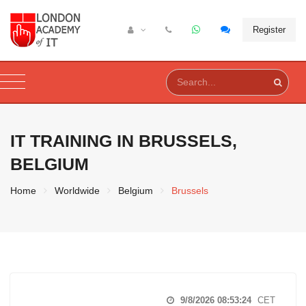
Register
IT TRAINING IN
BRUSSELS,
BELGIUM
Home
Worldwide
Belgium
Brussels
9/8/2026 08:53:25
CET