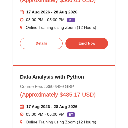
17 Aug 2026 - 28 Aug 2026
03:00 PM - 05:00 PM
BT
Online Training using Zoom (12 Hours)
Details
Enrol Now
Data Analysis with Python
Course Fee: £360
£420
GBP
(Approximately $485.17 USD)
17 Aug 2026 - 28 Aug 2026
03:00 PM - 05:00 PM
BT
Online Training using Zoom (12 Hours)