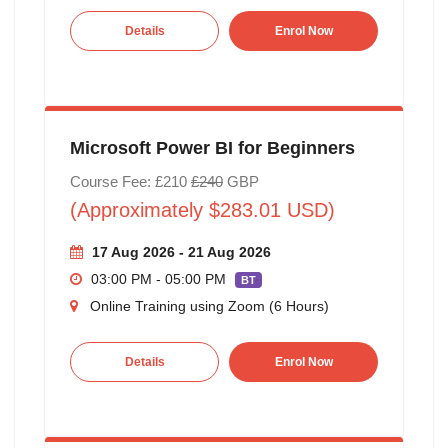
Details
Enrol Now
Microsoft Power BI for Beginners
Course Fee: £210
£240
GBP
(Approximately $283.01 USD)
17 Aug 2026 - 21 Aug 2026
03:00 PM - 05:00 PM
BT
Online Training using Zoom (6 Hours)
Details
Enrol Now