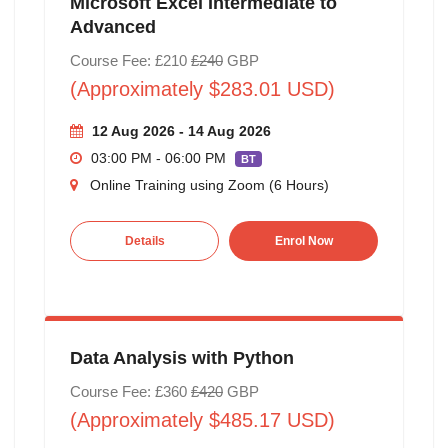
Microsoft Excel Intermediate to
Advanced
Course Fee: £210
£240
GBP
(Approximately $283.01 USD)
12 Aug 2026 - 14 Aug 2026
03:00 PM - 06:00 PM
BT
Online Training using Zoom (6 Hours)
Details
Enrol Now
Data Analysis with Python
Course Fee: £360
£420
GBP
(Approximately $485.17 USD)