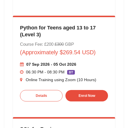
Python for Teens aged 13 to 17
(Level 3)
Course Fee: £200
£300
GBP
(Approximately $269.54 USD)
07 Sep 2026 - 05 Oct 2026
06:30 PM - 08:30 PM
BT
Online Training using Zoom (10 Hours)
Details
Enrol Now