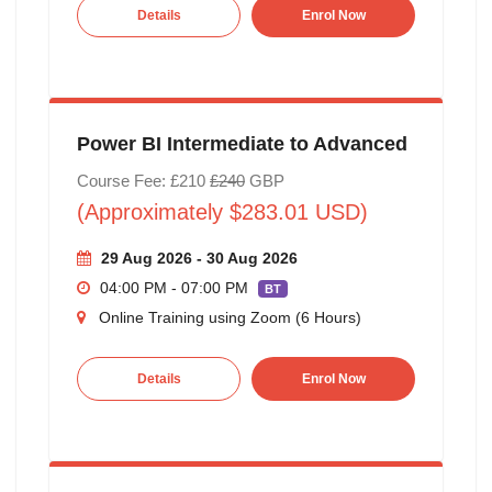
Details
Enrol Now
Power BI Intermediate to Advanced
Course Fee: £210
£240
GBP
(Approximately $283.01 USD)
29 Aug 2026 - 30 Aug 2026
04:00 PM - 07:00 PM
BT
Online Training using Zoom (6 Hours)
Details
Enrol Now