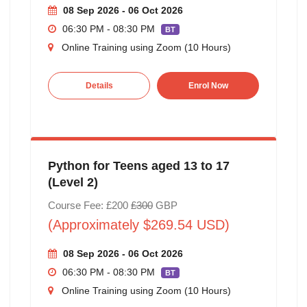
08 Sep 2026 - 06 Oct 2026
06:30 PM - 08:30 PM
BT
Online Training using Zoom (10 Hours)
Details
Enrol Now
Python for Teens aged 13 to 17
(Level 2)
Course Fee: £200
£300
GBP
(Approximately $269.54 USD)
08 Sep 2026 - 06 Oct 2026
06:30 PM - 08:30 PM
BT
Online Training using Zoom (10 Hours)