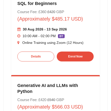
SQL for Beginners
Course Fee: £360
£420
GBP
(Approximately $485.17 USD)
30 Aug 2026 - 13 Sep 2026
10:00 AM - 02:00 PM
BT
Online Training using Zoom (12 Hours)
Details
Enrol Now
Generative AI and LLMs with
Python
Course Fee: £420
£540
GBP
(Approximately $566.03 USD)