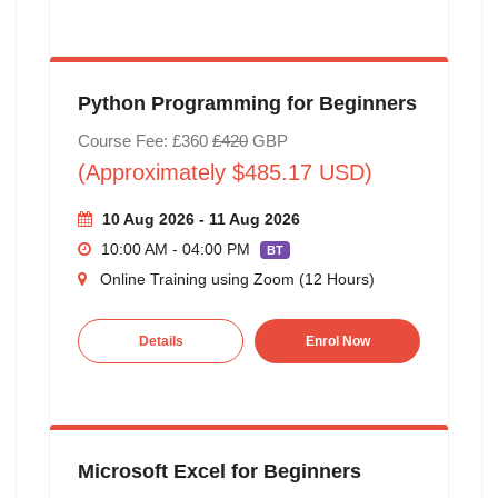
Python Programming for Beginners
Course Fee: £360
£420
GBP
(Approximately $485.17 USD)
10 Aug 2026 - 11 Aug 2026
10:00 AM - 04:00 PM
BT
Online Training using Zoom (12 Hours)
Details
Enrol Now
Microsoft Excel for Beginners