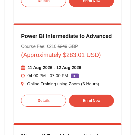
Details
Enrol Now
Power BI Intermediate to Advanced
Course Fee: £210
£240
GBP
(Approximately $283.01 USD)
11 Aug 2026 - 12 Aug 2026
04:00 PM - 07:00 PM
BT
Online Training using Zoom (6 Hours)
Details
Enrol Now