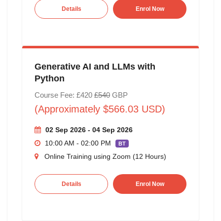
Details
Enrol Now
Generative AI and LLMs with
Python
Course Fee: £420
£540
GBP
(Approximately $566.03 USD)
02 Sep 2026 - 04 Sep 2026
10:00 AM - 02:00 PM
BT
Online Training using Zoom (12 Hours)
Details
Enrol Now