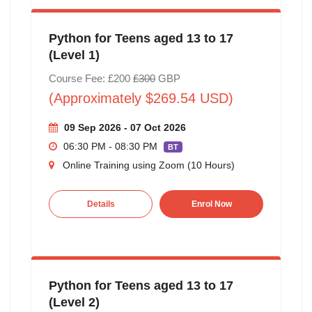
Python for Teens aged 13 to 17
(Level 1)
Course Fee: £200
£300
GBP
(Approximately $269.54 USD)
09 Sep 2026 - 07 Oct 2026
06:30 PM - 08:30 PM
BT
Online Training using Zoom (10 Hours)
Details
Enrol Now
Python for Teens aged 13 to 17
(Level 2)