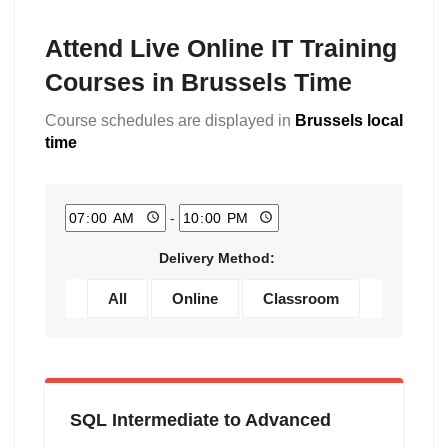
Attend Live Online IT Training
Courses in Brussels Time
Course schedules are displayed in
Brussels local
time
-
Delivery Method:
All
Online
Classroom
SQL Intermediate to Advanced