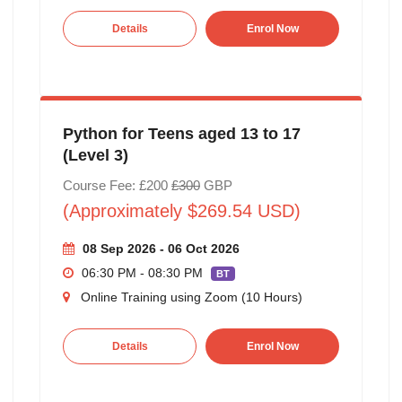
Details
Enrol Now
Python for Teens aged 13 to 17
(Level 3)
Course Fee: £200
£300
GBP
(Approximately $269.54 USD)
08 Sep 2026 - 06 Oct 2026
06:30 PM - 08:30 PM
BT
Online Training using Zoom (10 Hours)
Details
Enrol Now