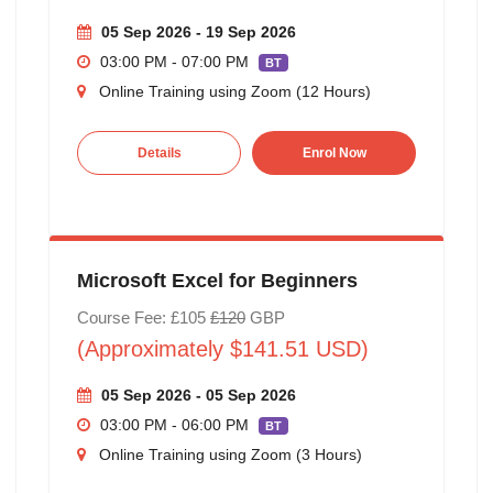
05 Sep 2026 - 19 Sep 2026
03:00 PM - 07:00 PM
BT
Online Training using Zoom (12 Hours)
Details
Enrol Now
Microsoft Excel for Beginners
Course Fee: £105
£120
GBP
(Approximately $141.51 USD)
05 Sep 2026 - 05 Sep 2026
03:00 PM - 06:00 PM
BT
Online Training using Zoom (3 Hours)