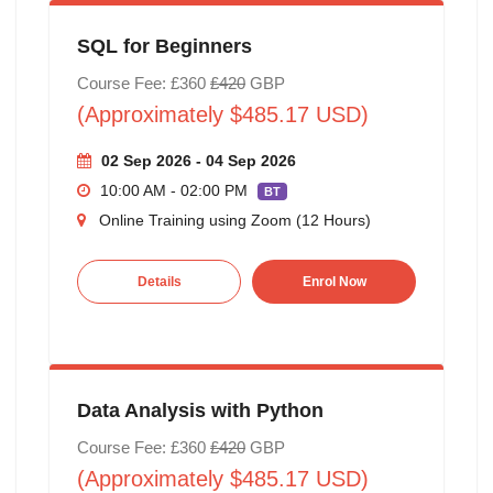
SQL for Beginners
Course Fee: £360
£420
GBP
(Approximately $485.17 USD)
02 Sep 2026 - 04 Sep 2026
10:00 AM - 02:00 PM
BT
Online Training using Zoom (12 Hours)
Details
Enrol Now
Data Analysis with Python
Course Fee: £360
£420
GBP
(Approximately $485.17 USD)