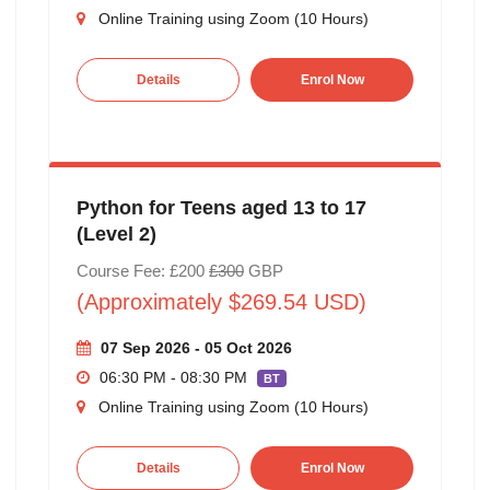
Online Training using Zoom (10 Hours)
Details
Enrol Now
Python for Teens aged 13 to 17
(Level 2)
Course Fee: £200
£300
GBP
(Approximately $269.54 USD)
07 Sep 2026 - 05 Oct 2026
06:30 PM - 08:30 PM
BT
Online Training using Zoom (10 Hours)
Details
Enrol Now