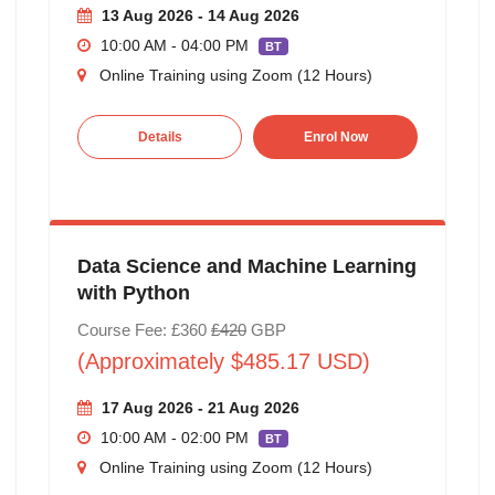
13 Aug 2026 - 14 Aug 2026
10:00 AM - 04:00 PM
BT
Online Training using Zoom (12 Hours)
Details
Enrol Now
Data Science and Machine Learning
with Python
Course Fee: £360
£420
GBP
(Approximately $485.17 USD)
17 Aug 2026 - 21 Aug 2026
10:00 AM - 02:00 PM
BT
Online Training using Zoom (12 Hours)