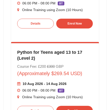
06:00 PM - 08:00 PM
BT
Online Training using Zoom (10 Hours)
Details
Enrol Now
Python for Teens aged 13 to 17
(Level 2)
Course Fee: £200
£300
GBP
(Approximately $269.54 USD)
10 Aug 2026 - 14 Aug 2026
06:00 PM - 08:00 PM
BT
Online Training using Zoom (10 Hours)