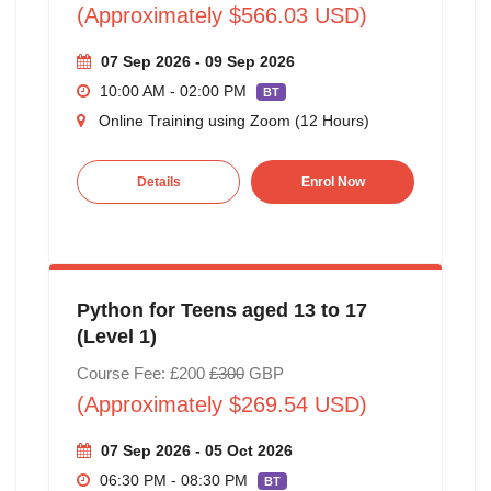
(Approximately $566.03 USD)
07 Sep 2026 - 09 Sep 2026
10:00 AM - 02:00 PM
BT
Online Training using Zoom (12 Hours)
Details
Enrol Now
Python for Teens aged 13 to 17
(Level 1)
Course Fee: £200
£300
GBP
(Approximately $269.54 USD)
07 Sep 2026 - 05 Oct 2026
06:30 PM - 08:30 PM
BT