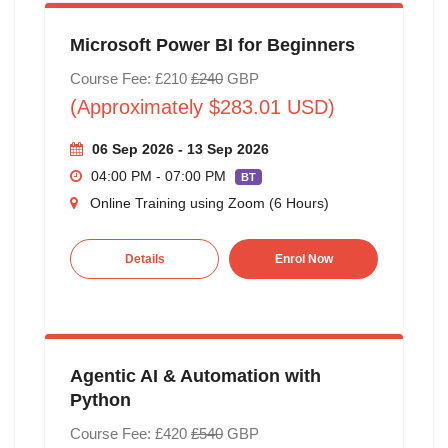
Microsoft Power BI for Beginners
Course Fee: £210
£240
GBP
(Approximately $283.01 USD)
06 Sep 2026 - 13 Sep 2026
04:00 PM - 07:00 PM
BT
Online Training using Zoom (6 Hours)
Details
Enrol Now
Agentic AI & Automation with
Python
Course Fee: £420
£540
GBP