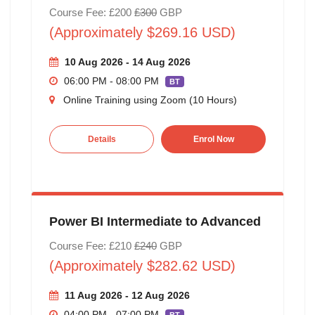
Course Fee: £200
£300
GBP
(Approximately $269.16 USD)
10 Aug 2026 - 14 Aug 2026
06:00 PM - 08:00 PM
BT
Online Training using Zoom (10 Hours)
Details
Enrol Now
Power BI Intermediate to Advanced
Course Fee: £210
£240
GBP
(Approximately $282.62 USD)
11 Aug 2026 - 12 Aug 2026
04:00 PM - 07:00 PM