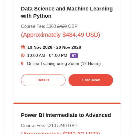
Data Science and Machine Learning
with Python
Course Fee: £360
£420
GBP
(Approximately $484.49 USD)
19 Nov 2026 - 20 Nov 2026
10:00 AM - 04:00 PM
BT
Online Training using Zoom (12 Hours)
Details
Enrol Now
Power BI Intermediate to Advanced
Course Fee: £210
£240
GBP
(Approximately $282.62 USD)