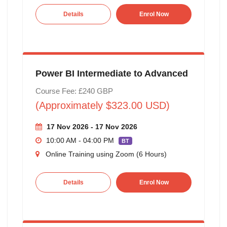
Details
Enrol Now
Power BI Intermediate to Advanced
Course Fee: £240 GBP
(Approximately $323.00 USD)
17 Nov 2026 - 17 Nov 2026
10:00 AM - 04:00 PM
BT
Online Training using Zoom (6 Hours)
Details
Enrol Now