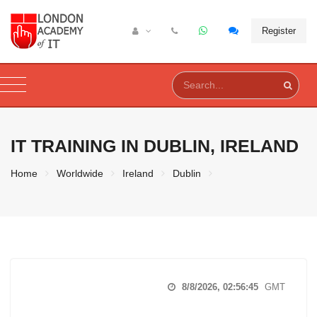
Register
IT TRAINING IN
DUBLIN, IRELAND
Home
Worldwide
Ireland
Dublin
8/8/2026, 02:56:46
GMT