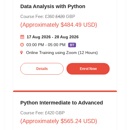
Data Analysis with Python
Course Fee: £360
£420
GBP
(Approximately $484.49 USD)
17 Aug 2026 - 28 Aug 2026
03:00 PM - 05:00 PM
BT
Online Training using Zoom (12 Hours)
Details
Enrol Now
Python Intermediate to Advanced
Course Fee: £420 GBP
(Approximately $565.24 USD)