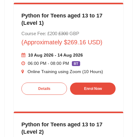
Python for Teens aged 13 to 17
(Level 1)
Course Fee: £200
£300
GBP
(Approximately $269.16 USD)
10 Aug 2026 - 14 Aug 2026
06:00 PM - 08:00 PM
BT
Online Training using Zoom (10 Hours)
Details
Enrol Now
Python for Teens aged 13 to 17
(Level 2)