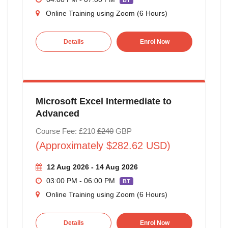
BT
Online Training using Zoom (6 Hours)
Details
Enrol Now
Microsoft Excel Intermediate to
Advanced
Course Fee: £210
£240
GBP
(Approximately $282.62 USD)
12 Aug 2026 - 14 Aug 2026
03:00 PM - 06:00 PM
BT
Online Training using Zoom (6 Hours)
Details
Enrol Now