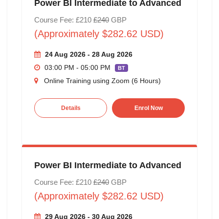
Power BI Intermediate to Advanced
Course Fee: £210
£240
GBP
(Approximately $282.62 USD)
24 Aug 2026 - 28 Aug 2026
03:00 PM - 05:00 PM
BT
Online Training using Zoom (6 Hours)
Details
Enrol Now
Power BI Intermediate to Advanced
Course Fee: £210
£240
GBP
(Approximately $282.62 USD)
29 Aug 2026 - 30 Aug 2026