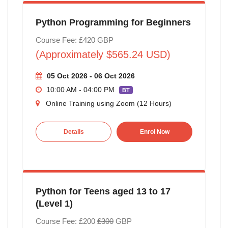
Python Programming for Beginners
Course Fee: £420 GBP
(Approximately $565.24 USD)
05 Oct 2026 - 06 Oct 2026
10:00 AM - 04:00 PM
BT
Online Training using Zoom (12 Hours)
Details
Enrol Now
Python for Teens aged 13 to 17
(Level 1)
Course Fee: £200
£300
GBP