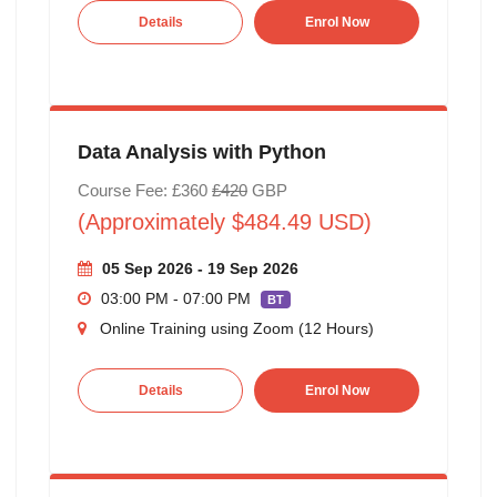
Details
Enrol Now
Data Analysis with Python
Course Fee: £360
£420
GBP
(Approximately $484.49 USD)
05 Sep 2026 - 19 Sep 2026
03:00 PM - 07:00 PM
BT
Online Training using Zoom (12 Hours)
Details
Enrol Now