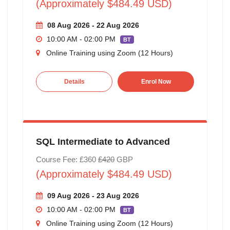
(Approximately $484.49 USD)
08 Aug 2026 - 22 Aug 2026
10:00 AM - 02:00 PM
BT
Online Training using Zoom (12 Hours)
Details
Enrol Now
SQL Intermediate to Advanced
Course Fee: £360
£420
GBP
(Approximately $484.49 USD)
09 Aug 2026 - 23 Aug 2026
10:00 AM - 02:00 PM
BT
Online Training using Zoom (12 Hours)