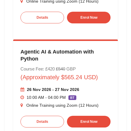
Online Training using Zoom (12 Hours)
Details
Enrol Now
Agentic AI & Automation with
Python
Course Fee: £420
£540
GBP
(Approximately $565.24 USD)
26 Nov 2026 - 27 Nov 2026
10:00 AM - 04:00 PM
BT
Online Training using Zoom (12 Hours)
Details
Enrol Now