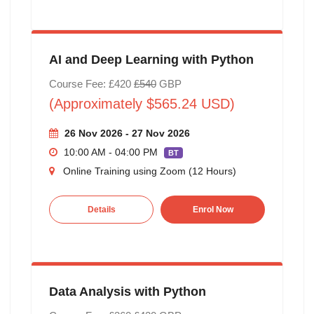
AI and Deep Learning with Python
Course Fee: £420
£540
GBP
(Approximately $565.24 USD)
26 Nov 2026 - 27 Nov 2026
10:00 AM - 04:00 PM
BT
Online Training using Zoom (12 Hours)
Details
Enrol Now
Data Analysis with Python