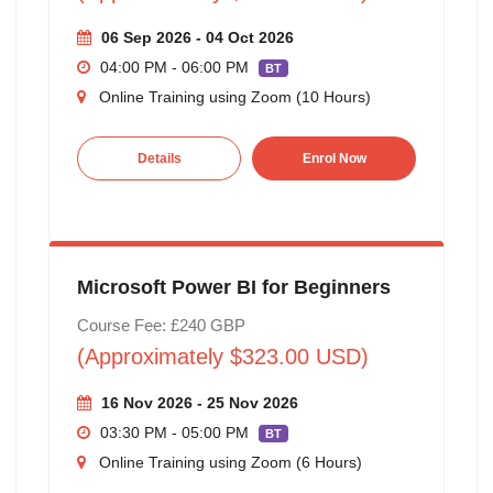
06 Sep 2026 - 04 Oct 2026
04:00 PM - 06:00 PM
BT
Online Training using Zoom (10 Hours)
Details
Enrol Now
Microsoft Power BI for Beginners
Course Fee: £240 GBP
(Approximately $323.00 USD)
16 Nov 2026 - 25 Nov 2026
03:30 PM - 05:00 PM
BT
Online Training using Zoom (6 Hours)