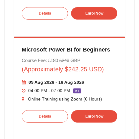
Details
Enrol Now
Microsoft Power BI for Beginners
Course Fee: £180
£240
GBP
(Approximately $242.25 USD)
09 Aug 2026 - 16 Aug 2026
04:00 PM - 07:00 PM
BT
Online Training using Zoom (6 Hours)
Details
Enrol Now