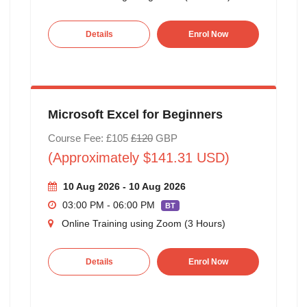
Details
Enrol Now
Microsoft Excel for Beginners
Course Fee: £105
£120
GBP
(Approximately $141.31 USD)
10 Aug 2026 - 10 Aug 2026
03:00 PM - 06:00 PM
BT
Online Training using Zoom (3 Hours)
Details
Enrol Now