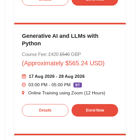
Generative AI and LLMs with
Python
Course Fee: £420
£540
GBP
(Approximately $565.24 USD)
17 Aug 2026 - 28 Aug 2026
03:00 PM - 05:00 PM
BT
Online Training using Zoom (12 Hours)
Details
Enrol Now