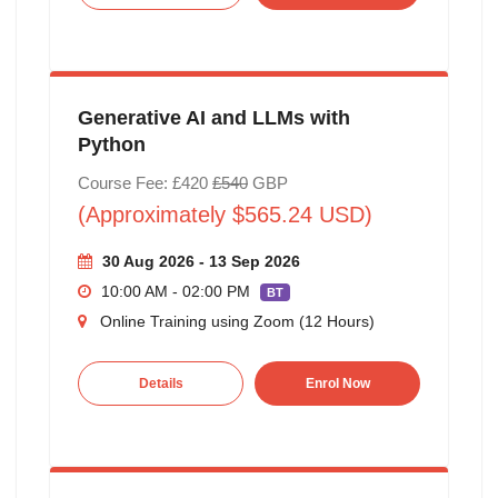
Generative AI and LLMs with
Python
Course Fee: £420
£540
GBP
(Approximately $565.24 USD)
30 Aug 2026 - 13 Sep 2026
10:00 AM - 02:00 PM
BT
Online Training using Zoom (12 Hours)
Details
Enrol Now