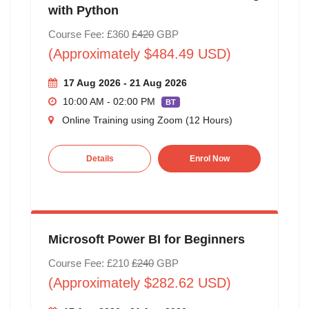
with Python
Course Fee: £360
£420
GBP
(Approximately $484.49 USD)
17 Aug 2026 - 21 Aug 2026
10:00 AM - 02:00 PM
BT
Online Training using Zoom (12 Hours)
Details
Enrol Now
Microsoft Power BI for Beginners
Course Fee: £210
£240
GBP
(Approximately $282.62 USD)