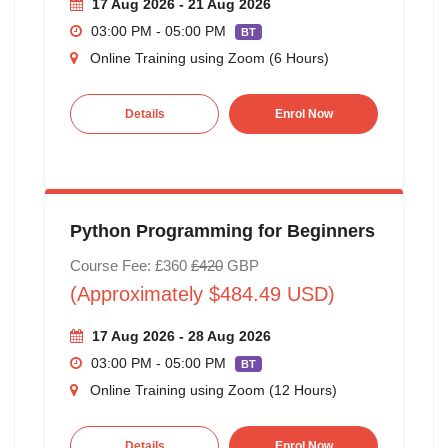
17 Aug 2026 - 21 Aug 2026
03:00 PM - 05:00 PM
BT
Online Training using Zoom (6 Hours)
Details
Enrol Now
Python Programming for Beginners
Course Fee: £360
£420
GBP
(Approximately $484.49 USD)
17 Aug 2026 - 28 Aug 2026
03:00 PM - 05:00 PM
BT
Online Training using Zoom (12 Hours)
Details
Enrol Now