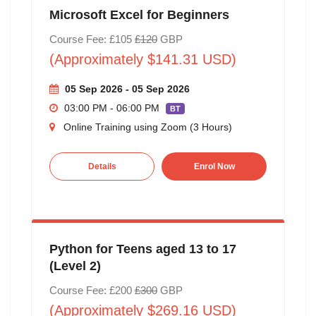
Microsoft Excel for Beginners
Course Fee: £105
£120
GBP
(Approximately $141.31 USD)
05 Sep 2026 - 05 Sep 2026
03:00 PM - 06:00 PM
BT
Online Training using Zoom (3 Hours)
Details
Enrol Now
Python for Teens aged 13 to 17
(Level 2)
Course Fee: £200
£300
GBP
(Approximately $269.16 USD)