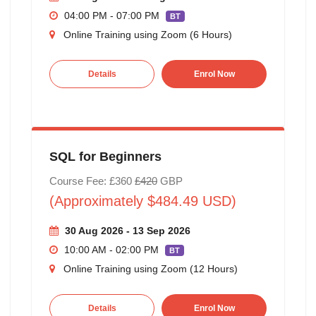
04:00 PM - 07:00 PM
BT
Online Training using Zoom (6 Hours)
Details
Enrol Now
SQL for Beginners
Course Fee: £360
£420
GBP
(Approximately $484.49 USD)
30 Aug 2026 - 13 Sep 2026
10:00 AM - 02:00 PM
BT
Online Training using Zoom (12 Hours)
Details
Enrol Now