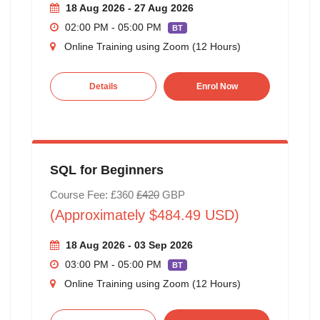
18 Aug 2026 - 27 Aug 2026
02:00 PM - 05:00 PM
BT
Online Training using Zoom (12 Hours)
Details
Enrol Now
SQL for Beginners
Course Fee: £360
£420
GBP
(Approximately $484.49 USD)
18 Aug 2026 - 03 Sep 2026
03:00 PM - 05:00 PM
BT
Online Training using Zoom (12 Hours)