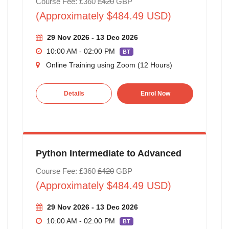
Course Fee: £360
£420
GBP
(Approximately $484.49 USD)
29 Nov 2026 - 13 Dec 2026
10:00 AM - 02:00 PM
BT
Online Training using Zoom (12 Hours)
Details
Enrol Now
Python Intermediate to Advanced
Course Fee: £360
£420
GBP
(Approximately $484.49 USD)
29 Nov 2026 - 13 Dec 2026
10:00 AM - 02:00 PM
BT