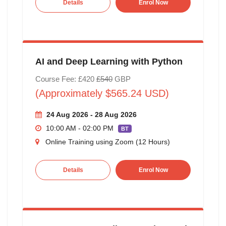
Details
Enrol Now
AI and Deep Learning with Python
Course Fee: £420
£540
GBP
(Approximately $565.24 USD)
24 Aug 2026 - 28 Aug 2026
10:00 AM - 02:00 PM
BT
Online Training using Zoom (12 Hours)
Details
Enrol Now