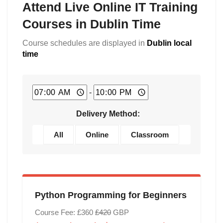
Attend Live Online IT Training
Courses in Dublin Time
Course schedules are displayed in
Dublin local
time
-
Delivery Method:
All
Online
Classroom
Python Programming for Beginners
Course Fee: £360
£420
GBP