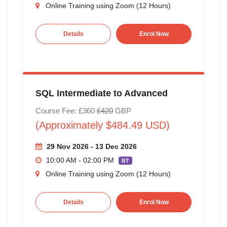
Online Training using Zoom (12 Hours)
Details
Enrol Now
SQL Intermediate to Advanced
Course Fee: £360
£420
GBP
(Approximately $484.49 USD)
29 Nov 2026 - 13 Dec 2026
10:00 AM - 02:00 PM
BT
Online Training using Zoom (12 Hours)
Details
Enrol Now