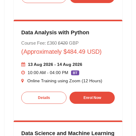
Data Analysis with Python
Course Fee: £360
£420
GBP
(Approximately $484.49 USD)
13 Aug 2026 - 14 Aug 2026
10:00 AM - 04:00 PM
BT
Online Training using Zoom (12 Hours)
Details
Enrol Now
Data Science and Machine Learning