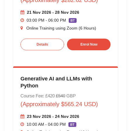
21 Nov 2026 - 28 Nov 2026
03:00 PM - 06:00 PM
BT
Online Training using Zoom (6 Hours)
Details
Enrol Now
Generative AI and LLMs with
Python
Course Fee: £420
£540
GBP
(Approximately $565.24 USD)
23 Nov 2026 - 24 Nov 2026
10:00 AM - 04:00 PM
BT