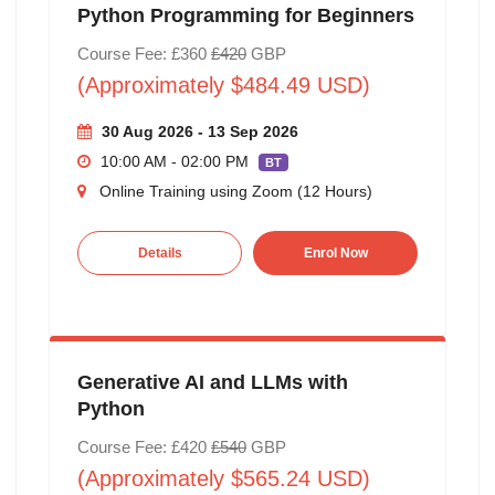
Python Programming for Beginners
Course Fee: £360
£420
GBP
(Approximately $484.49 USD)
30 Aug 2026 - 13 Sep 2026
10:00 AM - 02:00 PM
BT
Online Training using Zoom (12 Hours)
Details
Enrol Now
Generative AI and LLMs with
Python
Course Fee: £420
£540
GBP
(Approximately $565.24 USD)