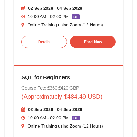
02 Sep 2026 - 04 Sep 2026
10:00 AM - 02:00 PM
BT
Online Training using Zoom (12 Hours)
Details
Enrol Now
SQL for Beginners
Course Fee: £360
£420
GBP
(Approximately $484.49 USD)
02 Sep 2026 - 04 Sep 2026
10:00 AM - 02:00 PM
BT
Online Training using Zoom (12 Hours)