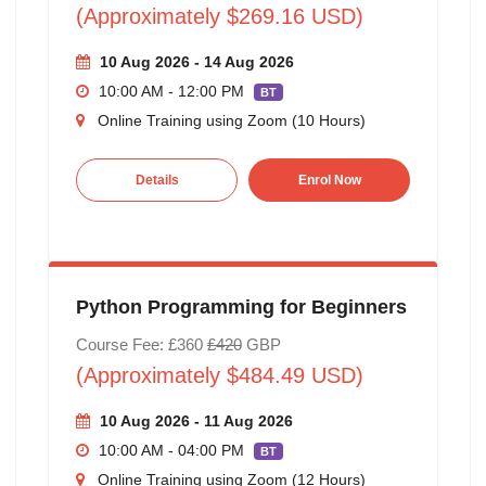
(Approximately $269.16 USD)
10 Aug 2026 - 14 Aug 2026
10:00 AM - 12:00 PM
BT
Online Training using Zoom (10 Hours)
Details
Enrol Now
Python Programming for Beginners
Course Fee: £360
£420
GBP
(Approximately $484.49 USD)
10 Aug 2026 - 11 Aug 2026
10:00 AM - 04:00 PM
BT
Online Training using Zoom (12 Hours)