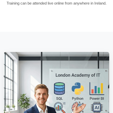
Training can be attended live online from anywhere in Ireland.