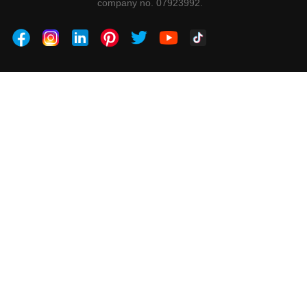
company no. 07923992.