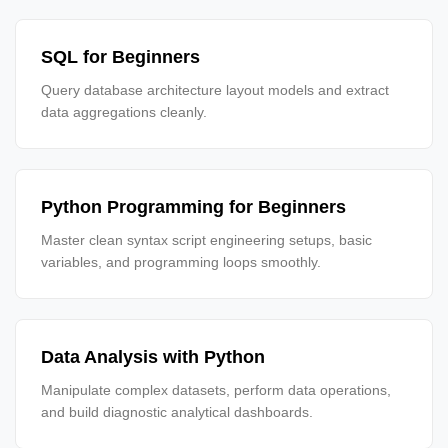
SQL for Beginners
Query database architecture layout models and extract
data aggregations cleanly.
Python Programming for Beginners
Master clean syntax script engineering setups, basic
variables, and programming loops smoothly.
Data Analysis with Python
Manipulate complex datasets, perform data operations,
and build diagnostic analytical dashboards.