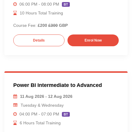
06:00 PM - 08:00 PM
BT
10 Hours Total Training
Course Fee:
£200
£300
GBP
Details
Enrol Now
Power BI Intermediate to Advanced
11 Aug 2026 - 12 Aug 2026
Tuesday & Wednesday
04:00 PM - 07:00 PM
BT
6 Hours Total Training