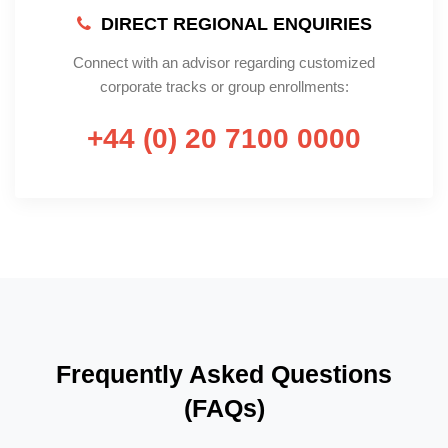
DIRECT REGIONAL ENQUIRIES
Connect with an advisor regarding customized
corporate tracks or group enrollments:
+44 (0) 20 7100 0000
Frequently Asked Questions
(FAQs)