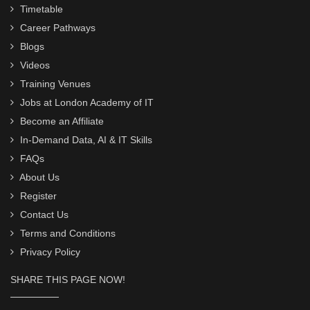
Timetable
Career Pathways
Blogs
Videos
Training Venues
Jobs at London Academy of IT
Become an Affiliate
In-Demand Data, AI & IT Skills
FAQs
About Us
Register
Contact Us
Terms and Conditions
Privacy Policy
SHARE THIS PAGE NOW!