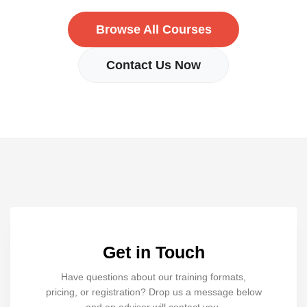
Browse All Courses
Contact Us Now
Get in Touch
Have questions about our training formats,
pricing, or registration? Drop us a message below