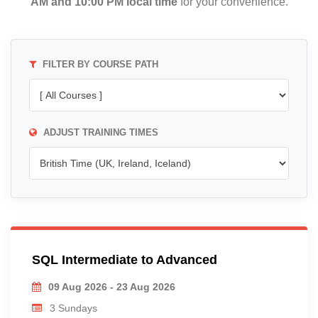
AM and 10:00 PM local time
for your convenience.
FILTER BY COURSE PATH
ADJUST TRAINING TIMES
SQL Intermediate to Advanced
09 Aug 2026 - 23 Aug 2026
3 Sundays