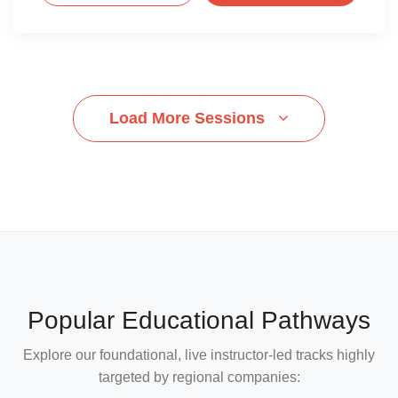
Load More Sessions
Popular Educational Pathways
Explore our foundational, live instructor-led tracks highly
targeted by regional companies: