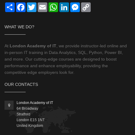
Share
Facebook
Twitter
Email
WhatsApp
LinkedIn
Messenger
Copy
Link
WHAT WE DO?
At
London Academy of IT
, we provide instructor-led online and
in-person IT training in Data Analytics, SQL, Python, Power BI,
and more. Our cutting-edge courses are designed to boost
performance and enhance employability, providing the
competitive edge employers look for.
OUR CONTACTS
London Academy of IT
64 Broadway
Stratford
London
E15 1NT
United Kingdom