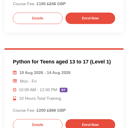
Course Fee:
£180
£240
GBP
Details
Enrol Now
Python for Teens aged 13 to 17 (Level 1)
10 Aug 2026 - 14 Aug 2026
Mon - Fri
10:00 AM - 12:00 PM
BT
10 Hours Total Training
Course Fee:
£200
£300
GBP
Details
Enrol Now