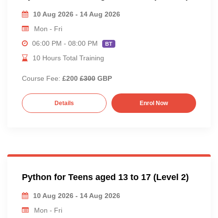
10 Aug 2026 - 14 Aug 2026
Mon - Fri
06:00 PM - 08:00 PM
BT
10 Hours Total Training
Course Fee:
£200
£300
GBP
Details
Enrol Now
Python for Teens aged 13 to 17 (Level 2)
10 Aug 2026 - 14 Aug 2026
Mon - Fri