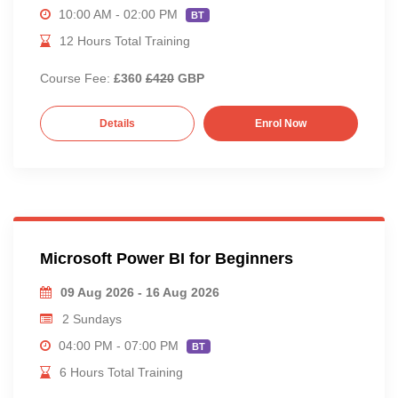
10:00 AM - 02:00 PM
BT
12 Hours Total Training
Course Fee:
£360
£420
GBP
Details
Enrol Now
Microsoft Power BI for Beginners
09 Aug 2026 - 16 Aug 2026
2 Sundays
04:00 PM - 07:00 PM
BT
6 Hours Total Training