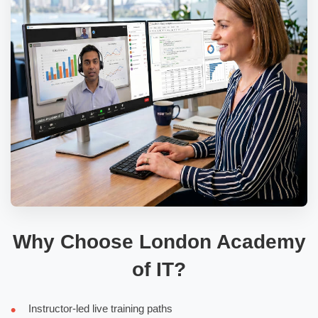
Why Choose London Academy
of IT?
Instructor-led live training paths