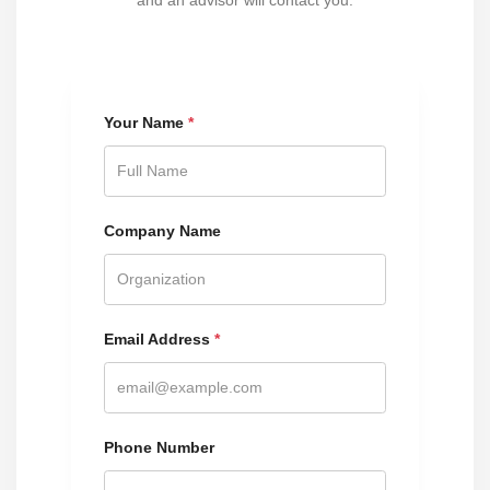
and an advisor will contact you.
Your Name
*
Company Name
Email Address
*
Phone Number