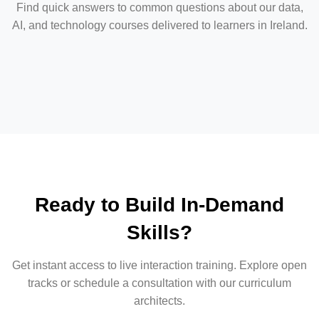
Find quick answers to common questions about our data,
AI, and technology courses delivered to learners in Ireland.
Ready to Build In-Demand
Skills?
Get instant access to live interaction training. Explore open
tracks or schedule a consultation with our curriculum
architects.