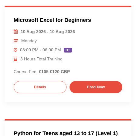
Microsoft Excel for Beginners
10 Aug 2026 - 10 Aug 2026
Monday
03:00 PM - 06:00 PM
BT
3 Hours Total Training
Course Fee:
£105
£120
GBP
Details
Enrol Now
Python for Teens aged 13 to 17 (Level 1)