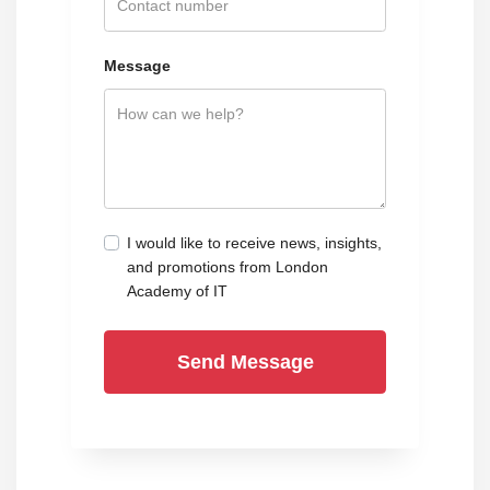
Message
I would like to receive news, insights,
and promotions from London
Academy of IT