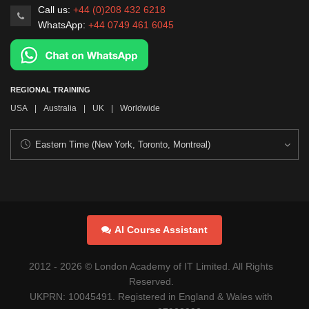
Call us:
+44 (0)208 432 6218
WhatsApp:
+44 0749 461 6045
REGIONAL TRAINING
USA
|
Australia
|
UK
|
Worldwide
AI Course Assistant
2012 -
2026
© London Academy of IT Limited. All Rights
Reserved.
UKPRN: 10045491. Registered in England & Wales with