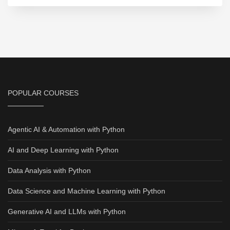
POPULAR COURSES
Agentic AI & Automation with Python
AI and Deep Learning with Python
Data Analysis with Python
Data Science and Machine Learning with Python
Generative AI and LLMs with Python