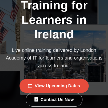
Training for
Learners in
Ireland
Live online training delivered by London
Academy of IT for learners and organisations
across Ireland.
View Upcoming Dates
Contact Us Now