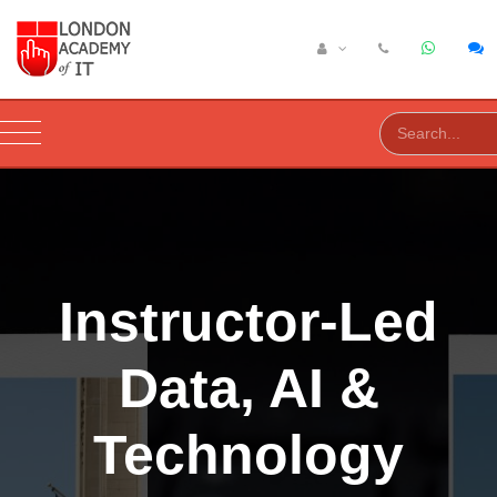
Instructor-Led
Data, AI &
Technology