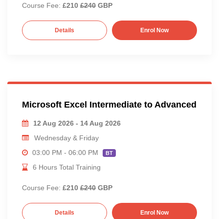
Course Fee:
£210
£240
GBP
Details
Enrol Now
Microsoft Excel Intermediate to Advanced
12 Aug 2026 - 14 Aug 2026
Wednesday & Friday
03:00 PM - 06:00 PM
BT
6 Hours Total Training
Course Fee:
£210
£240
GBP
Details
Enrol Now