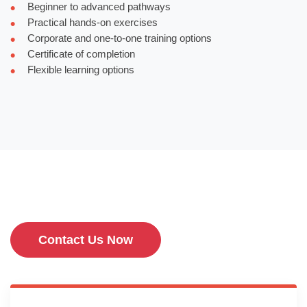
Beginner to advanced pathways
Practical hands-on exercises
Corporate and one-to-one training options
Certificate of completion
Flexible learning options
Contact Us Now