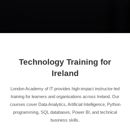
Technology Training for
Ireland
London Academy of IT provides high-impact instructor-led
training for learners and organisations across Ireland. Our
courses cover Data Analytics, Artificial Intelligence, Python
programming, SQL databases, Power BI, and technical
business skills.