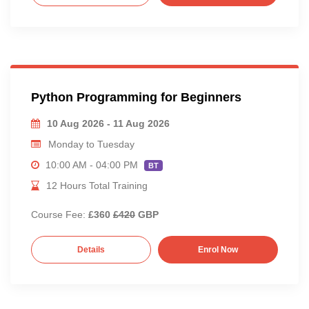
Python Programming for Beginners
10 Aug 2026 - 11 Aug 2026
Monday to Tuesday
10:00 AM - 04:00 PM
BT
12 Hours Total Training
Course Fee:
£360
£420
GBP
Details
Enrol Now