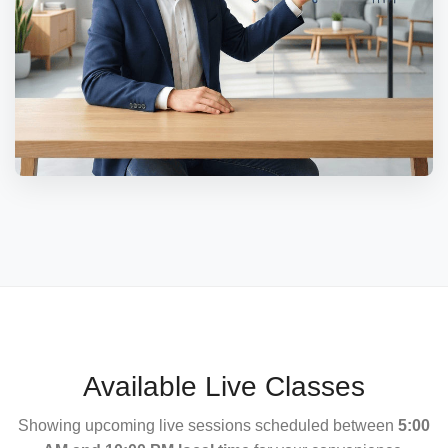
Available Live Classes
Showing upcoming live sessions scheduled between
5:00