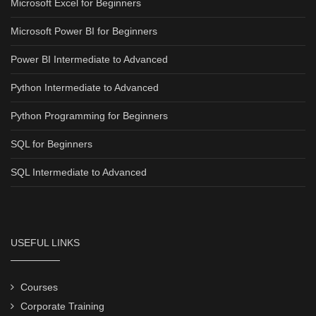
Microsoft Excel for Beginners
Microsoft Power BI for Beginners
Power BI Intermediate to Advanced
Python Intermediate to Advanced
Python Programming for Beginners
SQL for Beginners
SQL Intermediate to Advanced
USEFUL LINKS
Courses
Corporate Training