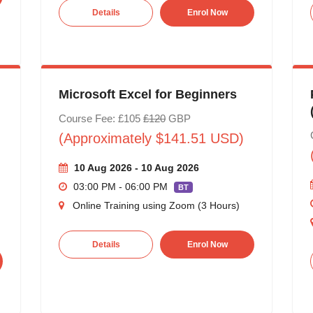
Details
Enrol Now
Microsoft Excel for Beginners
Course Fee: £105
£120
GBP
(Approximately $141.51 USD)
10 Aug 2026 - 10 Aug 2026
03:00 PM - 06:00 PM
BT
Online Training using Zoom (3 Hours)
Details
Enrol Now