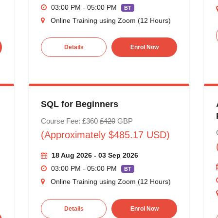
03:00 PM - 05:00 PM
BT
Online Training using Zoom (12 Hours)
Details
Enrol Now
SQL for Beginners
Course Fee: £360
£420
GBP
(Approximately $485.17 USD)
18 Aug 2026 - 03 Sep 2026
03:00 PM - 05:00 PM
BT
Online Training using Zoom (12 Hours)
Details
Enrol Now