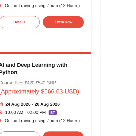
Online Training using Zoom (12 Hours)
Details
Enrol Now
AI and Deep Learning with
Python
Course Fee: £420
£540
GBP
(Approximately $566.03 USD)
24 Aug 2026 - 28 Aug 2026
10:00 AM - 02:00 PM
BT
Online Training using Zoom (12 Hours)