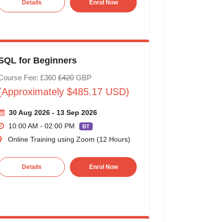
Details
Enrol Now
SQL for Beginners
Course Fee: £360
£420
GBP
(Approximately $485.17 USD)
30 Aug 2026 - 13 Sep 2026
10:00 AM - 02:00 PM
BT
Online Training using Zoom (12 Hours)
Details
Enrol Now