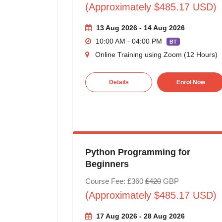
(Approximately $485.17 USD)
13 Aug 2026 - 14 Aug 2026
10:00 AM - 04:00 PM
BT
Online Training using Zoom (12 Hours)
Details
Enrol Now
Python Programming for
Beginners
Course Fee: £360
£420
GBP
(Approximately $485.17 USD)
17 Aug 2026 - 28 Aug 2026