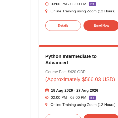
03:00 PM - 05:00 PM
BT
Online Training using Zoom (12 Hours)
Details
Enrol Now
Python Intermediate to
Advanced
Course Fee: £420 GBP
(Approximately $566.03 USD)
18 Aug 2026 - 27 Aug 2026
02:00 PM - 05:00 PM
BT
Online Training using Zoom (12 Hours)