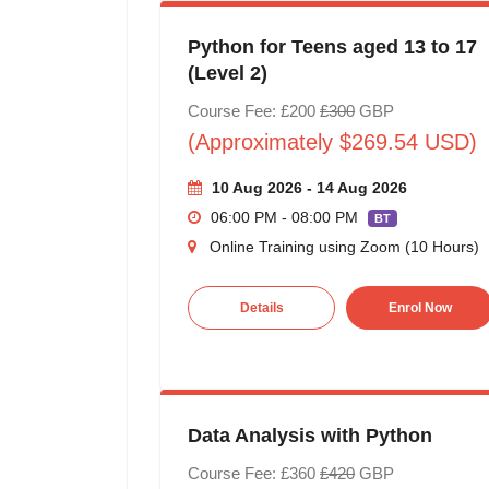
Python for Teens aged 13 to 17
(Level 2)
Course Fee: £200
£300
GBP
(Approximately $269.54 USD)
10 Aug 2026 - 14 Aug 2026
06:00 PM - 08:00 PM
BT
Online Training using Zoom (10 Hours)
Details
Enrol Now
Data Analysis with Python
Course Fee: £360
£420
GBP