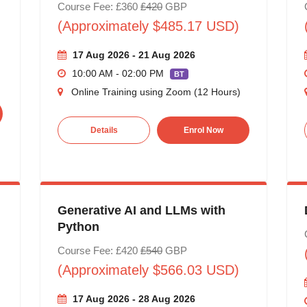
Course Fee: £360
£420
GBP
(Approximately $485.17 USD)
17 Aug 2026 - 21 Aug 2026
10:00 AM - 02:00 PM
BT
Online Training using Zoom (12 Hours)
Details
Enrol Now
Generative AI and LLMs with
Python
Course Fee: £420
£540
GBP
(Approximately $566.03 USD)
17 Aug 2026 - 28 Aug 2026