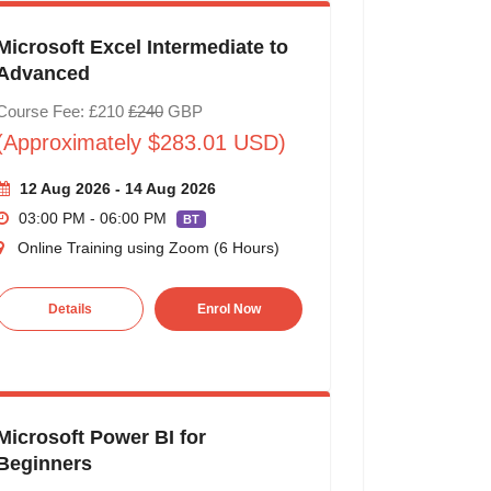
Microsoft Excel Intermediate to
Advanced
Course Fee: £210
£240
GBP
(Approximately $283.01 USD)
12 Aug 2026 - 14 Aug 2026
03:00 PM - 06:00 PM
BT
Online Training using Zoom (6 Hours)
Details
Enrol Now
Microsoft Power BI for
Beginners