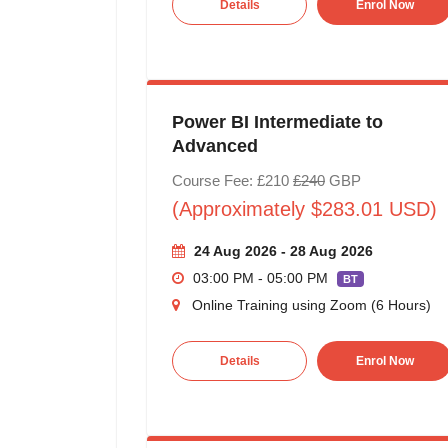
Details
Enrol Now
Power BI Intermediate to
Advanced
Course Fee: £210
£240
GBP
(Approximately $283.01 USD)
24 Aug 2026 - 28 Aug 2026
03:00 PM - 05:00 PM
BT
Online Training using Zoom (6 Hours)
Details
Enrol Now