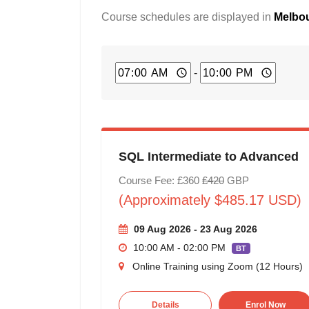
Course schedules are displayed in
Melbou
-
SQL Intermediate to Advanced
Course Fee: £360
£420
GBP
(Approximately $485.17 USD)
09 Aug 2026 - 23 Aug 2026
10:00 AM - 02:00 PM
BT
Online Training using Zoom (12 Hours)
Details
Enrol Now