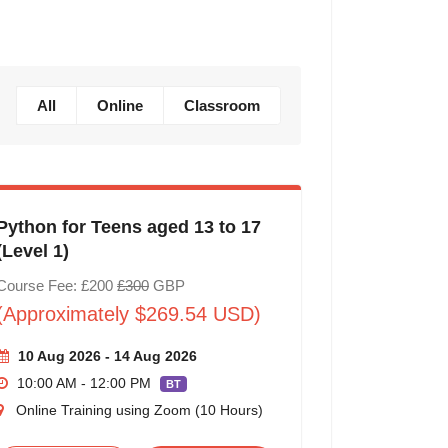
All
Online
Classroom
Python for Teens aged 13 to 17
(Level 1)
Course Fee: £200
£300
GBP
(Approximately $269.54 USD)
10 Aug 2026 - 14 Aug 2026
10:00 AM - 12:00 PM
BT
Online Training using Zoom (10 Hours)