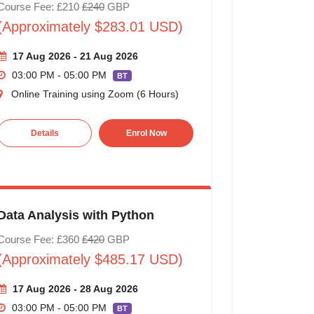
Course Fee: £210
£240
GBP
(Approximately $283.01 USD)
17 Aug 2026 - 21 Aug 2026
03:00 PM - 05:00 PM
BT
Online Training using Zoom (6 Hours)
Details
Enrol Now
Data Analysis with Python
Course Fee: £360
£420
GBP
(Approximately $485.17 USD)
17 Aug 2026 - 28 Aug 2026
03:00 PM - 05:00 PM
BT