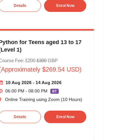
Details
Enrol Now
Python for Teens aged 13 to 17
(Level 1)
Course Fee: £200
£300
GBP
(Approximately $269.54 USD)
10 Aug 2026 - 14 Aug 2026
06:00 PM - 08:00 PM
BT
Online Training using Zoom (10 Hours)
Details
Enrol Now