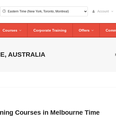
Account
Courses
Corporate Training
Offers
Comm
E, AUSTRALIA
aining Courses in Melbourne Time