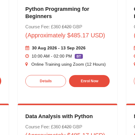
Python Programming for
Beginners
Course Fee: £360
£420
GBP
(Approximately $485.17 USD)
30 Aug 2026 - 13 Sep 2026
10:00 AM - 02:00 PM
BT
Online Training using Zoom (12 Hours)
Details
Enrol Now
Data Analysis with Python
Course Fee: £360
£420
GBP