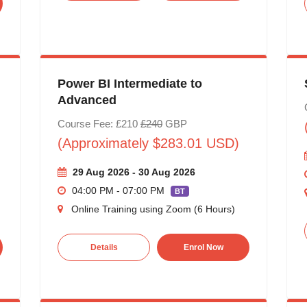
Power BI Intermediate to
Advanced
Course Fee: £210
£240
GBP
(Approximately $283.01 USD)
29 Aug 2026 - 30 Aug 2026
04:00 PM - 07:00 PM
BT
Online Training using Zoom (6 Hours)
Details
Enrol Now