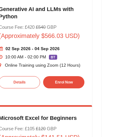
Generative AI and LLMs with
Python
Course Fee: £420
£540
GBP
(Approximately $566.03 USD)
02 Sep 2026 - 04 Sep 2026
10:00 AM - 02:00 PM
BT
Online Training using Zoom (12 Hours)
Details
Enrol Now
Microsoft Excel for Beginners
Course Fee: £105
£120
GBP