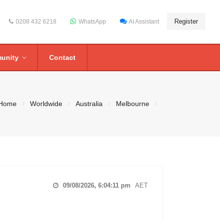
Register
0208 432 6218
WhatsApp
AI Assistant
unity
Contact
Home
Worldwide
Australia
Melbourne
09/08/2026, 6:04:12 pm
AET