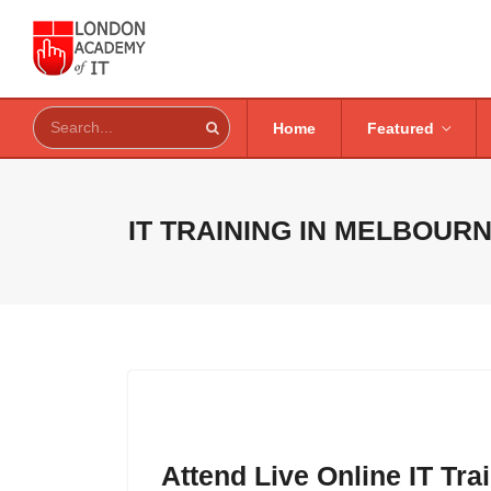
Home
Featured
IT TRAINING IN
MELBOURN
Attend Live Online IT Tr