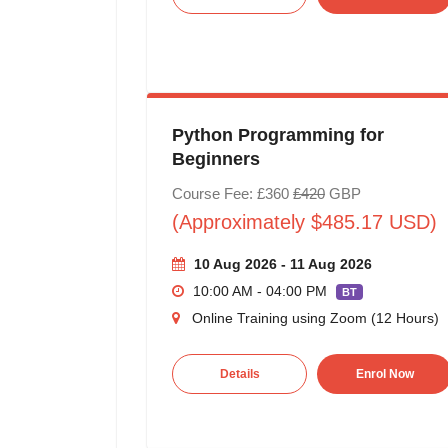
Python Programming for
Beginners
Course Fee: £360
£420
GBP
(Approximately $485.17 USD)
10 Aug 2026 - 11 Aug 2026
10:00 AM - 04:00 PM
BT
Online Training using Zoom (12 Hours)
Details
Enrol Now