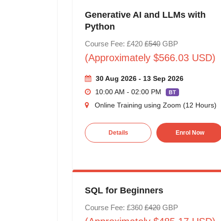
Generative AI and LLMs with
Python
Course Fee: £420
£540
GBP
(Approximately $566.03 USD)
30 Aug 2026 - 13 Sep 2026
10:00 AM - 02:00 PM
BT
Online Training using Zoom (12 Hours)
Details
Enrol Now
SQL for Beginners
Course Fee: £360
£420
GBP