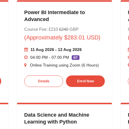
Power BI Intermediate to
Advanced
Course Fee: £210
£240
GBP
(Approximately $283.01 USD)
11 Aug 2026 - 12 Aug 2026
04:00 PM - 07:00 PM
BT
Online Training using Zoom (6 Hours)
Details
Enrol Now
Data Science and Machine
Learning with Python