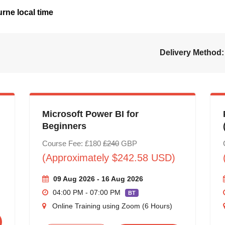
rne local time
Delivery Method:
Microsoft Power BI for
Beginners
Course Fee: £180
£240
GBP
(Approximately $242.58 USD)
09 Aug 2026 - 16 Aug 2026
04:00 PM - 07:00 PM
BT
Online Training using Zoom (6 Hours)