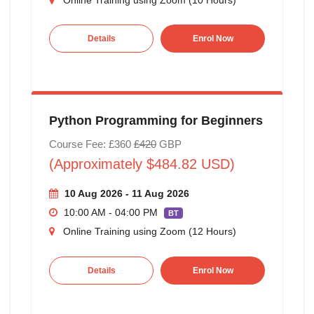
Details
Enrol Now
Python Programming for Beginners
Course Fee: £360
£420
GBP
(Approximately $484.82 USD)
10 Aug 2026 - 11 Aug 2026
10:00 AM - 04:00 PM
BT
Online Training using Zoom (12 Hours)
Details
Enrol Now