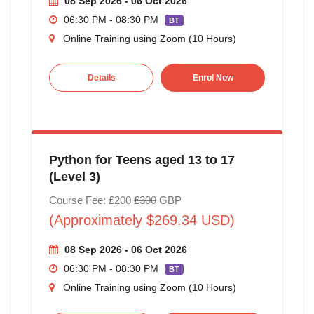
08 Sep 2026 - 06 Oct 2026
06:30 PM - 08:30 PM
BT
Online Training using Zoom (10 Hours)
Details
Enrol Now
Python for Teens aged 13 to 17
(Level 3)
Course Fee: £200
£300
GBP
(Approximately $269.34 USD)
08 Sep 2026 - 06 Oct 2026
06:30 PM - 08:30 PM
BT
Online Training using Zoom (10 Hours)