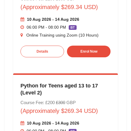
(Approximately $269.34 USD)
10 Aug 2026 - 14 Aug 2026
06:00 PM - 08:00 PM
BT
Online Training using Zoom (10 Hours)
Details
Enrol Now
Python for Teens aged 13 to 17
(Level 2)
Course Fee: £200
£300
GBP
(Approximately $269.34 USD)
10 Aug 2026 - 14 Aug 2026