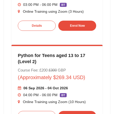
03:00 PM - 06:00 PM
BT
Online Training using Zoom (3 Hours)
Details
Enrol Now
Python for Teens aged 13 to 17
(Level 2)
Course Fee: £200
£300
GBP
(Approximately $269.34 USD)
06 Sep 2026 - 04 Oct 2026
04:00 PM - 06:00 PM
BT
Online Training using Zoom (10 Hours)