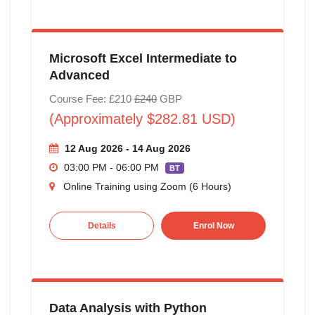
Microsoft Excel Intermediate to
Advanced
Course Fee: £210
£240
GBP
(Approximately $282.81 USD)
12 Aug 2026 - 14 Aug 2026
03:00 PM - 06:00 PM
BT
Online Training using Zoom (6 Hours)
Details
Enrol Now
Data Analysis with Python