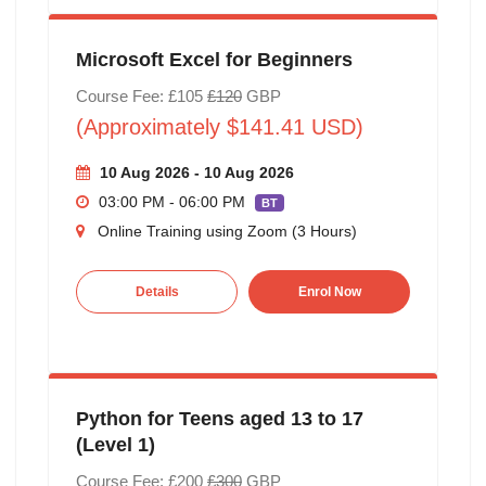
Microsoft Excel for Beginners
Course Fee: £105
£120
GBP
(Approximately $141.41 USD)
10 Aug 2026 - 10 Aug 2026
03:00 PM - 06:00 PM
BT
Online Training using Zoom (3 Hours)
Details
Enrol Now
Python for Teens aged 13 to 17
(Level 1)
Course Fee: £200
£300
GBP