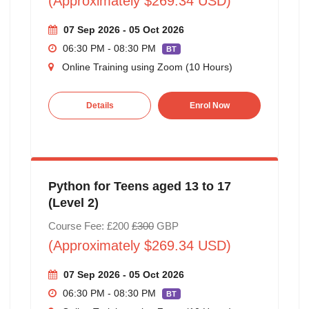
(Approximately $269.34 USD)
07 Sep 2026 - 05 Oct 2026
06:30 PM - 08:30 PM
BT
Online Training using Zoom (10 Hours)
Details
Enrol Now
Python for Teens aged 13 to 17
(Level 2)
Course Fee: £200
£300
GBP
(Approximately $269.34 USD)
07 Sep 2026 - 05 Oct 2026
06:30 PM - 08:30 PM
BT