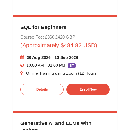
SQL for Beginners
Course Fee: £360
£420
GBP
(Approximately $484.82 USD)
30 Aug 2026 - 13 Sep 2026
10:00 AM - 02:00 PM
BT
Online Training using Zoom (12 Hours)
Details
Enrol Now
Generative AI and LLMs with