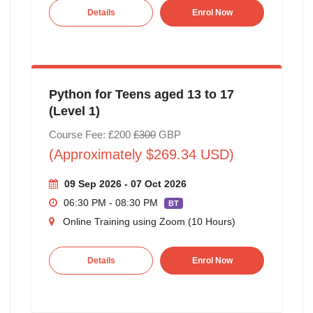
Details
Enrol Now
Python for Teens aged 13 to 17
(Level 1)
Course Fee: £200
£300
GBP
(Approximately $269.34 USD)
09 Sep 2026 - 07 Oct 2026
06:30 PM - 08:30 PM
BT
Online Training using Zoom (10 Hours)
Details
Enrol Now