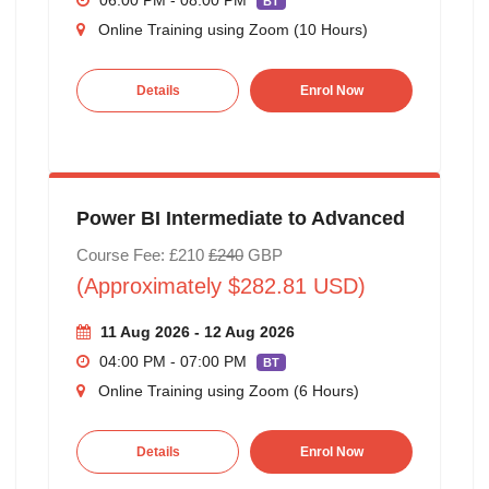
06:00 PM - 08:00 PM
BT
Online Training using Zoom (10 Hours)
Details
Enrol Now
Power BI Intermediate to Advanced
Course Fee: £210
£240
GBP
(Approximately $282.81 USD)
11 Aug 2026 - 12 Aug 2026
04:00 PM - 07:00 PM
BT
Online Training using Zoom (6 Hours)
Details
Enrol Now