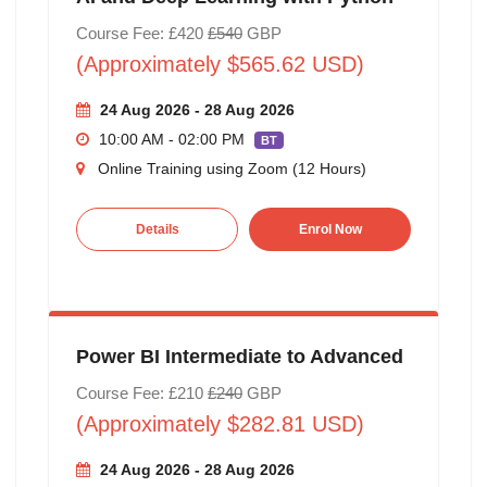
Course Fee: £420
£540
GBP
(Approximately $565.62 USD)
24 Aug 2026 - 28 Aug 2026
10:00 AM - 02:00 PM
BT
Online Training using Zoom (12 Hours)
Details
Enrol Now
Power BI Intermediate to Advanced
Course Fee: £210
£240
GBP
(Approximately $282.81 USD)
24 Aug 2026 - 28 Aug 2026