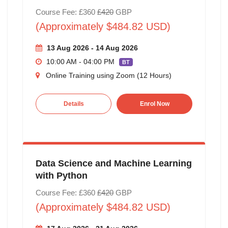
Course Fee: £360
£420
GBP
(Approximately $484.82 USD)
13 Aug 2026 - 14 Aug 2026
10:00 AM - 04:00 PM
BT
Online Training using Zoom (12 Hours)
Details
Enrol Now
Data Science and Machine Learning
with Python
Course Fee: £360
£420
GBP
(Approximately $484.82 USD)