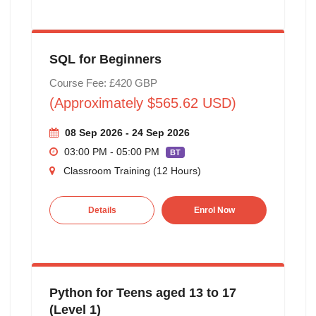
SQL for Beginners
Course Fee: £420 GBP
(Approximately $565.62 USD)
08 Sep 2026 - 24 Sep 2026
03:00 PM - 05:00 PM
BT
Classroom Training (12 Hours)
Details
Enrol Now
Python for Teens aged 13 to 17
(Level 1)