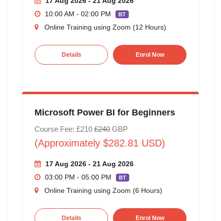
17 Aug 2026 - 21 Aug 2026
10:00 AM - 02:00 PM
BT
Online Training using Zoom (12 Hours)
Details
Enrol Now
Microsoft Power BI for Beginners
Course Fee: £210
£240
GBP
(Approximately $282.81 USD)
17 Aug 2026 - 21 Aug 2026
03:00 PM - 05:00 PM
BT
Online Training using Zoom (6 Hours)
Details
Enrol Now