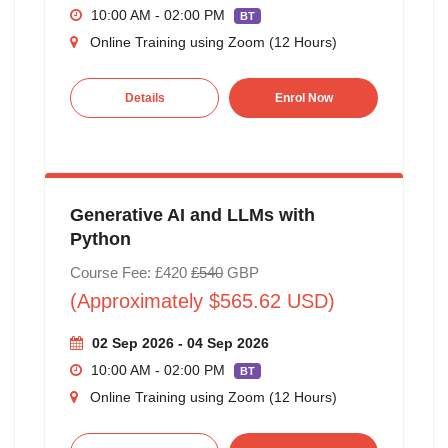
10:00 AM - 02:00 PM
BT
Online Training using Zoom (12 Hours)
Details
Enrol Now
Generative AI and LLMs with
Python
Course Fee: £420
£540
GBP
(Approximately $565.62 USD)
02 Sep 2026 - 04 Sep 2026
10:00 AM - 02:00 PM
BT
Online Training using Zoom (12 Hours)