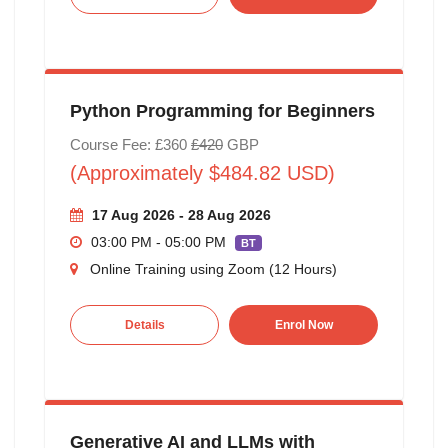
Python Programming for Beginners
Course Fee: £360
£420
GBP
(Approximately $484.82 USD)
17 Aug 2026 - 28 Aug 2026
03:00 PM - 05:00 PM
BT
Online Training using Zoom (12 Hours)
Details
Enrol Now
Generative AI and LLMs with