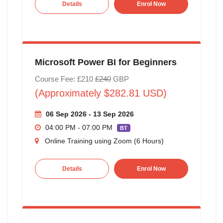
Details
Enrol Now
Microsoft Power BI for Beginners
Course Fee: £210
£240
GBP
(Approximately $282.81 USD)
06 Sep 2026 - 13 Sep 2026
04:00 PM - 07:00 PM
BT
Online Training using Zoom (6 Hours)
Details
Enrol Now