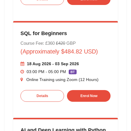
SQL for Beginners
Course Fee: £360
£420
GBP
(Approximately $484.82 USD)
18 Aug 2026 - 03 Sep 2026
03:00 PM - 05:00 PM
BT
Online Training using Zoom (12 Hours)
Details
Enrol Now
AI and Deep Learning with Python