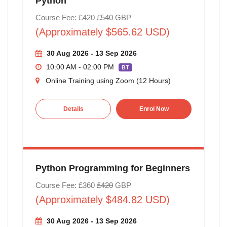
Python
Course Fee: £420
£540
GBP
(Approximately $565.62 USD)
30 Aug 2026 - 13 Sep 2026
10:00 AM - 02:00 PM
BT
Online Training using Zoom (12 Hours)
Details
Enrol Now
Python Programming for Beginners
Course Fee: £360
£420
GBP
(Approximately $484.82 USD)
30 Aug 2026 - 13 Sep 2026