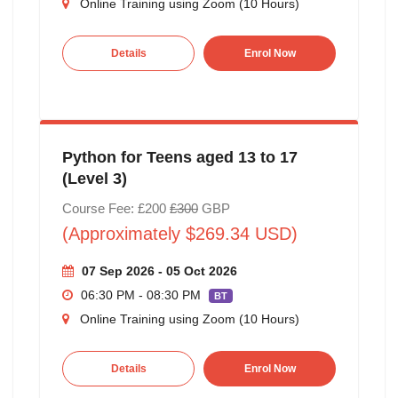
Online Training using Zoom (10 Hours)
Details
Enrol Now
Python for Teens aged 13 to 17
(Level 3)
Course Fee: £200
£300
GBP
(Approximately $269.34 USD)
07 Sep 2026 - 05 Oct 2026
06:30 PM - 08:30 PM
BT
Online Training using Zoom (10 Hours)
Details
Enrol Now