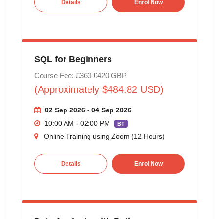
Details
Enrol Now
SQL for Beginners
Course Fee: £360
£420
GBP
(Approximately $484.82 USD)
02 Sep 2026 - 04 Sep 2026
10:00 AM - 02:00 PM
BT
Online Training using Zoom (12 Hours)
Details
Enrol Now