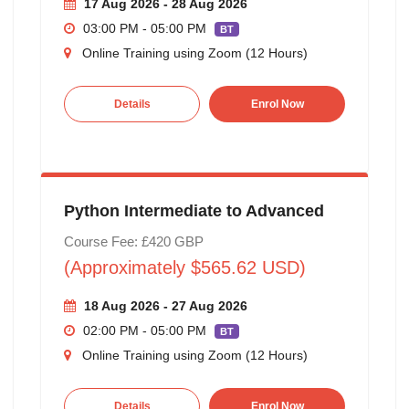
17 Aug 2026 - 28 Aug 2026
03:00 PM - 05:00 PM
BT
Online Training using Zoom (12 Hours)
Details
Enrol Now
Python Intermediate to Advanced
Course Fee: £420 GBP
(Approximately $565.62 USD)
18 Aug 2026 - 27 Aug 2026
02:00 PM - 05:00 PM
BT
Online Training using Zoom (12 Hours)
Details
Enrol Now