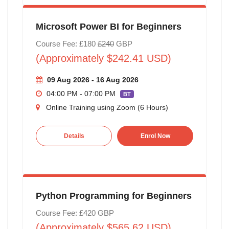
Microsoft Power BI for Beginners
Course Fee: £180
£240
GBP
(Approximately $242.41 USD)
09 Aug 2026 - 16 Aug 2026
04:00 PM - 07:00 PM
BT
Online Training using Zoom (6 Hours)
Details
Enrol Now
Python Programming for Beginners
Course Fee: £420 GBP
(Approximately $565.62 USD)