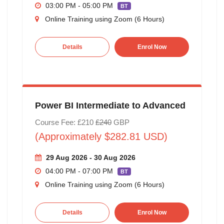
03:00 PM - 05:00 PM
BT
Online Training using Zoom (6 Hours)
Details
Enrol Now
Power BI Intermediate to Advanced
Course Fee: £210
£240
GBP
(Approximately $282.81 USD)
29 Aug 2026 - 30 Aug 2026
04:00 PM - 07:00 PM
BT
Online Training using Zoom (6 Hours)
Details
Enrol Now