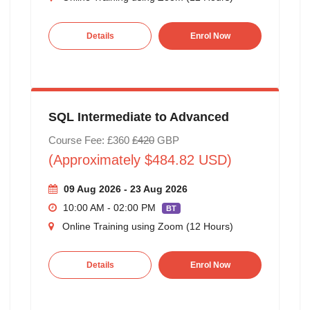
Details
Enrol Now
SQL Intermediate to Advanced
Course Fee: £360
£420
GBP
(Approximately $484.82 USD)
09 Aug 2026 - 23 Aug 2026
10:00 AM - 02:00 PM
BT
Online Training using Zoom (12 Hours)
Details
Enrol Now