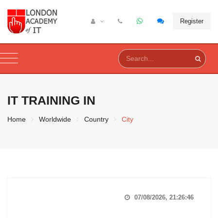
Register
IT TRAINING IN
Home
Worldwide
Country
City
07/08/2026, 21:26:47