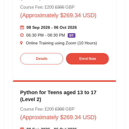
Course Fee: £200
£300
GBP
(Approximately $269.34 USD)
08 Sep 2026 - 06 Oct 2026
06:30 PM - 08:30 PM
BT
Online Training using Zoom (10 Hours)
Details
Enrol Now
Python for Teens aged 13 to 17
(Level 2)
Course Fee: £200
£300
GBP
(Approximately $269.34 USD)