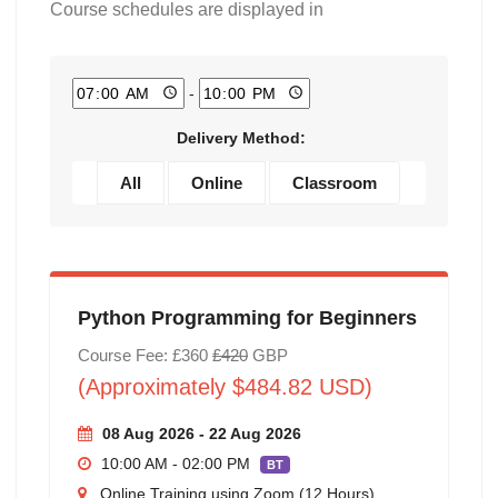
Course schedules are displayed in
-
Delivery Method:
All
Online
Classroom
Python Programming for Beginners
Course Fee: £360
£420
GBP
(Approximately $484.82 USD)
08 Aug 2026 - 22 Aug 2026
10:00 AM - 02:00 PM
BT
Online Training using Zoom (12 Hours)