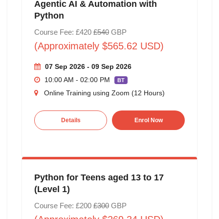
Agentic AI & Automation with
Python
Course Fee: £420
£540
GBP
(Approximately $565.62 USD)
07 Sep 2026 - 09 Sep 2026
10:00 AM - 02:00 PM
BT
Online Training using Zoom (12 Hours)
Details
Enrol Now
Python for Teens aged 13 to 17
(Level 1)
Course Fee: £200
£300
GBP