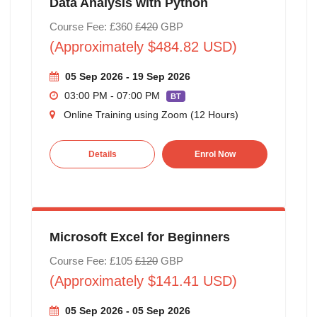
Data Analysis with Python
Course Fee: £360
£420
GBP
(Approximately $484.82 USD)
05 Sep 2026 - 19 Sep 2026
03:00 PM - 07:00 PM
BT
Online Training using Zoom (12 Hours)
Details
Enrol Now
Microsoft Excel for Beginners
Course Fee: £105
£120
GBP
(Approximately $141.41 USD)
05 Sep 2026 - 05 Sep 2026