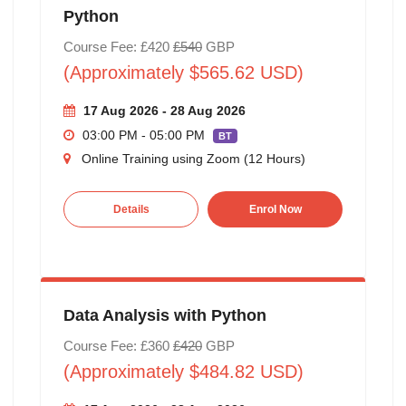
Python
Course Fee: £420
£540
GBP
(Approximately $565.62 USD)
17 Aug 2026 - 28 Aug 2026
03:00 PM - 05:00 PM
BT
Online Training using Zoom (12 Hours)
Details
Enrol Now
Data Analysis with Python
Course Fee: £360
£420
GBP
(Approximately $484.82 USD)