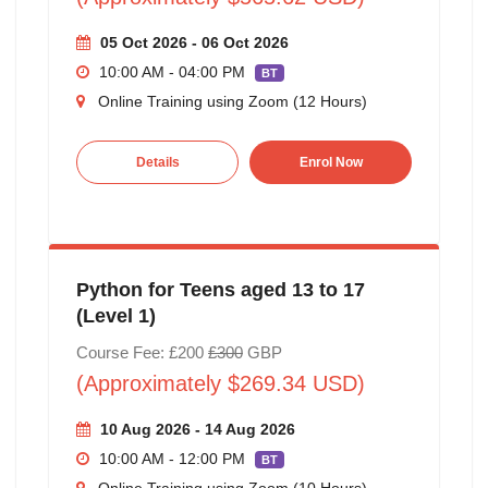
05 Oct 2026 - 06 Oct 2026
10:00 AM - 04:00 PM
BT
Online Training using Zoom (12 Hours)
Details
Enrol Now
Python for Teens aged 13 to 17
(Level 1)
Course Fee: £200
£300
GBP
(Approximately $269.34 USD)
10 Aug 2026 - 14 Aug 2026
10:00 AM - 12:00 PM
BT
Online Training using Zoom (10 Hours)