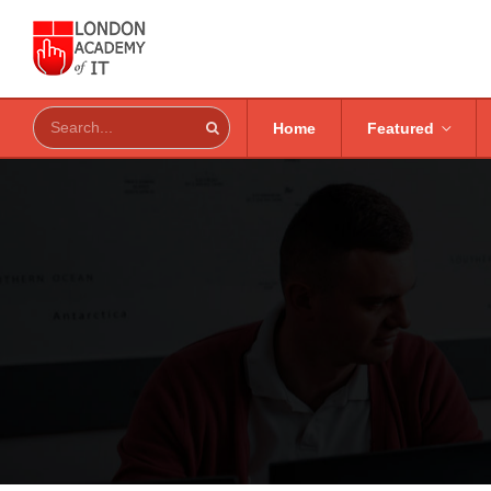
Home
Featured