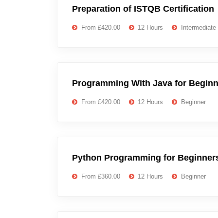
Preparation of ISTQB Certification
From £420.00
12 Hours
Intermediate
Programming With Java for Beginn
From £420.00
12 Hours
Beginner
Python Programming for Beginner
From £360.00
12 Hours
Beginner