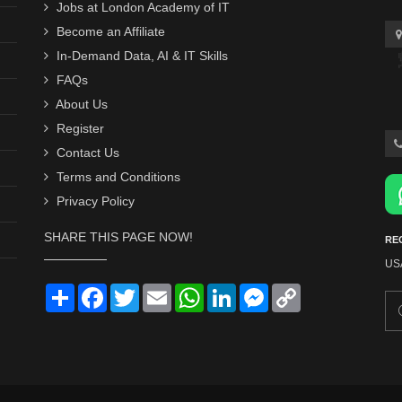
Jobs at London Academy of IT
Become an Affiliate
In-Demand Data, AI & IT Skills
FAQs
About Us
Register
Contact Us
Terms and Conditions
Privacy Policy
SHARE THIS PAGE NOW!
RE
US
Share
Facebook
Twitter
Email
WhatsApp
LinkedIn
Messenger
Copy
Link