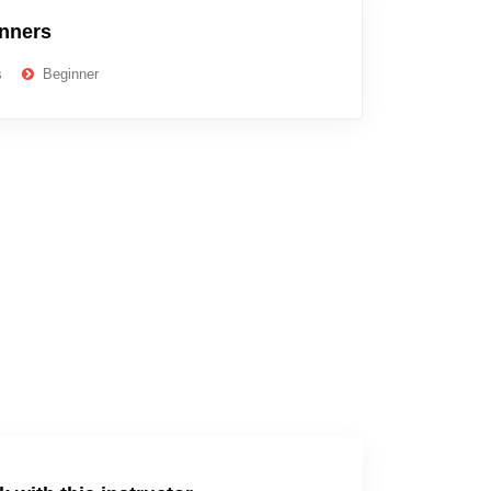
inners
s
Beginner