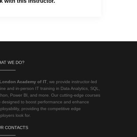
 with this instructor.
AT WE DO?
London Academy of IT
, we provide instructor-led
ine and in-person IT training in Data Analytics, SQL,
thon, Power BI, and more. Our cutting-edge courses
e designed to boost performance and enhance
loyability, providing the competitive edge
loyers look for.
R CONTACTS