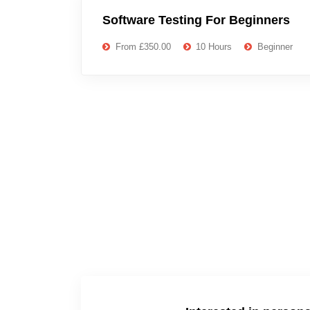
Software Testing For Beginners
From £350.00
10 Hours
Beginner