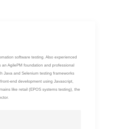
mation software testing. Also experienced
is an AgilePM foundation and professional
with Java and Selenium testing frameworks
ront-end development using Javascript,
ains like retail (EPOS systems testing), the
ctor.