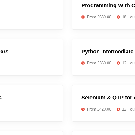
Programming With C
From £630.00
18 Hou
ers
Python Intermediate
From £360.00
12 Hou
s
Selenium & QTP for 
From £420.00
12 Hou