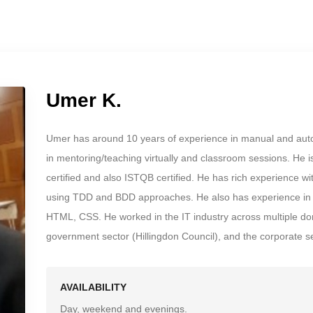
Umer K.
Umer has around 10 years of experience in manual and auto
in mentoring/teaching virtually and classroom sessions. He 
certified and also ISTQB certified. He has rich experience 
using TDD and BDD approaches. He also has experience in f
HTML, CSS. He worked in the IT industry across multiple dom
government sector (Hillingdon Council), and the corporate se
AVAILABILITY
Day, weekend and evenings.