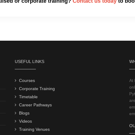
alised or corporate training?
Contact us today
to book
USEFUL LINKS
WH
Courses
At
onl
Corporate Training
Py
Timetable
ar
Career Pathways
emp
Blogs
emp
Videos
OU
Training Venues