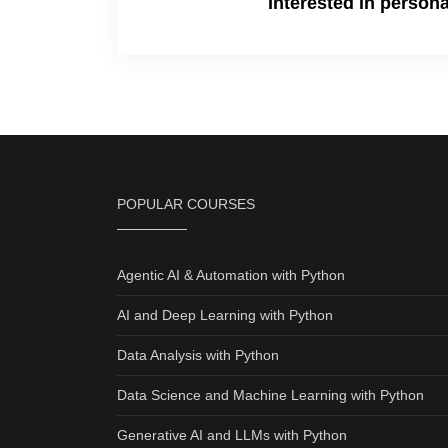
Interested in person
POPULAR COURSES
Agentic AI & Automation with Python
AI and Deep Learning with Python
Data Analysis with Python
Data Science and Machine Learning with Python
Generative AI and LLMs with Python