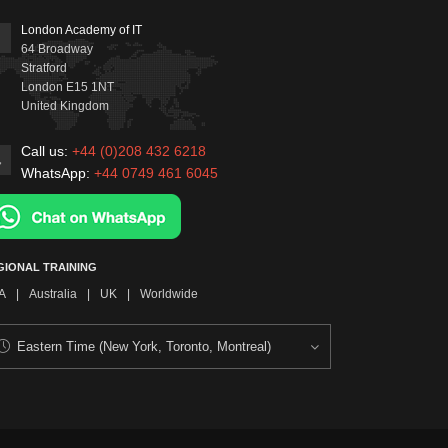
London Academy of IT
64 Broadway
Stratford
London
E15 1NT
United Kingdom
Call us:
+44 (0)208 432 6218
WhatsApp:
+44 0749 461 6045
GIONAL TRAINING
A
|
Australia
|
UK
|
Worldwide