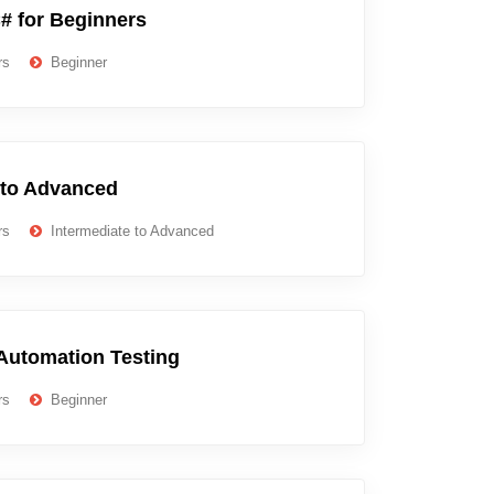
# for Beginners
rs
Beginner
 to Advanced
rs
Intermediate to Advanced
Automation Testing
rs
Beginner