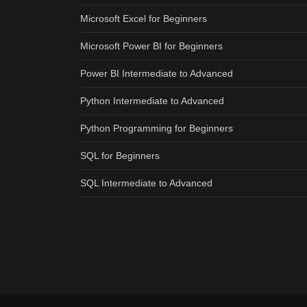
Microsoft Excel for Beginners
Microsoft Power BI for Beginners
Power BI Intermediate to Advanced
Python Intermediate to Advanced
Python Programming for Beginners
SQL for Beginners
SQL Intermediate to Advanced