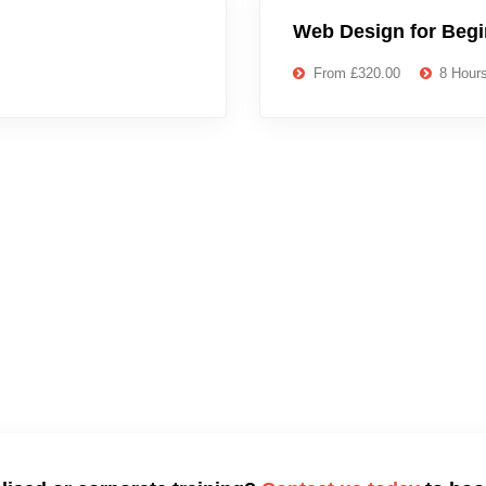
Web Design for Beg
From £320.00
8 Hour