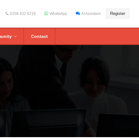
Register
0208 432 6218
WhatsApp
AI Assistant
unity
Contact