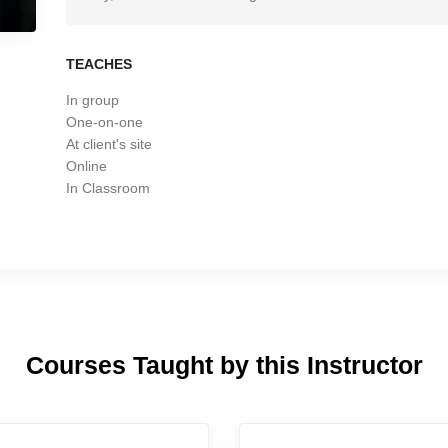
TEACHES
In group
One-on-one
At client's site
Online
In Classroom
Courses Taught by this Instructor