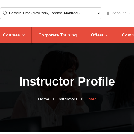
Account
Courses
Corporate Training
Offers
Comm
Instructor Profile
Home
Instructors
Umer