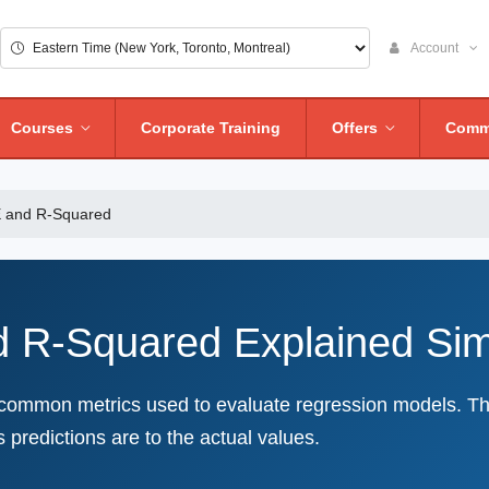
Account
Courses
Corporate Training
Offers
Comm
 and R-Squared
 R-Squared Explained Sim
ommon metrics used to evaluate regression models. Th
predictions are to the actual values.