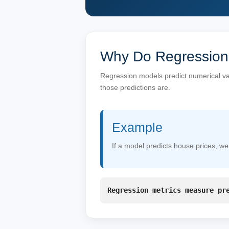
Why Do Regression 
Regression models predict numerical va
those predictions are.
Example
If a model predicts house prices, we
Regression metrics measure pr