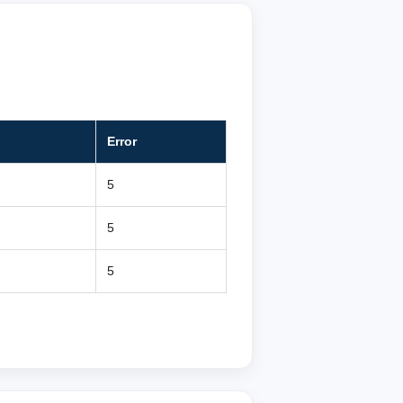
Error
5
5
5