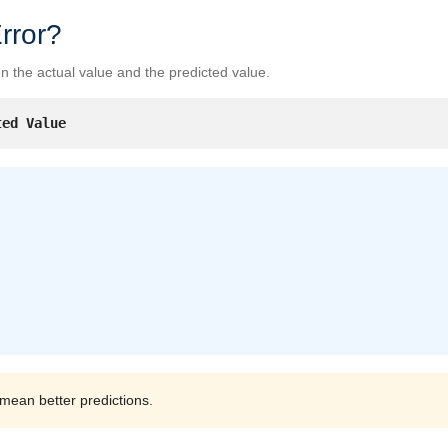
rror?
en the actual value and the predicted value.
ted Value
mean better predictions.