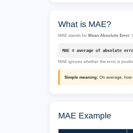
What is MAE?
MAE stands for
Mean Absolute Error
.
MAE = average of absolute err
MAE ignores whether the error is positive
Simple meaning:
On average, how fa
MAE Example