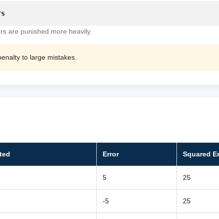
rs
ors are punished more heavily.
nalty to large mistakes.
ted
Error
Squared Er
5
25
-5
25