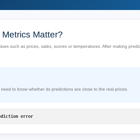
Metrics Matter?
lues such as prices, sales, scores or temperatures. After making pre
 need to know whether its predictions are close to the real prices.
ediction error