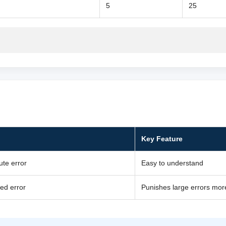
5
25
Key Feature
te error
Easy to understand
ed error
Punishes large errors mor