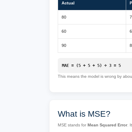
Actual
P
80
7
60
6
90
8
MAE = (5 + 5 + 5) ÷ 3 = 5
This means the model is wrong by abou
What is MSE?
MSE stands for
Mean Squared Error
. 