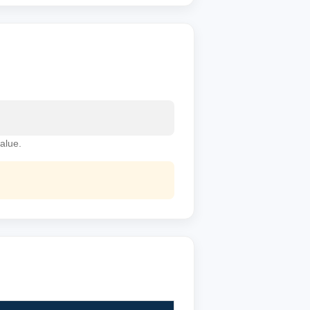
value.