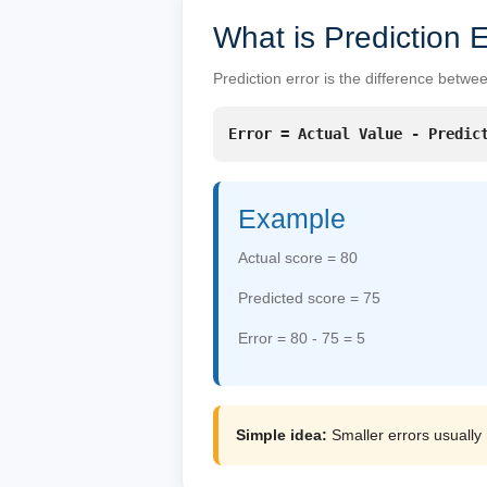
What is Prediction E
Prediction error is the difference betwe
Error = Actual Value - Predic
Example
Actual score = 80
Predicted score = 75
Error = 80 - 75 = 5
Simple idea:
Smaller errors usually 