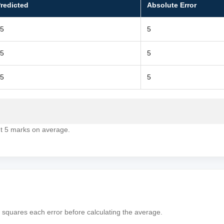
redicted
Absolute Error
5
5
5
5
5
5
t 5 marks on average.
It squares each error before calculating the average.