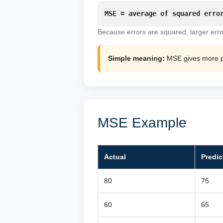
MSE = average of squared erro
Because errors are squared, larger err
Simple meaning:
MSE gives more pe
MSE Example
Actual
Predic
80
75
60
65