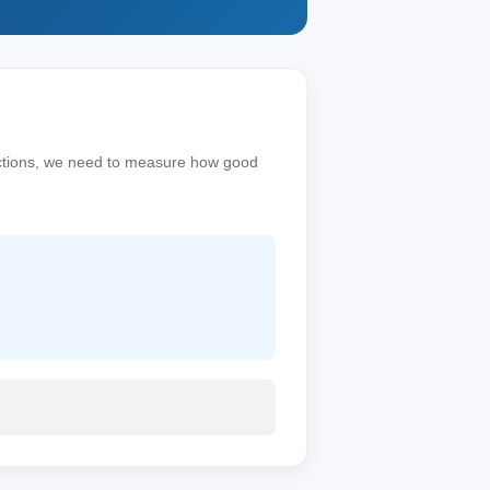
dictions, we need to measure how good