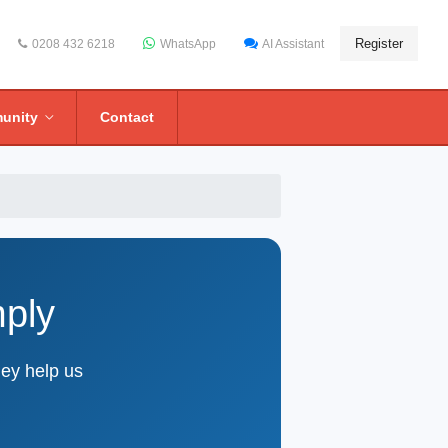
Register
0208 432 6218
WhatsApp
AI Assistant
unity
Contact
ply
ey help us