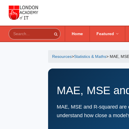
Home
Featured
Resources
>
Statistics & Maths
> MAE, MSE
MAE, MSE and
MAE, MSE and R-squared are c
understand how close a model's 