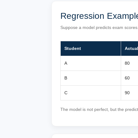
Regression Exampl
Suppose a model predicts exam scores
Student
Actua
A
80
B
60
C
90
The model is not perfect, but the predict