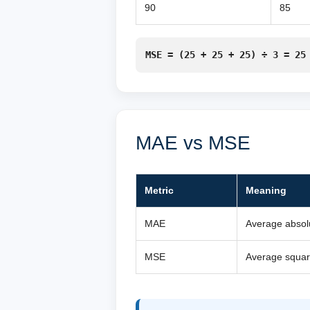
90
85
MSE = (25 + 25 + 25) ÷ 3 = 25
MAE vs MSE
Metric
Meaning
MAE
Average absolu
MSE
Average squar