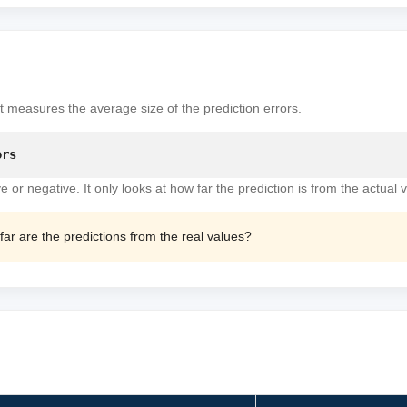
 It measures the average size of the prediction errors.
ors
 or negative. It only looks at how far the prediction is from the actual 
r are the predictions from the real values?