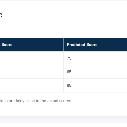
e
.
l Score
Predicted Score
75
65
85
ions are fairly close to the actual scores.