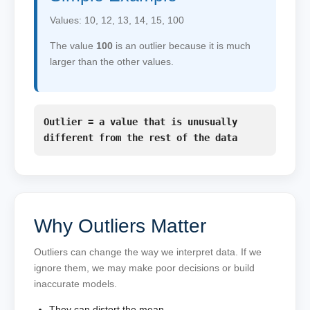
Values: 10, 12, 13, 14, 15, 100
The value
100
is an outlier because it is much
larger than the other values.
Outlier = a value that is unusually
different from the rest of the data
Why Outliers Matter
Outliers can change the way we interpret data. If we
ignore them, we may make poor decisions or build
inaccurate models.
They can distort the mean