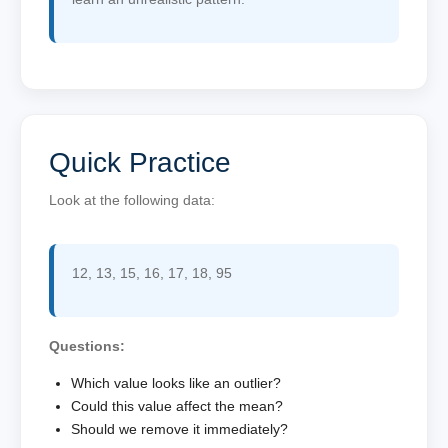
Quick Practice
Look at the following data:
12, 13, 15, 16, 17, 18, 95
Questions:
Which value looks like an outlier?
Could this value affect the mean?
Should we remove it immediately?