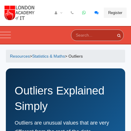
Register
Resources
>
Statistics & Maths
> Outliers
Outliers Explained
Simply
Outliers are unusual values that are very