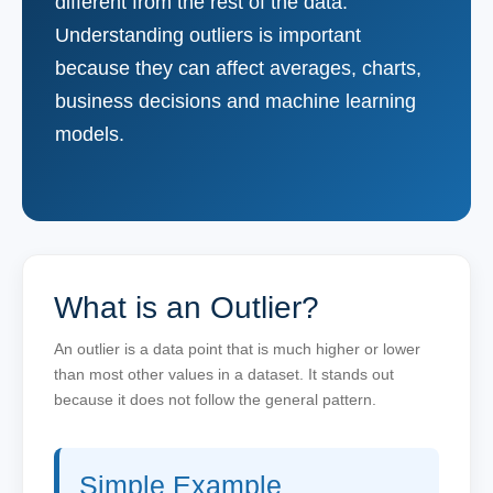
different from the rest of the data.
Understanding outliers is important
because they can affect averages, charts,
business decisions and machine learning
models.
What is an Outlier?
An outlier is a data point that is much higher or lower
than most other values in a dataset. It stands out
because it does not follow the general pattern.
Simple Example