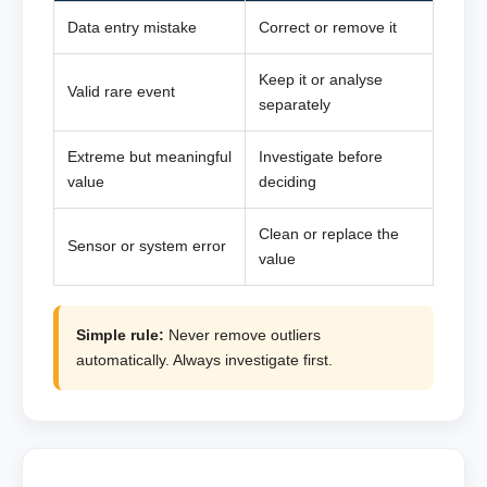
Data entry mistake
Correct or remove it
Keep it or analyse
Valid rare event
separately
Extreme but meaningful
Investigate before
value
deciding
Clean or replace the
Sensor or system error
value
Simple rule:
Never remove outliers
automatically. Always investigate first.