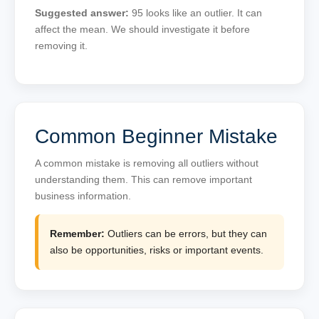
Suggested answer:
95 looks like an outlier. It can
affect the mean. We should investigate it before
removing it.
Common Beginner Mistake
A common mistake is removing all outliers without
understanding them. This can remove important
business information.
Remember:
Outliers can be errors, but they can
also be opportunities, risks or important events.