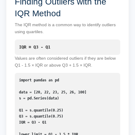
Finding Outliers with the
IQR Method
The IQR method is a common way to identify outliers
using quartiles.
IQR = Q3 - Q1
Values are often considered outliers if they are below
Q1 - 1.5 × IQR or above Q3 + 1.5 × IQR.
import pandas as pd

data = [20, 22, 23, 25, 26, 100]

s = pd.Series(data)

Q1 = s.quantile(0.25)

Q3 = s.quantile(0.75)

IQR = Q3 - Q1

lower_limit = Q1 - 1.5 * IQR
