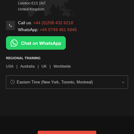
London
E15 1NT
United Kingdom
Call us:
+44 (0)208 432 6218
WhatsApp:
+44 0749 461 6045
REGIONAL TRAINING
USA
|
Australia
|
UK
|
Worldwide