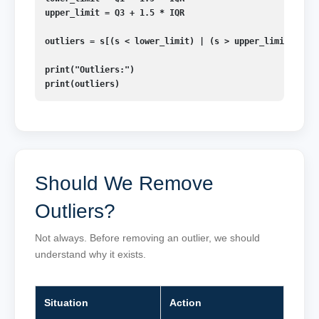
upper_limit = Q3 + 1.5 * IQR

outliers = s[(s < lower_limit) | (s > upper_limit)]

print("Outliers:")

print(outliers)
Should We Remove
Outliers?
Not always. Before removing an outlier, we should
understand why it exists.
Situation
Action