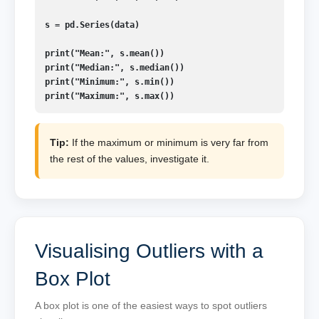
s = pd.Series(data)

print("Mean:", s.mean())

print("Median:", s.median())

print("Minimum:", s.min())

print("Maximum:", s.max())
Tip:
If the maximum or minimum is very far from
the rest of the values, investigate it.
Visualising Outliers with a
Box Plot
A box plot is one of the easiest ways to spot outliers