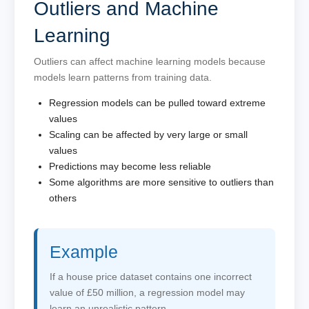
Outliers and Machine
Learning
Outliers can affect machine learning models because
models learn patterns from training data.
Regression models can be pulled toward extreme
values
Scaling can be affected by very large or small
values
Predictions may become less reliable
Some algorithms are more sensitive to outliers than
others
Example
If a house price dataset contains one incorrect
value of £50 million, a regression model may
learn an unrealistic pattern.