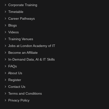
Corporate Training
Timetable
Career Pathways
Blogs
Videos
Training Venues
Jobs at London Academy of IT
Become an Affiliate
In-Demand Data, AI & IT Skills
FAQs
About Us
Register
Contact Us
Terms and Conditions
Privacy Policy