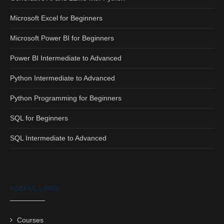
Microsoft Excel for Beginners
Microsoft Power BI for Beginners
Power BI Intermediate to Advanced
Python Intermediate to Advanced
Python Programming for Beginners
SQL for Beginners
SQL Intermediate to Advanced
USEFUL LINKS
Courses