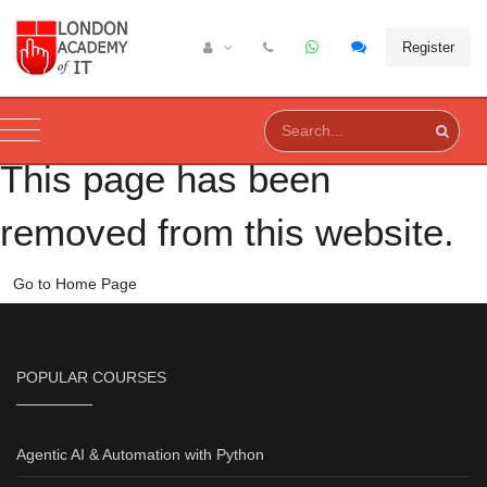
Register
This page has been
removed from this website.
Go to Home Page
POPULAR COURSES
Agentic AI & Automation with Python