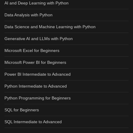
AI and Deep Learning with Python
Data Analysis with Python
Data Science and Machine Learning with Python
Generative AI and LLMs with Python
Microsoft Excel for Beginners
Microsoft Power BI for Beginners
Power BI Intermediate to Advanced
Python Intermediate to Advanced
Python Programming for Beginners
SQL for Beginners
SQL Intermediate to Advanced