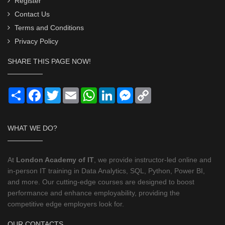
Register
Contact Us
Terms and Conditions
Privacy Policy
SHARE THIS PAGE NOW!
Share
Facebook
Twitter
Email
WhatsApp
LinkedIn
Messenger
Copy
Link
WHAT WE DO?
At
London Academy of IT
, we provide instructor-led online and
in-person IT training in Data Analytics, SQL, Python, Power BI,
and more. Our cutting-edge courses are designed to boost
performance and enhance employability, providing the
competitive edge employers look for.
OUR CONTACTS