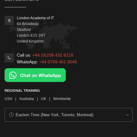
London Academy of IT
64 Broadway
Stratford
London
E15 1NT
United Kingdom
Call us:
+44 (0)208 432 6218
WhatsApp:
+44 0749 461 6045
REGIONAL TRAINING
USA
|
Australia
|
UK
|
Worldwide