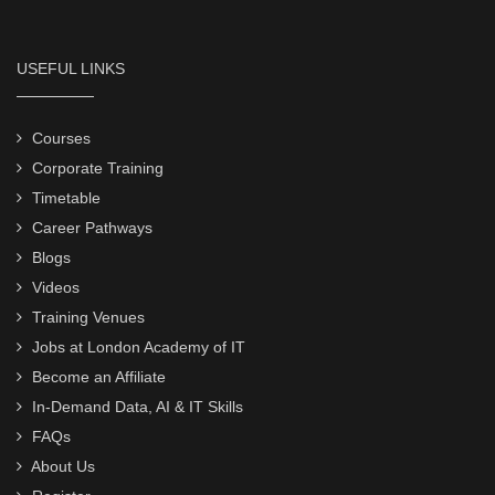
USEFUL LINKS
Courses
Corporate Training
Timetable
Career Pathways
Blogs
Videos
Training Venues
Jobs at London Academy of IT
Become an Affiliate
In-Demand Data, AI & IT Skills
FAQs
About Us