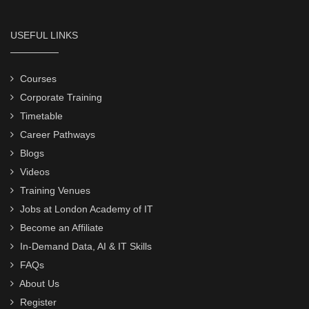
USEFUL LINKS
Courses
Corporate Training
Timetable
Career Pathways
Blogs
Videos
Training Venues
Jobs at London Academy of IT
Become an Affiliate
In-Demand Data, AI & IT Skills
FAQs
About Us
Register