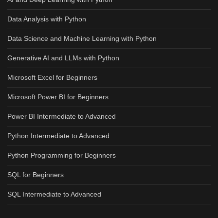
Data Analysis with Python
Data Science and Machine Learning with Python
Generative AI and LLMs with Python
Microsoft Excel for Beginners
Microsoft Power BI for Beginners
Power BI Intermediate to Advanced
Python Intermediate to Advanced
Python Programming for Beginners
SQL for Beginners
SQL Intermediate to Advanced