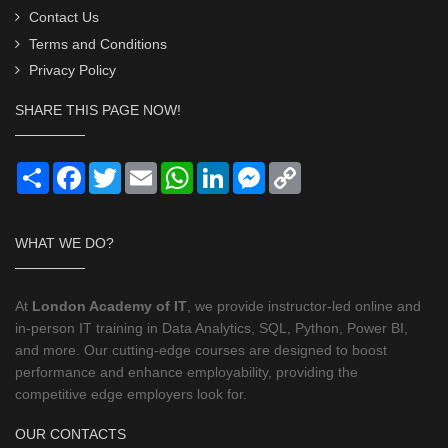
Contact Us
Terms and Conditions
Privacy Policy
SHARE THIS PAGE NOW!
Share
Facebook
Twitter
Email
WhatsApp
LinkedIn
Messenger
Copy
Link
WHAT WE DO?
At
London Academy of IT
, we provide instructor-led online and
in-person IT training in Data Analytics, SQL, Python, Power BI,
and more. Our cutting-edge courses are designed to boost
performance and enhance employability, providing the
competitive edge employers look for.
OUR CONTACTS