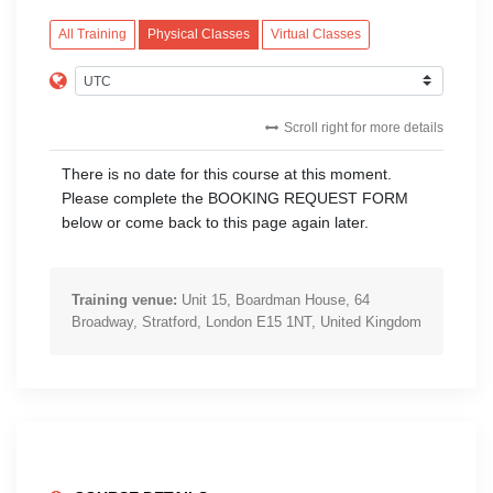
All Training
Physical Classes
Virtual Classes
Scroll right for more details
There is no date for this course at this moment.
Please complete the BOOKING REQUEST FORM
below or come back to this page again later.
Training venue:
Unit 15, Boardman House, 64
Broadway, Stratford, London E15 1NT, United Kingdom