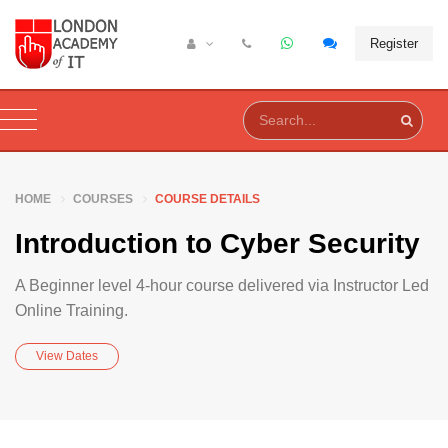
Register
HOME
COURSES
COURSE DETAILS
Introduction to Cyber Security
A Beginner level 4-hour course delivered via Instructor Led
Online Training.
View Dates