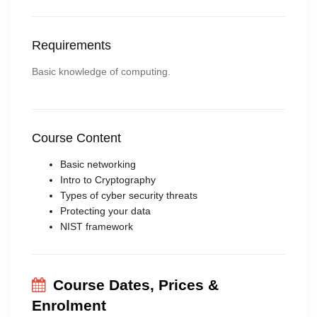
Requirements
Basic knowledge of computing.
Course Content
Basic networking
Intro to Cryptography
Types of cyber security threats
Protecting your data
NIST framework
Course Dates, Prices &
Enrolment