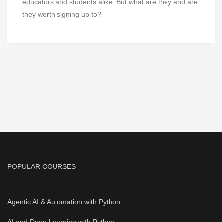
educators and students alike. But what are they and are
they worth signing up to?
POPULAR COURSES
Agentic AI & Automation with Python
AI and Deep Learning with Python