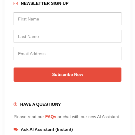
NEWSLETTER SIGN-UP
Subscribe Now
HAVE A QUESTION?
Please read our
FAQs
or chat with our new AI Assistant.
Ask AI Assistant (Instant)