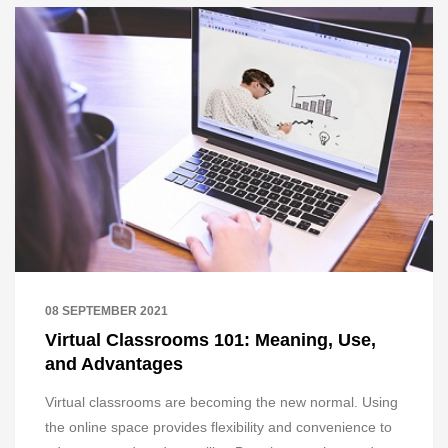
08 SEPTEMBER 2021
Virtual Classrooms 101: Meaning, Use,
and Advantages
Virtual classrooms are becoming the new normal. Using
the online space provides flexibility and convenience to