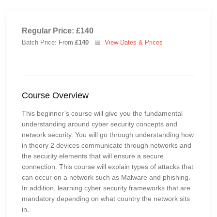
Regular Price: £140
Batch Price: From
£140
📅
View Dates & Prices
Course Overview
This beginner’s course will give you the fundamental
understanding around cyber security concepts and
network security. You will go through understanding how
in theory 2 devices communicate through networks and
the security elements that will ensure a secure
connection. This course will explain types of attacks that
can occur on a network such as Malware and phishing.
In addition, learning cyber security frameworks that are
mandatory depending on what country the network sits
in.