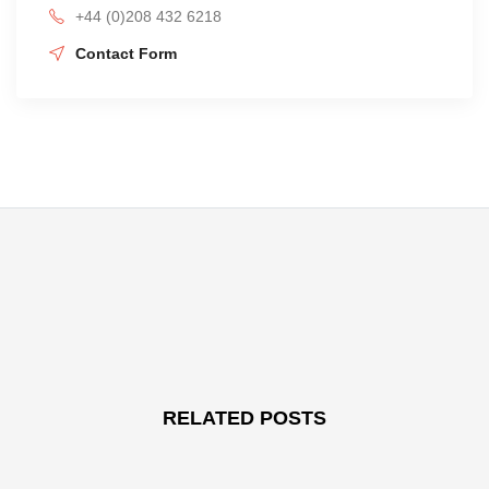
+44 (0)208 432 6218
Contact Form
RELATED POSTS