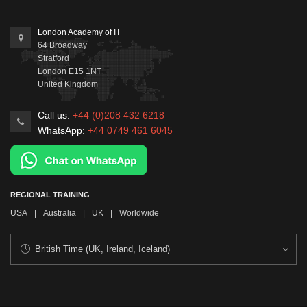
London Academy of IT
64 Broadway
Stratford
London
E15 1NT
United Kingdom
Call us:
+44 (0)208 432 6218
WhatsApp:
+44 0749 461 6045
REGIONAL TRAINING
USA
|
Australia
|
UK
|
Worldwide