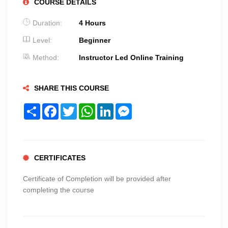
COURSE DETAILS
Duration:
4 Hours
Level:
Beginner
Method:
Instructor Led Online Training
SHARE THIS COURSE
Share
Facebook
Twitter
WhatsApp
LinkedIn
Messenger
CERTIFICATES
Certificate of Completion will be provided after
completing the course