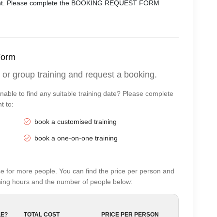
moment. Please complete the BOOKING REQUEST FORM
Form
 or group training and request a booking.
nable to find any suitable training date? Please complete
t to:
book a customised training
book a one-on-one training
e for more people. You can find the price per person and
aining hours and the number of people below:
E?
TOTAL COST
PRICE PER PERSON