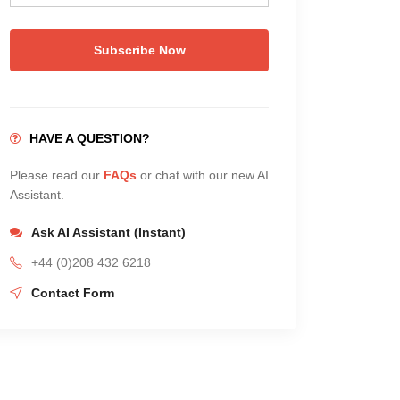
Subscribe Now
HAVE A QUESTION?
Please read our
FAQs
or chat with our new AI
Assistant.
Ask AI Assistant (Instant)
+44 (0)208 432 6218
Contact Form