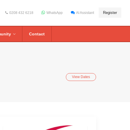
Register
0208 432 6218
WhatsApp
AI Assistant
unity
Contact
View Dates