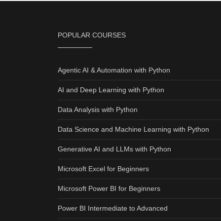
POPULAR COURSES
Agentic AI & Automation with Python
AI and Deep Learning with Python
Data Analysis with Python
Data Science and Machine Learning with Python
Generative AI and LLMs with Python
Microsoft Excel for Beginners
Microsoft Power BI for Beginners
Power BI Intermediate to Advanced