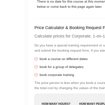
There is no date for this course at this 
below or come back to this page again later.
Price Calculator & Booking Request 
Calculate prices for Corporate, 1-on-1
Do you have a special training requirement or u
and submit the booking request form, if you wan
book a course on different dates
book for a group of delegates
book corporate training
The price person is less when you book a cours
the total cost by changing the values of the tr
HOW MANY HOURS?
HOW MANY PEOPL