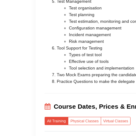
Test Management
Test organisation
Test planning
Test estimation, monitoring and con
Configuration management
Incident management
Risk management
Tool Support for Testing
Types of test tool
Effective use of tools
Tool selection and implementation
Two Mock Exams preparing the candidat
Practice Questions to make the delegate
Course Dates, Prices & En
All Training
Physical Classes
Virtual Classes