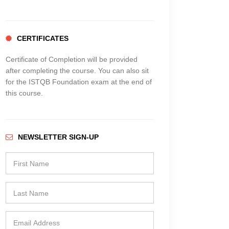
CERTIFICATES
Certificate of Completion will be provided
after completing the course. You can also sit
for the ISTQB Foundation exam at the end of
this course.
NEWSLETTER SIGN-UP