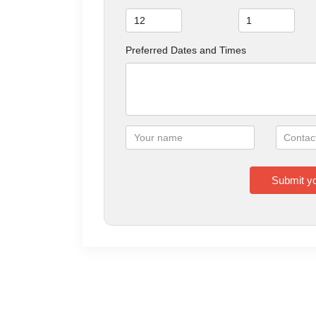
Preferred Dates and Times