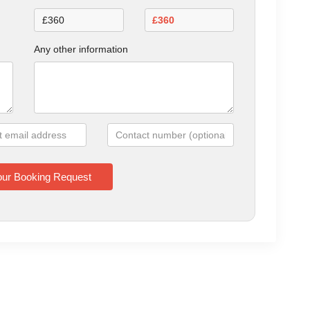
Any other information