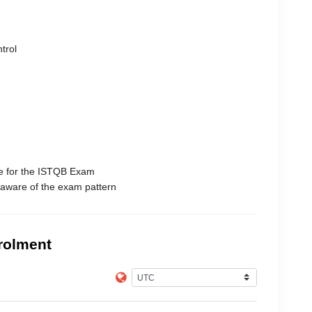
trol
e for the ISTQB Exam
 aware of the exam pattern
rolment