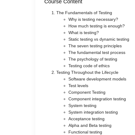
Course Content
The Fundamentals of Testing
Why is testing necessary?
How much testing is enough?
What is testing?
Static testing vs dynamic testing
The seven testing principles
The fundamental test process
The psychology of testing
Testing code of ethics
Testing Throughout the Lifecycle
Software development models
Test levels
Component Testing
Component integration testing
System testing
System integration testing
Acceptance testing
Alpha and Beta testing
Functional testing