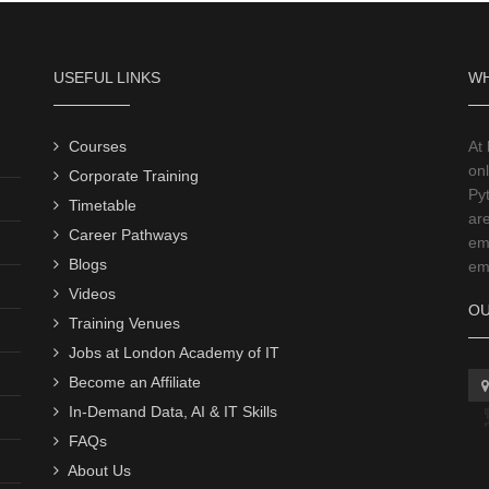
USEFUL LINKS
WH
Courses
At
onl
Corporate Training
Py
Timetable
ar
Career Pathways
emp
Blogs
emp
Videos
OU
Training Venues
Jobs at London Academy of IT
Become an Affiliate
In-Demand Data, AI & IT Skills
FAQs
About Us