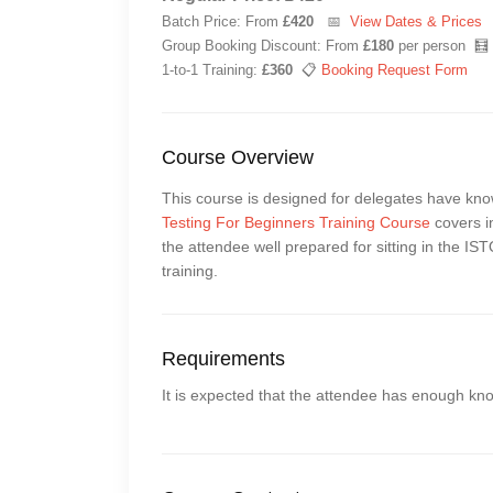
Batch Price: From
£420
📅
View Dates & Prices
Group Booking Discount: From
£180
per person 🧮
1-to-1 Training:
£360
📋
Booking Request Form
Course Overview
This course is designed for delegates have kn
Testing For Beginners Training Course
covers in
the attendee well prepared for sitting in the I
training.
Requirements
It is expected that the attendee has enough kn