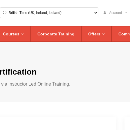
Account
Courses
Corporate Training
Offers
Comm
tification
via Instructor Led Online Training.