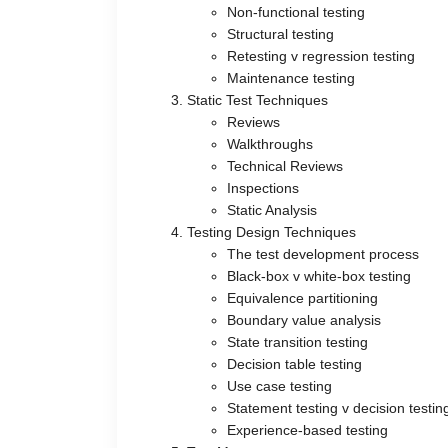
Non-functional testing
Structural testing
Retesting v regression testing
Maintenance testing
Static Test Techniques
Reviews
Walkthroughs
Technical Reviews
Inspections
Static Analysis
Testing Design Techniques
The test development process
Black-box v white-box testing
Equivalence partitioning
Boundary value analysis
State transition testing
Decision table testing
Use case testing
Statement testing v decision testin
Experience-based testing