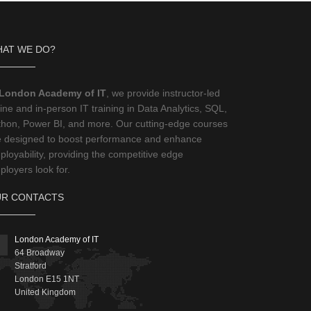
AT WE DO?
London Academy of IT
, we provide instructor-led
ine and in-person IT training in Data Analytics, SQL,
thon, Power BI, and more. Our cutting-edge courses
e designed to boost performance and enhance
loyability, providing the competitive edge
loyers look for.
R CONTACTS
London Academy of IT
64 Broadway
Stratford
London
E15 1NT
United Kingdom