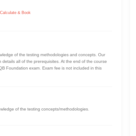
Calculate & Book
owledge of the testing methodologies and concepts. Our
 details all of the prerequisites. At the end of the course
STQB Foundation exam. Exam fee is not included in this
owledge of the testing concepts/methodologies.