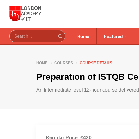
Home
Featured
HOME
COURSES
COURSE DETAILS
Preparation of ISTQB Cer
An Intermediate level 12-hour course delivered 
Regular Price: £420