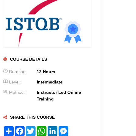
COURSE DETAILS
Duration:
12 Hours
Level:
Intermediate
Method:
Instructor Led Online
Training
SHARE THIS COURSE
Share
Facebook
Twitter
WhatsApp
LinkedIn
Messenger