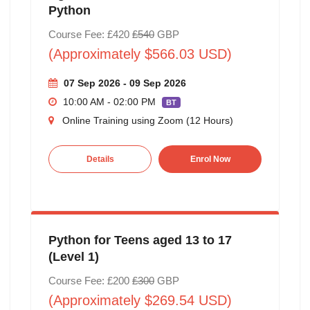
Python
Course Fee: £420
£540
GBP
(Approximately $566.03 USD)
07 Sep 2026 - 09 Sep 2026
10:00 AM - 02:00 PM
BT
Online Training using Zoom (12 Hours)
Details
Enrol Now
Python for Teens aged 13 to 17
(Level 1)
Course Fee: £200
£300
GBP
(Approximately $269.54 USD)