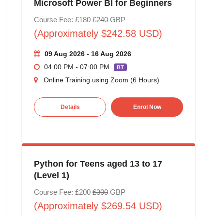
Microsoft Power BI for Beginners
Course Fee: £180
£240
GBP
(Approximately $242.58 USD)
09 Aug 2026 - 16 Aug 2026
04:00 PM - 07:00 PM
BT
Online Training using Zoom (6 Hours)
Details
Enrol Now
Python for Teens aged 13 to 17
(Level 1)
Course Fee: £200
£300
GBP
(Approximately $269.54 USD)