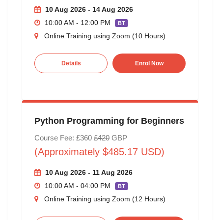
10 Aug 2026 - 14 Aug 2026
10:00 AM - 12:00 PM
BT
Online Training using Zoom (10 Hours)
Details
Enrol Now
Python Programming for Beginners
Course Fee: £360
£420
GBP
(Approximately $485.17 USD)
10 Aug 2026 - 11 Aug 2026
10:00 AM - 04:00 PM
BT
Online Training using Zoom (12 Hours)