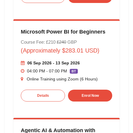
Microsoft Power BI for Beginners
Course Fee: £210
£240
GBP
(Approximately $283.01 USD)
06 Sep 2026 - 13 Sep 2026
04:00 PM - 07:00 PM
BT
Online Training using Zoom (6 Hours)
Details
Enrol Now
Agentic AI & Automation with