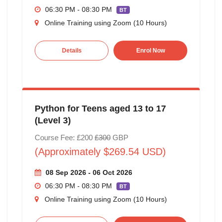
06:30 PM - 08:30 PM
BT
Online Training using Zoom (10 Hours)
Details
Enrol Now
Python for Teens aged 13 to 17
(Level 3)
Course Fee: £200
£300
GBP
(Approximately $269.54 USD)
08 Sep 2026 - 06 Oct 2026
06:30 PM - 08:30 PM
BT
Online Training using Zoom (10 Hours)