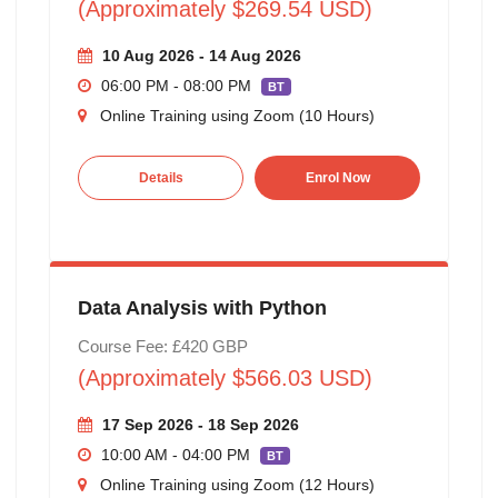
(Approximately $269.54 USD)
10 Aug 2026 - 14 Aug 2026
06:00 PM - 08:00 PM
BT
Online Training using Zoom (10 Hours)
Details
Enrol Now
Data Analysis with Python
Course Fee: £420 GBP
(Approximately $566.03 USD)
17 Sep 2026 - 18 Sep 2026
10:00 AM - 04:00 PM
BT
Online Training using Zoom (12 Hours)