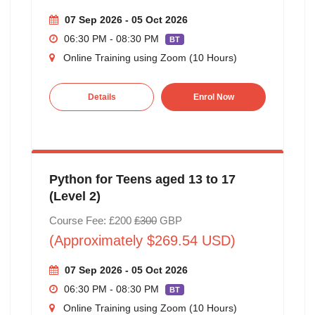
07 Sep 2026 - 05 Oct 2026
06:30 PM - 08:30 PM
BT
Online Training using Zoom (10 Hours)
Details
Enrol Now
Python for Teens aged 13 to 17
(Level 2)
Course Fee: £200
£300
GBP
(Approximately $269.54 USD)
07 Sep 2026 - 05 Oct 2026
06:30 PM - 08:30 PM
BT
Online Training using Zoom (10 Hours)