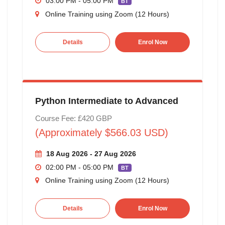
03:00 PM - 05:00 PM
BT
Online Training using Zoom (12 Hours)
Details
Enrol Now
Python Intermediate to Advanced
Course Fee: £420 GBP
(Approximately $566.03 USD)
18 Aug 2026 - 27 Aug 2026
02:00 PM - 05:00 PM
BT
Online Training using Zoom (12 Hours)
Details
Enrol Now