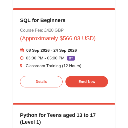
SQL for Beginners
Course Fee: £420 GBP
(Approximately $566.03 USD)
08 Sep 2026 - 24 Sep 2026
03:00 PM - 05:00 PM
BT
Classroom Training (12 Hours)
Details
Enrol Now
Python for Teens aged 13 to 17
(Level 1)