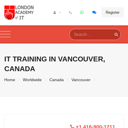
Register
IT TRAINING IN
VANCOUVER,
CANADA
Home
Worldwide
Canada
Vancouver
+1 416-900-1211