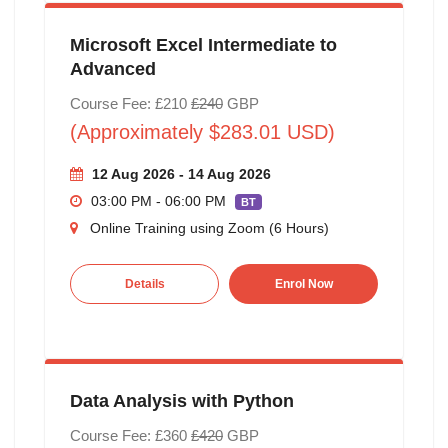
Microsoft Excel Intermediate to
Advanced
Course Fee: £210
£240
GBP
(Approximately $283.01 USD)
12 Aug 2026 - 14 Aug 2026
03:00 PM - 06:00 PM
BT
Online Training using Zoom (6 Hours)
Details
Enrol Now
Data Analysis with Python
Course Fee: £360
£420
GBP