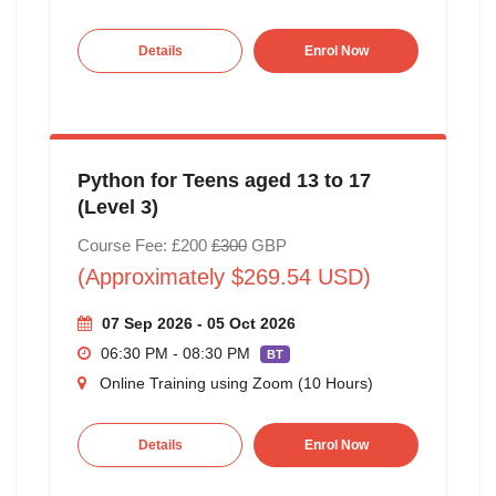
Details
Enrol Now
Python for Teens aged 13 to 17
(Level 3)
Course Fee: £200
£300
GBP
(Approximately $269.54 USD)
07 Sep 2026 - 05 Oct 2026
06:30 PM - 08:30 PM
BT
Online Training using Zoom (10 Hours)
Details
Enrol Now