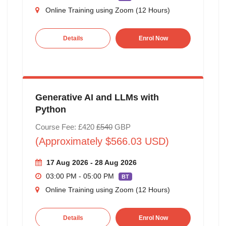
Online Training using Zoom (12 Hours)
Details
Enrol Now
Generative AI and LLMs with
Python
Course Fee: £420
£540
GBP
(Approximately $566.03 USD)
17 Aug 2026 - 28 Aug 2026
03:00 PM - 05:00 PM
BT
Online Training using Zoom (12 Hours)
Details
Enrol Now