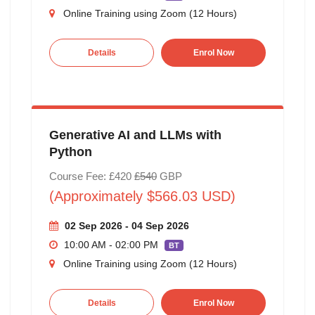
Online Training using Zoom (12 Hours)
Details
Enrol Now
Generative AI and LLMs with
Python
Course Fee: £420
£540
GBP
(Approximately $566.03 USD)
02 Sep 2026 - 04 Sep 2026
10:00 AM - 02:00 PM
BT
Online Training using Zoom (12 Hours)
Details
Enrol Now