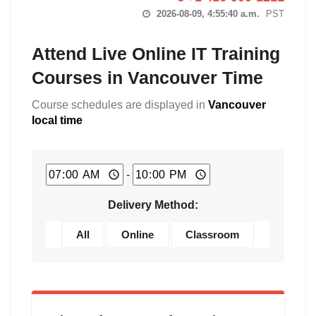
2026-08-09, 4:55:41 a.m.
PST
Attend Live Online IT Training
Courses in Vancouver Time
Course schedules are displayed in
Vancouver
local time
-
Delivery Method:
All
Online
Classroom