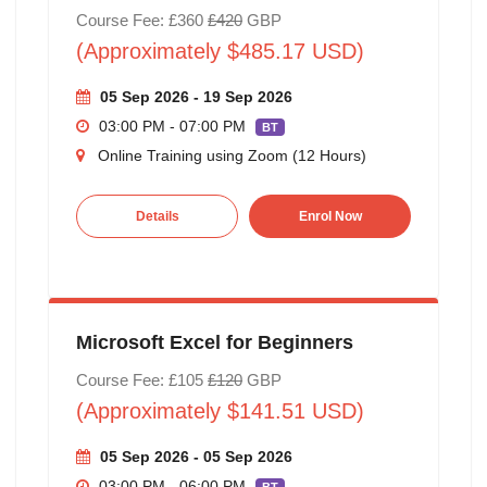
Course Fee: £360
£420
GBP
(Approximately $485.17 USD)
05 Sep 2026 - 19 Sep 2026
03:00 PM - 07:00 PM
BT
Online Training using Zoom (12 Hours)
Details
Enrol Now
Microsoft Excel for Beginners
Course Fee: £105
£120
GBP
(Approximately $141.51 USD)
05 Sep 2026 - 05 Sep 2026
03:00 PM - 06:00 PM