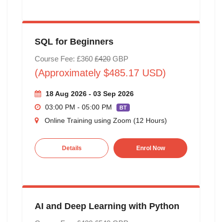
SQL for Beginners
Course Fee: £360
£420
GBP
(Approximately $485.17 USD)
18 Aug 2026 - 03 Sep 2026
03:00 PM - 05:00 PM
BT
Online Training using Zoom (12 Hours)
Details
Enrol Now
AI and Deep Learning with Python