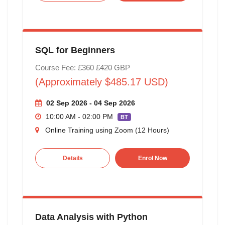
SQL for Beginners
Course Fee: £360
£420
GBP
(Approximately $485.17 USD)
02 Sep 2026 - 04 Sep 2026
10:00 AM - 02:00 PM
BT
Online Training using Zoom (12 Hours)
Details
Enrol Now
Data Analysis with Python