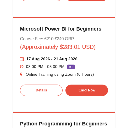
Microsoft Power BI for Beginners
Course Fee: £210
£240
GBP
(Approximately $283.01 USD)
17 Aug 2026 - 21 Aug 2026
03:00 PM - 05:00 PM
BT
Online Training using Zoom (6 Hours)
Details
Enrol Now
Python Programming for Beginners