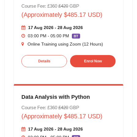
Course Fee: £360
£420
GBP
(Approximately $485.17 USD)
17 Aug 2026 - 28 Aug 2026
03:00 PM - 05:00 PM
BT
Online Training using Zoom (12 Hours)
Details
Enrol Now
Data Analysis with Python
Course Fee: £360
£420
GBP
(Approximately $485.17 USD)
17 Aug 2026 - 28 Aug 2026