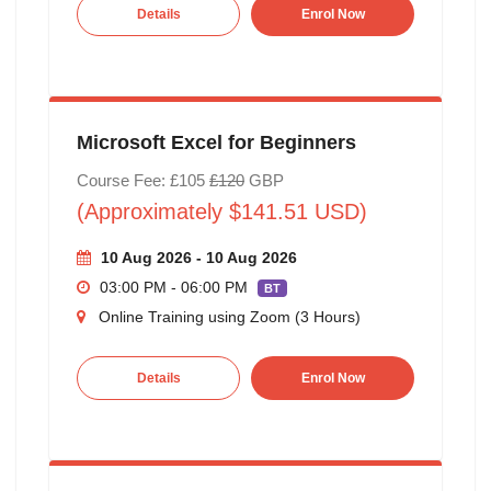
Details
Enrol Now
Microsoft Excel for Beginners
Course Fee: £105
£120
GBP
(Approximately $141.51 USD)
10 Aug 2026 - 10 Aug 2026
03:00 PM - 06:00 PM
BT
Online Training using Zoom (3 Hours)
Details
Enrol Now