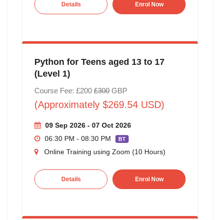
Details
Enrol Now
Python for Teens aged 13 to 17
(Level 1)
Course Fee: £200
£300
GBP
(Approximately $269.54 USD)
09 Sep 2026 - 07 Oct 2026
06:30 PM - 08:30 PM
BT
Online Training using Zoom (10 Hours)
Details
Enrol Now