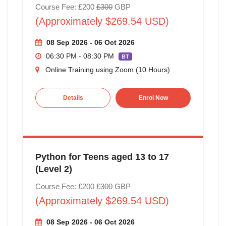
Course Fee: £200
£300
GBP
(Approximately $269.54 USD)
08 Sep 2026 - 06 Oct 2026
06:30 PM - 08:30 PM
BT
Online Training using Zoom (10 Hours)
Details
Enrol Now
Python for Teens aged 13 to 17
(Level 2)
Course Fee: £200
£300
GBP
(Approximately $269.54 USD)
08 Sep 2026 - 06 Oct 2026