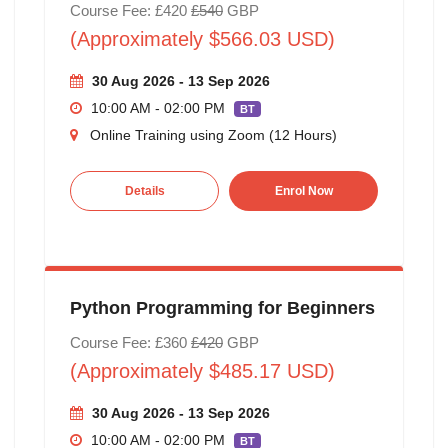
Course Fee: £420
£540
GBP
(Approximately $566.03 USD)
30 Aug 2026 - 13 Sep 2026
10:00 AM - 02:00 PM
BT
Online Training using Zoom (12 Hours)
Details
Enrol Now
Python Programming for Beginners
Course Fee: £360
£420
GBP
(Approximately $485.17 USD)
30 Aug 2026 - 13 Sep 2026
10:00 AM - 02:00 PM
BT