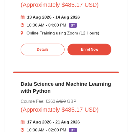
(Approximately $485.17 USD)
13 Aug 2026 - 14 Aug 2026
10:00 AM - 04:00 PM
BT
Online Training using Zoom (12 Hours)
Details
Enrol Now
Data Science and Machine Learning
with Python
Course Fee: £360
£420
GBP
(Approximately $485.17 USD)
17 Aug 2026 - 21 Aug 2026
10:00 AM - 02:00 PM
BT