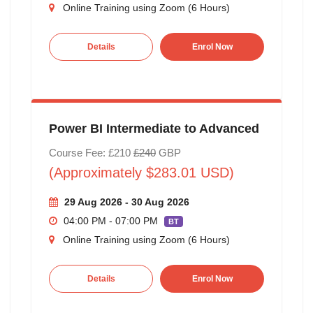
Online Training using Zoom (6 Hours)
Details
Enrol Now
Power BI Intermediate to Advanced
Course Fee: £210
£240
GBP
(Approximately $283.01 USD)
29 Aug 2026 - 30 Aug 2026
04:00 PM - 07:00 PM
BT
Online Training using Zoom (6 Hours)
Details
Enrol Now