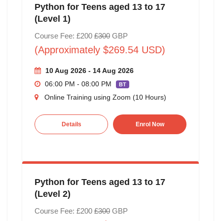
Python for Teens aged 13 to 17
(Level 1)
Course Fee: £200
£300
GBP
(Approximately $269.54 USD)
10 Aug 2026 - 14 Aug 2026
06:00 PM - 08:00 PM
BT
Online Training using Zoom (10 Hours)
Details
Enrol Now
Python for Teens aged 13 to 17
(Level 2)
Course Fee: £200
£300
GBP