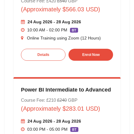
Course Fee: £420
£540
GBP
(Approximately $566.03 USD)
24 Aug 2026 - 28 Aug 2026
10:00 AM - 02:00 PM
BT
Online Training using Zoom (12 Hours)
Details
Enrol Now
Power BI Intermediate to Advanced
Course Fee: £210
£240
GBP
(Approximately $283.01 USD)
24 Aug 2026 - 28 Aug 2026
03:00 PM - 05:00 PM
BT