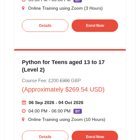
BT
Online Training using Zoom (3 Hours)
Details
Enrol Now
Python for Teens aged 13 to 17
(Level 2)
Course Fee: £200
£300
GBP
(Approximately $269.54 USD)
06 Sep 2026 - 04 Oct 2026
04:00 PM - 06:00 PM
BT
Online Training using Zoom (10 Hours)
Details
Enrol Now