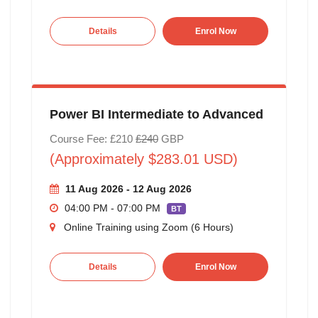
Details
Enrol Now
Power BI Intermediate to Advanced
Course Fee: £210
£240
GBP
(Approximately $283.01 USD)
11 Aug 2026 - 12 Aug 2026
04:00 PM - 07:00 PM
BT
Online Training using Zoom (6 Hours)
Details
Enrol Now