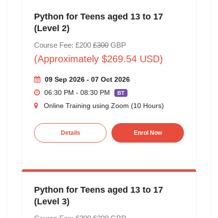
Python for Teens aged 13 to 17
(Level 2)
Course Fee: £200
£300
GBP
(Approximately $269.54 USD)
09 Sep 2026 - 07 Oct 2026
06:30 PM - 08:30 PM
BT
Online Training using Zoom (10 Hours)
Details
Enrol Now
Python for Teens aged 13 to 17
(Level 3)