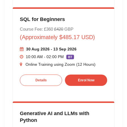
SQL for Beginners
Course Fee: £360
£420
GBP
(Approximately $485.17 USD)
30 Aug 2026 - 13 Sep 2026
10:00 AM - 02:00 PM
BT
Online Training using Zoom (12 Hours)
Details
Enrol Now
Generative AI and LLMs with
Python