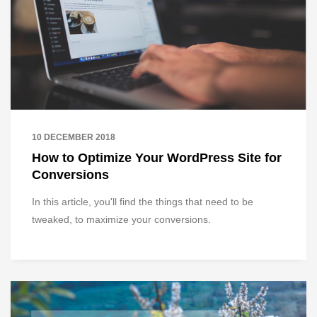
10 DECEMBER 2018
How to Optimize Your WordPress Site for
Conversions
In this article, you'll find the things that need to be
tweaked, to maximize your conversions.