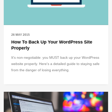
26 MAY 2015
How To Back Up Your WordPress Site
Properly
It's non-negotiable: you MUST back up your WordPress
website properly. Here's a detailed guide to staying safe
from the danger of losing everything.