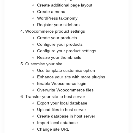
Create additional page layout
Create a menu
WordPress taxonomy
Register your sidebars
Woocommerce product settings
Create your products
Configure your products
Configure your product settings
Resize your thumbnails
Customise your site
Use template customise option
Enhance your site with more plugins
Enable Woocomerce login
Overwrite Woocommerce files
Transfer your site to host server
Export your local database
Upload files to host server
Create database in host server
Import local database
Change site URL