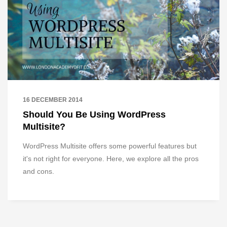
16 DECEMBER 2014
Should You Be Using WordPress
Multisite?
WordPress Multisite offers some powerful features but
it's not right for everyone. Here, we explore all the pros
and cons.