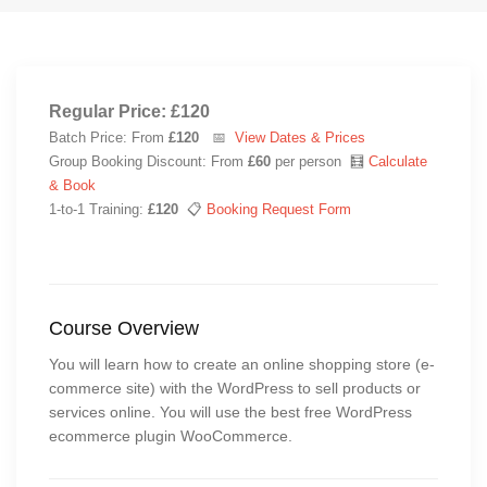
Regular Price: £120
Batch Price: From
£120
📅
View Dates & Prices
Group Booking Discount: From
£60
per person 🧮
Calculate
& Book
1-to-1 Training:
£120
📋
Booking Request Form
Course Overview
You will learn how to create an online shopping store (e-
commerce site) with the WordPress to sell products or
services online. You will use the best free WordPress
ecommerce plugin WooCommerce.