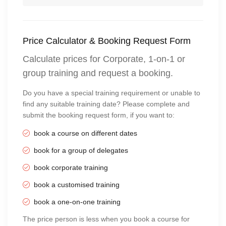
Price Calculator & Booking Request Form
Calculate prices for Corporate, 1-on-1 or
group training and request a booking.
Do you have a special training requirement or unable to
find any suitable training date? Please complete and
submit the booking request form, if you want to:
book a course on different dates
book for a group of delegates
book corporate training
book a customised training
book a one-on-one training
The price person is less when you book a course for