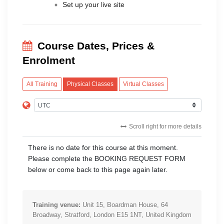
Set up your live site
Course Dates, Prices &
Enrolment
All Training
Physical Classes
Virtual Classes
Scroll right for more details
There is no date for this course at this moment.
Please complete the BOOKING REQUEST FORM
below or come back to this page again later.
Training venue:
Unit 15, Boardman House, 64
Broadway, Stratford, London E15 1NT, United Kingdom