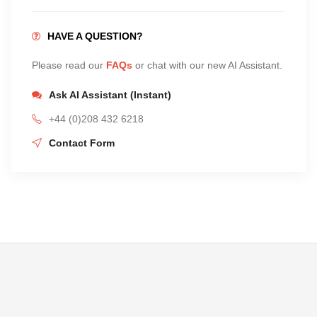
HAVE A QUESTION?
Please read our
FAQs
or chat with our new AI Assistant.
Ask AI Assistant (Instant)
+44 (0)208 432 6218
Contact Form