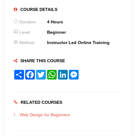
COURSE DETAILS
Duration:
4 Hours
Level:
Beginner
Method:
Instructor Led Online Training
SHARE THIS COURSE
Share
Facebook
Twitter
WhatsApp
LinkedIn
Messenger
RELATED COURSES
Web Design for Beginners