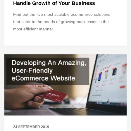
Handle Growth of Your Business
Find out the five most scalable ecommerce solutions
that cater to the needs of growing businesses in the
most efficient manner.
24 SEPTEMBER 2019