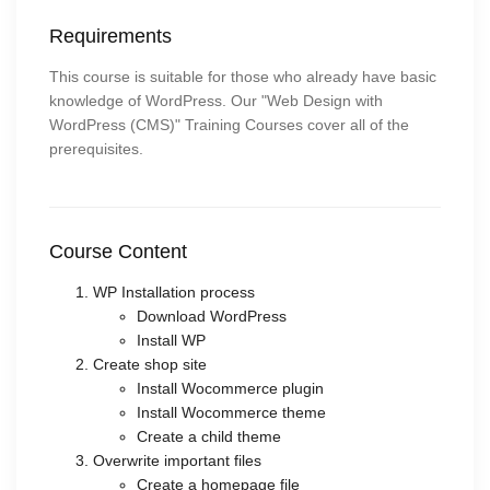
Requirements
This course is suitable for those who already have basic
knowledge of WordPress. Our "Web Design with
WordPress (CMS)" Training Courses cover all of the
prerequisites.
Course Content
WP Installation process
Download WordPress
Install WP
Create shop site
Install Wocommerce plugin
Install Wocommerce theme
Create a child theme
Overwrite important files
Create a homepage file