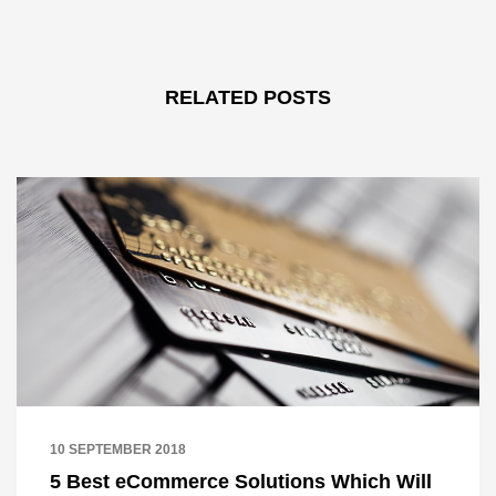
RELATED POSTS
10 SEPTEMBER 2018
5 Best eCommerce Solutions Which Will