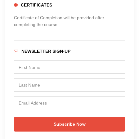
CERTIFICATES
Certificate of Completion will be provided after
completing the course
NEWSLETTER SIGN-UP
Subscribe Now