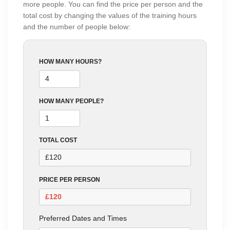
more people. You can find the price per person and the
total cost by changing the values of the training hours
and the number of people below:
HOW MANY HOURS?
HOW MANY PEOPLE?
TOTAL COST
PRICE PER PERSON
Preferred Dates and Times