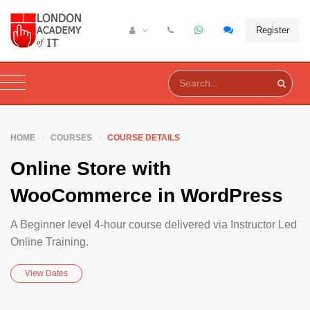
Register
HOME
COURSES
COURSE DETAILS
Online Store with
WooCommerce in WordPress
A Beginner level 4-hour course delivered via Instructor Led
Online Training.
View Dates