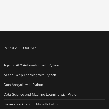
POPULAR COURSES
Agentic AI & Automation with Python
AI and Deep Learning with Python
Data Analysis with Python
Data Science and Machine Learning with Python
Generative AI and LLMs with Python