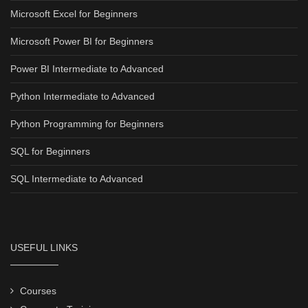
Microsoft Excel for Beginners
Microsoft Power BI for Beginners
Power BI Intermediate to Advanced
Python Intermediate to Advanced
Python Programming for Beginners
SQL for Beginners
SQL Intermediate to Advanced
USEFUL LINKS
Courses