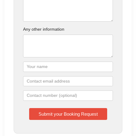
Any other information