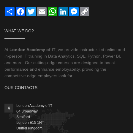
Share
Facebook
Twitter
Email
WhatsApp
LinkedIn
Messenger
Copy
Link
WHAT WE DO?
At
London Academy of IT
, we provide instructor-led online and
in-person IT training in Data Analytics, SQL, Python, Power BI,
and more. Our cutting-edge courses are designed to boost
performance and enhance employability, providing the
competitive edge employers look for.
OUR CONTACTS
London Academy of IT
64 Broadway
Stratford
London
E15 1NT
United Kingdom