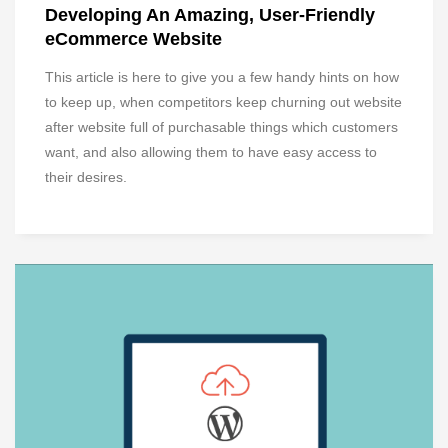
Developing An Amazing, User-Friendly
eCommerce Website
This article is here to give you a few handy hints on how
to keep up, when competitors keep churning out website
after website full of purchasable things which customers
want, and also allowing them to have easy access to
their desires.