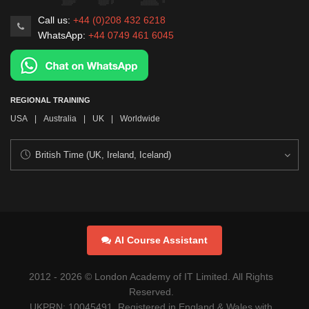
Call us:
+44 (0)208 432 6218
WhatsApp:
+44 0749 461 6045
REGIONAL TRAINING
USA
|
Australia
|
UK
|
Worldwide
AI Course Assistant
2012 -
2026
© London Academy of IT Limited. All Rights
Reserved.
UKPRN: 10045491. Registered in England & Wales with