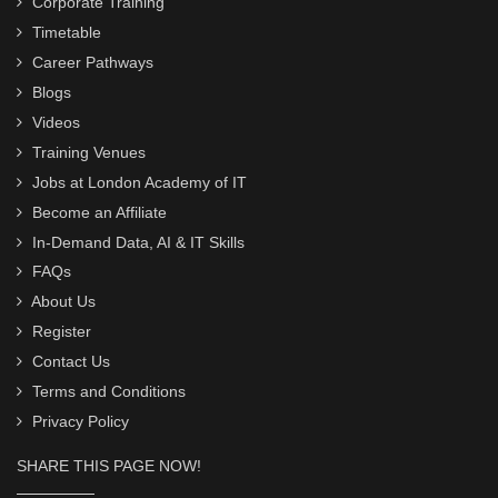
Corporate Training
Timetable
Career Pathways
Blogs
Videos
Training Venues
Jobs at London Academy of IT
Become an Affiliate
In-Demand Data, AI & IT Skills
FAQs
About Us
Register
Contact Us
Terms and Conditions
Privacy Policy
SHARE THIS PAGE NOW!