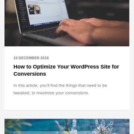
10 DECEMBER 2018
How to Optimize Your WordPress Site for
Conversions
In this article, you'll find the things that need to be
tweaked, to maximize your conversions.