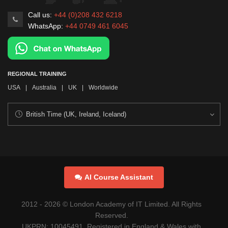
Call us:
+44 (0)208 432 6218
WhatsApp:
+44 0749 461 6045
REGIONAL TRAINING
USA
|
Australia
|
UK
|
Worldwide
AI Course Assistant
2012 -
2026
© London Academy of IT Limited. All Rights
Reserved.
UKPRN: 10045491. Registered in England & Wales with