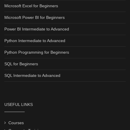
Microsoft Excel for Beginners
Microsoft Power BI for Beginners
Power BI Intermediate to Advanced
Python Intermediate to Advanced
Python Programming for Beginners
SQL for Beginners
SQL Intermediate to Advanced
USEFUL LINKS
Courses