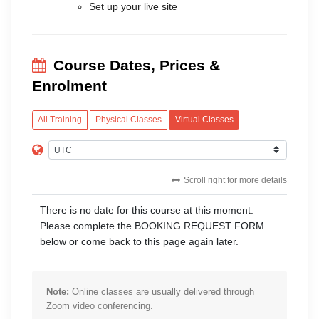
Set up your live site
Course Dates, Prices &
Enrolment
All Training
Physical Classes
Virtual Classes
Scroll right for more details
There is no date for this course at this moment.
Please complete the BOOKING REQUEST FORM
below or come back to this page again later.
Note:
Online classes are usually delivered through
Zoom video conferencing.