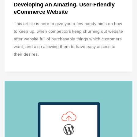
Developing An Amazing, User-Friendly
eCommerce Website
This article is here to give you a few handy hints on how
to keep up, when competitors keep churning out website
after website full of purchasable things which customers
want, and also allowing them to have easy access to
their desires.