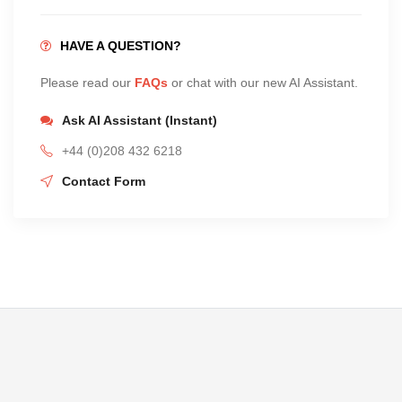
HAVE A QUESTION?
Please read our
FAQs
or chat with our new AI Assistant.
Ask AI Assistant (Instant)
+44 (0)208 432 6218
Contact Form