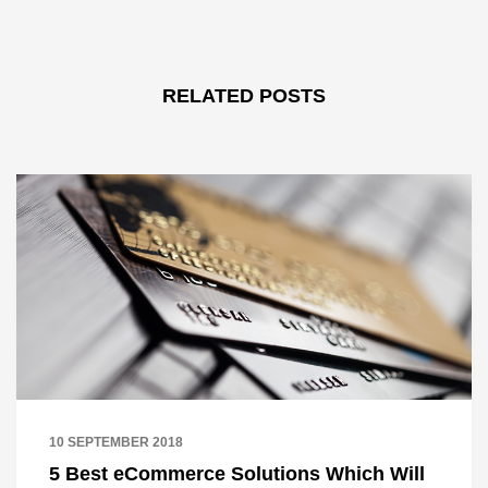
RELATED POSTS
10 SEPTEMBER 2018
5 Best eCommerce Solutions Which Will