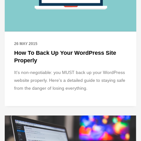
26 MAY 2015
How To Back Up Your WordPress Site
Properly
It's non-negotiable: you MUST back up your WordPress
website properly. Here's a detailed guide to staying safe
from the danger of losing everything.