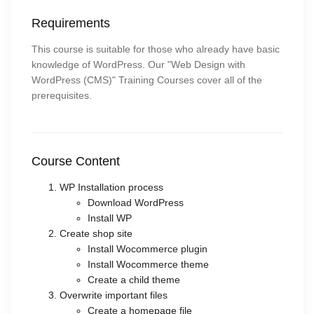
Requirements
This course is suitable for those who already have basic
knowledge of WordPress. Our "Web Design with
WordPress (CMS)" Training Courses cover all of the
prerequisites.
Course Content
WP Installation process
Download WordPress
Install WP
Create shop site
Install Wocommerce plugin
Install Wocommerce theme
Create a child theme
Overwrite important files
Create a homepage file