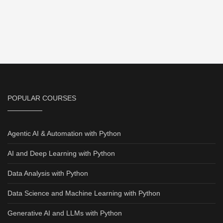
POPULAR COURSES
Agentic AI & Automation with Python
AI and Deep Learning with Python
Data Analysis with Python
Data Science and Machine Learning with Python
Generative AI and LLMs with Python