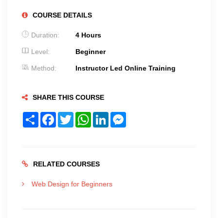
COURSE DETAILS
Duration:
4 Hours
Level:
Beginner
Method:
Instructor Led Online Training
SHARE THIS COURSE
Share
Facebook
Twitter
WhatsApp
LinkedIn
Messenger
RELATED COURSES
Web Design for Beginners