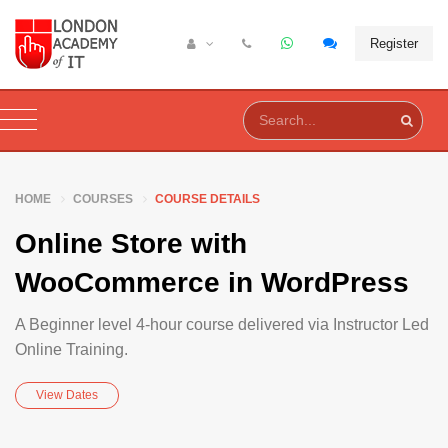
Register
HOME
COURSES
COURSE DETAILS
Online Store with
WooCommerce in WordPress
A Beginner level 4-hour course delivered via Instructor Led
Online Training.
View Dates