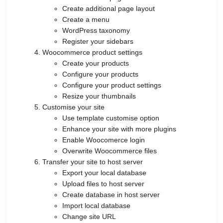
Create additional page layout
Create a menu
WordPress taxonomy
Register your sidebars
Woocommerce product settings
Create your products
Configure your products
Configure your product settings
Resize your thumbnails
Customise your site
Use template customise option
Enhance your site with more plugins
Enable Woocomerce login
Overwrite Woocommerce files
Transfer your site to host server
Export your local database
Upload files to host server
Create database in host server
Import local database
Change site URL