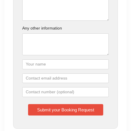
Any other information