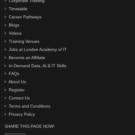
Corporate Training
Timetable
Career Pathways
Blogs
Videos
Training Venues
Jobs at London Academy of IT
Become an Affiliate
In-Demand Data, AI & IT Skills
FAQs
About Us
Register
Contact Us
Terms and Conditions
Privacy Policy
SHARE THIS PAGE NOW!