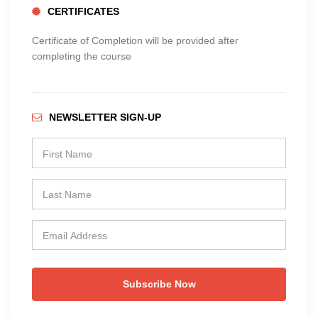
CERTIFICATES
Certificate of Completion will be provided after
completing the course
NEWSLETTER SIGN-UP
Subscribe Now