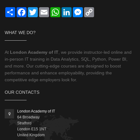
Share
Facebook
Twitter
Email
WhatsApp
LinkedIn
Messenger
Copy
Link
WHAT WE DO?
At
London Academy of IT
, we provide instructor-led online and
in-person IT training in Data Analytics, SQL, Python, Power BI,
and more. Our cutting-edge courses are designed to boost
performance and enhance employability, providing the
competitive edge employers look for.
OUR CONTACTS
London Academy of IT
64 Broadway
Stratford
London
E15 1NT
United Kingdom