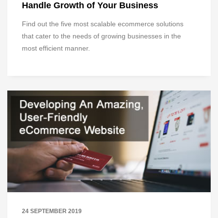
Handle Growth of Your Business
Find out the five most scalable ecommerce solutions
that cater to the needs of growing businesses in the
most efficient manner.
24 SEPTEMBER 2019