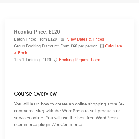
Regular Price: £120
Batch Price: From
£120
📅
View Dates & Prices
Group Booking Discount: From
£60
per person 🧮
Calculate
& Book
1-to-1 Training:
£120
📋
Booking Request Form
Course Overview
You will learn how to create an online shopping store (e-
commerce site) with the WordPress to sell products or
services online. You will use the best free WordPress
ecommerce plugin WooCommerce.