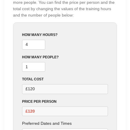
more people. You can find the price per person and the
total cost by changing the values of the training hours
and the number of people below:
HOW MANY HOURS?
HOW MANY PEOPLE?
TOTAL COST
PRICE PER PERSON
Preferred Dates and Times