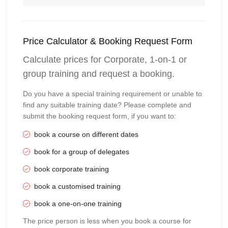
Price Calculator & Booking Request Form
Calculate prices for Corporate, 1-on-1 or
group training and request a booking.
Do you have a special training requirement or unable to
find any suitable training date? Please complete and
submit the booking request form, if you want to:
book a course on different dates
book for a group of delegates
book corporate training
book a customised training
book a one-on-one training
The price person is less when you book a course for