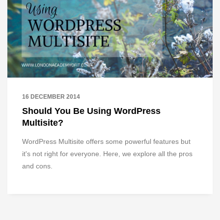
16 DECEMBER 2014
Should You Be Using WordPress
Multisite?
WordPress Multisite offers some powerful features but
it's not right for everyone. Here, we explore all the pros
and cons.