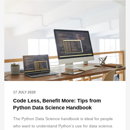
17 JULY 2020
Code Less, Benefit More: Tips from
Python Data Science Handbook
The Python Data Science handbook is ideal for people
who want to understand Python’s use for data science.