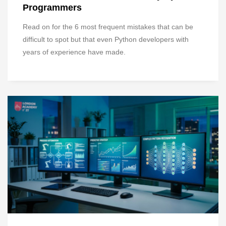
Programmers
Read on for the 6 most frequent mistakes that can be
difficult to spot but that even Python developers with
years of experience have made.