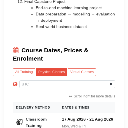
Final Capstone Project
End-to-end machine learning project
Data preparation → modelling → evaluation
→ deployment
Real-world business dataset
Course Dates, Prices &
Enrolment
All Training
Physical Classes
Virtual Classes
Scroll right for more details
DELIVERY METHOD
DATES & TIMES
PRIC
Classroom
17 Aug 2026
-
21 Aug 2026
£42
Training
Mon, Wed & Fri