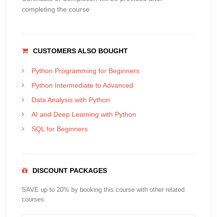
completing the course
CUSTOMERS ALSO BOUGHT
Python Programming for Beginners
Python Intermediate to Advanced
Data Analysis with Python
AI and Deep Learning with Python
SQL for Beginners
DISCOUNT PACKAGES
SAVE up to 20% by booking this course with other related
courses: