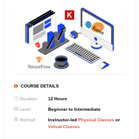
COURSE DETAILS
Duration:
12 Hours
Level:
Beginner to Intermediate
Method:
Instructor-led
Physical Classes
or
Virtual Classes