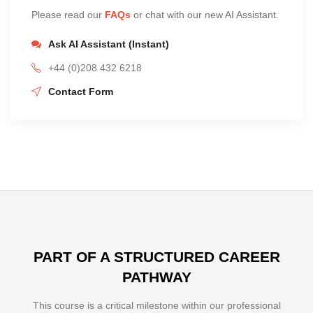
Please read our
FAQs
or chat with our new AI Assistant.
Ask AI Assistant (Instant)
+44 (0)208 432 6218
Contact Form
PART OF A STRUCTURED CAREER
PATHWAY
This course is a critical milestone within our professional