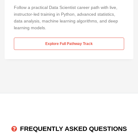
Follow a practical Data Scientist career path with live,
instructor-led training in Python, advanced statistics,
data analysis, machine learning algorithms, and deep
learning models.
Explore Full Pathway Track
FREQUENTLY ASKED QUESTIONS