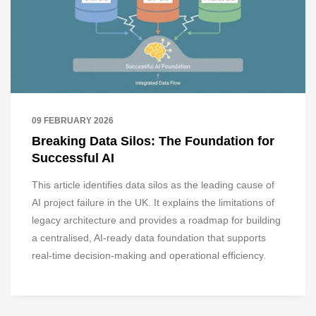
09 FEBRUARY 2026
Breaking Data Silos: The Foundation for
Successful AI
This article identifies data silos as the leading cause of
AI project failure in the UK. It explains the limitations of
legacy architecture and provides a roadmap for building
a centralised, AI-ready data foundation that supports
real-time decision-making and operational efficiency.