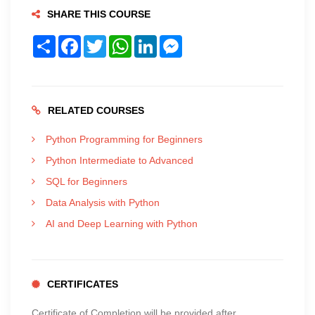
SHARE THIS COURSE
Share
Facebook
Twitter
WhatsApp
LinkedIn
Messenger
RELATED COURSES
Python Programming for Beginners
Python Intermediate to Advanced
SQL for Beginners
Data Analysis with Python
AI and Deep Learning with Python
CERTIFICATES
Certificate of Completion will be provided after