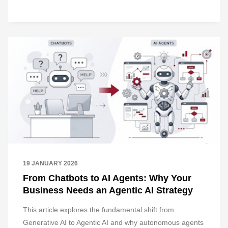
19 JANUARY 2026
From Chatbots to AI Agents: Why Your
Business Needs an Agentic AI Strategy
This article explores the fundamental shift from
Generative AI to Agentic AI and why autonomous agents