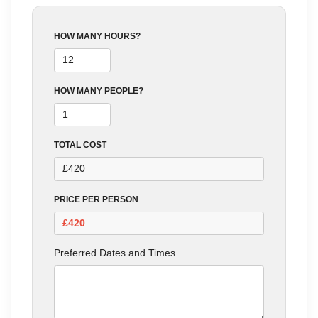
HOW MANY HOURS?
HOW MANY PEOPLE?
TOTAL COST
PRICE PER PERSON
Preferred Dates and Times