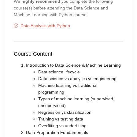
We
highly recommend
you complete the following
course(s) before attending the Data Science and
Machine Learning with Python course:
Data Analysis with Python
Course Content
Introduction to Data Science & Machine Learning
Data science lifecycle
Data science vs analytics vs engineering
Machine learning vs traditional
programming
Types of machine learning (supervised,
unsupervised)
Regression vs classification
Training vs testing data
Overfitting vs underfitting
Data Preparation Fundamentals