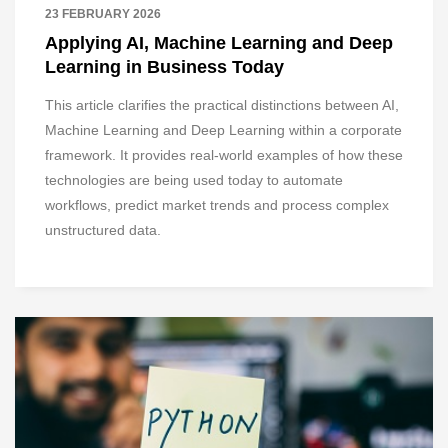
23 FEBRUARY 2026
Applying AI, Machine Learning and Deep
Learning in Business Today
This article clarifies the practical distinctions between AI,
Machine Learning and Deep Learning within a corporate
framework. It provides real-world examples of how these
technologies are being used today to automate
workflows, predict market trends and process complex
unstructured data.