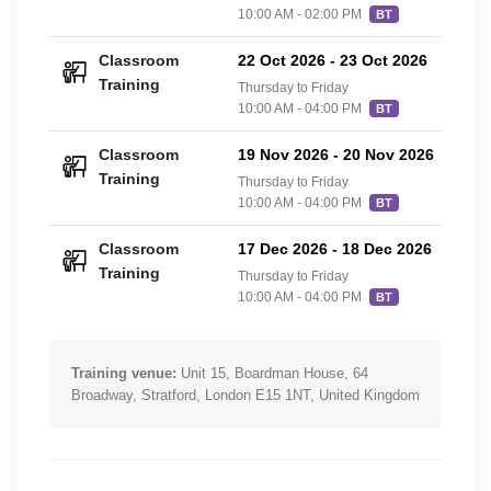
10:00 AM - 02:00 PM
BT
Classroom
22 Oct 2026
-
23 Oct 2026
£42
Training
Thursday to Friday
10:00 AM - 04:00 PM
BT
Classroom
19 Nov 2026
-
20 Nov 2026
£42
Training
Thursday to Friday
10:00 AM - 04:00 PM
BT
Classroom
17 Dec 2026
-
18 Dec 2026
£42
Training
Thursday to Friday
10:00 AM - 04:00 PM
BT
Training venue:
Unit 15, Boardman House, 64
Broadway, Stratford, London E15 1NT, United Kingdom