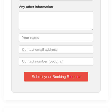
Any other information