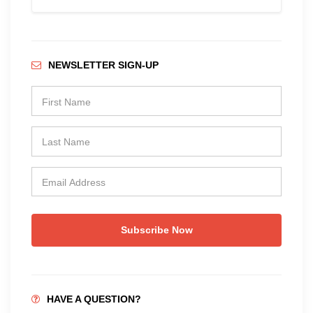
NEWSLETTER SIGN-UP
Subscribe Now
HAVE A QUESTION?