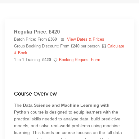
Regular Price: £420
Batch Price: From
£360
📅
View Dates & Prices
Group Booking Discount: From
£240
per person 🧮
Calculate
& Book
1-to-1 Training:
£420
📋
Booking Request Form
Course Overview
The
Data Science and Machine Learning with
Python
course is designed to equip learners with the
practical skills needed to analyse data, build predictive
models, and solve real-world problems using machine
learning. This hands-on course focuses on the full data