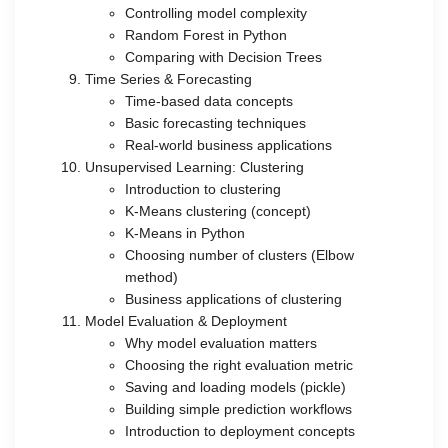
Controlling model complexity
Random Forest in Python
Comparing with Decision Trees
Time Series & Forecasting
Time-based data concepts
Basic forecasting techniques
Real-world business applications
Unsupervised Learning: Clustering
Introduction to clustering
K-Means clustering (concept)
K-Means in Python
Choosing number of clusters (Elbow
method)
Business applications of clustering
Model Evaluation & Deployment
Why model evaluation matters
Choosing the right evaluation metric
Saving and loading models (pickle)
Building simple prediction workflows
Introduction to deployment concepts