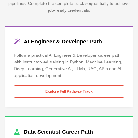
pipelines. Complete the complete track sequentially to achieve
job-ready credentials.
AI Engineer & Developer Path
Follow a practical AI Engineer & Developer career path
with instructor-led training in Python, Machine Learning,
Deep Learning, Generative AI, LLMs, RAG, APIs and AI
application development.
Explore Full Pathway Track
Data Scientist Career Path