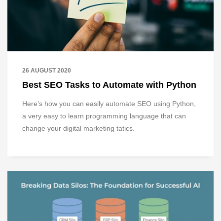
26 AUGUST 2020
Best SEO Tasks to Automate with Python
Here’s how you can easily automate SEO using Python,
a very easy to learn programming language that can
change your digital marketing tatics.