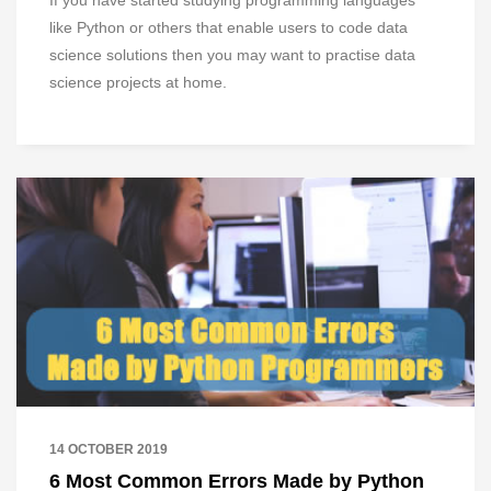
If you have started studying programming languages
like Python or others that enable users to code data
science solutions then you may want to practise data
science projects at home.
14 OCTOBER 2019
6 Most Common Errors Made by Python