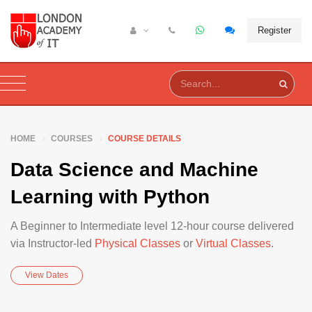
Register
HOME
COURSES
COURSE DETAILS
Data Science and Machine
Learning with Python
A Beginner to Intermediate level 12-hour course delivered
via Instructor-led
Physical Classes
or
Virtual Classes
.
View Dates