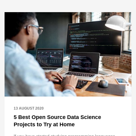
13 AUGUST 2020
5 Best Open Source Data Science
Projects to Try at Home