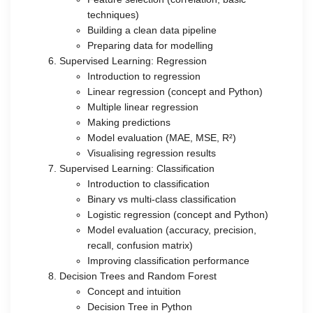
techniques)
Building a clean data pipeline
Preparing data for modelling
Supervised Learning: Regression
Introduction to regression
Linear regression (concept and Python)
Multiple linear regression
Making predictions
Model evaluation (MAE, MSE, R²)
Visualising regression results
Supervised Learning: Classification
Introduction to classification
Binary vs multi-class classification
Logistic regression (concept and Python)
Model evaluation (accuracy, precision,
recall, confusion matrix)
Improving classification performance
Decision Trees and Random Forest
Concept and intuition
Decision Tree in Python