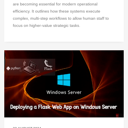
are becoming essential for modern operational
efficiency. It outlines how these systems execute
complex, multi-step workflows to allow human staff to
focus on higher-value strategic tasks.