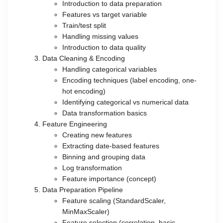
Introduction to data preparation
Features vs target variable
Train/test split
Handling missing values
Introduction to data quality
Data Cleaning & Encoding
Handling categorical variables
Encoding techniques (label encoding, one-
hot encoding)
Identifying categorical vs numerical data
Data transformation basics
Feature Engineering
Creating new features
Extracting date-based features
Binning and grouping data
Log transformation
Feature importance (concept)
Data Preparation Pipeline
Feature scaling (StandardScaler,
MinMaxScaler)
Feature selection (correlation, basic