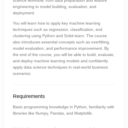
science workflow, from data preparation and feature
engineering to model building, evaluation, and
deployment.
You will learn how to apply key machine learning
techniques such as regression, classification, and
clustering using Python and Scikit-learn. The course
also introduces essential concepts such as overfitting,
model evaluation, and performance improvement. By
the end of the course, you will be able to build, evaluate,
and deploy machine learning models and confidently
apply data science techniques in real-world business
scenarios.
Requirements
Basic programming knowledge in Python, familiarity with
libraries like Numpy, Pandas, and Matplotlib.