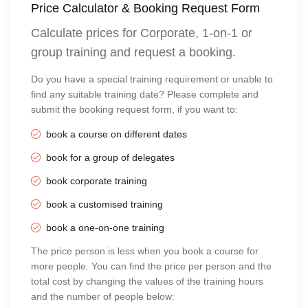
Price Calculator & Booking Request Form
Calculate prices for Corporate, 1-on-1 or
group training and request a booking.
Do you have a special training requirement or unable to
find any suitable training date? Please complete and
submit the booking request form, if you want to:
book a course on different dates
book for a group of delegates
book corporate training
book a customised training
book a one-on-one training
The price person is less when you book a course for
more people. You can find the price per person and the
total cost by changing the values of the training hours
and the number of people below: