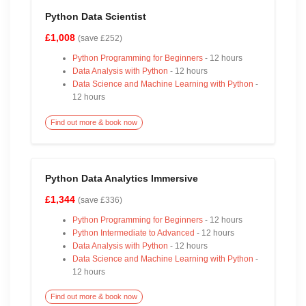
Python Data Scientist
£1,008
(save £252)
Python Programming for Beginners
- 12 hours
Data Analysis with Python
- 12 hours
Data Science and Machine Learning with Python
-
12 hours
Find out more & book now
Python Data Analytics Immersive
£1,344
(save £336)
Python Programming for Beginners
- 12 hours
Python Intermediate to Advanced
- 12 hours
Data Analysis with Python
- 12 hours
Data Science and Machine Learning with Python
-
12 hours
Find out more & book now