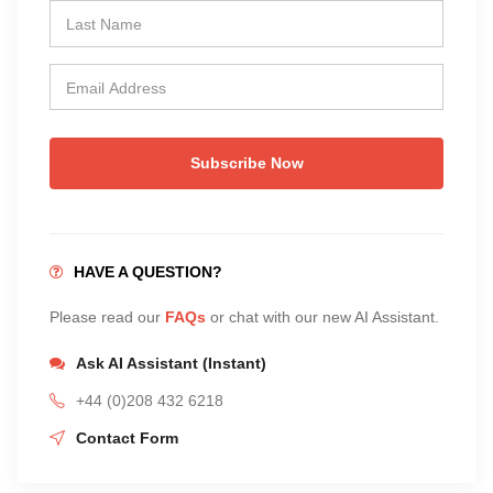
Subscribe Now
HAVE A QUESTION?
Please read our
FAQs
or chat with our new AI Assistant.
Ask AI Assistant (Instant)
+44 (0)208 432 6218
Contact Form