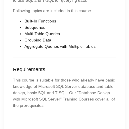
to use SQL and T-SQL for querying data.
Following topics are included in this course:
Built-In Functions
Subqueries
Multi-Table Queries
Grouping Data
Aggregate Queries with Multiple Tables
Requirements
This course is suitable for those who already have basic
knowledge of Microsoft SQL Server database and table
design, basic SQL and T-SQL. Our "Database Design
with Microsoft SQL Server" Training Courses cover all of
the prerequisites.