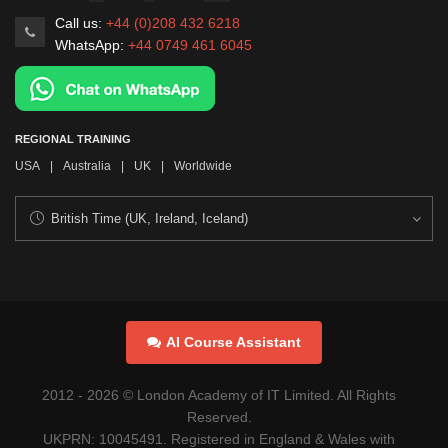
Call us:
+44 (0)208 432 6218
WhatsApp:
+44 0749 461 6045
REGIONAL TRAINING
USA
|
Australia
|
UK
|
Worldwide
AI Course Assistant
2012 -
2026
© London Academy of IT Limited. All Rights
Reserved.
UKPRN: 10045491. Registered in England & Wales with