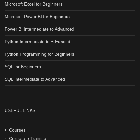
Microsoft Excel for Beginners
Microsoft Power BI for Beginners
Power BI Intermediate to Advanced
Python Intermediate to Advanced
Python Programming for Beginners
SQL for Beginners
SQL Intermediate to Advanced
USEFUL LINKS
Courses
Corporate Training