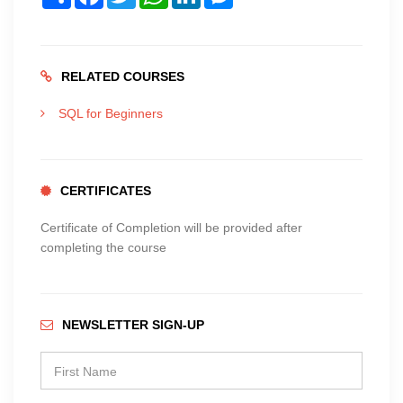
RELATED COURSES
SQL for Beginners
CERTIFICATES
Certificate of Completion will be provided after
completing the course
NEWSLETTER SIGN-UP