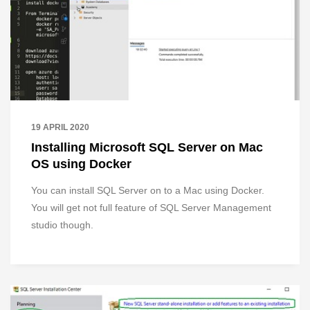
19 APRIL 2020
Installing Microsoft SQL Server on Mac
OS using Docker
You can install SQL Server on to a Mac using Docker.
You will get not full feature of SQL Server Management
studio though.