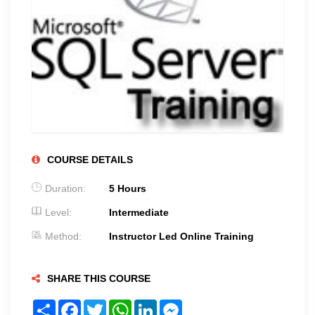
COURSE DETAILS
Duration:
5 Hours
Level:
Intermediate
Method:
Instructor Led Online Training
SHARE THIS COURSE
Share
Facebook
Twitter
WhatsApp
LinkedIn
Messenger