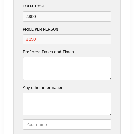
TOTAL COST
PRICE PER PERSON
Preferred Dates and Times
Any other information