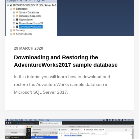
29 MARCH 2020
Downloading and Restoring the
AdventureWorks2017 sample database
In this tutorial you will learn how to download and
restore the AdventureWorks sample database in
Microsoft SQL Server 2017.