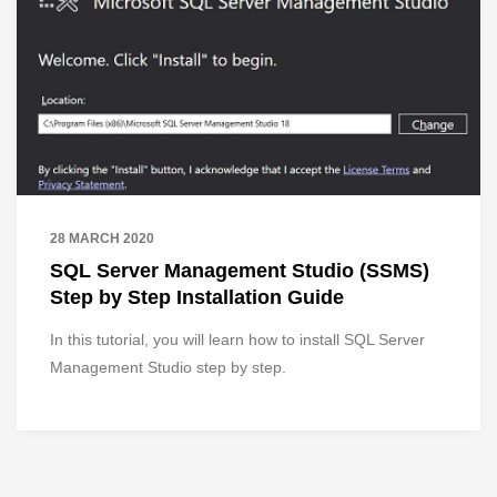
28 MARCH 2020
SQL Server Management Studio (SSMS)
Step by Step Installation Guide
In this tutorial, you will learn how to install SQL Server
Management Studio step by step.