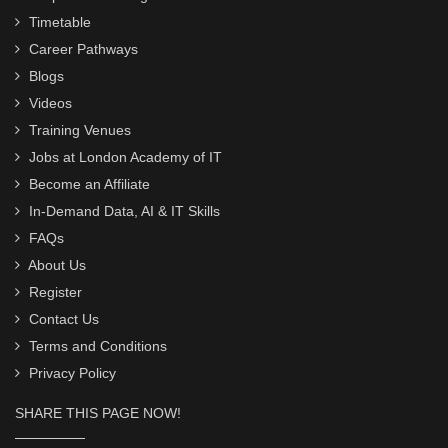
Timetable
Career Pathways
Blogs
Videos
Training Venues
Jobs at London Academy of IT
Become an Affiliate
In-Demand Data, AI & IT Skills
FAQs
About Us
Register
Contact Us
Terms and Conditions
Privacy Policy
SHARE THIS PAGE NOW!