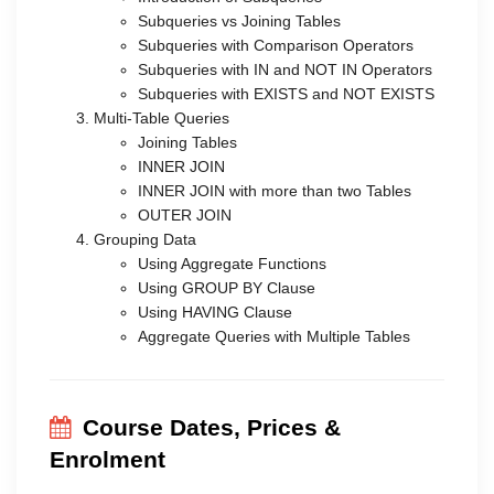
Subqueries vs Joining Tables
Subqueries with Comparison Operators
Subqueries with IN and NOT IN Operators
Subqueries with EXISTS and NOT EXISTS
Multi-Table Queries
Joining Tables
INNER JOIN
INNER JOIN with more than two Tables
OUTER JOIN
Grouping Data
Using Aggregate Functions
Using GROUP BY Clause
Using HAVING Clause
Aggregate Queries with Multiple Tables
Course Dates, Prices &
Enrolment