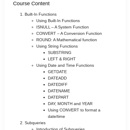
Course Content
Built-In Functions
Using Built-In Functions
ISNULL – A System Function
CONVERT – A Conversion Function
ROUND: A Mathematical function
Using String Functions
SUBSTRING
LEFT & RIGHT
Using Date and Time Functions
GETDATE
DATEADD
DATEDIFF
DATENAME
DATEPART
DAY, MONTH and YEAR
Using CONVERT to format a
date/time
Subqueries
Introduction of Subqueries