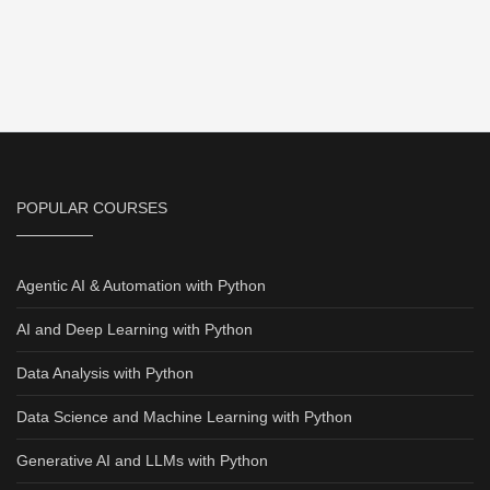
POPULAR COURSES
Agentic AI & Automation with Python
AI and Deep Learning with Python
Data Analysis with Python
Data Science and Machine Learning with Python
Generative AI and LLMs with Python