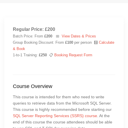
Regular Price: £200
Batch Price: From
£200
📅
View Dates & Prices
Group Booking Discount: From
£100
per person 🧮
Calculate
& Book
1-to-1 Training:
£250
📋
Booking Request Form
Course Overview
This course is intended for them who need to write
queries to retrieve data from the Microsoft SQL Server.
This course is highly recommended before starting our
SQL Server Reporting Services (SSRS) course
. At the
end of this course the course attendees should be able