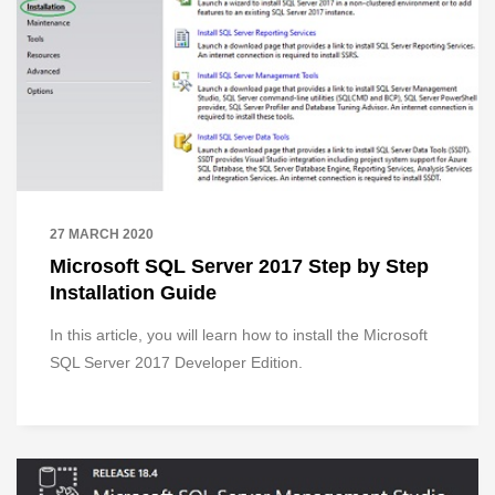
27 MARCH 2020
Microsoft SQL Server 2017 Step by Step
Installation Guide
In this article, you will learn how to install the Microsoft
SQL Server 2017 Developer Edition.