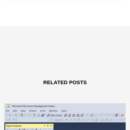
RELATED POSTS