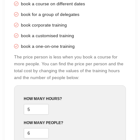
book a course on different dates
book for a group of delegates
book corporate training
book a customised training
book a one-on-one training
The price person is less when you book a course for
more people. You can find the price per person and the
total cost by changing the values of the training hours
and the number of people below:
HOW MANY HOURS?
HOW MANY PEOPLE?