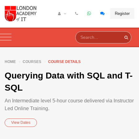
Register
HOME
COURSES
COURSE DETAILS
Querying Data with SQL and T-
SQL
An Intermediate level 5-hour course delivered via Instructor
Led Online Training.
View Dates