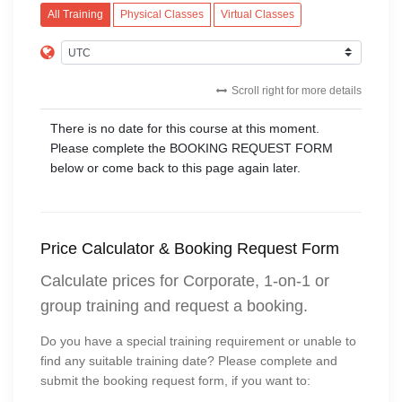
All Training
Physical Classes
Virtual Classes
Scroll right for more details
There is no date for this course at this moment.
Please complete the BOOKING REQUEST FORM
below or come back to this page again later.
Price Calculator & Booking Request Form
Calculate prices for Corporate, 1-on-1 or
group training and request a booking.
Do you have a special training requirement or unable to
find any suitable training date? Please complete and
submit the booking request form, if you want to: