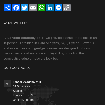
Share
Facebook
Twitter
Email
WhatsApp
LinkedIn
Messenger
Copy
Link
WHAT WE DO?
At
London Academy of IT
, we provide instructor-led online and
in-person IT training in Data Analytics, SQL, Python, Power BI,
and more. Our cutting-edge courses are designed to boost
performance and enhance employability, providing the
competitive edge employers look for.
OUR CONTACTS
London Academy of IT
64 Broadway
Stratford
London
E15 1NT
United Kingdom